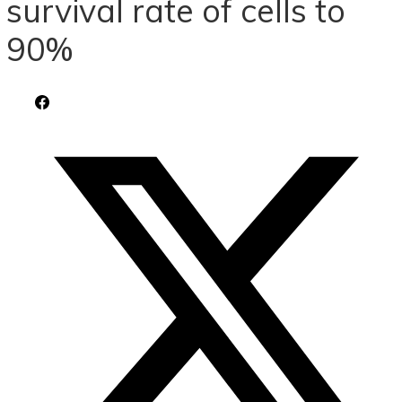
survival rate of cells to
90%