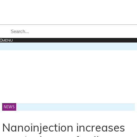
MENU
NEWS
Nanoinjection increases