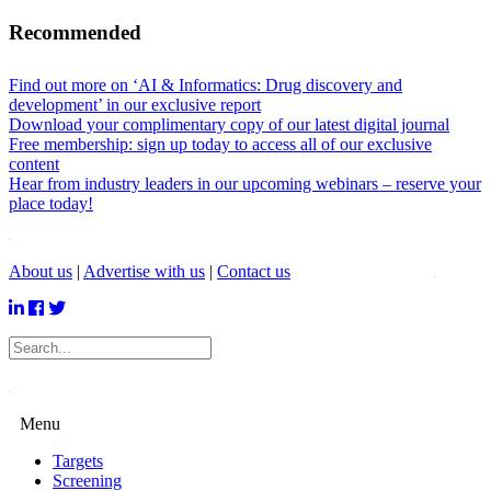
Recommended
Find out more on ‘AI & Informatics: Drug discovery and
development’ in our exclusive report
Download your complimentary copy of our latest digital journal
Free membership: sign up today to access all of our exclusive
content
Hear from industry leaders in our upcoming webinars – reserve your
place today!
About us
|
Advertise with us
|
Contact us
Menu
Targets
Screening