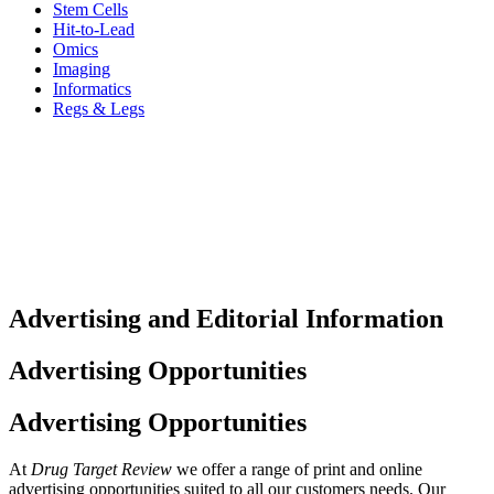
Stem Cells
Hit-to-Lead
Omics
Imaging
Informatics
Regs & Legs
Advertising and Editorial Information
Advertising Opportunities
Advertising Opportunities
At
Drug Target Review
we offer a range of print and online
advertising opportunities suited to all our customers needs. Our