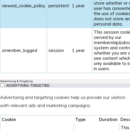
store whether or 
viewed_cookie_policy
persistent
1 year
user has consent
the use of cookies.
does not store an
personal data.
This session cooki
served by our
membership/subsc
system and contr
zmember_logged
session
1 year
whether you are a
see content which
only available to 
in users.
Advertising & Targeting
ADVERTISING-TARGETING
Advertising and targeting cookies help us provide our visitors
with relevant ads and marketing campaigns.
Cookie
Type
Duration
Desc
This