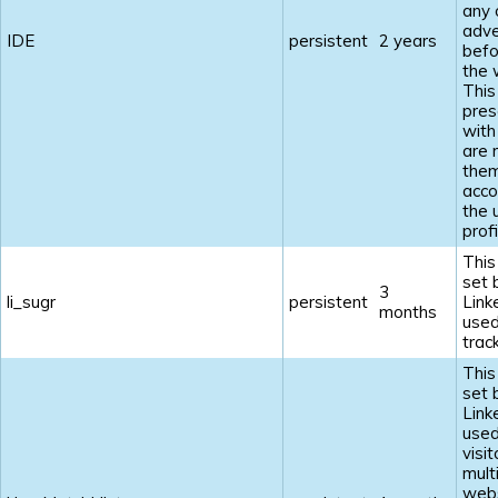
any 
adve
IDE
persistent
2 years
befo
the 
This
pres
with
are 
the
acco
the 
profi
This
set 
3
li_sugr
persistent
Link
months
used
track
This
set 
Link
used
visi
mult
webs