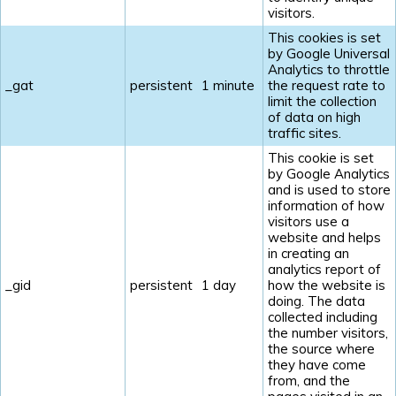
visitors.
This cookies is set
by Google Universal
Analytics to throttle
_gat
persistent
1 minute
the request rate to
limit the collection
of data on high
traffic sites.
This cookie is set
by Google Analytics
and is used to store
information of how
visitors use a
website and helps
in creating an
analytics report of
_gid
persistent
1 day
how the website is
doing. The data
collected including
the number visitors,
the source where
they have come
from, and the