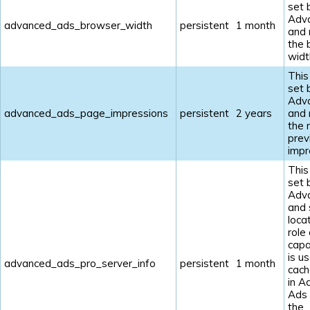
set 
Adv
advanced_ads_browser_width
persistent
1 month
and
the 
widt
This
set 
Adv
advanced_ads_page_impressions
persistent
2 years
and
the 
prev
impr
This
set 
Adv
and 
loca
role
capab
is u
advanced_ads_pro_server_info
persistent
1 month
cach
in A
Ads
the