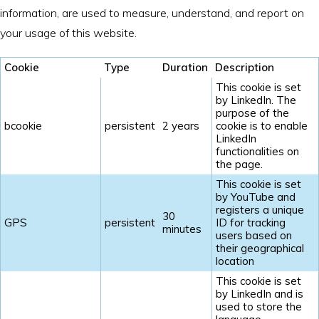
information, are used to measure, understand, and report on
your usage of this website.
Cookie
Type
Duration
Description
This cookie is set
by LinkedIn. The
purpose of the
bcookie
persistent
2 years
cookie is to enable
LinkedIn
functionalities on
the page.
This cookie is set
by YouTube and
registers a unique
30
GPS
persistent
ID for tracking
minutes
users based on
their geographical
location
This cookie is set
by LinkedIn and is
used to store the