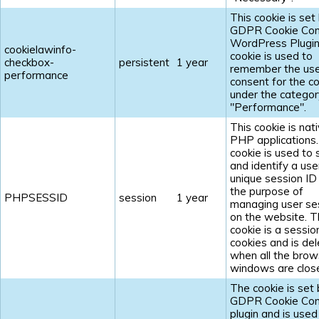
This cookie is set
GDPR Cookie Con
WordPress Plugin
cookielawinfo-
cookie is used to
checkbox-
persistent
1 year
remember the us
performance
consent for the c
under the categor
"Performance".
This cookie is nat
PHP applications
cookie is used to 
and identify a use
unique session ID
the purpose of
PHPSESSID
session
1 year
managing user se
on the website. 
cookie is a sessio
cookies and is de
when all the brow
windows are clos
The cookie is set 
GDPR Cookie Con
plugin and is used