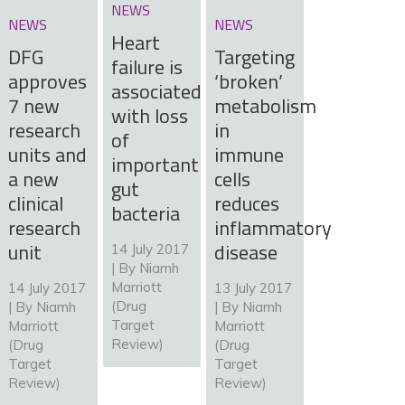
NEWS
NEWS
NEWS
Heart
DFG
Targeting
failure is
approves
‘broken’
associated
7 new
metabolism
with loss
research
in
of
units and
immune
important
a new
cells
gut
clinical
reduces
bacteria
research
inflammatory
unit
disease
14 July 2017
| By
Niamh
Marriott
14 July 2017
13 July 2017
(Drug
| By
Niamh
| By
Niamh
Target
Marriott
Marriott
Review)
(Drug
(Drug
Target
Target
Review)
Review)