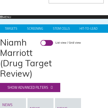
MENU
TARGETS
SCREENING
STEM CELLS
HIT-TO-LEAD
OMICS
IMAGING
INFORMATICS
REGS & LEGS
Niamh
List view
/
Grid view
Marriott
(Drug Target
Review)
SHOW ADVANCED FILTERS
NEWS