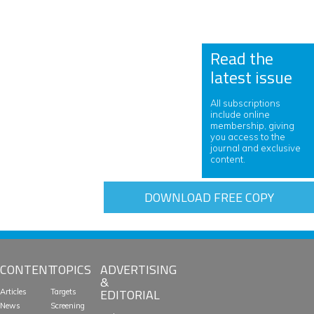
Read the
latest issue
All subscriptions
include online
membership, giving
you access to the
journal and exclusive
content.
DOWNLOAD FREE COPY
CONTENT
TOPICS
ADVERTISING
&
EDITORIAL
Articles
Targets
News
Screening