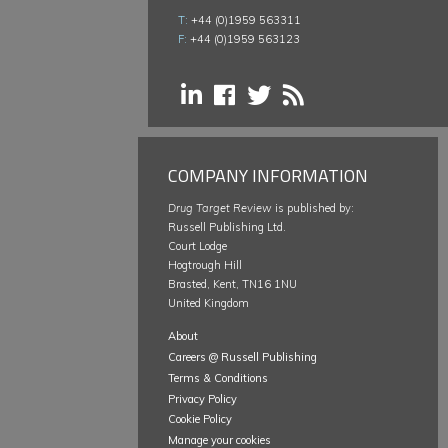
T:
+44 (0)1959 563311
F:
+44 (0)1959 563123
COMPANY INFORMATION
Drug Target Review
is published by:
Russell Publishing Ltd.
Court Lodge
Hogtrough Hill
Brasted, Kent, TN16 1NU
United Kingdom
About
Careers @ Russell Publishing
Terms & Conditions
Privacy Policy
Cookie Policy
Manage your cookies