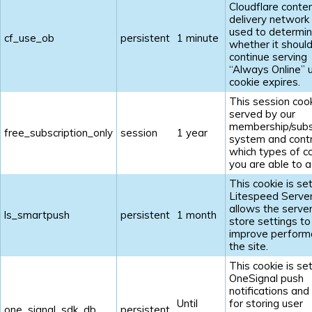
Cloudflare conte
delivery network 
used to determi
cf_use_ob
persistent
1 minute
whether it shoul
continue serving
“Always Online” u
cookie expires.
This session cook
served by our
membership/subs
free_subscription_only
session
1 year
system and contr
which types of c
you are able to a
This cookie is se
Litespeed Serve
allows the server
ls_smartpush
persistent
1 month
store settings to
improve perform
the site.
This cookie is se
OneSignal push
notifications and
Until
for storing user
one_signal_sdk_db
persistent