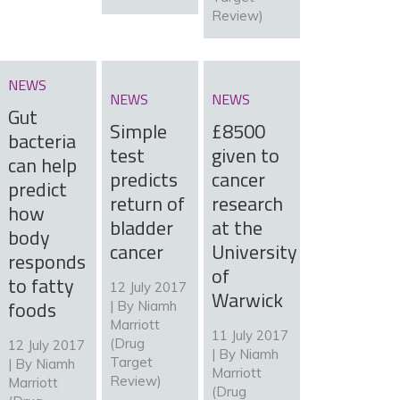
Review)
NEWS
NEWS
NEWS
Gut
Simple
£8500
bacteria
test
given to
can help
predicts
cancer
predict
return of
research
how
bladder
at the
body
cancer
University
responds
of
to fatty
12 July 2017
Warwick
foods
| By
Niamh
Marriott
11 July 2017
(Drug
12 July 2017
| By
Niamh
Target
| By
Niamh
Marriott
Review)
Marriott
(Drug