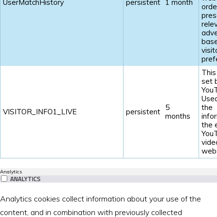
UserMatchHistory
persistent
1 month
orde
pres
rele
adve
base
visit
pref
This
set 
YouT
Used
5
the
VISITOR_INFO1_LIVE
persistent
months
info
the
You
vide
webs
Analytics
ANALYTICS
Analytics cookies collect information about your use of the
content, and in combination with previously collected