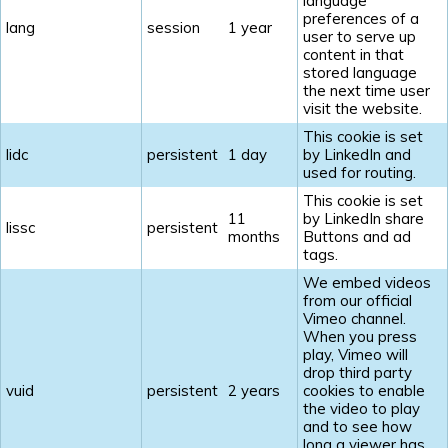
language
preferences of a
lang
session
1 year
user to serve up
content in that
stored language
the next time user
visit the website.
This cookie is set
lidc
persistent
1 day
by LinkedIn and
used for routing.
This cookie is set
11
by LinkedIn share
lissc
persistent
months
Buttons and ad
tags.
We embed videos
from our official
Vimeo channel.
When you press
play, Vimeo will
drop third party
vuid
persistent
2 years
cookies to enable
the video to play
and to see how
long a viewer has