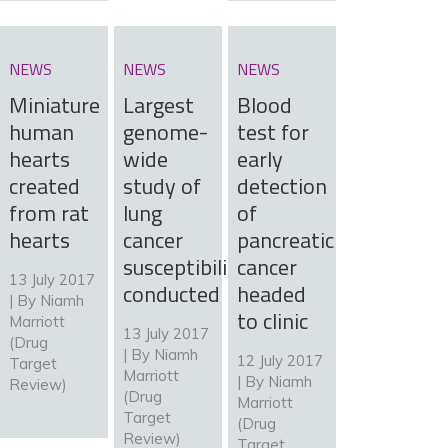
NEWS
NEWS
NEWS
Miniature
Largest
Blood
human
genome-
test for
hearts
wide
early
created
study of
detection
from rat
lung
of
hearts
cancer
pancreatic
susceptibility
cancer
13 July 2017
conducted
headed
| By
Niamh
to clinic
Marriott
13 July 2017
(Drug
| By
Niamh
12 July 2017
Target
Marriott
| By
Niamh
Review)
(Drug
Marriott
Target
(Drug
Review)
Target