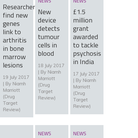
NEWS
NEWS
Researchers
New
£1.5
find new
device
million
genes
detects
grant
link to
tumour
awarded
arthritis
cells in
to tackle
in bone
blood
psychosis
marrow
in India
lesions
18 July 2017
| By
Niamh
17 July 2017
19 July 2017
Marriott
| By
Niamh
| By
Niamh
(Drug
Marriott
Marriott
Target
(Drug
(Drug
Review)
Target
Target
Review)
Review)
NEWS
NEWS