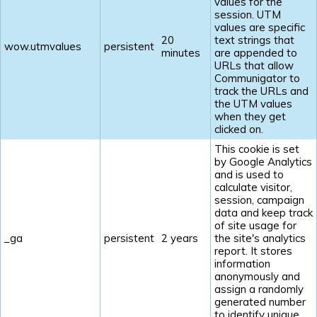
values for the
session. UTM
values are specific
20
text strings that
wow.utmvalues
persistent
minutes
are appended to
URLs that allow
Communigator to
track the URLs and
the UTM values
when they get
clicked on.
This cookie is set
by Google Analytics
and is used to
calculate visitor,
session, campaign
data and keep track
of site usage for
_ga
persistent
2 years
the site's analytics
report. It stores
information
anonymously and
assign a randomly
generated number
to identify unique