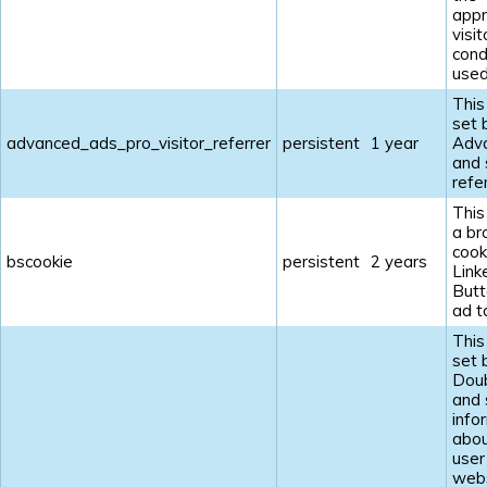
appr
visit
cond
used
This
set 
advanced_ads_pro_visitor_referrer
persistent
1 year
Adv
and 
refe
This
a br
cook
bscookie
persistent
2 years
Link
Butt
ad t
This
set 
Doub
and 
info
abou
user
webs