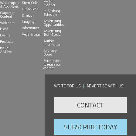
Media
Whitepapers
Stem Cells
Planner
& App Notes
Hit-to-lead
Publishing
Corporate
Schedule
Omics
Content
Advertising
Imaging
Webinars
Opportunities
Informatics
Blogs
Advertising
Regs & Legs
Tech Specs
Events
Author
Products
Information
Issue
Advisory
Archive
Board
Permission
to reuse our
content
WRITE FOR US
|
ADVERTISE WITH US
CONTACT
SUBSCRIBE TODAY