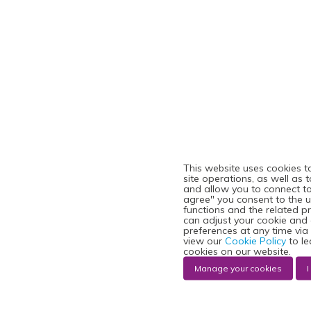
This website uses cookies t
site operations, as well as 
and allow you to connect to 
agree" you consent to the u
functions and the related p
can adjust your cookie and
preferences at any time via
view our
Cookie Policy
to le
cookies on our website.
Manage your cookies
I