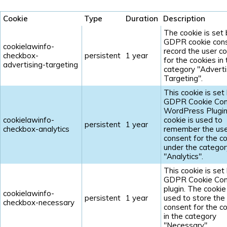
Cookie
Type
Duration
Description
The cookie is set
GDPR cookie cons
cookielawinfo-
record the user c
checkbox-
persistent
1 year
for the cookies in
advertising-targeting
category "Adverti
Targeting".
This cookie is set
GDPR Cookie Con
WordPress Plugin
cookielawinfo-
cookie is used to
persistent
1 year
checkbox-analytics
remember the us
consent for the c
under the categor
"Analytics".
This cookie is set
GDPR Cookie Con
plugin. The cookie 
cookielawinfo-
persistent
1 year
used to store the
checkbox-necessary
consent for the c
in the category
"Necessary".