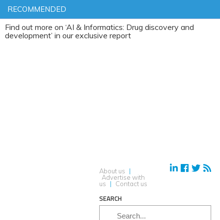
RECOMMENDED
ut more on ‘AI & Informatics: Drug discovery and
pment’ in our exclusive report
About us
|
Advertise with
us
|
Contact us
SEARCH