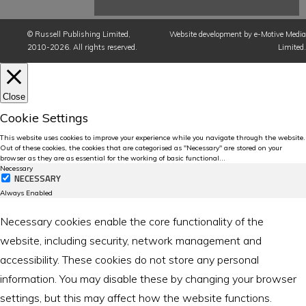
©
Russell Publishing Limited
,
Website development by e-Motive Media
2010-2026. All rights reserved.
Limited
.
Close
Cookie Settings
This website uses cookies to improve your experience while you navigate through the website.
Out of these cookies, the cookies that are categorised as "Necessary" are stored on your
browser as they are as essential for the working of basic functional
...
Necessary
NECESSARY
Always Enabled
Necessary cookies enable the core functionality of the
website, including security, network management and
accessibility. These cookies do not store any personal
information. You may disable these by changing your browser
settings, but this may affect how the website functions.