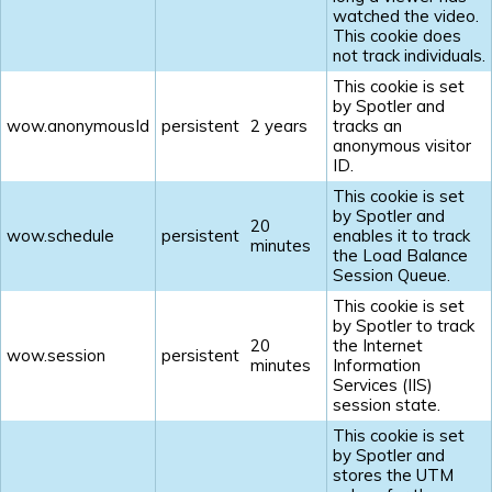
watched the video.
This cookie does
not track individuals.
This cookie is set
by Spotler and
wow.anonymousId
persistent
2 years
tracks an
anonymous visitor
ID.
This cookie is set
by Spotler and
20
wow.schedule
persistent
enables it to track
minutes
the Load Balance
Session Queue.
This cookie is set
by Spotler to track
20
the Internet
wow.session
persistent
minutes
Information
Services (IIS)
session state.
This cookie is set
by Spotler and
stores the UTM