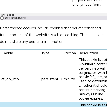
pages visited in an
anonymous form.
Performance
PERFORMANCE
Performance cookies include cookies that deliver enhanced
functionalities of the website, such as caching. These cookies
do not store any personal information.
Cookie
Type
Duration
Description
This cookie is se
Cloudflare conte
delivery network 
conjunction with 
cookie 'cf_use_ob'
cf_ob_info
persistent
1 minute
used to determi
whether it shoul
continue serving
“Always Online” u
cookie expires.
This cookie is se