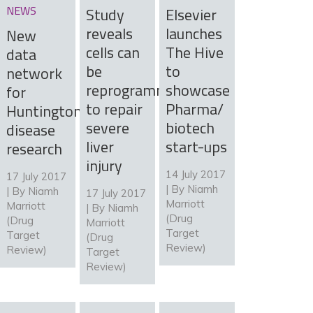
NEWS
Study
Elsevier
reveals
launches
New
cells can
The Hive
data
be
to
network
reprogrammed
showcase
for
to repair
Pharma/
Huntington’s
severe
biotech
disease
liver
start-ups
research
injury
14 July 2017
17 July 2017
| By
Niamh
| By
Niamh
17 July 2017
Marriott
Marriott
| By
Niamh
(Drug
(Drug
Marriott
Target
Target
(Drug
Review)
Review)
Target
Review)