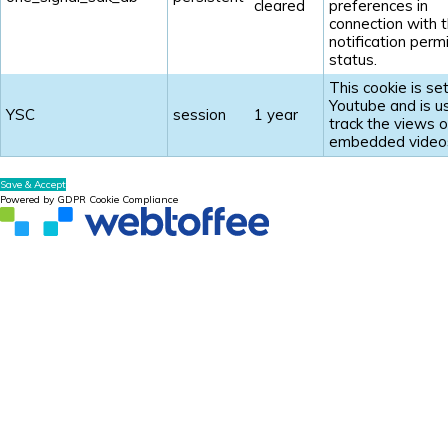
cleared
preferences in
connection with t
notification perm
status.
This cookie is se
Youtube and is u
YSC
session
1 year
track the views o
embedded video
Save & Accept
Powered by GDPR Cookie Compliance