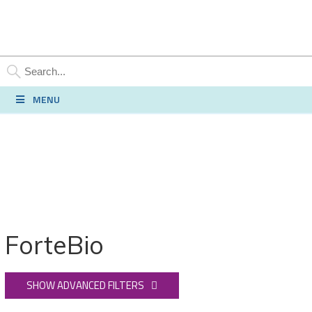
SEARCH
MENU
ForteBio
SHOW ADVANCED FILTERS