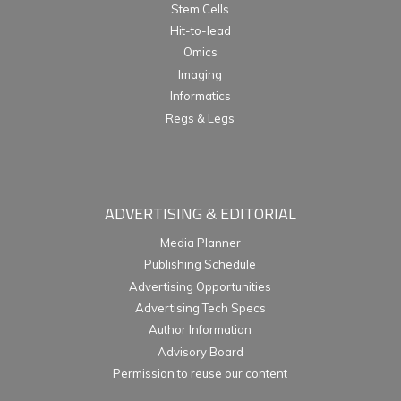
Stem Cells
Hit-to-lead
Omics
Imaging
Informatics
Regs & Legs
ADVERTISING & EDITORIAL
Media Planner
Publishing Schedule
Advertising Opportunities
Advertising Tech Specs
Author Information
Advisory Board
Permission to reuse our content