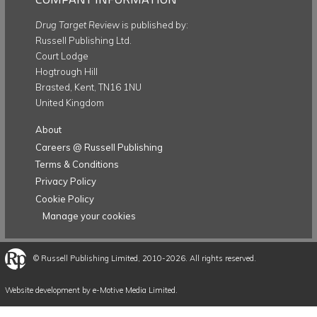
Drug Target Review
is published by:
Russell Publishing Ltd.
Court Lodge
Hogtrough Hill
Brasted, Kent, TN16 1NU
United Kingdom
About
Careers @ Russell Publishing
Terms & Conditions
Privacy Policy
Cookie Policy
Manage your cookies
©
Russell Publishing Limited
, 2010-2026. All rights reserved.
Website development by e-Motive Media Limited
.