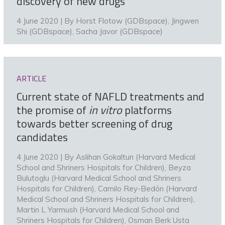
discovery of new drugs
4 June 2020 | By
Horst Flotow (GDBspace)
,
Jingwen
Shi (GDBspace)
,
Sacha Javor (GDBspace)
ARTICLE
Current state of NAFLD treatments and
the promise of
in vitro
platforms
towards better screening of drug
candidates
4 June 2020 | By
Aslihan Gokaltun (Harvard Medical
School and Shriners Hospitals for Children)
,
Beyza
Bulutoglu (Harvard Medical School and Shriners
Hospitals for Children)
,
Camilo Rey-Bedón (Harvard
Medical School and Shriners Hospitals for Children)
,
Martin L Yarmush (Harvard Medical School and
Shriners Hospitals for Children)
,
Osman Berk Usta