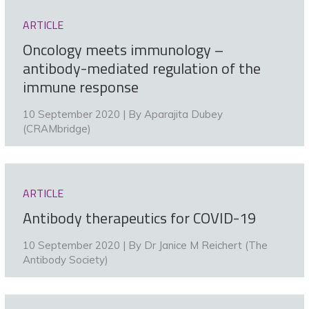
ARTICLE
Oncology meets immunology –
antibody-mediated regulation of the
immune response
10 September 2020 | By
Aparajita Dubey
(CRAMbridge)
ARTICLE
Antibody therapeutics for COVID-19
10 September 2020 | By
Dr Janice M Reichert (The
Antibody Society)