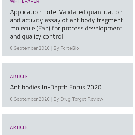
WHITEPAPER
Application note: Validated quantitation
and activity assay of antibody fragment
molecule (Fab) for process development
and quality control
8 September 2020 | By
ForteBio
ARTICLE
Antibodies In-Depth Focus 2020
8 September 2020 | By
Drug Target Review
ARTICLE