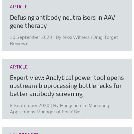
ARTICLE
Defusing antibody neutralisers in AAV
gene therapy
10 September 2020 | By
Nikki Withers (Drug Target
Review)
ARTICLE
Expert view: Analytical power tool opens
upstream bioprocessing bottlenecks for
better antibody screening
8 September 2020 | By
Hongshan Li (Marketing
Applications Manager at FortéBio)