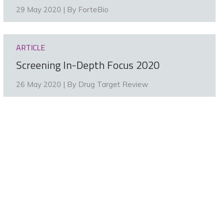
29 May 2020 | By
ForteBio
ARTICLE
Screening In-Depth Focus 2020
26 May 2020 | By
Drug Target Review