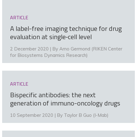
ARTICLE
A label-free imaging technique for drug
evaluation at single‑cell level
2 December 2020 | By
Arno Germond (RIKEN Center
for Biosystems Dynamics Research)
ARTICLE
Bispecific antibodies: the next
generation of immuno-oncology drugs
10 September 2020 | By
Taylor B Guo (I-Mab)