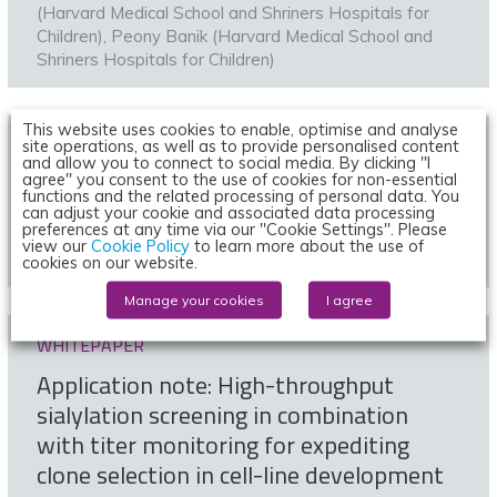
(Harvard Medical School and Shriners Hospitals for
Children)
,
Peony Banik (Harvard Medical School and
Shriners Hospitals for Children)
This website uses cookies to enable, optimise and analyse
ARTICLE
site operations, as well as to provide personalised content
and allow you to connect to social media. By clicking "I
Expert view: High-throughput analytics
agree" you consent to the use of cookies for non-essential
functions and the related processing of personal data. You
for smarter cell-line development
can adjust your cookie and associated data processing
preferences at any time via our "Cookie Settings". Please
view our
Cookie Policy
to learn more about the use of
1 June 2020 | By
ForteBio
cookies on our website.
Manage your cookies
I agree
WHITEPAPER
Application note: High-throughput
sialylation screening in combination
with titer monitoring for expediting
clone selection in cell-line development