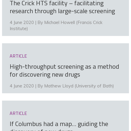
The Crick HTS facility – facilitating
research through large-scale screening
4 June 2020 | By
Michael Howell (Francis Crick
Institute)
ARTICLE
High-throughput screening as a method
for discovering new drugs
4 June 2020 | By
Mathew Lloyd (University of Bath)
ARTICLE
If Columbus had a map… guiding the