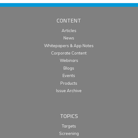
CONTENT
Articles
News
Whitepapers & App Notes
Corporate Content
Webinars
Blogs
Events
Products
Issue Archive
TOPICS
Targets
Screening