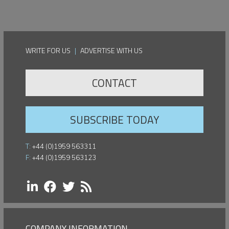
WRITE FOR US
|
ADVERTISE WITH US
CONTACT
SUBSCRIBE TODAY
T:
+44 (0)1959 563311
F:
+44 (0)1959 563123
COMPANY INFORMATION