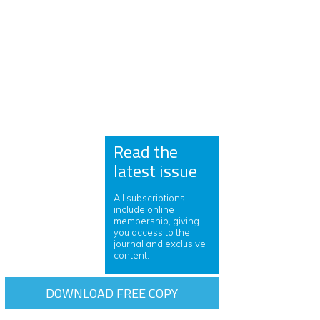
Read the
latest issue
All subscriptions
include online
membership, giving
you access to the
journal and exclusive
content.
DOWNLOAD FREE COPY