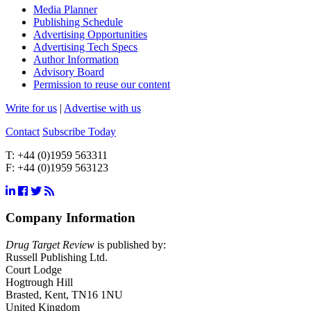
Media Planner
Publishing Schedule
Advertising Opportunities
Advertising Tech Specs
Author Information
Advisory Board
Permission to reuse our content
Write for us
|
Advertise with us
Contact
Subscribe Today
T:
+44 (0)1959 563311
F:
+44 (0)1959 563123
Company Information
Drug Target Review
is published by:
Russell Publishing Ltd.
Court Lodge
Hogtrough Hill
Brasted, Kent, TN16 1NU
United Kingdom