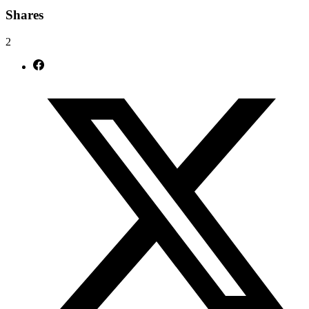
Shares
2