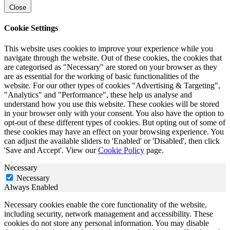
Close
Cookie Settings
This website uses cookies to improve your experience while you
navigate through the website. Out of these cookies, the cookies that
are categorised as "Necessary" are stored on your browser as they
are as essential for the working of basic functionalities of the
website. For our other types of cookies "Advertising & Targeting",
"Analytics" and "Performance", these help us analyse and
understand how you use this website. These cookies will be stored
in your browser only with your consent. You also have the option to
opt-out of these different types of cookies. But opting out of some of
these cookies may have an effect on your browsing experience. You
can adjust the available sliders to 'Enabled' or 'Disabled', then click
'Save and Accept'. View our
Cookie Policy
page.
Necessary
Necessary
Always Enabled
Necessary cookies enable the core functionality of the website,
including security, network management and accessibility. These
cookies do not store any personal information. You may disable