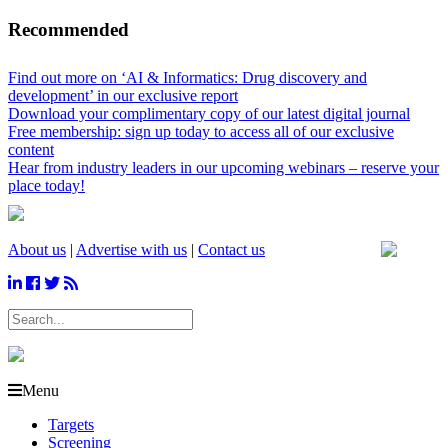
Recommended
Find out more on ‘AI & Informatics: Drug discovery and
development’ in our exclusive report
Download your complimentary copy of our latest digital journal
Free membership: sign up today to access all of our exclusive
content
Hear from industry leaders in our upcoming webinars – reserve your
place today!
About us
|
Advertise with us
|
Contact us
Menu
Targets
Screening