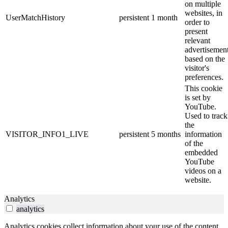
on multiple
websites, in
UserMatchHistory
persistent
1 month
order to
present
relevant
advertisemen
based on the
visitor's
preferences.
This cookie
is set by
YouTube.
Used to track
the
VISITOR_INFO1_LIVE
persistent
5 months
information
of the
embedded
YouTube
videos on a
website.
Analytics
analytics
Analytics cookies collect information about your use of the content,