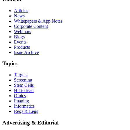
Articles
News
Whitepapers & App Notes
Corporate Content
Webinars
Blogs
Events
Products
Issue Archive
Topics
Targets
Screening
Stem Cells
Hit-to-lead
Omics
Imaging
Informatics
Regs & Legs
Advertising & Editorial