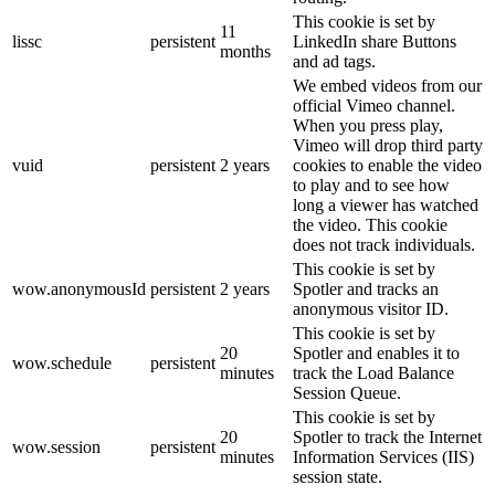
This cookie is set by
11
lissc
persistent
LinkedIn share Buttons
months
and ad tags.
We embed videos from our
official Vimeo channel.
When you press play,
Vimeo will drop third party
vuid
persistent
2 years
cookies to enable the video
to play and to see how
long a viewer has watched
the video. This cookie
does not track individuals.
This cookie is set by
wow.anonymousId
persistent
2 years
Spotler and tracks an
anonymous visitor ID.
This cookie is set by
20
Spotler and enables it to
wow.schedule
persistent
minutes
track the Load Balance
Session Queue.
This cookie is set by
20
Spotler to track the Internet
wow.session
persistent
minutes
Information Services (IIS)
session state.