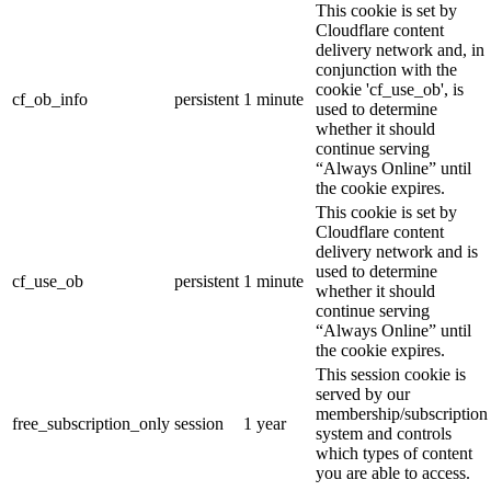
This cookie is set by
Cloudflare content
delivery network and, in
conjunction with the
cookie 'cf_use_ob', is
cf_ob_info
persistent
1 minute
used to determine
whether it should
continue serving
“Always Online” until
the cookie expires.
This cookie is set by
Cloudflare content
delivery network and is
used to determine
cf_use_ob
persistent
1 minute
whether it should
continue serving
“Always Online” until
the cookie expires.
This session cookie is
served by our
membership/subscription
free_subscription_only
session
1 year
system and controls
which types of content
you are able to access.