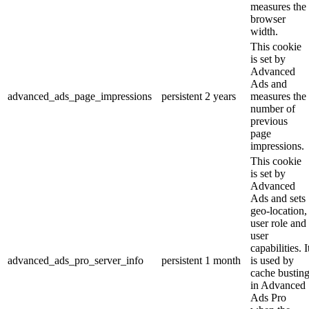
measures the
browser
width.
This cookie
is set by
Advanced
Ads and
advanced_ads_page_impressions
persistent
2 years
measures the
number of
previous
page
impressions.
This cookie
is set by
Advanced
Ads and sets
geo-location,
user role and
user
capabilities. I
advanced_ads_pro_server_info
persistent
1 month
is used by
cache bustin
in Advanced
Ads Pro