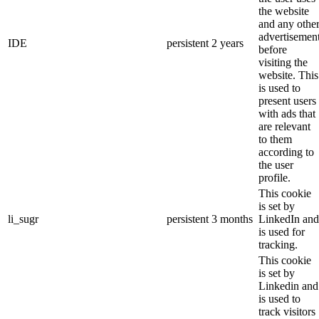
the website
and any othe
advertisemen
IDE
persistent
2 years
before
visiting the
website. This
is used to
present users
with ads that
are relevant
to them
according to
the user
profile.
This cookie
is set by
li_sugr
persistent
3 months
LinkedIn and
is used for
tracking.
This cookie
is set by
Linkedin and
is used to
track visitors