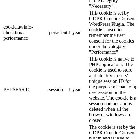
in the category
"Necessary".
This cookie is set by
GDPR Cookie Consent
WordPress Plugin. The
cookielawinfo-
cookie is used to
checkbox-
persistent
1 year
remember the user
performance
consent for the cookies
under the category
"Performance".
This cookie is native to
PHP applications. The
cookie is used to store
and identify a users'
unique session ID for
the purpose of managing
PHPSESSID
session
1 year
user session on the
website. The cookie is a
session cookies and is
deleted when all the
browser windows are
closed.
The cookie is set by the
GDPR Cookie Consent
plugin and is used to