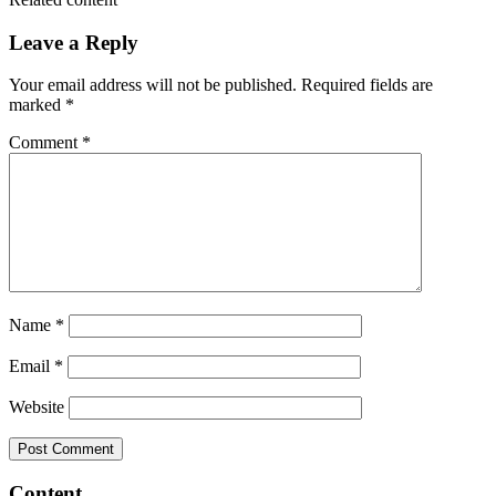
Leave a Reply
Your email address will not be published.
Required fields are
marked
*
Comment
*
Name
*
Email
*
Website
Content