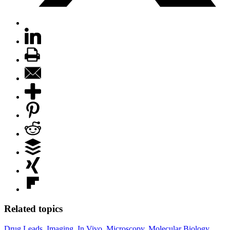
Related topics
Drug Leads
,
Imaging
,
In Vivo
,
Microscopy
,
Molecular Biology
,