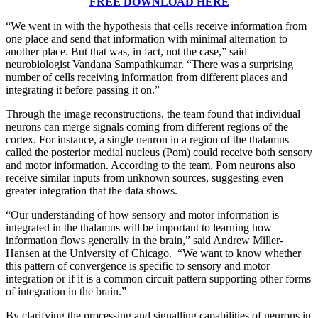
FREE DOWNLOAD HERE
“We went in with the hypothesis that cells receive information from
one place and send that information with minimal alternation to
another place. But that was, in fact, not the case,” said
neurobiologist Vandana Sampathkumar. “There was a surprising
number of cells receiving information from different places and
integrating it before passing it on.”
Through the image reconstructions, the team found that individual
neurons can merge signals coming from different regions of the
cortex. For instance, a single neuron in a region of the thalamus
called the posterior medial nucleus (Pom) could receive both sensory
and motor information. According to the team, Pom neurons also
receive similar inputs from unknown sources, suggesting even
greater integration that the data shows.
“Our understanding of how sensory and motor information is
integrated in the thalamus will be important to learning how
information flows generally in the brain,” said Andrew Miller-
Hansen at the University of Chicago. “We want to know whether
this pattern of convergence is specific to sensory and motor
integration or if it is a common circuit pattern supporting other forms
of integration in the brain.”
By clarifying the processing and signalling capabilities of neurons in