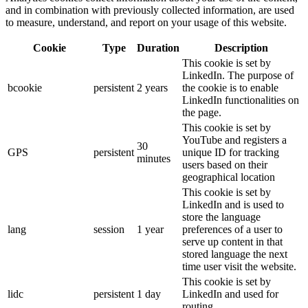
and in combination with previously collected information, are used
to measure, understand, and report on your usage of this website.
Cookie
Type
Duration
Description
This cookie is set by
LinkedIn. The purpose of
bcookie
persistent
2 years
the cookie is to enable
LinkedIn functionalities on
the page.
This cookie is set by
YouTube and registers a
30
GPS
persistent
unique ID for tracking
minutes
users based on their
geographical location
This cookie is set by
LinkedIn and is used to
store the language
lang
session
1 year
preferences of a user to
serve up content in that
stored language the next
time user visit the website.
This cookie is set by
lidc
persistent
1 day
LinkedIn and used for
routing.