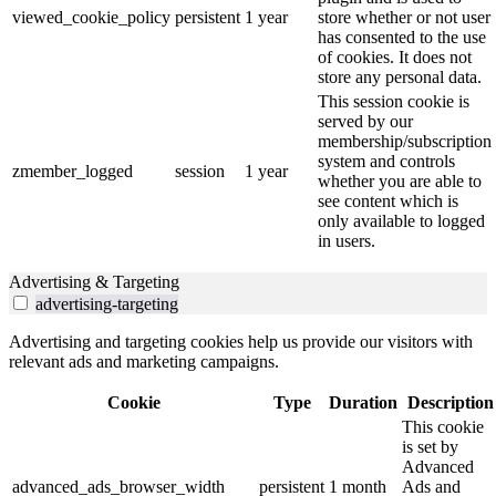
viewed_cookie_policy
persistent
1 year
store whether or not user
has consented to the use
of cookies. It does not
store any personal data.
This session cookie is
served by our
membership/subscription
system and controls
zmember_logged
session
1 year
whether you are able to
see content which is
only available to logged
in users.
Advertising & Targeting
advertising-targeting
Advertising and targeting cookies help us provide our visitors with
relevant ads and marketing campaigns.
Cookie
Type
Duration
Description
This cookie
is set by
Advanced
advanced_ads_browser_width
persistent
1 month
Ads and