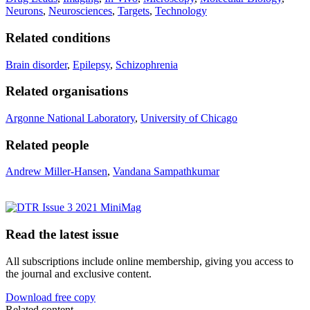
Neurons
,
Neurosciences
,
Targets
,
Technology
Related conditions
Brain disorder
,
Epilepsy
,
Schizophrenia
Related organisations
Argonne National Laboratory
,
University of Chicago
Related people
Andrew Miller-Hansen
,
Vandana Sampathkumar
Read the latest issue
All subscriptions include online membership, giving you access to
the journal and exclusive content.
Download free copy
Related content