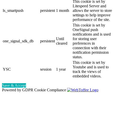
This cookie is set by
Litespeed Server and
ls_smartpush
persistent
1 month
allows the server to store
settings to help improve
performance of the site.
This cookie is set by
OneSignal push
notifications and is used
Until
for storing user
one_signal_sdk_db
persistent
cleared
preferences in
connection with their
notification permission
status.
This cookie is set by
Youtube and is used to
YSC
session
1 year
track the views of
embedded videos.
Save & Accept
Powered by GDPR Cookie Compliance