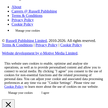
About
Careers @ Russell Publishing
Terms & Conditions
Privacy Policy
Cookie Policy
Manage your cookies
©
Russell Publishing Limited
, 2010-2026. All rights reserved.
Terms & Conditions
|
Privacy Policy
|
Cookie Policy
Website development by e-Motive Media Limited
.
This website uses cookies to enable, optimise and analyse site
operations, as well as to provide personalised content and allow you to
connect to social media. By clicking "I agree" you consent to the use of
cookies for non-essential functions and the related processing of
personal data. You can adjust your cookie and associated data processing
preferences at any time via our "Cookie Settings". Please view our
Cookie Policy
to learn more about the use of cookies on our website.
Manage your cookies
I agree