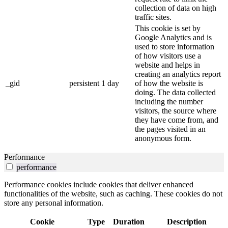
collection of data on high
traffic sites.
This cookie is set by
Google Analytics and is
used to store information
of how visitors use a
website and helps in
creating an analytics report
_gid
persistent
1 day
of how the website is
doing. The data collected
including the number
visitors, the source where
they have come from, and
the pages visited in an
anonymous form.
Performance
performance
Performance cookies include cookies that deliver enhanced
functionalities of the website, such as caching. These cookies do not
store any personal information.
Cookie
Type
Duration
Description