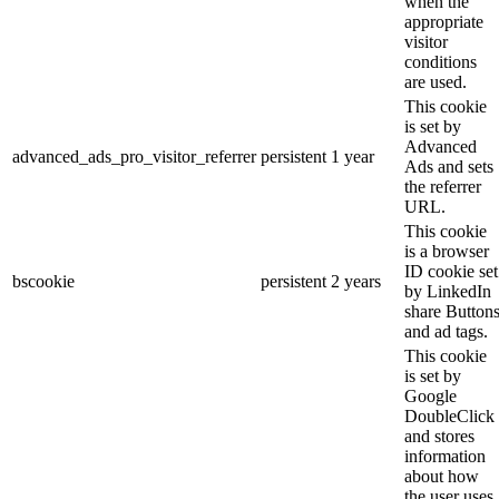
when the
appropriate
visitor
conditions
are used.
This cookie
is set by
Advanced
advanced_ads_pro_visitor_referrer
persistent
1 year
Ads and sets
the referrer
URL.
This cookie
is a browser
ID cookie set
bscookie
persistent
2 years
by LinkedIn
share Button
and ad tags.
This cookie
is set by
Google
DoubleClick
and stores
information
about how
the user uses