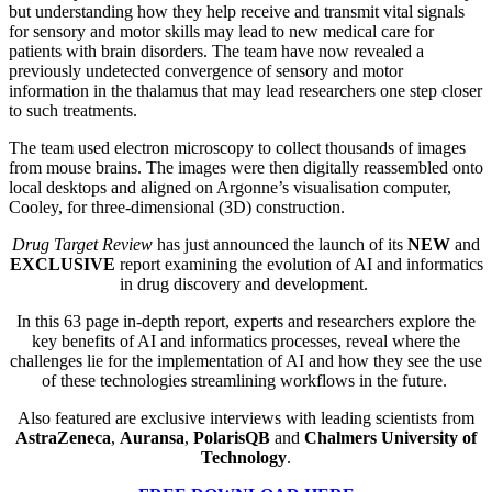
but understanding how they help receive and transmit vital signals
for sensory and motor skills may lead to new medical care for
patients with brain disorders. The team have now revealed a
previously undetected convergence of sensory and motor
information in the thalamus that may lead researchers one step closer
to such treatments.
The team used electron microscopy to collect thousands of images
from mouse brains. The images were then digitally reassembled onto
local desktops and aligned on Argonne’s visualisation computer,
Cooley, for three-dimensional (3D) construction.
Drug Target Review
has just announced the launch of its
NEW
and
EXCLUSIVE
report
examining the evolution of AI and informatics
in drug discovery and development.
In this 63 page in-depth report
, experts and researchers explore
the
key
benefits of AI and informatics processes, reveal where the
challenges lie for the implementation of AI and how they see the use
of these technologies streamlining workflows in the future.
Also featured are exclusive interviews with leading scientists from
AstraZeneca
,
Auransa
,
PolarisQB
and
Chalmers University of
Technology
.