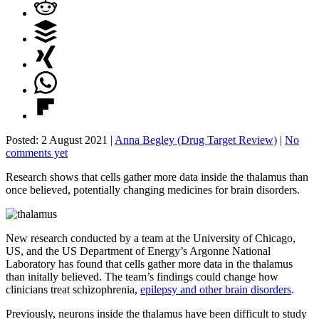
Posted: 2 August 2021 |
Anna Begley (Drug Target Review)
|
No
comments yet
Research shows that cells gather more data inside the thalamus than
once believed, potentially changing medicines for brain disorders.
New research conducted by a team at the University of Chicago,
US, and the US Department of Energy’s Argonne National
Laboratory has found that cells gather more data in the thalamus
than initally believed. The team’s findings could change how
clinicians treat schizophrenia,
epilepsy and other brain disorders
.
Previously, neurons inside the thalamus have been difficult to study