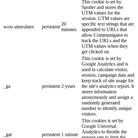
This cookie is set by
Spotler and stores the
UTM values for the
session. UTM values are
20
specific text strings that are
wow.utmvalues
persistent
minutes
appended to URLs that
allow Communigator to
track the URLs and the
UTM values when they
get clicked on.
This cookie is set by
Google Analytics and is
used to calculate visitor,
session, campaign data and
keep track of site usage for
_ga
persistent
2 years
the site's analytics report. It
stores information
anonymously and assign a
randomly generated
number to identify unique
visitors.
This cookies is set by
Google Universal
Analytics to throttle the
_gat
persistent
1 minute
request rate to limit the