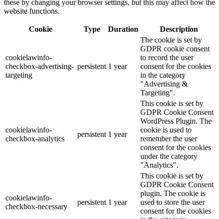
these by changing your browser settings, but this may affect how the
website functions.
Cookie
Type
Duration
Description
The cookie is set by
GDPR cookie consent
cookielawinfo-
to record the user
checkbox-advertising-
persistent
1 year
consent for the cookies
targeting
in the category
"Advertising &
Targeting".
This cookie is set by
GDPR Cookie Consent
WordPress Plugin. The
cookielawinfo-
cookie is used to
persistent
1 year
checkbox-analytics
remember the user
consent for the cookies
under the category
"Analytics".
This cookie is set by
GDPR Cookie Consent
plugin. The cookie is
cookielawinfo-
persistent
1 year
used to store the user
checkbox-necessary
consent for the cookies