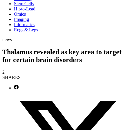
Stem Cells
Hit-to-Lead
Omics
Imaging
Informatics
Regs & Legs
news
Thalamus revealed as key area to target
for certain brain disorders
2
SHARES