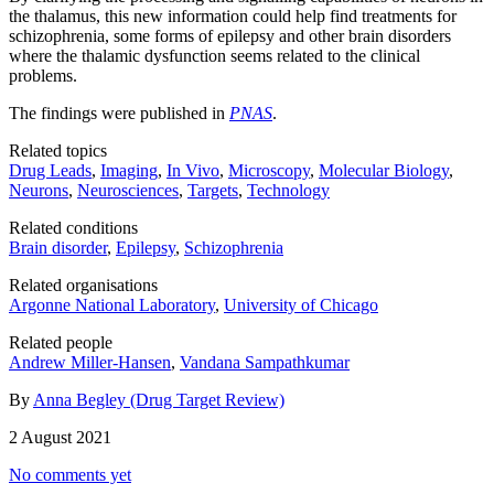
the thalamus, this new information could help find treatments for
schizophrenia, some forms of epilepsy and other brain disorders
where the thalamic dysfunction seems related to the clinical
problems.
The findings were published in
PNAS
.
Related topics
Drug Leads
,
Imaging
,
In Vivo
,
Microscopy
,
Molecular Biology
,
Neurons
,
Neurosciences
,
Targets
,
Technology
Related conditions
Brain disorder
,
Epilepsy
,
Schizophrenia
Related organisations
Argonne National Laboratory
,
University of Chicago
Related people
Andrew Miller-Hansen
,
Vandana Sampathkumar
By
Anna Begley (Drug Target Review)
2 August 2021
No comments yet