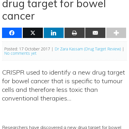
drug target for bowel
cancer
Posted: 17 October 2017 |
Dr Zara Kassam (Drug Target Review)
|
No comments yet
CRISPR used to identify a new drug target
for bowel cancer that is specific to tumour
cells and therefore less toxic than
conventional therapies…
Researchers have discovered a new drug target for bowel