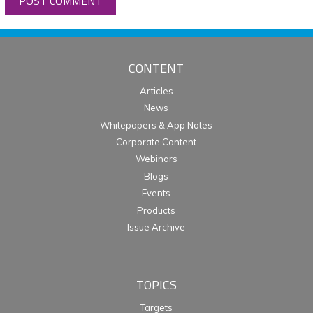
CONTENT
Articles
News
Whitepapers & App Notes
Corporate Content
Webinars
Blogs
Events
Products
Issue Archive
TOPICS
Targets