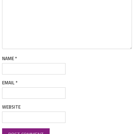
NAME
*
EMAIL
*
WEBSITE