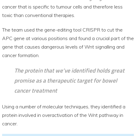
cancer that is specific to tumour cells and therefore less
toxic than conventional therapies.
The team used the gene-editing tool CRISPR to cut the
APC gene at various positions and found a crucial part of the
gene that causes dangerous levels of Wnt signalling and
cancer formation.
The protein that we’ve identified holds great
promise as a therapeutic target for bowel
cancer treatment
Using a number of molecular techniques, they identified a
protein involved in overactivation of the Wnt pathway in
cancer.