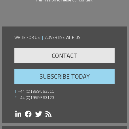
Permission to reuse our content
WRITE FOR US
|
ADVERTISE WITH US
CONTACT
SUBSCRIBE TODAY
T:
+44 (0)1959 563311
F:
+44 (0)1959 563123