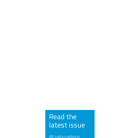
Read the
latest issue
All subscriptions