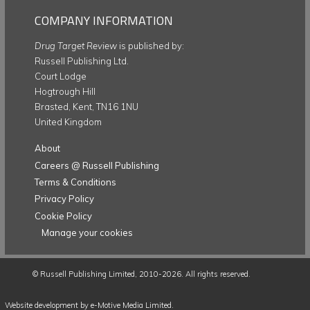
COMPANY INFORMATION
Drug Target Review
is published by:
Russell Publishing Ltd.
Court Lodge
Hogtrough Hill
Brasted, Kent, TN16 1NU
United Kingdom
About
Careers @ Russell Publishing
Terms & Conditions
Privacy Policy
Cookie Policy
Manage your cookies
©
Russell Publishing Limited
, 2010-2026. All rights reserved.
Website development by e-Motive Media Limited
.