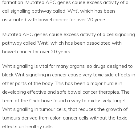
formation. Mutated APC genes cause excess activity of a
cell signalling pathway called ‘Wnt’, which has been
associated with bowel cancer for over 20 years.
Mutated APC genes cause excess activity of a cell signalling
pathway called ‘Wnt’, which has been associated with
bowel cancer for over 20 years.
Wnt signalling is vital for many organs, so drugs designed to
block Wnt signalling in cancer cause very toxic side effects in
other parts of the body. This has been a major hurdle in
developing effective and safe bowel cancer therapies. The
team at the Crick have found a way to exclusively target
Wnt signalling in tumour cells, that reduces the growth of
tumours derived from colon cancer cells without the toxic
effects on healthy cells.