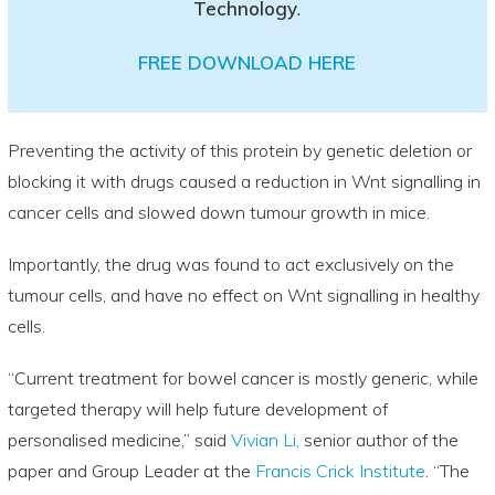
Technology
.
FREE DOWNLOAD HERE
Preventing the activity of this protein by genetic deletion or
blocking it with drugs caused a reduction in Wnt signalling in
cancer cells and slowed down tumour growth in mice.
Importantly, the drug was found to act exclusively on the
tumour cells, and have no effect on Wnt signalling in healthy
cells.
“Current treatment for bowel cancer is mostly generic, while
targeted therapy will help future development of
personalised medicine,” said
Vivian Li,
senior author of the
paper and Group Leader at the
Francis Crick Institute
. “The