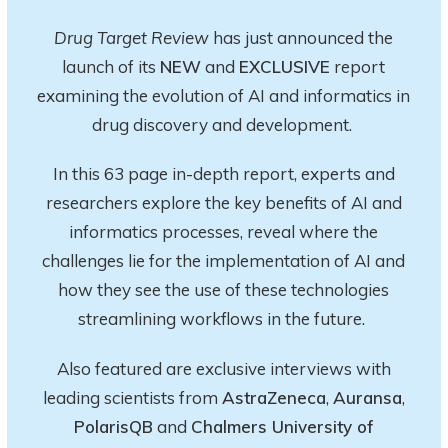
Drug Target Review
has just announced the
launch of its
NEW
and
EXCLUSIVE
report
examining the evolution of AI and informatics in
drug discovery and development.
In this 63 page in-depth report
, experts and
researchers explore
the key
benefits of AI and
informatics processes, reveal where the
challenges lie for the implementation of AI and
how they see the use of these technologies
streamlining workflows in the future.
Also featured are exclusive interviews with
leading scientists from
AstraZeneca
,
Auransa
,
PolarisQB
and
Chalmers University of