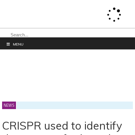
SEARCH
MENU
NEWS
CRISPR used to identify