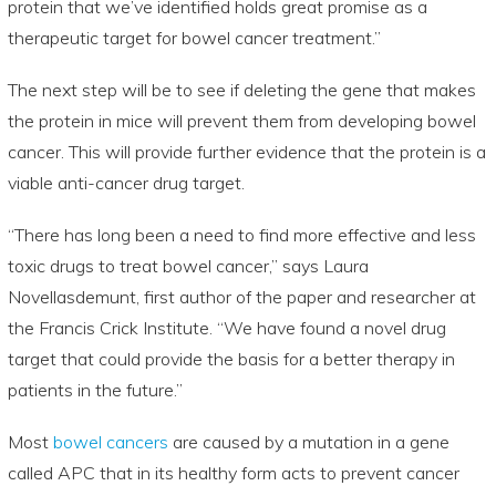
protein that we’ve identified holds great promise as a
therapeutic target for bowel cancer treatment.”
The next step will be to see if deleting the gene that makes
the protein in mice will prevent them from developing bowel
cancer. This will provide further evidence that the protein is a
viable anti-cancer drug target.
“There has long been a need to find more effective and less
toxic drugs to treat bowel cancer,” says Laura
Novellasdemunt, first author of the paper and researcher at
the Francis Crick Institute. “We have found a novel drug
target that could provide the basis for a better therapy in
patients in the future.”
Most
bowel cancers
are caused by a mutation in a gene
called APC that in its healthy form acts to prevent cancer