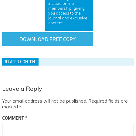
include online
membership, giving
you access to the
journal and exclusive
content.
DOWNLOAD FREE COPY
RELATED CONTENT
Leave a Reply
Your email address will not be published.
Required fields are
marked
*
COMMENT
*