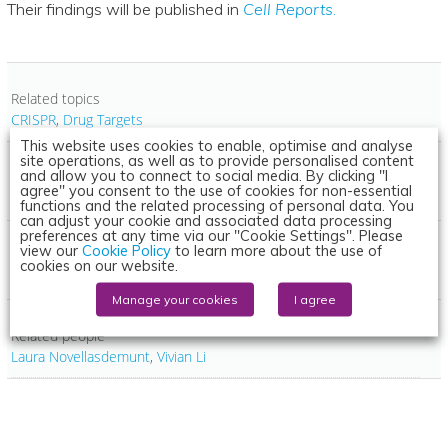
Their findings will be published in
Cell Reports
.
Related topics
CRISPR
,
Drug Targets
This website uses cookies to enable, optimise and analyse
site operations, as well as to provide personalised content
and allow you to connect to social media. By clicking "I
Related conditions
agree" you consent to the use of cookies for non-essential
Bowel cancer
functions and the related processing of personal data. You
can adjust your cookie and associated data processing
preferences at any time via our "Cookie Settings". Please
view our
Cookie Policy
to learn more about the use of
Related organisations
cookies on our website.
Francis Crick Institute
Manage your cookies
I agree
Related people
Laura Novellasdemunt
,
Vivian Li