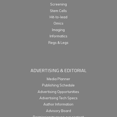
Screening
Stem Cells
Hit-to-lead
Omics
Imaging
Informatics
Regs & Legs
ADVERTISING & EDITORIAL
Media Planner
Publishing Schedule
Advertising Opportunities
Advertising Tech Specs
Author Information
Advisory Board