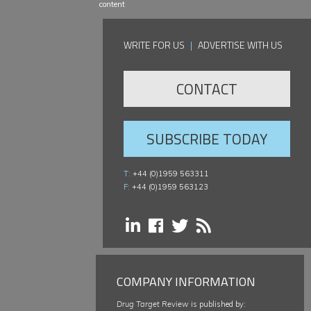
content
WRITE FOR US
|
ADVERTISE WITH US
CONTACT
SUBSCRIBE TODAY
T:
+44 (0)1959 563311
F:
+44 (0)1959 563123
COMPANY INFORMATION
Drug Target Review
is published by: