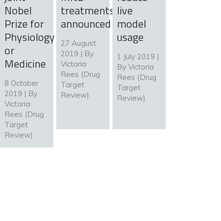
Nobel
treatments
live
Prize for
announced
model
Physiology
usage
27 August
or
2019 | By
1 July 2019 |
Medicine
Victoria
By
Victoria
Rees (Drug
Rees (Drug
8 October
Target
Target
2019 | By
Review)
Review)
Victoria
Rees (Drug
Target
Review)