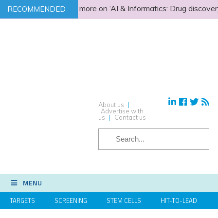
Find out more on ‘AI & Informatics: Drug discovery 
RECOMMENDED
About us
|
Advertise with
us
|
Contact us
SEARCH
MENU
TARGETS
SCREENING
STEM CELLS
HIT-TO-LEAD
OMICS
IMAGING
INFORMATICS
REGS & LEGS