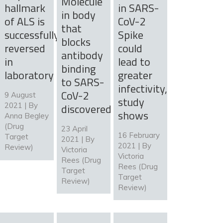
Molecule
hallmark
in SARS-
in body
of ALS is
CoV-2
that
successfully
Spike
blocks
reversed
could
antibody
in
lead to
binding
laboratory
greater
to SARS-
infectivity,
CoV-2
9 August
study
2021 | By
discovered
shows
Anna Begley
(Drug
23 April
16 February
Target
2021 | By
2021 | By
Review)
Victoria
Victoria
Rees (Drug
Rees (Drug
Target
Target
Review)
Review)