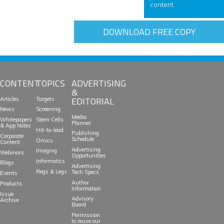
content.
DOWNLOAD FREE COPY
CONTENT
TOPICS
ADVERTISING
&
EDITORIAL
Articles
Targets
News
Screening
Media
Whitepapers
Stem Cells
Planner
& App Notes
Hit-to-lead
Publishing
Corporate
Schedule
Omics
Content
Advertising
Imaging
Webinars
Opportunities
Informatics
Blogs
Advertising
Regs & Legs
Tech Specs
Events
Author
Products
Information
Issue
Advisory
Archive
Board
Permission
to reuse our