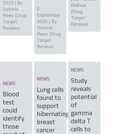
2020 | By
Balfour
8
Victoria
(Drug
September
Rees (Drug
Target
2020 | By
Target
Review)
Victoria
Review)
Rees (Drug
Target
Review)
NEWS
NEWS
Study
NEWS
reveals
Lung cells
Blood
potential
found to
test
of
support
could
gamma
hibernating
identify
delta T
breast
those
cells to
cancer