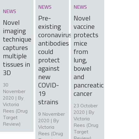
NEWS
NEWS
NEWS
Pre-
Novel
Novel
existing
vaccine
imaging
coronavirus
protects
technique
antibodies
mice
captures
could
from
multiple
protect
lung,
tissues in
against
bowel
3D
new
and
COVID-
pancreatic
30
19
cancer
November
2020 | By
strains
Victoria
23 October
Rees (Drug
2020 | By
9 November
Target
Victoria
2020 | By
Review)
Rees (Drug
Victoria
Target
Rees (Drug
Review)