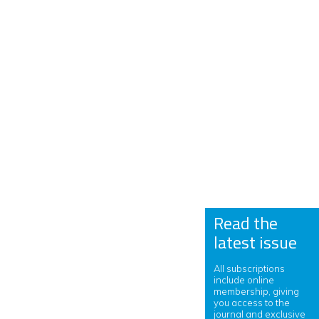
Read the
latest issue
All subscriptions
include online
membership, giving
you access to the
journal and exclusive