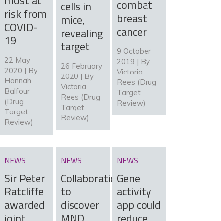
most at
combat
cells in
risk from
breast
mice,
COVID-
cancer
revealing
19
target
9 October
22 May
2019 | By
26 February
2020 | By
Victoria
2020 | By
Hannah
Rees (Drug
Victoria
Balfour
Target
Rees (Drug
(Drug
Review)
Target
Target
Review)
Review)
NEWS
NEWS
NEWS
Sir Peter
Collaboration
Gene
Ratcliffe
to
activity
awarded
discover
app could
joint
MND
reduce