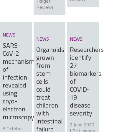
Target
Review)
NEWS
NEWS
NEWS
SARS-
Organoids
Researchers
CoV-2
grown
identify
mechanism
from
27
of
stem
biomarkers
infection
cells
of
revealed
could
COVID-
using
treat
19
cryo-
children
disease
electron
with
severity
microscopy
intestinal
2 June 2020
failure
8 October
| By
Hannah