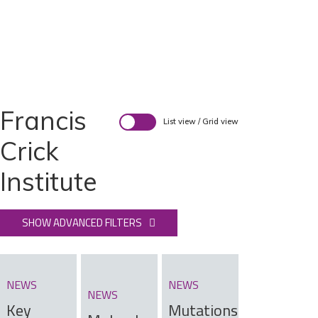
Francis
List view
/
Grid view
Crick
Institute
SHOW ADVANCED FILTERS
NEWS
NEWS
NEWS
Key
Mutations