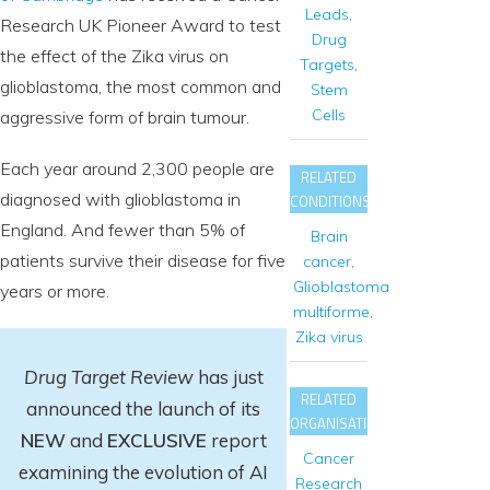
Leads
,
Research UK Pioneer Award to test
Drug
the effect of the Zika virus on
Targets
,
glioblastoma, the most common and
Stem
Cells
aggressive form of brain tumour.
Each year around 2,300 people are
RELATED
diagnosed with glioblastoma in
CONDITIONS
England. And fewer than 5% of
Brain
patients survive their disease for five
cancer
,
Glioblastoma
years or more.
multiforme
,
Zika virus
Drug Target Review
has just
RELATED
announced the launch of its
ORGANISATIONS
NEW
and
EXCLUSIVE
report
Cancer
examining the evolution of AI
Research