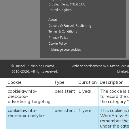
Brasted, Kent, TN16 1NU
United Kingdom
About
Careers @ Russell Publishing
Terms & Conditions
Privacy Policy
Cookie Policy
Manage your cookies
©
Russell Publishing Limited
,
Website development by e-Motive Media
2010-2026. All rights reserved.
Limited
.
Cookie
Type
Duration
Description
cookielawinfo-
persistent
1 year
The cookie is
checkbox-
to record the 
advertising-targeting
the category "
cookielawinfo-
persistent
1 year
This cookie i
checkbox-analytics
WordPress Plu
remember the 
under the cate