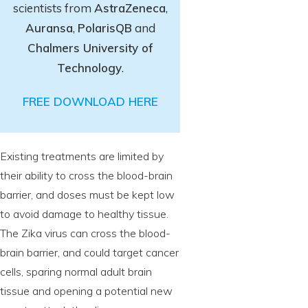
scientists from
AstraZeneca
,
Auransa
,
PolarisQB
and
Chalmers University of
Technology
.
FREE DOWNLOAD HERE
Existing treatments are limited by
their ability to cross the blood-brain
barrier, and doses must be kept low
to avoid damage to healthy tissue.
The Zika virus can cross the blood-
brain barrier, and could target cancer
cells, sparing normal adult brain
tissue and opening a potential new