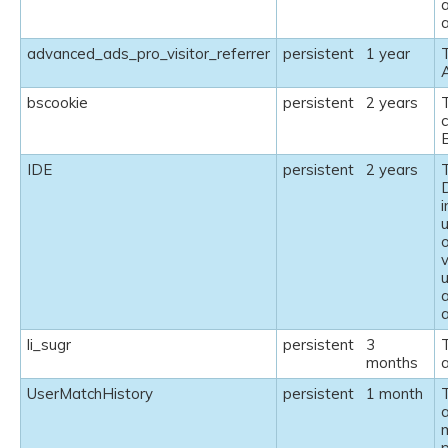
a
advanced_ads_pro_visitor_referrer
persistent
1 year
bscookie
persistent
2 years
T
c
IDE
persistent
2 years
T
v
a
li_sugr
persistent
3
T
months
a
UserMatchHistory
persistent
1 month
T
a
m