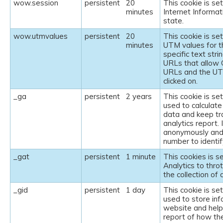
wow.session
persistent
20
This cookie is set
minutes
Internet Informat
state.
wow.utmvalues
persistent
20
This cookie is se
minutes
UTM values for t
specific text str
URLs that allow 
URLs and the UT
clicked on.
_ga
persistent
2 years
This cookie is se
used to calculate
data and keep tra
analytics report. 
anonymously and
number to identify
_gat
persistent
1 minute
This cookies is s
Analytics to throt
the collection of 
_gid
persistent
1 day
This cookie is se
used to store inf
website and helps
report of how th