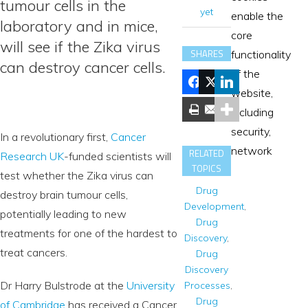
tumour cells in the
yet
enable the
laboratory and in mice,
core
will see if the Zika virus
SHARES
functionality
can destroy cancer cells.
of the
website,
including
security,
In a revolutionary first,
Cancer
network
RELATED
Research UK
-funded scientists will
TOPICS
test whether the Zika virus can
Drug
destroy brain tumour cells,
Development
,
potentially leading to new
Drug
treatments for one of the hardest to
Discovery
,
treat cancers.
Drug
Discovery
Dr Harry Bulstrode at the
University
Processes
,
Drug
of Cambridge
has received a Cancer