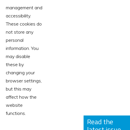
management and
accessibility.
These cookies do
not store any
personal
information. You
may disable
these by
changing your
browser settings,
but this may
affect how the
website
functions.
Read the
latest issue