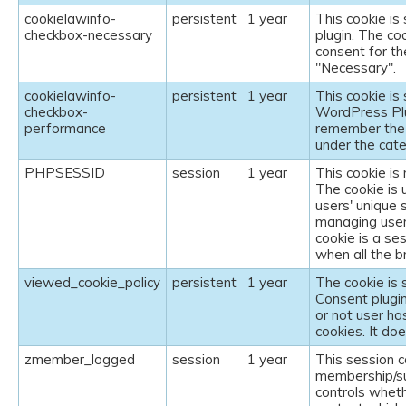
cookielawinfo-
persistent
1 year
This cookie i
checkbox-necessary
plugin. The co
consent for th
"Necessary".
cookielawinfo-
persistent
1 year
This cookie i
checkbox-
WordPress Plu
performance
remember the 
under the cat
PHPSESSID
session
1 year
This cookie is
The cookie is 
users' unique 
managing user
cookie is a se
when all the 
viewed_cookie_policy
persistent
1 year
The cookie is
Consent plugin
or not user ha
cookies. It do
zmember_logged
session
1 year
This session c
membership/su
controls wheth