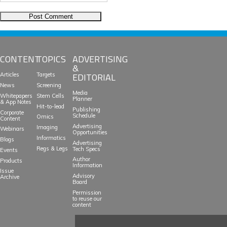
CONTENT
TOPICS
ADVERTISING
&
EDITORIAL
Articles
Targets
News
Screening
Media
Whitepapers
Stem Cells
Planner
& App Notes
Hit-to-lead
Publishing
Corporate
Schedule
Omics
Content
Advertising
Imaging
Webinars
Opportunities
Informatics
Blogs
Advertising
Regs & Legs
Tech Specs
Events
Author
Products
Information
Issue
Advisory
Archive
Board
Permission
to reuse our
content