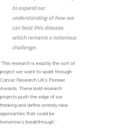
to expand our
understanding of how we
can beat this disease,
which remains a notorious
challenge.
“This research is exactly the sort of
project we want to spark through
Cancer Research UK’s Pioneer
Awards. These bold research
projects push the edge of our
thinking and define entirely new
approaches that could be
tomorrow’s breakthrough.”