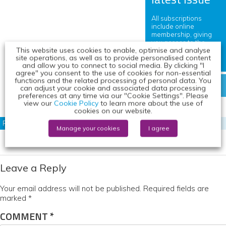
All subscriptions
include online
membership, giving
you access to the
This website uses cookies to enable, optimise and analyse
journal and exclusive
site operations, as well as to provide personalised content
content.
and allow you to connect to social media. By clicking "I
agree" you consent to the use of cookies for non-essential
functions and the related processing of personal data. You
DOWNLOAD FREE COPY
can adjust your cookie and associated data processing
preferences at any time via our "Cookie Settings". Please
view our
Cookie Policy
to learn more about the use of
cookies on our website.
RELATED CONTENT
Manage your cookies
I agree
Leave a Reply
Your email address will not be published.
Required fields are
marked
*
COMMENT
*