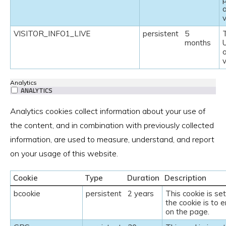
v
VISITOR_INFO1_LIVE
persistent
5
T
months
U
Analytics
ANALYTICS
Analytics cookies collect information about your use of
the content, and in combination with previously collected
information, are used to measure, understand, and report
on your usage of this website.
Cookie
Type
Duration
Description
bcookie
persistent
2 years
This cookie is se
the cookie is to e
on the page.