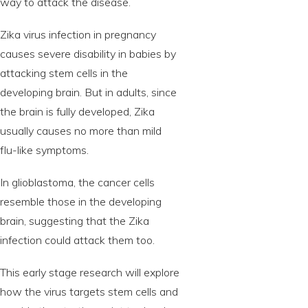
way to attack the disease.
Zika virus infection in pregnancy
causes severe disability in babies by
attacking stem cells in the
developing brain. But in adults, since
the brain is fully developed, Zika
usually causes no more than mild
flu-like symptoms.
In glioblastoma, the cancer cells
resemble those in the developing
brain, suggesting that the Zika
infection could attack them too.
This early stage research will explore
how the virus targets stem cells and