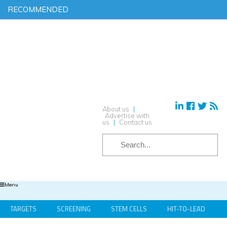
RECOMMENDED
Find out more on ‘AI & Informatics: Drug discovery and
development’ in our exclusive report
Download your complimentary copy of our latest digital journal
Free membership: sign up today to access all of our exclusive
content
Hear from industry leaders in our upcoming webinars – reserve
your place today!
About us
|
Advertise with
us
|
Contact us
Menu
TARGETS
SCREENING
STEM CELLS
HIT-TO-LEAD
OMICS
IMAGING
INFORMATICS
REGS & LEGS