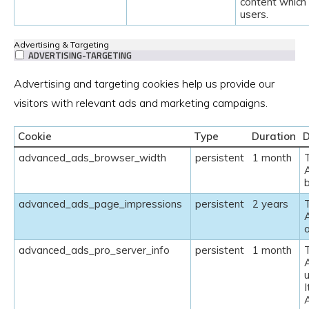
content which 
users.
Advertising & Targeting
ADVERTISING-TARGETING
Advertising and targeting cookies help us provide our
visitors with relevant ads and marketing campaigns.
Cookie
Type
Duration
D
advanced_ads_browser_width
persistent
1 month
advanced_ads_page_impressions
persistent
2 years
advanced_ads_pro_server_info
persistent
1 month
u
I