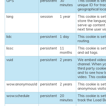
GPS
persistent
30
This cookie is se
minutes
unique ID for tra
geographical loca
lang
session
1 year
This cookie is se
store the langua
serve up content 
next time user vi
lidc
persistent
1 day
This cookie is se
routing.
lissc
persistent
11
This cookie is se
months
and ad tags.
vuid
persistent
2 years
We embed videos 
channel. When yo
third party cooki
and to see how l
video. This cookie
wow.anonymousId
persistent
2 years
This cookie is se
anonymous visito
wow.schedule
persistent
20
This cookie is se
minutes
track the Load B