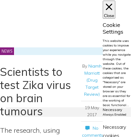
Close
Cookie
Settings
This website uses
cookies to improve
NEWS
your experience
while you navigate
through the
website. Out of
By
Niamh
Scientists to
these cookies, the
Marriott
cookies that are
categorised as
(Drug
test Zika virus
"Necessary" are
Target
stored on your
browser as they
on brain
Review)
are as essential for
the working of
basic functional
...
tumours
19 May
Necessary
2017
Always Enabled
Necessary
No
The research, using
comments
cookies