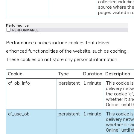
collected includin
source where the
pages visited in
Performance
PERFORMANCE
Performance cookies include cookies that deliver
enhanced functionalities of the website, such as caching.
These cookies do not store any personal information.
Cookie
Type
Duration
Description
cf_ob_info
persistent
1 minute
This cookie i
delivery netw
the cookie 'c
whether it sh
Online” until 
cf_use_ob
persistent
1 minute
This cookie i
delivery netw
whether it sh
Online” until 