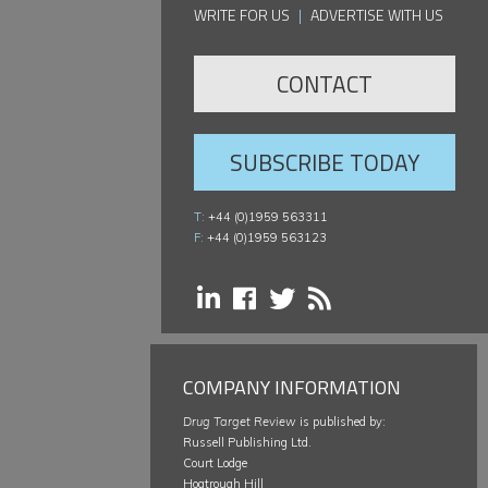
WRITE FOR US
|
ADVERTISE WITH US
CONTACT
SUBSCRIBE TODAY
T:
+44 (0)1959 563311
F:
+44 (0)1959 563123
COMPANY INFORMATION
Drug Target Review
is published by:
Russell Publishing Ltd.
Court Lodge
Hogtrough Hill