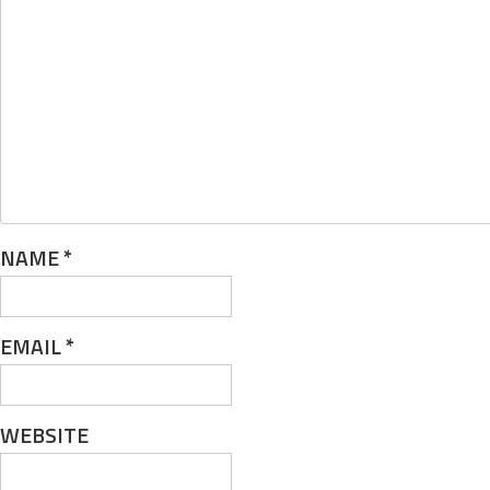
NAME
*
EMAIL
*
WEBSITE