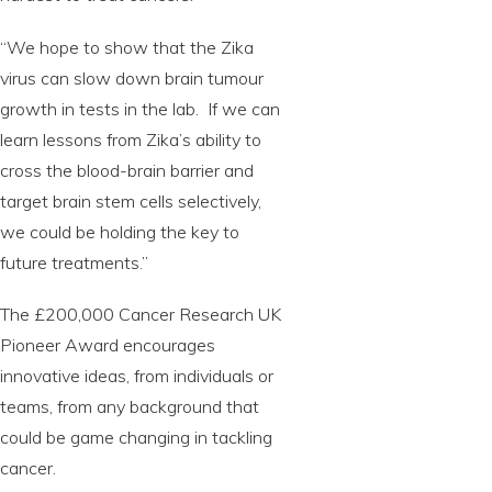
“We hope to show that the Zika
virus can slow down brain tumour
growth in tests in the lab. If we can
learn lessons from Zika’s ability to
cross the blood-brain barrier and
target brain stem cells selectively,
we could be holding the key to
future treatments.”
The £200,000 Cancer Research UK
Pioneer Award encourages
innovative ideas, from individuals or
teams, from any background that
could be game changing in tackling
cancer.