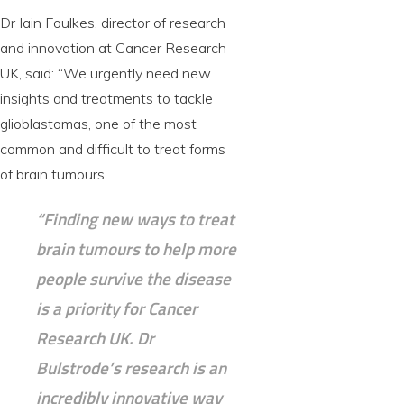
Dr Iain Foulkes, director of research
and innovation at Cancer Research
UK, said: “We urgently need new
insights and treatments to tackle
glioblastomas, one of the most
common and difficult to treat forms
of brain tumours.
“Finding new ways to treat
brain tumours to help more
people survive the disease
is a priority for Cancer
Research UK. Dr
Bulstrode’s research is an
incredibly innovative way