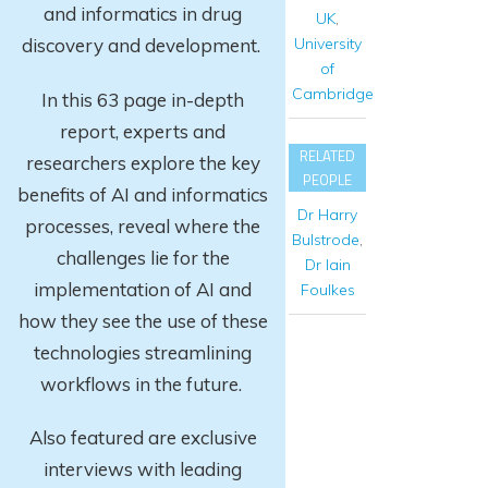
and informatics in drug
UK
,
University
discovery and development.
of
Cambridge
In this 63 page in-depth
report
, experts and
RELATED
researchers explore
the key
PEOPLE
benefits of AI and informatics
Dr Harry
processes, reveal where the
Bulstrode
,
challenges lie for the
Dr Iain
implementation of AI and
Foulkes
how they see the use of these
technologies streamlining
workflows in the future.
Also featured are exclusive
interviews with leading