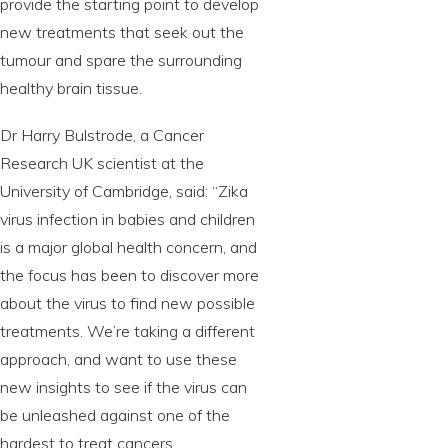
provide the starting point to develop
new treatments that seek out the
tumour and spare the surrounding
healthy brain tissue.
Dr Harry Bulstrode, a Cancer
Research UK scientist at the
University of Cambridge, said: “Zika
virus infection in babies and children
is a major global health concern, and
the focus has been to discover more
about the virus to find new possible
treatments. We’re taking a different
approach, and want to use these
new insights to see if the virus can
be unleashed against one of the
hardest to treat cancers.