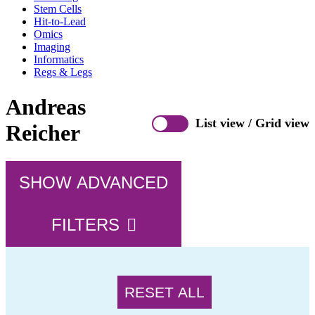
Stem Cells
Hit-to-Lead
Omics
Imaging
Informatics
Regs & Legs
Andreas
List view
/
Grid view
Reicher
SHOW ADVANCED
FILTERS
RESET ALL