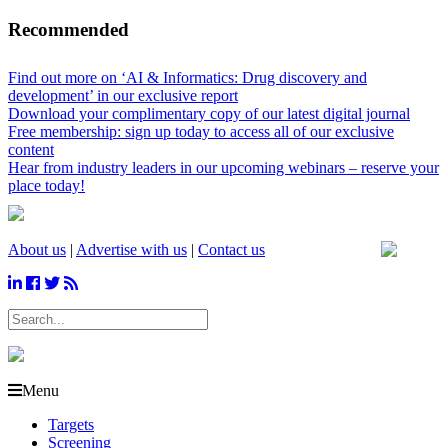
Recommended
Find out more on ‘AI & Informatics: Drug discovery and
development’ in our exclusive report
Download your complimentary copy of our latest digital journal
Free membership: sign up today to access all of our exclusive
content
Hear from industry leaders in our upcoming webinars – reserve your
place today!
About us
|
Advertise with us
|
Contact us
Menu
Targets
Screening