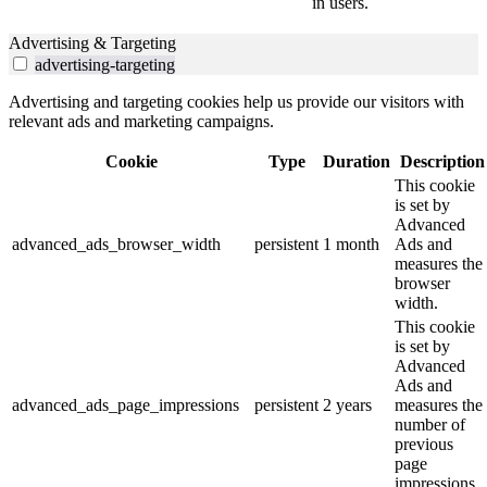
in users.
Advertising & Targeting
advertising-targeting
Advertising and targeting cookies help us provide our visitors with
relevant ads and marketing campaigns.
Cookie
Type
Duration
Description
This cookie
is set by
Advanced
advanced_ads_browser_width
persistent
1 month
Ads and
measures the
browser
width.
This cookie
is set by
Advanced
Ads and
advanced_ads_page_impressions
persistent
2 years
measures the
number of
previous
page
impressions.