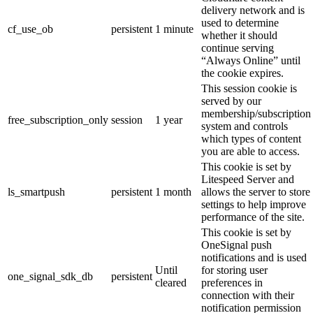
delivery network and is
used to determine
cf_use_ob
persistent
1 minute
whether it should
continue serving
“Always Online” until
the cookie expires.
This session cookie is
served by our
membership/subscription
free_subscription_only
session
1 year
system and controls
which types of content
you are able to access.
This cookie is set by
Litespeed Server and
ls_smartpush
persistent
1 month
allows the server to store
settings to help improve
performance of the site.
This cookie is set by
OneSignal push
notifications and is used
Until
for storing user
one_signal_sdk_db
persistent
cleared
preferences in
connection with their
notification permission