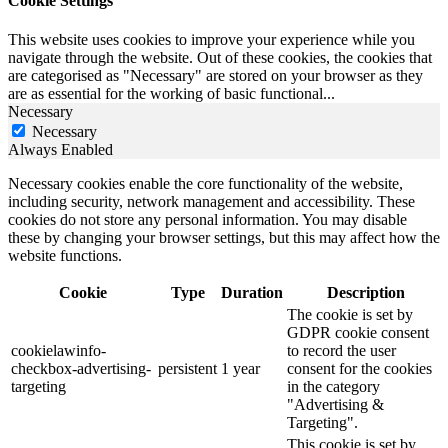
Cookie Settings
This website uses cookies to improve your experience while you
navigate through the website. Out of these cookies, the cookies that
are categorised as "Necessary" are stored on your browser as they
are as essential for the working of basic functional
...
Necessary
Necessary
Always Enabled
Necessary cookies enable the core functionality of the website,
including security, network management and accessibility. These
cookies do not store any personal information. You may disable
these by changing your browser settings, but this may affect how the
website functions.
Cookie
Type
Duration
Description
The cookie is set by
GDPR cookie consent
cookielawinfo-
to record the user
checkbox-advertising-
persistent
1 year
consent for the cookies
targeting
in the category
"Advertising &
Targeting".
This cookie is set by