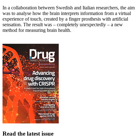
In a collaboration between Swedish and Italian researchers, the aim
was to analyse how the brain interprets information from a virtual
experience of touch, created by a finger prosthesis with artificial
sensation. The result was – completely unexpectedly – a new
method for measuring brain health.
Read the latest issue