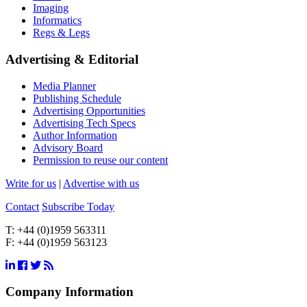
Imaging
Informatics
Regs & Legs
Advertising & Editorial
Media Planner
Publishing Schedule
Advertising Opportunities
Advertising Tech Specs
Author Information
Advisory Board
Permission to reuse our content
Write for us
|
Advertise with us
Contact
Subscribe Today
T:
+44 (0)1959 563311
F:
+44 (0)1959 563123
Company Information