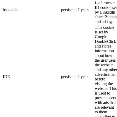
is a browser
ID cookie set
bscookie
persistent
2 years
by LinkedIn
share Button
and ad tags.
This cookie
is set by
Google
DoubleClick
and stores
information
about how
the user uses
the website
and any othe
advertisemen
IDE
persistent
2 years
before
visiting the
website. This
is used to
present users
with ads that
are relevant
to them
according to