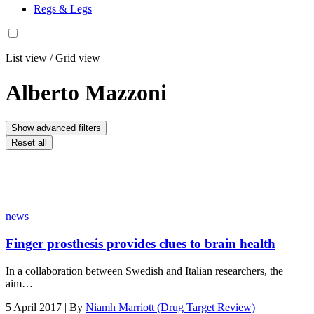
Regs & Legs
List view
/
Grid view
Alberto Mazzoni
Show advanced filters
Reset all
news
Finger prosthesis provides clues to brain health
In a collaboration between Swedish and Italian researchers, the
aim…
5 April 2017 | By
Niamh Marriott (Drug Target Review)