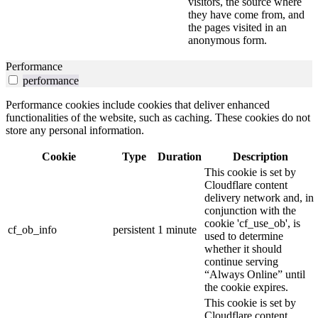
visitors, the source where
they have come from, and
the pages visited in an
anonymous form.
Performance
performance
Performance cookies include cookies that deliver enhanced
functionalities of the website, such as caching. These cookies do not
store any personal information.
Cookie
Type
Duration
Description
This cookie is set by
Cloudflare content
delivery network and, in
conjunction with the
cookie 'cf_use_ob', is
cf_ob_info
persistent
1 minute
used to determine
whether it should
continue serving
“Always Online” until
the cookie expires.
This cookie is set by
Cloudflare content