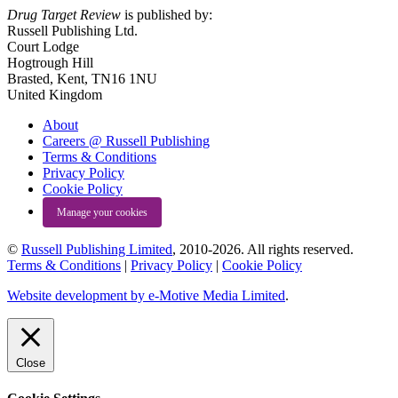
Drug Target Review
is published by:
Russell Publishing Ltd.
Court Lodge
Hogtrough Hill
Brasted, Kent, TN16 1NU
United Kingdom
About
Careers @ Russell Publishing
Terms & Conditions
Privacy Policy
Cookie Policy
Manage your cookies
©
Russell Publishing Limited
, 2010-2026. All rights reserved.
Terms & Conditions
|
Privacy Policy
|
Cookie Policy
Website development by e-Motive Media Limited
.
Close