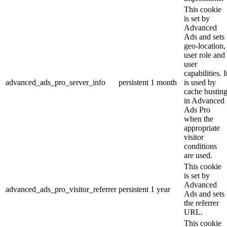
This cookie
is set by
Advanced
Ads and sets
geo-location,
user role and
user
capabilities. I
advanced_ads_pro_server_info
persistent
1 month
is used by
cache bustin
in Advanced
Ads Pro
when the
appropriate
visitor
conditions
are used.
This cookie
is set by
Advanced
advanced_ads_pro_visitor_referrer
persistent
1 year
Ads and sets
the referrer
URL.
This cookie