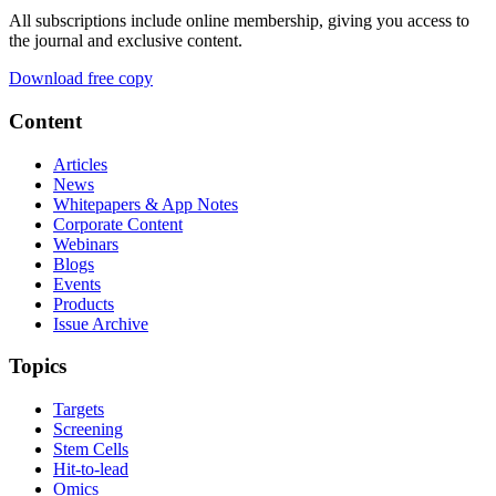
All subscriptions include online membership, giving you access to
the journal and exclusive content.
Download free copy
Content
Articles
News
Whitepapers & App Notes
Corporate Content
Webinars
Blogs
Events
Products
Issue Archive
Topics
Targets
Screening
Stem Cells
Hit-to-lead
Omics