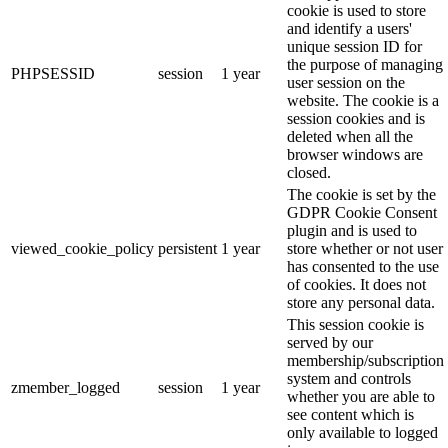
cookie is used to store
and identify a users'
unique session ID for
the purpose of managing
PHPSESSID
session
1 year
user session on the
website. The cookie is a
session cookies and is
deleted when all the
browser windows are
closed.
The cookie is set by the
GDPR Cookie Consent
plugin and is used to
viewed_cookie_policy
persistent
1 year
store whether or not user
has consented to the use
of cookies. It does not
store any personal data.
This session cookie is
served by our
membership/subscription
system and controls
zmember_logged
session
1 year
whether you are able to
see content which is
only available to logged