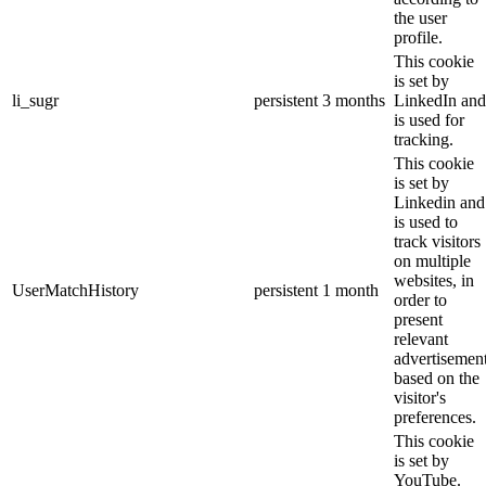
the user
profile.
This cookie
is set by
li_sugr
persistent
3 months
LinkedIn and
is used for
tracking.
This cookie
is set by
Linkedin and
is used to
track visitors
on multiple
websites, in
UserMatchHistory
persistent
1 month
order to
present
relevant
advertisemen
based on the
visitor's
preferences.
This cookie
is set by
YouTube.