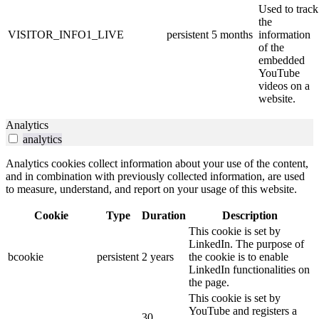
Used to track
the
VISITOR_INFO1_LIVE
persistent
5 months
information
of the
embedded
YouTube
videos on a
website.
Analytics
analytics
Analytics cookies collect information about your use of the content,
and in combination with previously collected information, are used
to measure, understand, and report on your usage of this website.
Cookie
Type
Duration
Description
This cookie is set by
LinkedIn. The purpose of
bcookie
persistent
2 years
the cookie is to enable
LinkedIn functionalities on
the page.
This cookie is set by
YouTube and registers a
30