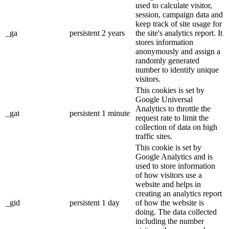
used to calculate visitor,
session, campaign data and
keep track of site usage for
_ga
persistent
2 years
the site's analytics report. It
stores information
anonymously and assign a
randomly generated
number to identify unique
visitors.
This cookies is set by
Google Universal
Analytics to throttle the
_gat
persistent
1 minute
request rate to limit the
collection of data on high
traffic sites.
This cookie is set by
Google Analytics and is
used to store information
of how visitors use a
website and helps in
creating an analytics report
_gid
persistent
1 day
of how the website is
doing. The data collected
including the number