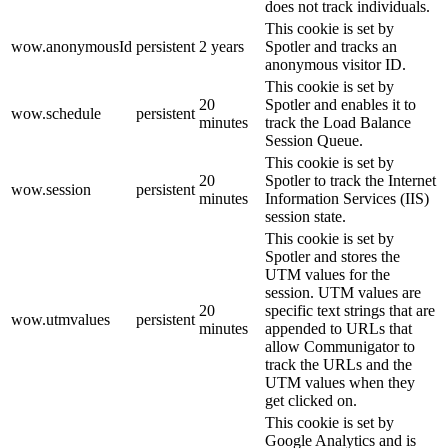
does not track individuals.
This cookie is set by
wow.anonymousId
persistent
2 years
Spotler and tracks an
anonymous visitor ID.
This cookie is set by
20
Spotler and enables it to
wow.schedule
persistent
minutes
track the Load Balance
Session Queue.
This cookie is set by
20
Spotler to track the Internet
wow.session
persistent
minutes
Information Services (IIS)
session state.
This cookie is set by
Spotler and stores the
UTM values for the
session. UTM values are
20
specific text strings that are
wow.utmvalues
persistent
minutes
appended to URLs that
allow Communigator to
track the URLs and the
UTM values when they
get clicked on.
This cookie is set by
Google Analytics and is