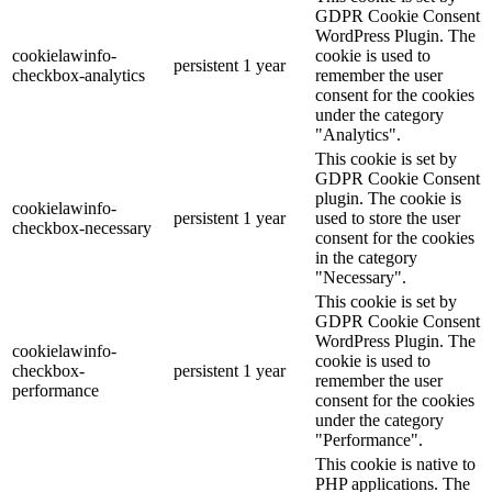
GDPR Cookie Consent
WordPress Plugin. The
cookielawinfo-
cookie is used to
persistent
1 year
checkbox-analytics
remember the user
consent for the cookies
under the category
"Analytics".
This cookie is set by
GDPR Cookie Consent
plugin. The cookie is
cookielawinfo-
persistent
1 year
used to store the user
checkbox-necessary
consent for the cookies
in the category
"Necessary".
This cookie is set by
GDPR Cookie Consent
WordPress Plugin. The
cookielawinfo-
cookie is used to
checkbox-
persistent
1 year
remember the user
performance
consent for the cookies
under the category
"Performance".
This cookie is native to
PHP applications. The