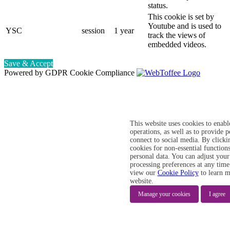
status.
This cookie is set by
Youtube and is used to
YSC
session
1 year
track the views of
embedded videos.
Save & Accept
Powered by GDPR Cookie Compliance
This website uses cookies to enabl
operations, as well as to provide 
connect to social media. By clicki
cookies for non-essential functions
personal data. You can adjust your
processing preferences at any time
view our
Cookie Policy
to learn m
website.
Manage your cookies
I agree