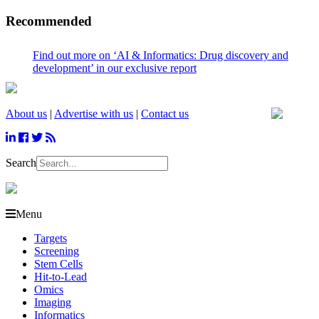
Recommended
ind out more on ‘AI & Informatics: Drug discovery and
evelopment’ in our exclusive report
About us
|
Advertise with us
|
Contact us
Search
Menu
Targets
Screening
Stem Cells
Hit-to-Lead
Omics
Imaging
Informatics