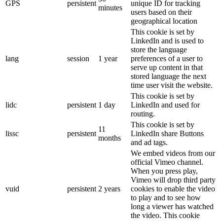
GPS
persistent
unique ID for tracking
minutes
users based on their
geographical location
This cookie is set by
LinkedIn and is used to
store the language
lang
session
1 year
preferences of a user to
serve up content in that
stored language the next
time user visit the website.
This cookie is set by
lidc
persistent
1 day
LinkedIn and used for
routing.
This cookie is set by
11
lissc
persistent
LinkedIn share Buttons
months
and ad tags.
We embed videos from our
official Vimeo channel.
When you press play,
Vimeo will drop third party
vuid
persistent
2 years
cookies to enable the video
to play and to see how
long a viewer has watched
the video. This cookie