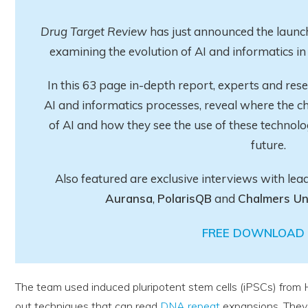
Drug Target Review
has just announced the launch
examining the evolution of AI and informatics 
In this 63 page in-depth report
, experts and res
AI and informatics processes, reveal where the ch
of AI and how they see the use of these technolo
future.
Also featured are exclusive interviews with lea
Auransa
,
PolarisQB
and
Chalmers Un
FREE DOWNLOAD 
The team used induced pluripotent stem cells (iPSCs) from 
out techniques that can read
DNA repeat
expansions. They