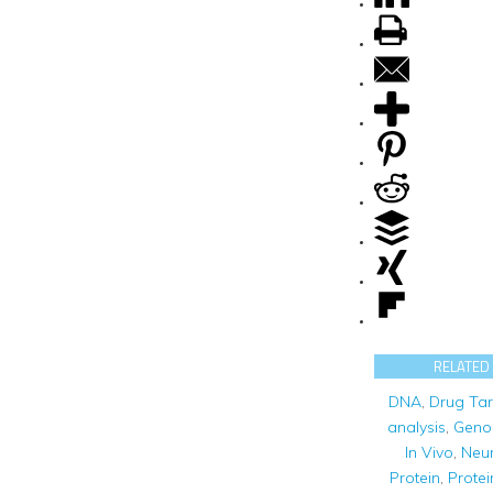
RELATED
DNA
,
Drug Tar
analysis
,
Geno
In Vivo
,
Neur
Protein
,
Protei