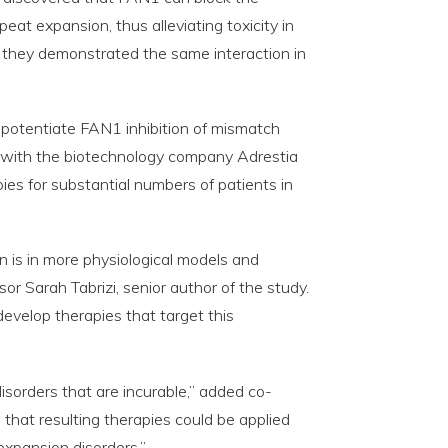
at expansion, thus alleviating toxicity in
ls, they demonstrated the same interaction in
 potentiate FAN1 inhibition of mismatch
g with the biotechnology company Adrestia
ies for substantial numbers of patients in
n is in more physiological models and
or Sarah Tabrizi, senior author of the study.
velop therapies that target this
isorders that are incurable,” added co-
s that resulting therapies could be applied
expansion disorders.”