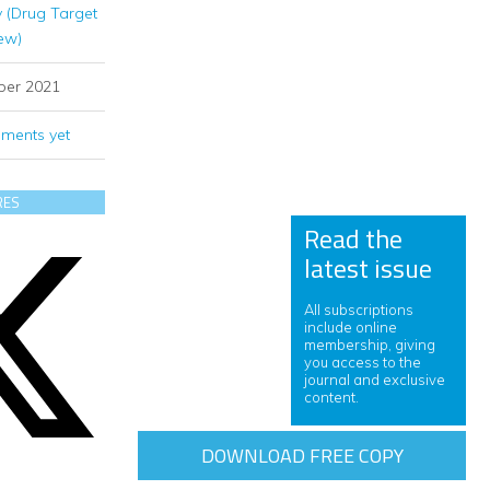
 (Drug Target
ew)
ber 2021
ments yet
RES
Read the
latest issue
All subscriptions
include online
membership, giving
you access to the
journal and exclusive
content.
DOWNLOAD FREE COPY