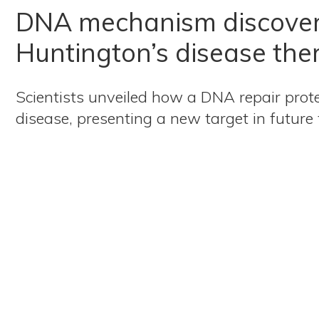
DNA mechanism discove
Huntington’s disease the
Scientists unveiled how a DNA repair prot
disease, presenting a new target in future 