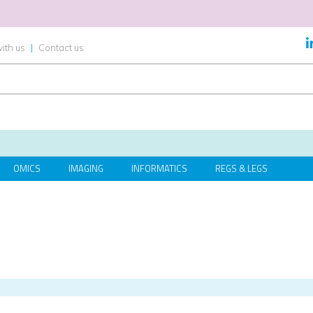
ith us
|
Contact us
OMICS
IMAGING
INFORMATICS
REGS & LEGS