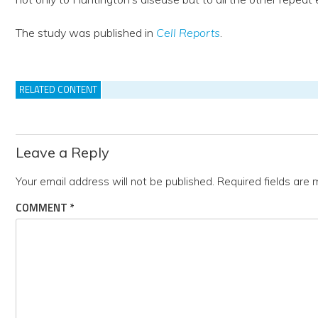
The study was published in
Cell Reports
.
RELATED CONTENT
Leave a Reply
Your email address will not be published.
Required fields are
COMMENT
*