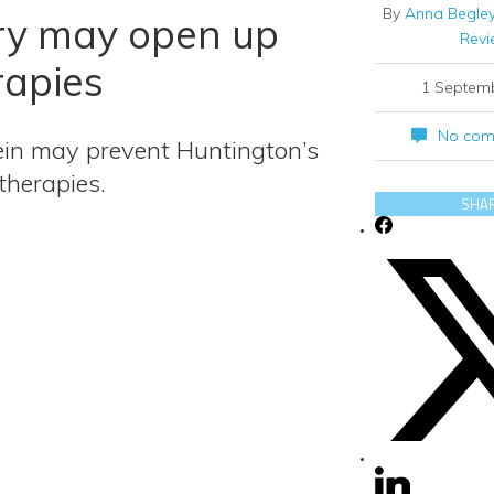
By
Anna Begley
ry may open up
Revi
rapies
1 Septem
No com
ein may prevent Huntington’s
therapies.
SHA