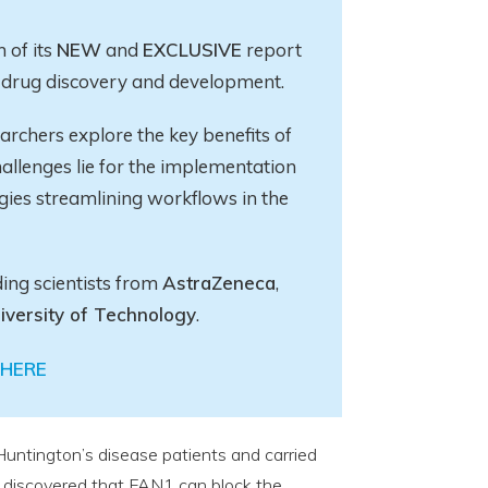
 of its
NEW
and
EXCLUSIVE
report
in drug discovery and development.
earchers explore
the key
benefits of
allenges lie for the implementation
gies streamlining workflows in the
ding scientists from
AstraZeneca
,
iversity of Technology
.
HERE
Huntington’s disease patients and carried
 discovered that FAN1 can block the