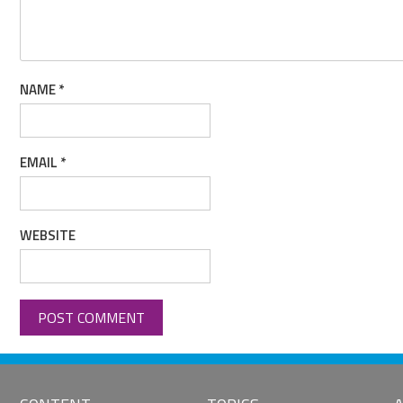
NAME
*
EMAIL
*
WEBSITE