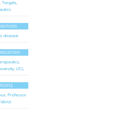
,
Targets
,
eutics
ONDITIONS
's disease
ANISATIONS
erapeutics
,
versity
,
UCL
 PEOPLE
mus
,
Professor
abrizi