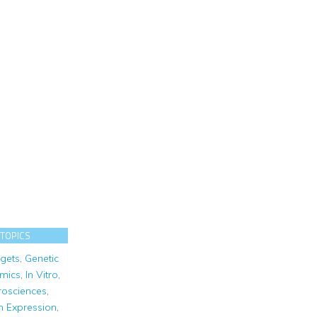
 TOPICS
gets
,
Genetic
mics
,
In Vitro
,
osciences
,
n Expression
,