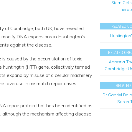
Stem Cells
Therap
RELATED C
ty of Cambridge, both UK, have revealed
Huntington
 modify DNA expansions in Huntington’s
ments against the disease.
RELATED ORG
e is caused by the accumulation of toxic
Adrestia Th
e huntingtin (HTT) gene, collectively termed
Cambridge Uni
ats expand by misuse of a cellular machinery
This overuse in mismatch repair drives
RELATED
Dr Gabriel Bal
Sarah T
NA repair protein that has been identified as
es, although the mechanism affecting disease