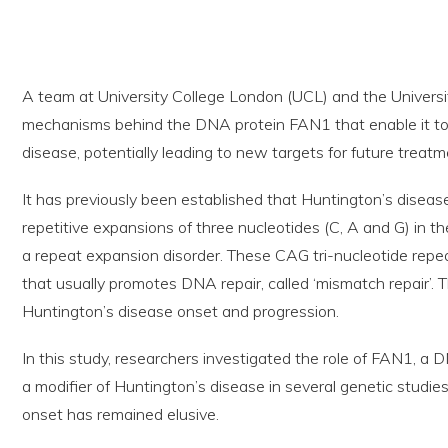
A team at University College London (UCL) and the Universi
mechanisms behind the DNA protein FAN1 that enable it to
disease, potentially leading to new targets for future treat
It has previously been established that Huntington’s diseas
repetitive expansions of three nucleotides (C, A and G) in th
a repeat expansion disorder. These CAG tri-nucleotide repe
that usually promotes DNA repair, called ‘mismatch repair’. 
Huntington’s disease onset and progression.
In this study, researchers investigated the role of FAN1, a D
a modifier of Huntington’s disease in several genetic studi
onset has remained elusive.