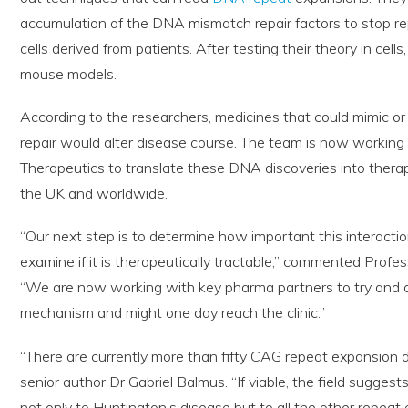
accumulation of the DNA mismatch repair factors to stop repe
cells derived from patients. After testing their theory in cel
mouse models.
According to the researchers, medicines that could mimic or
repair would alter disease course. The team is now workin
Therapeutics to translate these DNA discoveries into therap
the UK and worldwide.
“Our next step is to determine how important this interactio
examine if it is therapeutically tractable,” commented Profess
“We are now working with key pharma partners to try and de
mechanism and might one day reach the clinic.”
“There are currently more than fifty CAG repeat expansion d
senior author Dr Gabriel Balmus. “If viable, the field suggest
not only to Huntington’s disease but to all the other repeat 