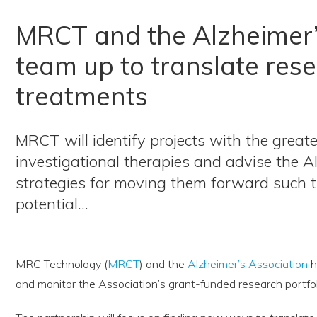
MRCT and the Alzheimer’
team up to translate rese
treatments
MRCT will identify projects with the grea
investigational therapies and advise the A
strategies for moving them forward such 
potential…
MRC Technology (
MRCT
) and the
Alzheimer’s Association
h
and monitor the Association’s grant-funded research portfol