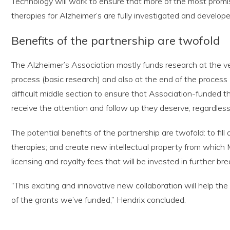
Technology will work to ensure that more of the most prom
therapies for Alzheimer’s are fully investigated and develope
Benefits of the partnership are twofold
The Alzheimer’s Association mostly funds research at the v
process (basic research) and also at the end of the process (cl
difficult middle section to ensure that Association-funded t
receive the attention and follow up they deserve, regardless
The potential benefits of the partnership are twofold: to fill
therapies; and create new intellectual property from whic
licensing and royalty fees that will be invested in further b
“This exciting and innovative new collaboration will help th
of the grants we’ve funded,” Hendrix concluded.