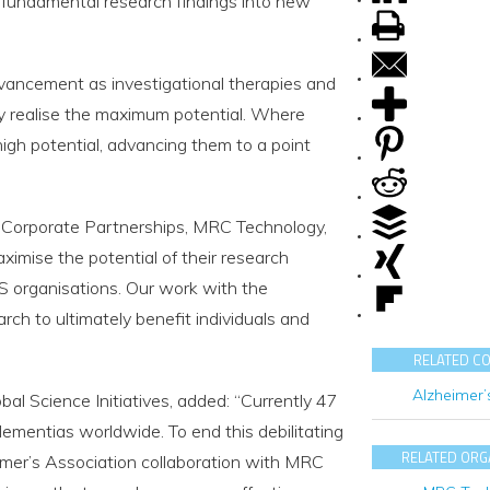
e fundamental research findings into new
dvancement as investigational therapies and
y realise the maximum potential. Where
igh potential, advancing them to a point
 Corporate Partnerships, MRC Technology,
imise the potential of their research
US organisations. Our work with the
rch to ultimately benefit individuals and
RELATED C
Alzheimer’
bal Science Initiatives, added: “Currently 47
dementias worldwide. To end this debilitating
RELATED ORG
imer’s Association collaboration with MRC