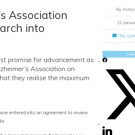
By Victor
s Association
21 Janua
arch into
No com
SHA
test promise for advancement as
lzheimer’s Association on
that they realise the maximum
ave entered into an agreement to review
io.