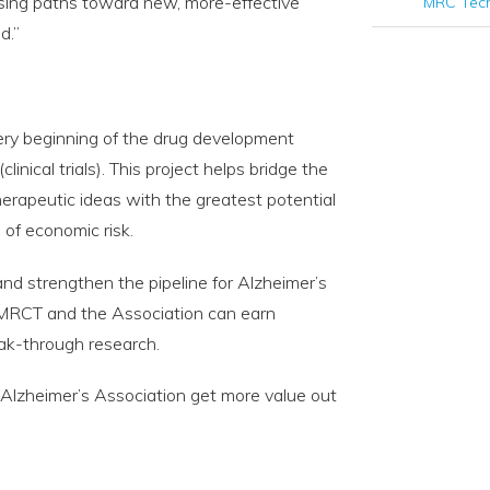
ising paths toward new, more-effective
MRC Tec
d.”
ery beginning of the drug development
inical trials). This project helps bridge the
herapeutic ideas with the greatest potential
 of economic risk.
 and strengthen the pipeline for Alzheimer’s
h MRCT and the Association can earn
reak-through research.
e Alzheimer’s Association get more value out