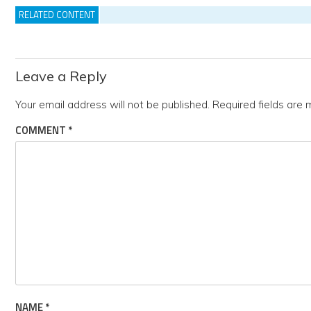
RELATED CONTENT
Leave a Reply
Your email address will not be published.
Required fields are
COMMENT
*
NAME
*