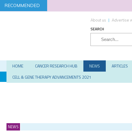
RECOMMENDED
About us
|
Advertise w
SEARCH
HOME
CANCER RESEARCH HUB
NEWS
ARTICLES
TARGETS
SCREENING
STEM CELLS
HIT-TO-LEAD
CELL & GENE THERAPY ADVANCEMENTS 2021
NEWS