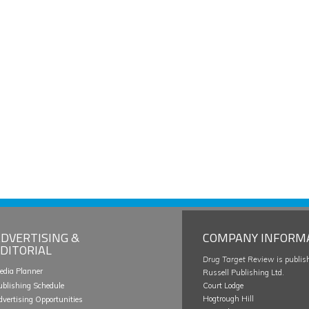
DVERTISING &
COMPANY INFORM
DITORIAL
Drug Target Review
is publis
edia Planner
Russell Publishing Ltd.
ublishing Schedule
Court Lodge
Hogtrough Hill
dvertising Opportunities