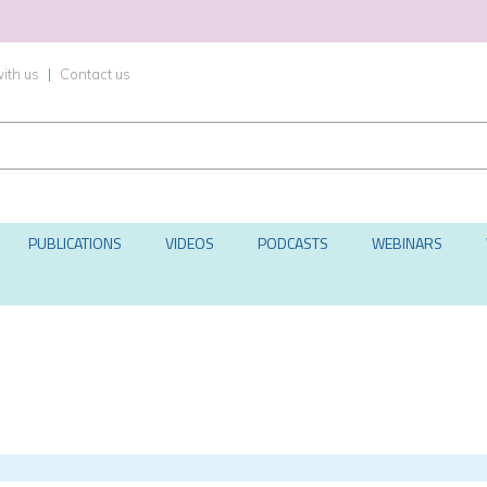
ith us
|
Contact us
PUBLICATIONS
VIDEOS
PODCASTS
WEBINARS
OMICS
IMAGING
INFORMATICS
REGS & LEGS