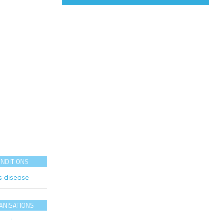
ONDITIONS
s disease
ANISATIONS