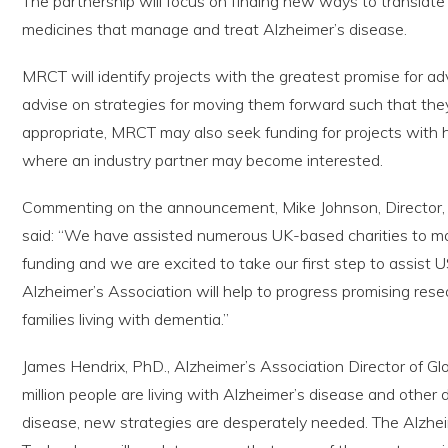
The partnership will focus on finding new ways to translat
medicines that manage and treat Alzheimer’s disease.
MRCT will identify projects with the greatest promise for a
advise on strategies for moving them forward such that the
appropriate, MRCT may also seek funding for projects with h
where an industry partner may become interested.
Commenting on the announcement, Mike Johnson, Director,
said: “We have assisted numerous UK-based charities to max
funding and we are excited to take our first step to assist 
Alzheimer’s Association will help to progress promising resea
families living with dementia.”
James Hendrix, PhD., Alzheimer’s Association Director of Glo
million people are living with Alzheimer’s disease and other 
disease, new strategies are desperately needed. The Alzhe