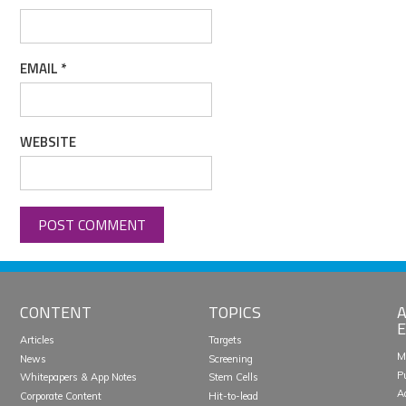
EMAIL
*
WEBSITE
CONTENT
TOPICS
A
E
Articles
Targets
M
News
Screening
P
Whitepapers & App Notes
Stem Cells
A
Corporate Content
Hit-to-lead