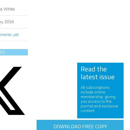
ia White
ry 2016
ments yet
RES
Read the
latest issue
All subscriptions
include online
membership, giving
you access to the
journal and exclusive
content.
DOWNLOAD FREE COPY