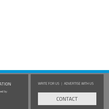
ATION
WRITE FOR US
|
ADVERTISE WITH US
hed by:
CONTACT