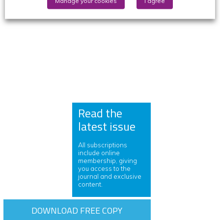
Manage your cookies
I agree
Read the
latest issue
All subscriptions
include online
membership, giving
you access to the
journal and exclusive
content.
DOWNLOAD FREE COPY