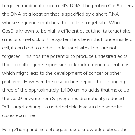
targeted modification in a cell’s DNA. The protein Cas9 alters
the DNA at a location that is specified by a short RNA
whose sequence matches that of the target site. While
Cas9 is known to be highly efficient at cutting its target site,
a major drawback of the system has been that, once inside a
cell, it can bind to and cut additional sites that are not
targeted. This has the potential to produce undesired edits
that can alter gene expression or knock a gene out entirely,
which might lead to the development of cancer or other
problems. However, the researchers report that changing
three of the approximately 1,400 amino acids that make up
the Cas9 enzyme from S. pyogenes dramatically reduced
“off-target editing” to undetectable levels in the specific
cases examined.
Feng Zhang and his colleagues used knowledge about the