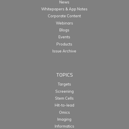
News
Whitepapers & App Notes
Corporate Content
Webinars
Blogs
Events
Products
Issue Archive
TOPICS
Targets
Screening
Stem Cells
Hit-to-lead
Omics
Imaging
Informatics