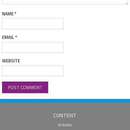
NAME
*
EMAIL
*
WEBSITE
CONTENT
Articles