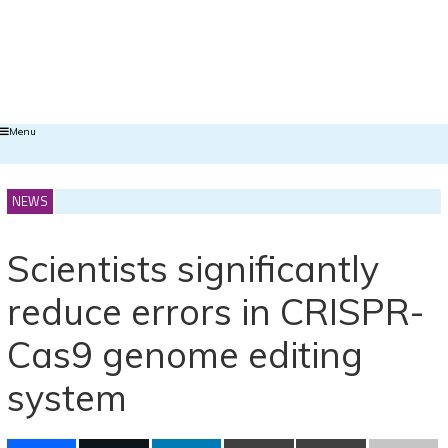
Menu
NEWS
Scientists significantly
reduce errors in CRISPR-
Cas9 genome editing
system