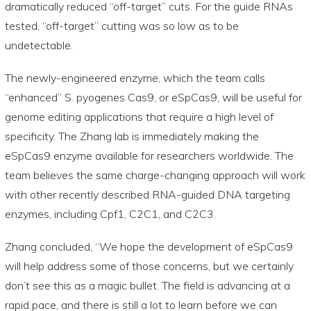
dramatically reduced “off-target” cuts. For the guide RNAs
tested, “off-target” cutting was so low as to be
undetectable.
The newly-engineered enzyme, which the team calls
“enhanced” S. pyogenes Cas9, or eSpCas9, will be useful for
genome editing applications that require a high level of
specificity. The Zhang lab is immediately making the
eSpCas9 enzyme available for researchers worldwide. The
team believes the same charge-changing approach will work
with other recently described RNA-guided DNA targeting
enzymes, including Cpf1, C2C1, and C2C3.
Zhang concluded, “We hope the development of eSpCas9
will help address some of those concerns, but we certainly
don’t see this as a magic bullet. The field is advancing at a
rapid pace, and there is still a lot to learn before we can