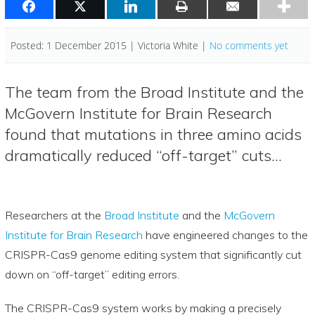
Posted: 1 December 2015 | Victoria White |
No comments yet
The team from the Broad Institute and the
McGovern Institute for Brain Research
found that mutations in three amino acids
dramatically reduced “off-target” cuts…
Researchers at the
Broad Institute
and the
McGovern
Institute for Brain Research
have engineered changes to the
CRISPR-Cas9 genome editing system that significantly cut
down on “off-target” editing errors.
The CRISPR-Cas9 system works by making a precisely