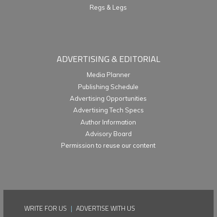
Regs & Legs
ADVERTISING & EDITORIAL
Media Planner
Publishing Schedule
Advertising Opportunities
Advertising Tech Specs
Author Information
Advisory Board
Permission to reuse our content
WRITE FOR US
|
ADVERTISE WITH US