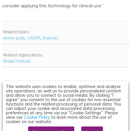
consider applying this technology for clinical use.”
Related topics
Amino acids
,
CRISPR
,
Enzymes
Related organisations
Broad Institute
This website uses cookies to enable, optimise and analyse
site operations, as well as to provide personalised content
and allow you to connect to social media. By clicking "I
agree" you consent to the use of cookies for non-essential
functions and the related processing of personal data. You
can adjust your cookie and associated data processing
preferences at any time via our "Cookie Settings". Please
view our
Cookie Policy
to learn more about the use of
cookies on our website.