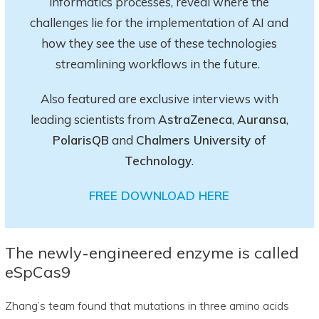
informatics processes, reveal where the
challenges lie for the implementation of AI and
how they see the use of these technologies
streamlining workflows in the future.
Also featured are exclusive interviews with
leading scientists from
AstraZeneca
,
Auransa
,
PolarisQB
and
Chalmers University of
Technology
.
FREE DOWNLOAD HERE
The newly-engineered enzyme is called
eSpCas9
Zhang’s team found that mutations in three amino acids