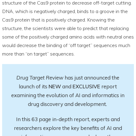
structure of the Cas9 protein to decrease off-target cutting.
DNA, which is negatively charged, binds to a groove in the
Cas9 protein that is positively charged. Knowing the
structure, the scientists were able to predict that replacing
some of the positively charged amino acids with neutral ones
would decrease the binding of “off target” sequences much
more than “on target” sequences.
Drug Target Review
has just announced the
launch of its
NEW
and
EXCLUSIVE
report
examining the evolution of AI and informatics in
drug discovery and development.
In this 63 page in-depth report
, experts and
researchers explore
the key
benefits of AI and