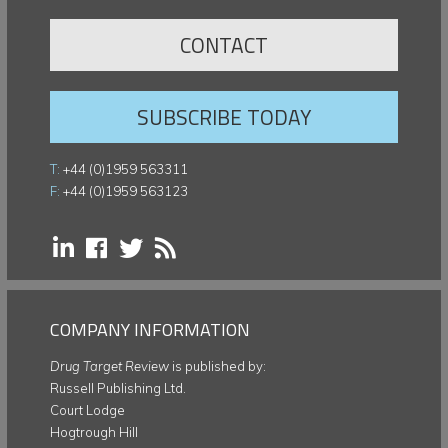
CONTACT
SUBSCRIBE TODAY
T:
+44 (0)1959 563311
F:
+44 (0)1959 563123
COMPANY INFORMATION
Drug Target Review
is published by:
Russell Publishing Ltd.
Court Lodge
Hogtrough Hill