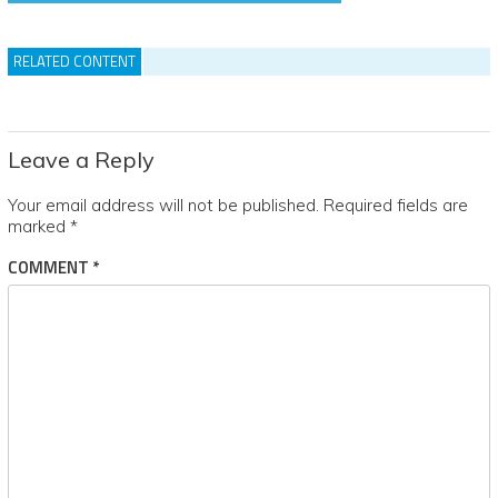
RELATED CONTENT
Leave a Reply
Your email address will not be published.
Required fields are
marked
*
COMMENT
*