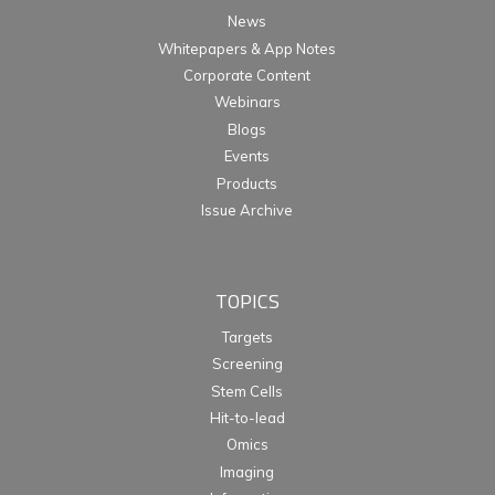
News
Whitepapers & App Notes
Corporate Content
Webinars
Blogs
Events
Products
Issue Archive
TOPICS
Targets
Screening
Stem Cells
Hit-to-lead
Omics
Imaging