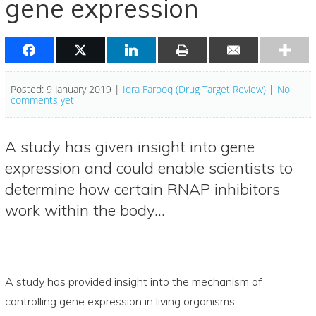
gene expression
Posted: 9 January 2019 |
Iqra Farooq (Drug Target Review)
|
No
comments yet
A study has given insight into gene
expression and could enable scientists to
determine how certain RNAP inhibitors
work within the body…
A study has provided insight into the mechanism of
controlling gene expression in living organisms.