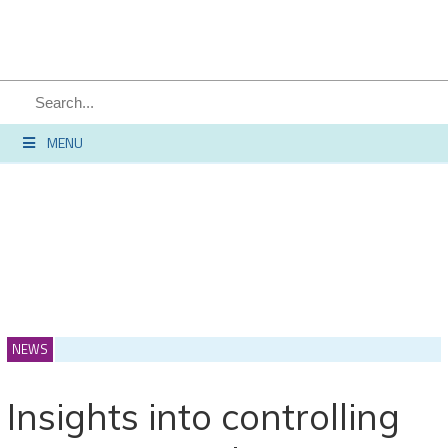
SEARCH
MENU
NEWS
Insights into controlling