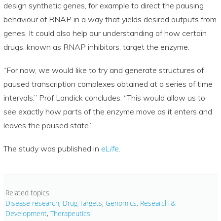
design synthetic genes, for example to direct the pausing
behaviour of RNAP in a way that yields desired outputs from
genes. It could also help our understanding of how certain
drugs, known as RNAP inhibitors, target the enzyme.
“For now, we would like to try and generate structures of
paused transcription complexes obtained at a series of time
intervals,” Prof Landick concludes. “This would allow us to
see exactly how parts of the enzyme move as it enters and
leaves the paused state.”
The study was published in
eLife
.
Related topics
Disease research
,
Drug Targets
,
Genomics
,
Research &
Development
,
Therapeutics