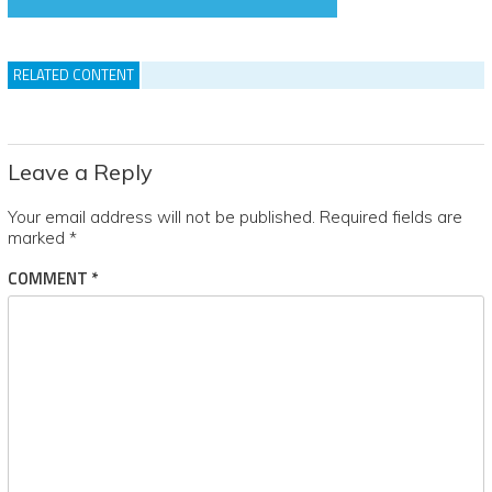
RELATED CONTENT
Leave a Reply
Your email address will not be published.
Required fields are
marked
*
COMMENT
*