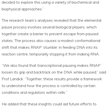
decided to explore this using a variety of biochemical and
biophysical approaches.”
The research team’s analyses revealed that the elemental
pause process involves several biological players, which
together create a barrier to prevent escape from paused
states. The process also causes a modest conformational
shift that makes RNAP ‘stumble’ in feeding DNA into its
reaction centre, temporarily stopping it from making RNA.
“We also found that transcriptional pausing makes RNAP
loosen its grip and backtrack on the DNA while paused,” said
Prof Landick. “Together, these results provide a framework
to understand how the process is controlled by certain
conditions and regulators within cells.”
He added that these insights could aid future efforts to