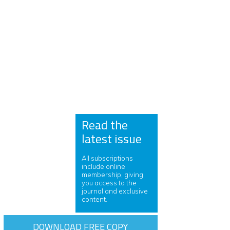
Read the
latest issue
All subscriptions
include online
membership, giving
you access to the
journal and exclusive
content.
DOWNLOAD FREE COPY