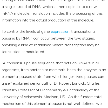
a single strand of DNA, which is then copied into a new
mRNA molecule. Translation includes the processing of this
information into the actual production of the molecule.
To control the levels of gene
expression
, transcriptional
pausing by RNAP can occur between the two stages,
providing a kind of ‘roadblock’ where transcription may be
terminated or modulated.
“A consensus pause sequence that acts on RNAPs in all
organisms, from bacteria to mammals, halts the enzyme in an
elemental paused state from which longer-lived pauses can
arise,” explained senior author Dr Robert Landick, Charles
Yanofsky Professor of Biochemistry & Bacteriology at the
University of Wisconsin-Madison, US. “As the fundamental
mechanism of this elemental pause is not well defined, we