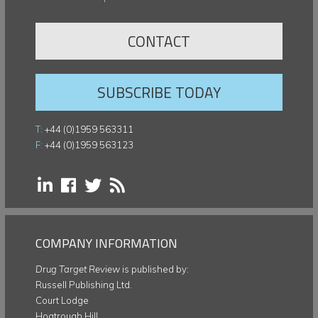
CONTACT
SUBSCRIBE TODAY
T:
+44 (0)1959 563311
F:
+44 (0)1959 563123
COMPANY INFORMATION
Drug Target Review
is published by:
Russell Publishing Ltd.
Court Lodge
Hogtrough Hill