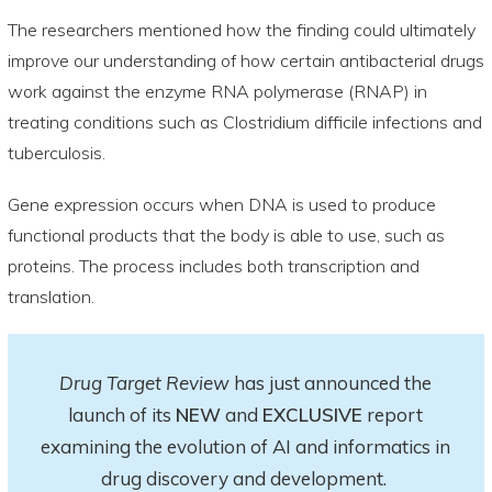
The researchers mentioned how the finding could ultimately
improve our understanding of how certain antibacterial drugs
work against the enzyme RNA polymerase (RNAP) in
treating conditions such as Clostridium difficile infections and
tuberculosis.
Gene expression occurs when DNA is used to produce
functional products that the body is able to use, such as
proteins. The process includes both transcription and
translation.
Drug Target Review
has just announced the
launch of its
NEW
and
EXCLUSIVE
report
examining the evolution of AI and informatics in
drug discovery and development.