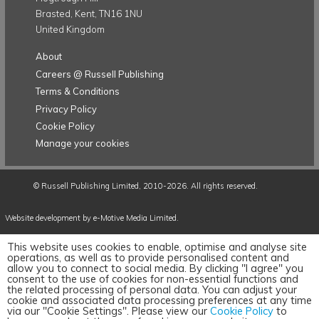
Brasted, Kent, TN16 1NU
United Kingdom
About
Careers @ Russell Publishing
Terms & Conditions
Privacy Policy
Cookie Policy
Manage your cookies
©
Russell Publishing Limited
, 2010-2026. All rights reserved.
Website development by e-Motive Media Limited
.
This website uses cookies to enable, optimise and analyse site
operations, as well as to provide personalised content and
allow you to connect to social media. By clicking "I agree" you
consent to the use of cookies for non-essential functions and
the related processing of personal data. You can adjust your
cookie and associated data processing preferences at any time
via our "Cookie Settings". Please view our
Cookie Policy
to