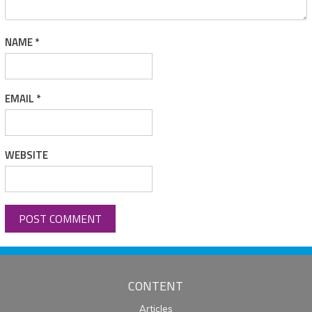
NAME
*
EMAIL
*
WEBSITE
CONTENT
Articles