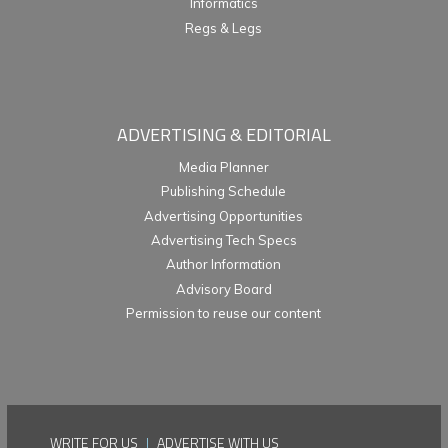
Informatics
Regs & Legs
ADVERTISING & EDITORIAL
Media Planner
Publishing Schedule
Advertising Opportunities
Advertising Tech Specs
Author Information
Advisory Board
Permission to reuse our content
WRITE FOR US
|
ADVERTISE WITH US