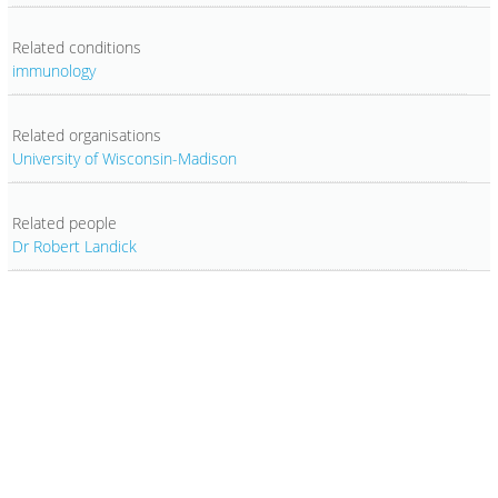
Related conditions
immunology
Related organisations
University of Wisconsin-Madison
Related people
Dr Robert Landick