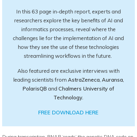
In this 63 page in-depth report
, experts and
researchers explore
the key
benefits of AI and
informatics processes, reveal where the
challenges lie for the implementation of AI and
how they see the use of these technologies
streamlining workflows in the future.
Also featured are exclusive interviews with
leading scientists from
AstraZeneca
,
Auransa
,
PolarisQB
and
Chalmers University of
Technology
.
FREE DOWNLOAD HERE
During transcription, RNAP ‘reads’ the genetic DNA code on