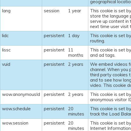
geographical locatio
lang
session
1 year
This cookie is set b
store the language 
serve up content in
next time user visit
lidc
persistent
1 day
This cookie is set b
routing.
lissc
persistent
11
This cookie is set b
months
and ad tags.
vuid
persistent
2 years
We embed videos fr
channel. When you p
third party cookies 
and to see how lon
video. This cookie do
wow.anonymousId
persistent
2 years
This cookie is set b
anonymous visitor I
wow.schedule
persistent
20
This cookie is set b
minutes
track the Load Bala
wow.session
persistent
20
This cookie is set by
minutes
Internet Information