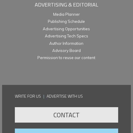
ADVERTISING & EDITORIAL
Media Planner
Publishing Schedule
Advertising Opportunities
Advertising Tech Specs
Author Information
Advisory Board
Permission to reuse our content
WRITE FOR US
|
ADVERTISE WITH US
CONTACT