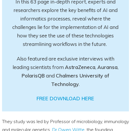
In this 63 page in-depth report
, experts and
researchers explore
the key
benefits of AI and
informatics processes, reveal where the
challenges lie for the implementation of AI and
how they see the use of these technologies
streamlining workflows in the future.
Also featured are exclusive interviews with
leading scientists from
AstraZeneca
,
Auransa
,
PolarisQB
and
Chalmers University of
Technology
.
FREE DOWNLOAD HERE
They study was led by Professor of microbiology, immunology
and molecular genetics,
Dr Owen Witte
, the founding