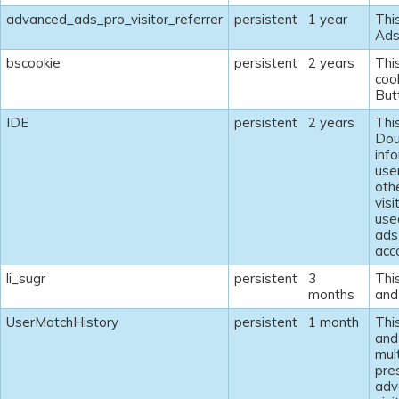
advanced_ads_pro_visitor_referrer
persistent
1 year
Thi
Ads
bscookie
persistent
2 years
Thi
coo
But
IDE
persistent
2 years
Thi
Dou
inf
use
oth
visi
use
ads
acco
li_sugr
persistent
3
This
months
and 
UserMatchHistory
persistent
1 month
This
and 
mult
pre
adv