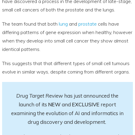
have discovered a process in the development of late-stage,
small cell cancers of both the prostate and the lungs.
The team found that both
lung
and
prostate
cells have
differing patterns of gene expression when healthy, however
when they develop into small cell cancer they show almost
identical patterns.
This suggests that that different types of small cell tumours
evolve in similar ways, despite coming from different organs.
Drug Target Review
has just announced the
launch of its
NEW
and
EXCLUSIVE
report
examining the evolution of AI and informatics in
drug discovery and development.