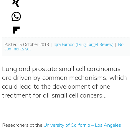
Posted: 5 October 2018 |
Iqra Farooq (Drug Target Review)
|
No
comments yet
Lung and prostate small cell carcinomas
are driven by common mechanisms, which
could lead to the development of one
treatment for all small cell cancers…
Researchers at the
University of California – Los Angeles