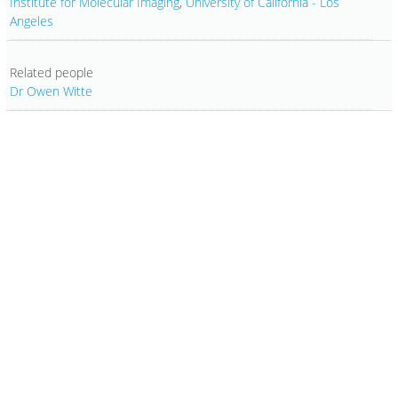
Institute for Molecular Imaging
,
University of California - Los
Angeles
Related people
Dr Owen Witte