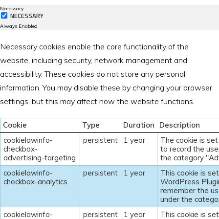
Necessary
NECESSARY
Always Enabled
Necessary cookies enable the core functionality of the
website, including security, network management and
accessibility. These cookies do not store any personal
information. You may disable these by changing your browser
settings, but this may affect how the website functions.
Cookie
Type
Duration
Description
cookielawinfo-
persistent
1 year
The cookie is se
checkbox-
to record the use
advertising-targeting
the category "Adv
cookielawinfo-
persistent
1 year
This cookie is s
checkbox-analytics
WordPress Plugin
remember the use
under the categor
cookielawinfo-
persistent
1 year
This cookie is s