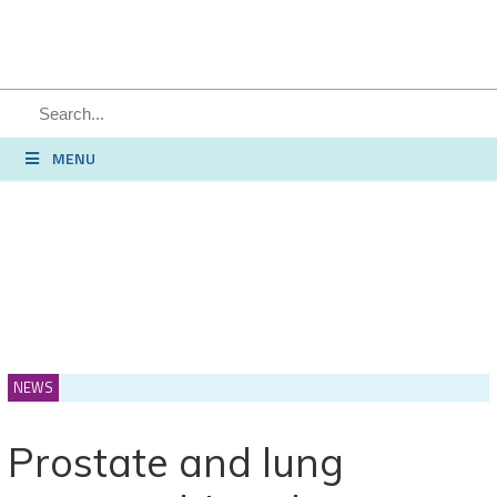
MENU
NEWS
Prostate and lung