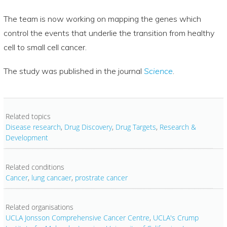
The team is now working on mapping the genes which
control the events that underlie the transition from healthy
cell to small cell cancer.
The study was published in the journal
Science
.
Related topics
Disease research
,
Drug Discovery
,
Drug Targets
,
Research &
Development
Related conditions
Cancer
,
lung cancaer
,
prostrate cancer
Related organisations
UCLA Jonsson Comprehensive Cancer Centre
,
UCLA's Crump