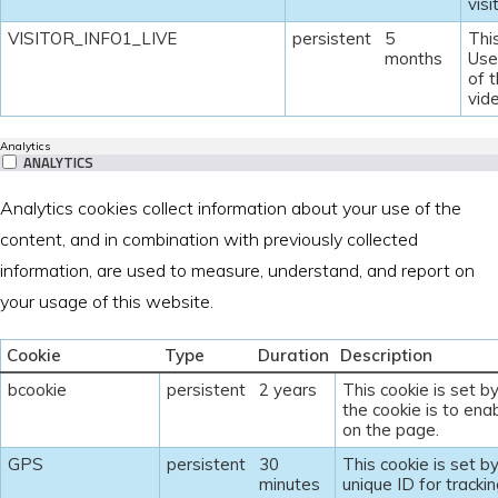
visi
VISITOR_INFO1_LIVE
persistent
5
Thi
months
Use
of 
vid
Analytics
ANALYTICS
Analytics cookies collect information about your use of the
content, and in combination with previously collected
information, are used to measure, understand, and report on
your usage of this website.
Cookie
Type
Duration
Description
bcookie
persistent
2 years
This cookie is set b
the cookie is to enab
on the page.
GPS
persistent
30
This cookie is set b
minutes
unique ID for tracki