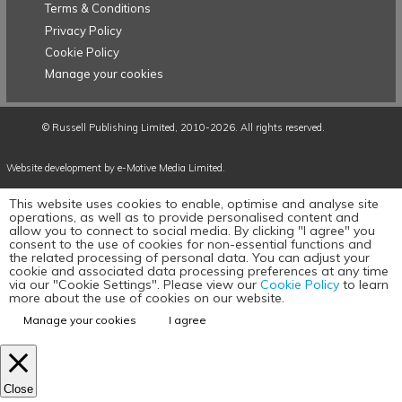
Terms & Conditions
Privacy Policy
Cookie Policy
Manage your cookies
©
Russell Publishing Limited
, 2010-2026. All rights reserved.
Website development by e-Motive Media Limited
.
This website uses cookies to enable, optimise and analyse site
operations, as well as to provide personalised content and
allow you to connect to social media. By clicking "I agree" you
consent to the use of cookies for non-essential functions and
the related processing of personal data. You can adjust your
cookie and associated data processing preferences at any time
via our "Cookie Settings". Please view our
Cookie Policy
to learn
more about the use of cookies on our website.
Manage your cookies
I agree
Close