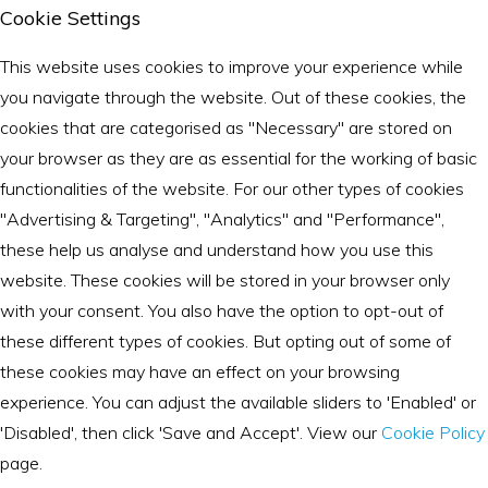
Cookie Settings
This website uses cookies to improve your experience while
you navigate through the website. Out of these cookies, the
cookies that are categorised as "Necessary" are stored on
your browser as they are as essential for the working of basic
functionalities of the website. For our other types of cookies
"Advertising & Targeting", "Analytics" and "Performance",
these help us analyse and understand how you use this
website. These cookies will be stored in your browser only
with your consent. You also have the option to opt-out of
these different types of cookies. But opting out of some of
these cookies may have an effect on your browsing
experience. You can adjust the available sliders to 'Enabled' or
'Disabled', then click 'Save and Accept'. View our
Cookie Policy
page.