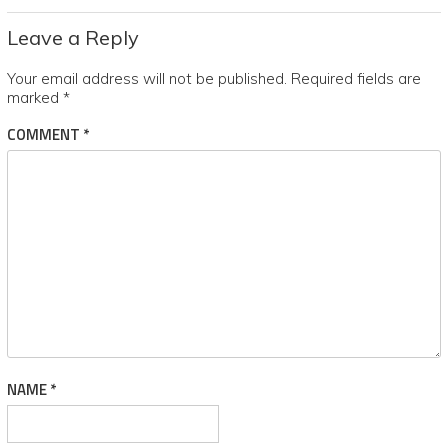
Leave a Reply
Your email address will not be published.
Required fields are
marked
*
COMMENT
*
NAME
*