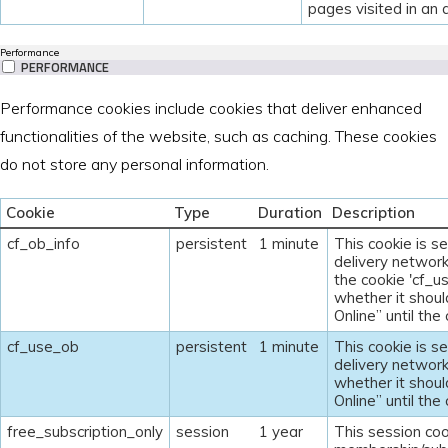
pages visited in an
Performance
PERFORMANCE
Performance cookies include cookies that deliver enhanced
functionalities of the website, such as caching. These cookies
do not store any personal information.
Cookie
Type
Duration
Description
cf_ob_info
persistent
1 minute
This cookie is s
delivery network
the cookie 'cf_u
whether it shoul
Online” until the
cf_use_ob
persistent
1 minute
This cookie is s
delivery network
whether it shoul
Online” until the
free_subscription_only
session
1 year
This session coo