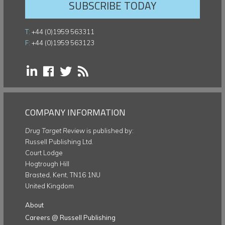
SUBSCRIBE TODAY
T:
+44 (0)1959 563311
F:
+44 (0)1959 563123
COMPANY INFORMATION
Drug Target Review
is published by:
Russell Publishing Ltd.
Court Lodge
Hogtrough Hill
Brasted, Kent, TN16 1NU
United Kingdom
About
Careers @ Russell Publishing