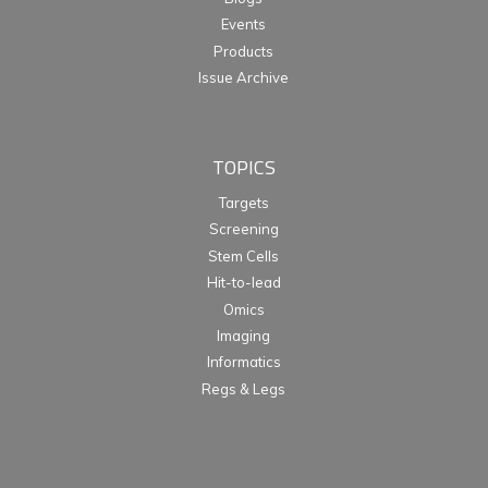
Events
Products
Issue Archive
TOPICS
Targets
Screening
Stem Cells
Hit-to-lead
Omics
Imaging
Informatics
Regs & Legs