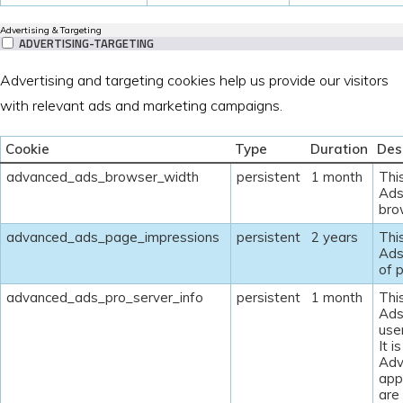
Advertising & Targeting
ADVERTISING-TARGETING
Advertising and targeting cookies help us provide our visitors
with relevant ads and marketing campaigns.
Cookie
Type
Duration
Des
advanced_ads_browser_width
persistent
1 month
Thi
Ads
bro
advanced_ads_page_impressions
persistent
2 years
Thi
Ads
of 
advanced_ads_pro_server_info
persistent
1 month
Thi
Ads
user
It i
Adv
appr
are