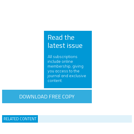
Read the
latest issue
All subscriptions
include online
membership, giving
you access to the
journal and exclusive
content.
DOWNLOAD FREE COPY
RELATED CONTENT