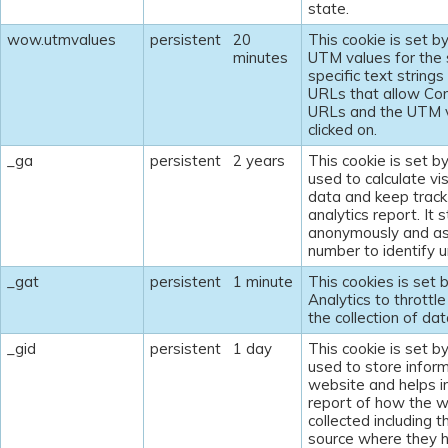
state.
wow.utmvalues
persistent
20
This cookie is set b
minutes
UTM values for the 
specific text string
URLs that allow Com
URLs and the UTM v
clicked on.
_ga
persistent
2 years
This cookie is set b
used to calculate vi
data and keep track 
analytics report. It 
anonymously and as
number to identify un
_gat
persistent
1 minute
This cookies is set 
Analytics to throttle
the collection of dat
_gid
persistent
1 day
This cookie is set b
used to store inform
website and helps in
report of how the w
collected including t
source where they 