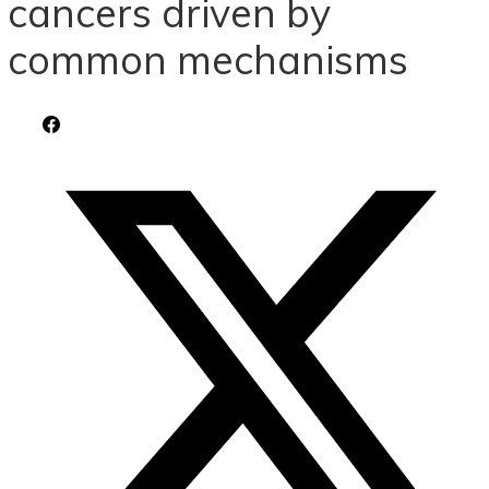
cancers driven by
common mechanisms