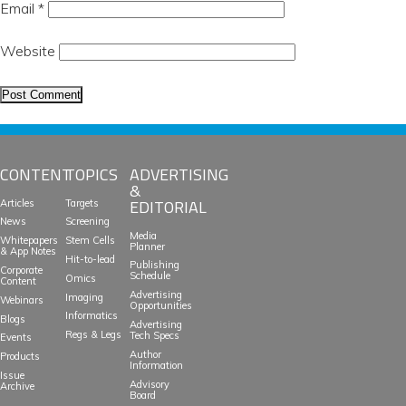
Email
*
Website
CONTENT
TOPICS
ADVERTISING
&
EDITORIAL
Articles
Targets
News
Screening
Media
Whitepapers
Stem Cells
Planner
& App Notes
Hit-to-lead
Publishing
Corporate
Schedule
Omics
Content
Advertising
Imaging
Webinars
Opportunities
Informatics
Blogs
Advertising
Regs & Legs
Tech Specs
Events
Author
Products
Information
Issue
Advisory
Archive
Board