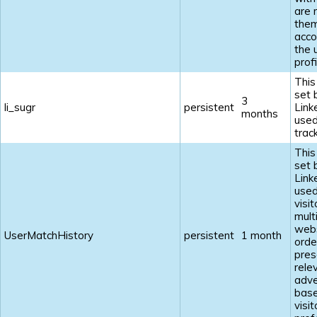
are 
the
acco
the 
profi
This
set 
3
li_sugr
persistent
Link
months
used
track
This
set 
Link
used
visi
mult
webs
UserMatchHistory
persistent
1 month
orde
pres
rele
adve
base
visit