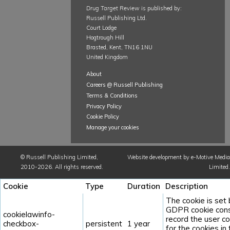
Drug Target Review
is published by:
Russell Publishing Ltd.
Court Lodge
Hogtrough Hill
Brasted, Kent, TN16 1NU
United Kingdom
About
Careers @ Russell Publishing
Terms & Conditions
Privacy Policy
Cookie Policy
Manage your cookies
©
Russell Publishing Limited
,
Website development by e-Motive Media
2010-2026. All rights reserved.
Limited
.
Cookie
Type
Duration
Description
The cookie is set
GDPR cookie cons
cookielawinfo-
record the user c
checkbox-
persistent
1 year
for the cookies in