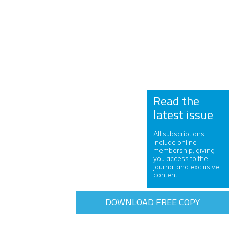
Read the
latest issue
All subscriptions
include online
membership, giving
you access to the
journal and exclusive
content.
DOWNLOAD FREE COPY