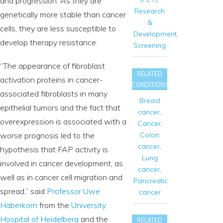
and progression. As they are
Research
genetically more stable than cancer
&
cells, they are less susceptible to
Development
,
develop therapy resistance.
Screening
“The appearance of fibroblast
RELATED
activation proteins in cancer-
CONDITIONS
associated fibroblasts in many
Breast
epithelial tumors and the fact that
cancer
,
overexpression is associated with a
Cancer
,
Colon
worse prognosis led to the
cancer
,
hypothesis that FAP activity is
Lung
involved in cancer development, as
cancer
,
well as in cancer cell migration and
Pancreatic
spread,” said
Professor Uwe
cancer
Haberkorn
from the
University
Hospital of Heidelberg
and the
RELATED