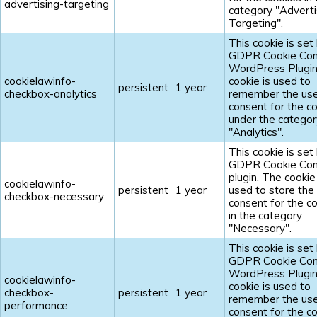
advertising-targeting
category "Adverti
Targeting".
This cookie is set
GDPR Cookie Con
WordPress Plugin
cookielawinfo-
cookie is used to
persistent
1 year
checkbox-analytics
remember the us
consent for the c
under the categor
"Analytics".
This cookie is set
GDPR Cookie Con
plugin. The cookie 
cookielawinfo-
persistent
1 year
used to store the
checkbox-necessary
consent for the c
in the category
"Necessary".
This cookie is set
GDPR Cookie Con
WordPress Plugin
cookielawinfo-
cookie is used to
checkbox-
persistent
1 year
remember the us
performance
consent for the c