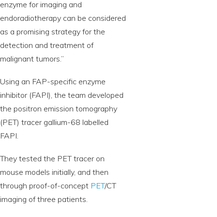
enzyme for imaging and
endoradiotherapy can be considered
as a promising strategy for the
detection and treatment of
malignant tumors.”
Using an FAP-specific enzyme
inhibitor (FAPI), the team developed
the positron emission tomography
(PET) tracer gallium-68 labelled
FAPI.
They tested the PET tracer on
mouse models initially, and then
through proof-of-concept
PET
/CT
imaging of three patients.