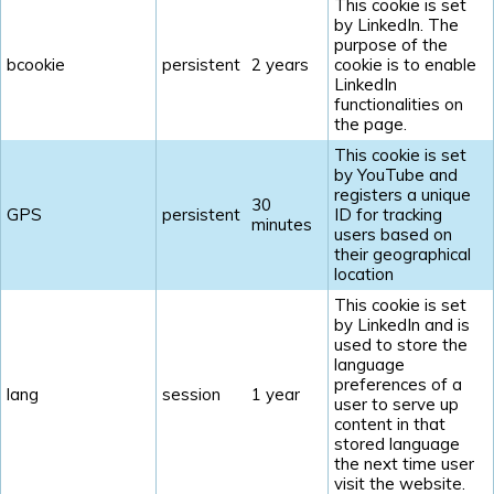
This cookie is set
by LinkedIn. The
purpose of the
bcookie
persistent
2 years
cookie is to enable
LinkedIn
functionalities on
the page.
This cookie is set
by YouTube and
registers a unique
30
GPS
persistent
ID for tracking
minutes
users based on
their geographical
location
This cookie is set
by LinkedIn and is
used to store the
language
preferences of a
lang
session
1 year
user to serve up
content in that
stored language
the next time user
visit the website.