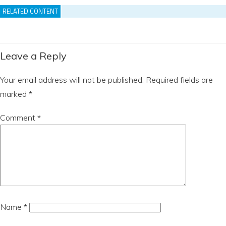
RELATED CONTENT
Leave a Reply
Your email address will not be published.
Required fields are
marked
*
Comment
*
Name
*