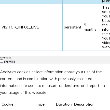
pref
This
set 
YouT
Used
5
the
VISITOR_INFO1_LIVE
persistent
months
info
the
You
vide
webs
Analytics
analytics
Analytics cookies collect information about your use of the
content, and in combination with previously collected
information, are used to measure, understand, and report on
your usage of this website.
Cookie
Type
Duration
Description