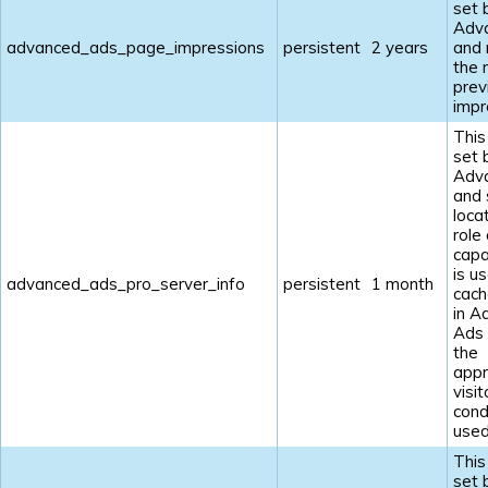
set 
Adv
advanced_ads_page_impressions
persistent
2 years
and
the 
prev
impr
This
set 
Adv
and 
loca
role
capab
is u
advanced_ads_pro_server_info
persistent
1 month
cach
in A
Ads
the
appr
visit
cond
used
This
set 