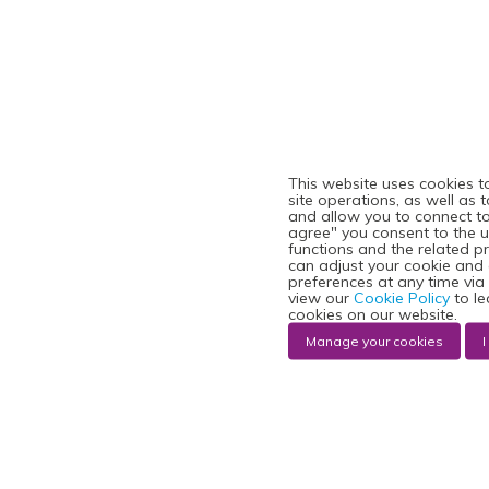
This website uses cookies t
site operations, as well as 
and allow you to connect to 
agree" you consent to the u
functions and the related p
can adjust your cookie and
preferences at any time via
view our
Cookie Policy
to le
cookies on our website.
Manage your cookies
I