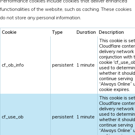
Performance cookies include cookies that deliver enhanced
functionalities of the website, such as caching. These cookies
do not store any personal information.
Cookie
Type
Duration
Description
This cookie is se
Cloudflare conte
delivery network 
conjunction with 
cookie 'cf_use_ob'
cf_ob_info
persistent
1 minute
used to determi
whether it shoul
continue serving
“Always Online” u
cookie expires.
This cookie is se
Cloudflare conte
delivery network 
used to determi
cf_use_ob
persistent
1 minute
whether it shoul
continue serving
“Always Online” u