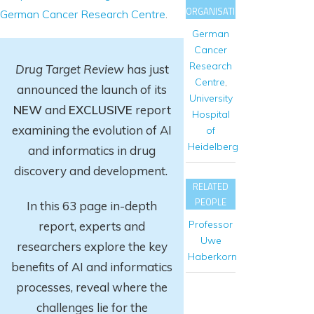
ORGANISATIONS
German Cancer Research Centre
.
German
Cancer
Research
Drug Target Review
has just
Centre
,
announced the launch of its
University
NEW
and
EXCLUSIVE
report
Hospital
examining the evolution of AI
of
Heidelberg
and informatics in drug
discovery and development.
RELATED
PEOPLE
In this 63 page in-depth
Professor
report
, experts and
Uwe
researchers explore
the key
Haberkorn
benefits of AI and informatics
processes, reveal where the
challenges lie for the