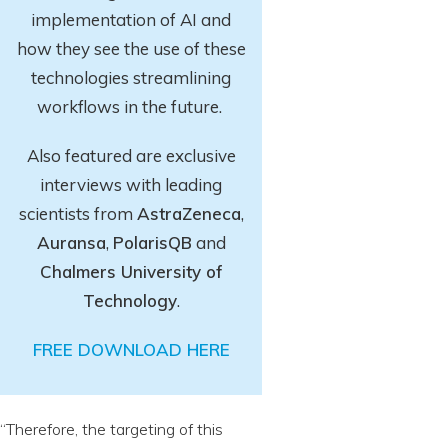
implementation of AI and
how they see the use of these
technologies streamlining
workflows in the future.
Also featured are exclusive
interviews with leading
scientists from
AstraZeneca
,
Auransa
,
PolarisQB
and
Chalmers University of
Technology
.
FREE DOWNLOAD HERE
“Therefore, the targeting of this