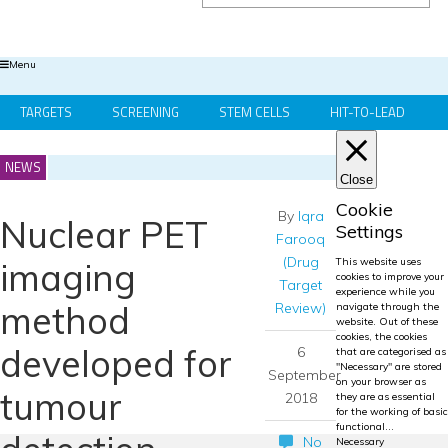
Menu
TARGETS
SCREENING
STEM CELLS
HIT-TO-LEAD
OMICS
IMAGING
INFORMATICS
REGS & LEGS
NEWS
Close
Cookie
By
Iqra
Nuclear PET
Settings
Farooq
(Drug
imaging
This website uses
cookies to improve your
Target
experience while you
method
Review)
navigate through the
website. Out of these
cookies, the cookies
developed for
6
that are categorised as
"Necessary" are stored
September
on your browser as
tumour
2018
they are as essential
for the working of basic
functional
...
No
Necessary