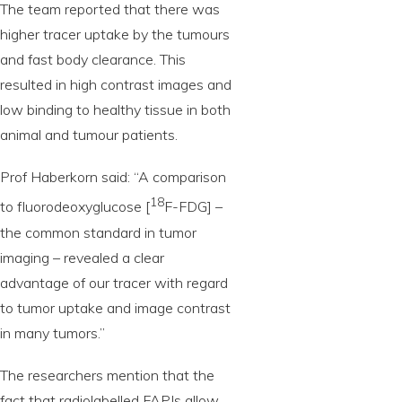
The team reported that there was
higher tracer uptake by the tumours
and fast body clearance. This
resulted in high contrast images and
low binding to healthy tissue in both
animal and tumour patients.
Prof Haberkorn said: “A comparison
18
to fluorodeoxyglucose [
F-FDG] –
the common standard in tumor
imaging – revealed a clear
advantage of our tracer with regard
to tumor uptake and image contrast
in many tumors.”
The researchers mention that the
fact that radiolabelled FAPIs allow