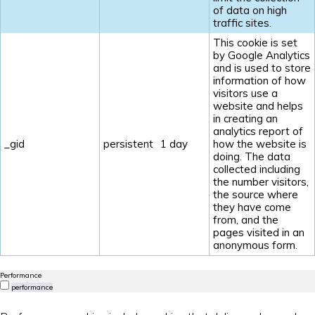
of data on high
traffic sites.
This cookie is set
by Google Analytics
and is used to store
information of how
visitors use a
website and helps
in creating an
analytics report of
_gid
persistent
1 day
how the website is
doing. The data
collected including
the number visitors,
the source where
they have come
from, and the
pages visited in an
anonymous form.
Performance
performance