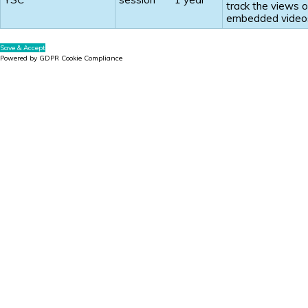
track the views o
embedded video
Save & Accept
Powered by GDPR Cookie Compliance