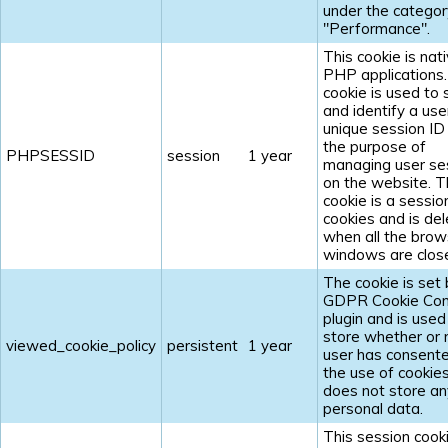
under the categor
"Performance".
This cookie is nat
PHP applications
cookie is used to 
and identify a use
unique session ID
the purpose of
PHPSESSID
session
1 year
managing user se
on the website. 
cookie is a sessio
cookies and is de
when all the brow
windows are clos
The cookie is set 
GDPR Cookie Con
plugin and is used
store whether or 
viewed_cookie_policy
persistent
1 year
user has consent
the use of cookies.
does not store an
personal data.
This session cooki