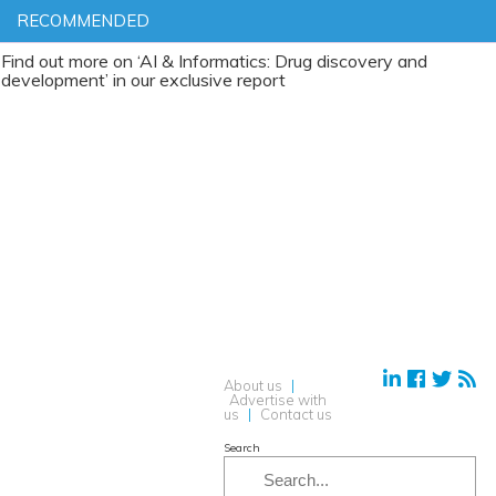
RECOMMENDED
t more on ‘AI & Informatics: Drug discovery and
ment’ in our exclusive report
About us
|
Advertise with
us
|
Contact us
Search