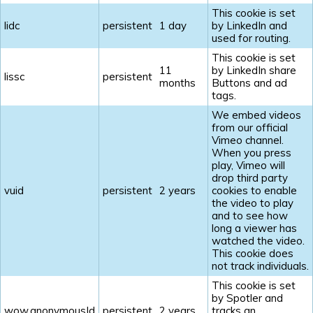
This cookie is set
lidc
persistent
1 day
by LinkedIn and
used for routing.
This cookie is set
11
by LinkedIn share
lissc
persistent
months
Buttons and ad
tags.
We embed videos
from our official
Vimeo channel.
When you press
play, Vimeo will
drop third party
vuid
persistent
2 years
cookies to enable
the video to play
and to see how
long a viewer has
watched the video.
This cookie does
not track individuals.
This cookie is set
by Spotler and
wow.anonymousId
persistent
2 years
tracks an