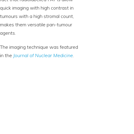
quick imaging with high contrast in
tumours with a high stromal count,
makes them versatile pan-tumour
agents.
The imaging technique was featured
in the
Journal of Nuclear Medicine
.