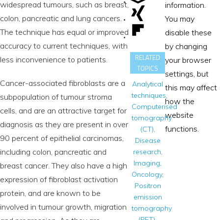
widespread tumours, such as breast,
information.
colon, pancreatic and lung cancers.
You may
The technique has equal or improved
disable these
accuracy to current techniques, with
by changing
RELATED
less inconvenience to patients.
your browser
TOPICS
settings, but
Cancer-associated fibroblasts are a
Analytical
this may affect
techniques
,
subpopulation of tumour stroma
how the
Computerised
cells, and are an attractive target for
website
tomography
diagnosis as they are present in over
functions.
(CT)
,
90 percent of epithelial carcinomas,
Disease
including colon, pancreatic and
research
,
Imaging
,
breast cancer. They also have a high
Oncology
,
expression of fibroblast activation
Positron
protein, and are known to be
emission
involved in tumour growth, migration
tomography
(PET)
,