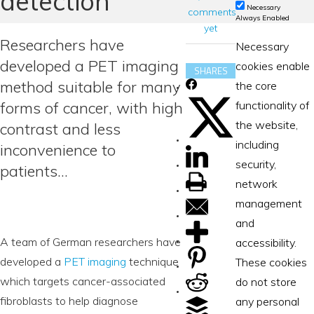
detection
Necessary
comments
Always Enabled
yet
Researchers have
Necessary
developed a PET imaging
cookies enable
SHARES
method suitable for many
the core
forms of cancer, with high
functionality of
the website,
contrast and less
including
inconvenience to
security,
patients…
network
management
and
A team of German researchers have
accessibility.
developed a
PET imaging
technique
These cookies
which targets cancer-associated
do not store
fibroblasts to help diagnose
any personal