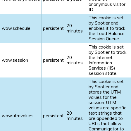
anonymous visitor
ID.
This cookie is set
by Spotler and
20
wow.schedule
persistent
enables it to track
minutes
the Load Balance
Session Queue.
This cookie is set
by Spotler to track
20
the Internet
wow.session
persistent
minutes
Information
Services (IIS)
session state.
This cookie is set
by Spotler and
stores the UTM
values for the
session. UTM
values are specific
20
text strings that
wow.utmvalues
persistent
minutes
are appended to
URLs that allow
Communigator to