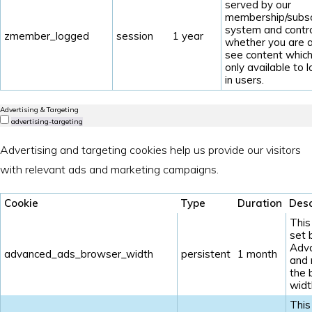
served by our
membership/subsc
system and contr
zmember_logged
session
1 year
whether you are a
see content which
only available to 
in users.
Advertising & Targeting
advertising-targeting
Advertising and targeting cookies help us provide our visitors
with relevant ads and marketing campaigns.
Cookie
Type
Duration
Desc
This
set 
Adv
advanced_ads_browser_width
persistent
1 month
and
the 
widt
This