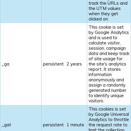
track the URLs and
the UTM values
when they get
clicked on.
This cookie is set
by Google Analytics
and is used to
calculate visitor,
session, campaign
data and keep track
of site usage for
_ga
persistent
2 years
the site's analytics
report. It stores
information
anonymously and
assign a randomly
generated number
to identify unique
visitors.
This cookies is set
by Google Universal
Analytics to throttle
_gat
persistent
1 minute
the request rate to
limit the collection