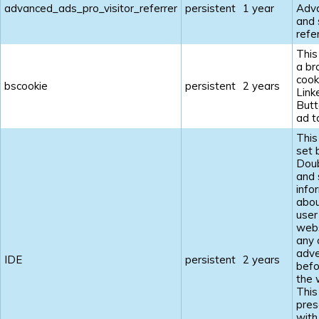
advanced_ads_pro_visitor_referrer
persistent
1 year
Adv
and 
refe
This
a br
cook
bscookie
persistent
2 years
Link
Butt
ad t
This
set 
Doub
and 
info
abou
user
webs
any 
adve
IDE
persistent
2 years
befo
the 
This
pres
with