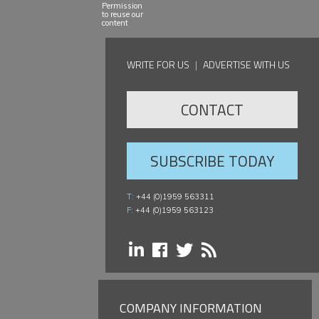
Permission
to reuse our
content
WRITE FOR US
|
ADVERTISE WITH US
CONTACT
SUBSCRIBE TODAY
T:
+44 (0)1959 563311
F:
+44 (0)1959 563123
COMPANY INFORMATION