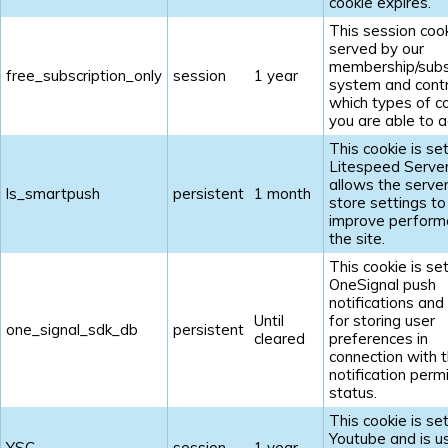
cookie expires.
This session cook
served by our
membership/subs
free_subscription_only
session
1 year
system and contr
which types of c
you are able to a
This cookie is se
Litespeed Serve
allows the server
ls_smartpush
persistent
1 month
store settings to
improve perform
the site.
This cookie is se
OneSignal push
notifications and
Until
for storing user
one_signal_sdk_db
persistent
cleared
preferences in
connection with t
notification perm
status.
This cookie is se
Youtube and is u
YSC
session
1 year