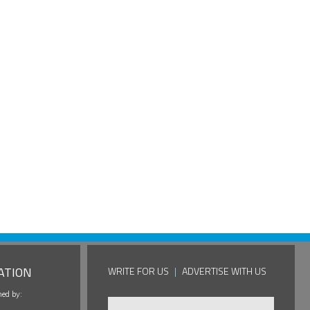
ATION
WRITE FOR US
|
ADVERTISE WITH US
hed by: