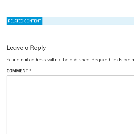
RELATED CONTENT
Leave a Reply
Your email address will not be published.
Required fields are
COMMENT
*