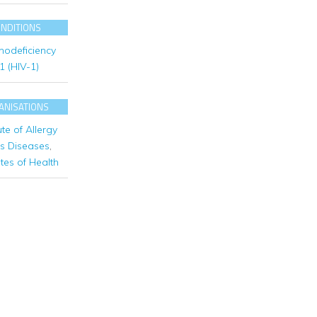
ONDITIONS
odeficiency
 1 (HIV-1)
ANISATIONS
ute of Allergy
us Diseases
,
utes of Health