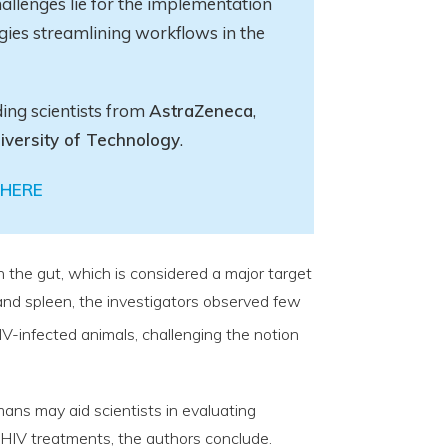
allenges lie for the implementation
gies streamlining workflows in the
ding scientists from
AstraZeneca
,
iversity of Technology
.
HERE
in the gut, which is considered a major target
s and spleen, the investigators observed few
V-infected animals, challenging the notion
mans may aid scientists in evaluating
 HIV treatments, the authors conclude.