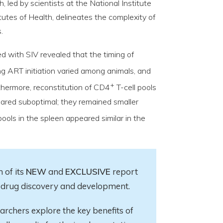
led by scientists at the National Institute
itutes of Health, delineates the complexity of
.
 with SIV revealed that the timing of
ng ART initiation varied among animals, and
+
thermore, reconstitution of CD4
T-cell pools
ared suboptimal; they remained smaller
pools in the spleen appeared similar in the
 of its
NEW
and
EXCLUSIVE
report
in drug discovery and development.
earchers explore
the key
benefits of