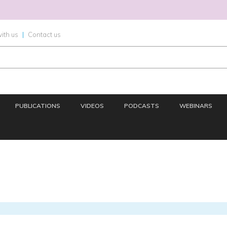
ith us
|
Contact us
PUBLICATIONS
VIDEOS
PODCASTS
WEBINARS
OMICS
IMAGING
INFORMATICS
REGS & LEGS