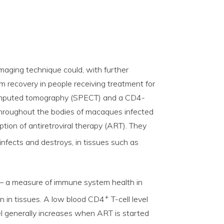
maging technique could, with further
 recovery in people receiving treatment for
computed tomography (SPECT) and a CD4-
hroughout the bodies of macaques infected
uption of antiretroviral therapy (ART). They
 infects and destroys, in tissues such as
d — a measure of immune system health in
+
ion in tissues. A low blood CD4
T-cell level
 generally increases when ART is started