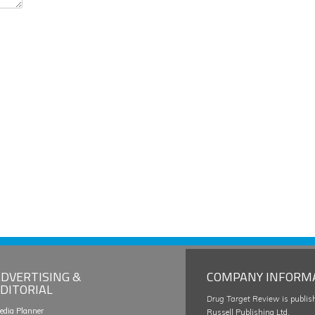
DVERTISING &
COMPANY INFORM
DITORIAL
Drug Target Review
is publis
edia Planner
Russell Publishing Ltd.