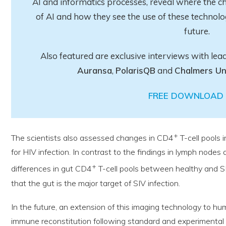
AI and informatics processes, reveal where the ch
of AI and how they see the use of these technolo
future.
Also featured are exclusive interviews with lea
Auransa
,
PolarisQB
and
Chalmers Un
FREE DOWNLOAD 
+
The scientists also assessed changes in CD4
T-cell pools 
for HIV infection. In contrast to the findings in lymph node
+
differences in gut CD4
T-cell pools between healthy and SI
that the gut is the major target of SIV infection.
In the future, an extension of this imaging technology to hu
immune reconstitution following standard and experimental