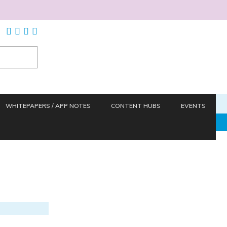
WHITEPAPERS / APP NOTES
CONTENT HUBS
EVENTS