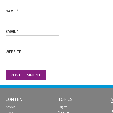
NAME
*
EMAIL
*
WEBSITE
CONTENT
TOPICS
A
E
Articles
Targets
M
News
Screening