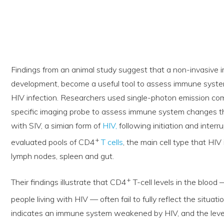
Findings from an animal study suggest that a non-invasive i
development, become a useful tool to assess immune system
HIV infection. Researchers used single-photon emission 
specific imaging probe to assess immune system changes t
with SIV, a simian form of
HIV,
following initiation and interr
+
evaluated pools of CD4
T cells
, the main cell type that HIV
lymph nodes, spleen and gut.
+
Their findings illustrate that CD4
T-cell levels in the bloo
people living with HIV — often fail to fully reflect the situat
indicates an immune system weakened by HIV, and the level