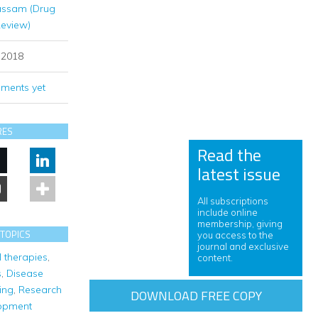
assam (Drug
Review)
y 2018
ments yet
RES
Read the
latest issue
All subscriptions
include online
membership, giving
 TOPICS
you access to the
journal and exclusive
l therapies
,
content.
s
,
Disease
ing
,
Research
DOWNLOAD FREE COPY
opment