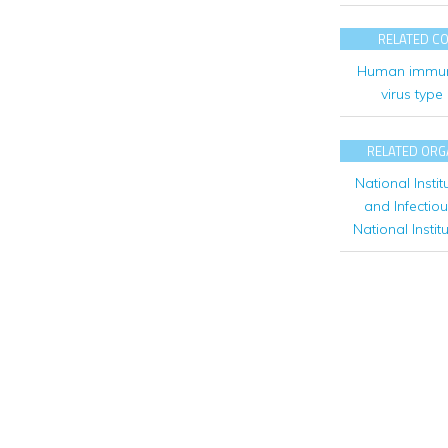
RELATED C
Human immun
virus type
RELATED ORG
National Instit
and Infectio
National Instit