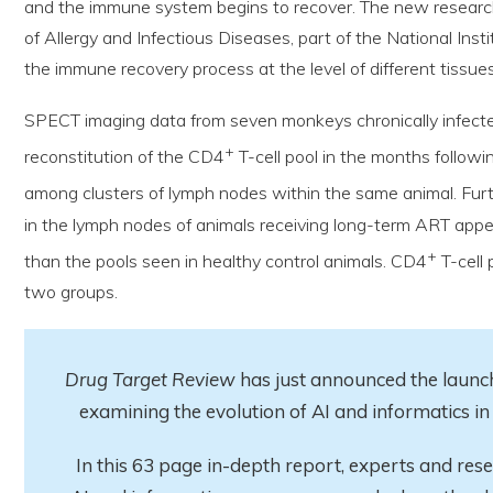
and the immune system begins to recover. The new research, 
of Allergy and Infectious Diseases, part of the National Inst
the immune recovery process at the level of different tissues
SPECT imaging data from seven monkeys chronically infected
+
reconstitution of the CD4
T-cell pool in the months followi
among clusters of lymph nodes within the same animal. Fur
in the lymph nodes of animals receiving long-term ART appe
+
than the pools seen in healthy control animals. CD4
T-cell 
two groups.
Drug Target Review
has just announced the launch
examining the evolution of AI and informatics 
In this 63 page in-depth report
, experts and res