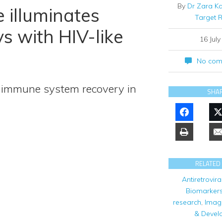
By
Dr Zara K
 illuminates
Target 
s with HIV-like
16 Jul
No com
 immune system recovery in
SHA
RELATED
Antiretrovira
Biomarker
research
,
Imag
& Devel