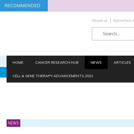
RECOMMENDED
About us
|
Advertise w
HOME
CANCER RESEARCH HUB
NEWS
ARTICLES
TARGETS
SCREENING
STEM CELLS
HIT-TO-LEAD
CELL & GENE THERAPY ADVANCEMENTS 2021
NEWS