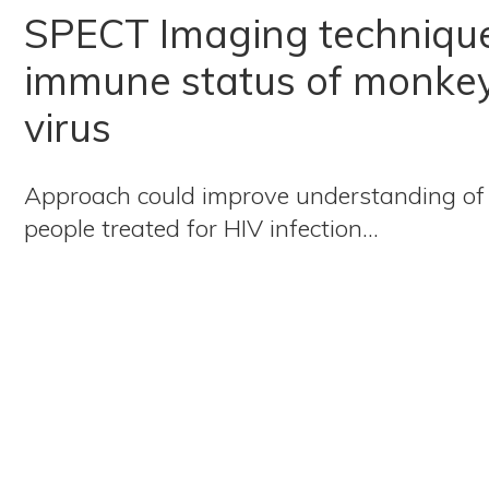
SPECT Imaging technique
immune status of monkey
virus
Approach could improve understanding of
people treated for HIV infection…