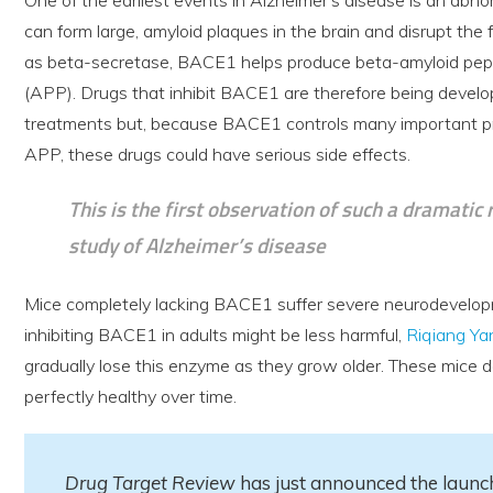
can form large, amyloid plaques in the brain and disrupt th
as beta-secretase, BACE1 helps produce beta-amyloid pepti
(APP). Drugs that inhibit BACE1 are therefore being develo
treatments but, because BACE1 controls many important pr
APP, these drugs could have serious side effects.
This is the first observation of such a dramatic
study of Alzheimer’s disease
Mice completely lacking BACE1 suffer severe neurodevelop
inhibiting BACE1 in adults might be less harmful,
Riqiang Ya
gradually lose this enzyme as they grow older. These mice 
perfectly healthy over time.
Drug Target Review
has just announced the launch