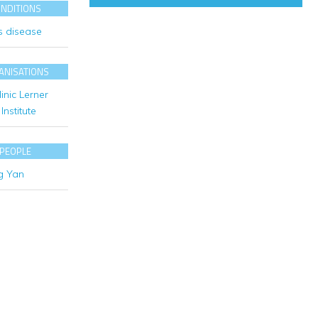
ONDITIONS
s disease
ANISATIONS
inic Lerner
Institute
 PEOPLE
g Yan