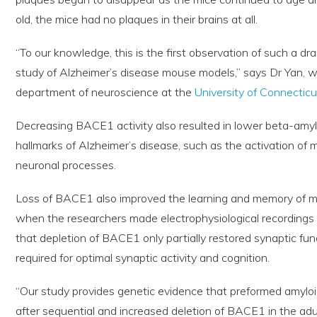
old, the mice had no plaques in their brains at all.
“To our knowledge, this is the first observation of such a dr
study of Alzheimer’s disease mouse models,” says Dr Yan, w
department of neuroscience at the
University of Connecticu
Decreasing BACE1 activity also resulted in lower beta-amyl
hallmarks of Alzheimer’s disease, such as the activation of m
neuronal processes.
Loss of BACE1 also improved the learning and memory of m
when the researchers made electrophysiological recordings 
that depletion of BACE1 only partially restored synaptic f
required for optimal synaptic activity and cognition.
“Our study provides genetic evidence that preformed amyloi
after sequential and increased deletion of BACE1 in the adu