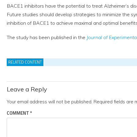
BACE1 inhibitors have the potential to treat Alzheimer’s di
Future studies should develop strategies to minimize the syn
inhibition of BACE1 to achieve maximal and optimal benefits 
The study has been published in the
Journal of Experimenta
RELATED CONTENT
Leave a Reply
Your email address will not be published.
Required fields are
COMMENT
*