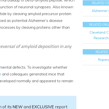
RELATED C
e function of neuronal synapses. Also known
Alzheimer’
de by cleaving amyloid precursor protein
ped as potential Alzheimer’s disease
RELATED ORG
ocesses by cleaving proteins other than
Cleveland Cl
Research 
 reversal of amyloid deposition in any
RELATED
Riqian
mental defects. To investigate whether
n
and colleagues generated mice that
developed normally and appeared to remain
 of its
NEW
and
EXCLUSIVE
report