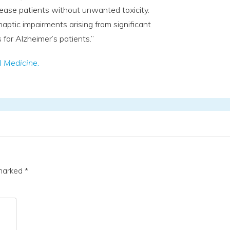
sease patients without unwanted toxicity.
aptic impairments arising from significant
for Alzheimer’s patients.”
l Medicine.
 marked
*