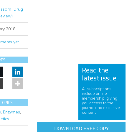
assam (Drug
Review)
ary 2018
ments yet
RES
Read the
latest issue
All subscriptions
include online
membership, giving
 TOPICS
you access to the
journal and exclusive
s
,
Enzymes
,
content.
etics
DOWNLOAD FREE COPY