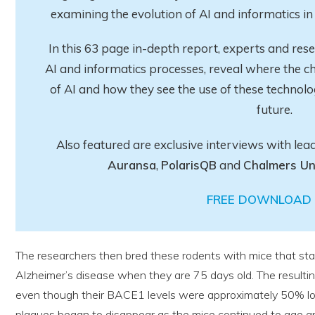
examining the evolution of AI and informatics 
In this 63 page in-depth report
, experts and res
AI and informatics processes, reveal where the ch
of AI and how they see the use of these technolo
future.
Also featured are exclusive interviews with lea
Auransa
,
PolarisQB
and
Chalmers Un
FREE DOWNLOAD 
The researchers then bred these rodents with mice that sta
Alzheimer’s disease when they are 75 days old. The resulting
even though their BACE1 levels were approximately 50% lo
plaques began to disappear as the mice continued to age an