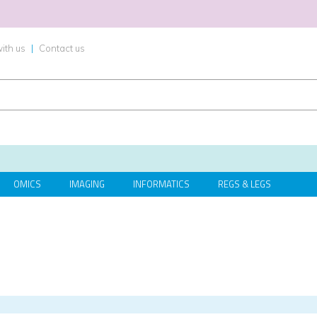
ith us
|
Contact us
OMICS
IMAGING
INFORMATICS
REGS & LEGS