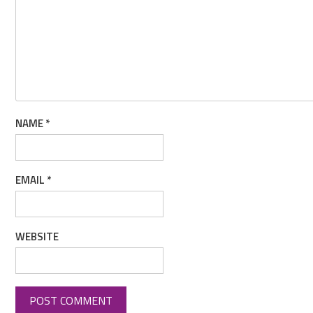
NAME
*
EMAIL
*
WEBSITE