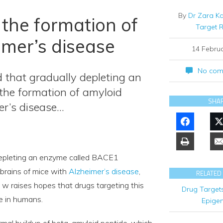
By
Dr Zara K
the formation of
Target 
imer’s disease
14 Febru
No com
 that gradually depleting an
the formation of amyloid
SHA
er’s disease…
depleting an enzyme called BACE1
brains of mice with
Alzheimer’s disease
,
RELATED
, w raises hopes that drugs targeting this
Drug Target
se in humans.
Epigen
ormal buildup of beta-amyloid peptide, which