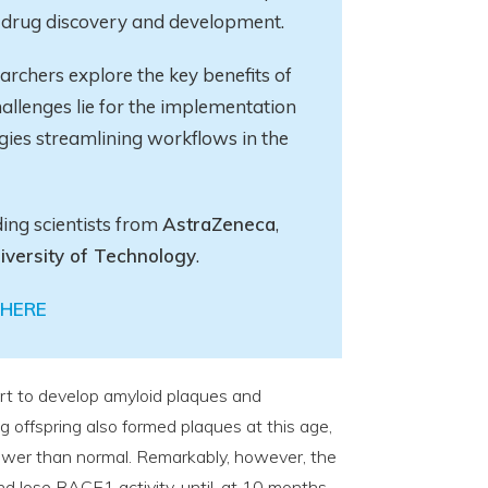
in drug discovery and development.
earchers explore
the key
benefits of
allenges lie for the implementation
gies streamlining workflows in the
ding scientists from
AstraZeneca
,
iversity of Technology
.
HERE
rt to develop amyloid plaques and
 offspring also formed plaques at this age,
wer than normal. Remarkably, however, the
d lose BACE1 activity, until, at 10 months