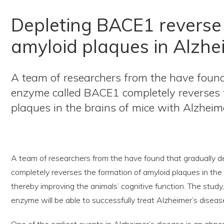
Depleting BACE1 reverse 
amyloid plaques in Alzhe
A team of researchers from the have found
enzyme called BACE1 completely reverses 
plaques in the brains of mice with Alzheim
A team of researchers from the have found that gradually 
completely reverses the formation of amyloid plaques in the 
thereby improving the animals’ cognitive function. The study
enzyme will be able to successfully treat Alzheimer’s disea
One of the earliest events in Alzheimer’s disease is an abn