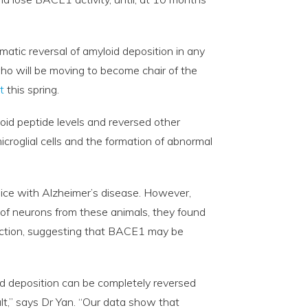
amatic reversal of amyloid deposition in any
ho will be moving to become chair of the
t
this spring.
oid peptide levels and reversed other
icroglial cells and the formation of abnormal
ice with Alzheimer’s disease. However,
of neurons from these animals, they found
unction, suggesting that BACE1 may be
d deposition can be completely reversed
lt,” says Dr Yan. “Our data show that