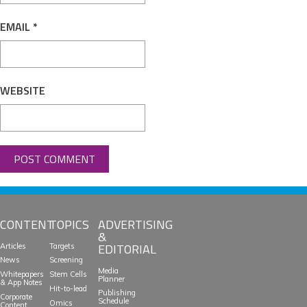
EMAIL
*
WEBSITE
CONTENT
TOPICS
ADVERTISING
&
EDITORIAL
Articles
Targets
News
Screening
Media
Whitepapers
Stem Cells
Planner
& App Notes
Hit-to-lead
Publishing
Corporate
Schedule
Omics
Content