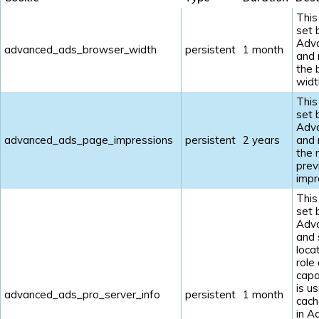
This
set 
Adv
advanced_ads_browser_width
persistent
1 month
and
the 
widt
This
set 
Adv
advanced_ads_page_impressions
persistent
2 years
and
the 
prev
impr
This
set 
Adv
and 
loca
role
capab
is u
advanced_ads_pro_server_info
persistent
1 month
cach
in A