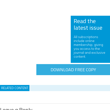
Read the
latest issue
All subscriptions
include online
membership, giving
you access to the
journal and exclusive
content.
DOWNLOAD FREE COPY
RELATED CONTENT
Leave a Reply