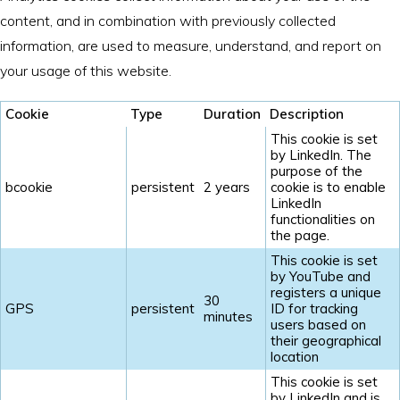
content, and in combination with previously collected
information, are used to measure, understand, and report on
your usage of this website.
Cookie
Type
Duration
Description
This cookie is set
by LinkedIn. The
purpose of the
bcookie
persistent
2 years
cookie is to enable
LinkedIn
functionalities on
the page.
This cookie is set
by YouTube and
registers a unique
30
GPS
persistent
ID for tracking
minutes
users based on
their geographical
location
This cookie is set
by LinkedIn and is