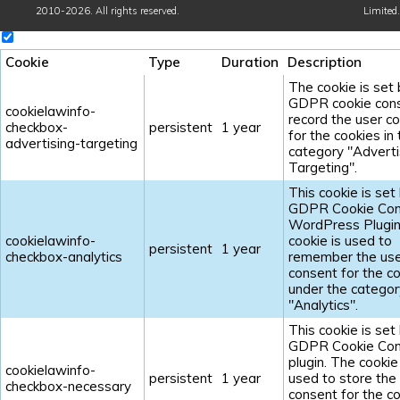
2010-2026. All rights reserved.
Limited
.
Cookie
Type
Duration
Description
The cookie is set
GDPR cookie cons
cookielawinfo-
record the user c
checkbox-
persistent
1 year
for the cookies in
advertising-targeting
category "Adverti
Targeting".
This cookie is set
GDPR Cookie Con
WordPress Plugin
cookielawinfo-
cookie is used to
persistent
1 year
checkbox-analytics
remember the us
consent for the c
under the categor
"Analytics".
This cookie is set
GDPR Cookie Con
plugin. The cookie 
cookielawinfo-
persistent
1 year
used to store the
checkbox-necessary
consent for the c