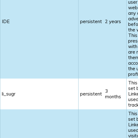
user
webs
any 
adve
IDE
persistent
2 years
befo
the 
This
pres
with
are 
the
acco
the 
profi
This
set 
3
li_sugr
persistent
Link
months
used
track
This
set 
Link
used
visi