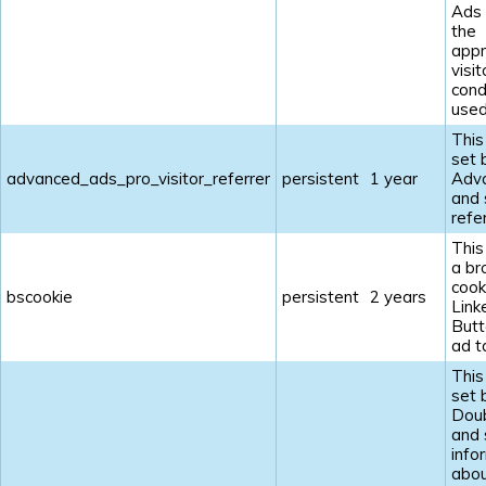
Ads
the
appr
visit
cond
used
This
set 
advanced_ads_pro_visitor_referrer
persistent
1 year
Adv
and 
refe
This
a br
cook
bscookie
persistent
2 years
Link
Butt
ad t
This
set 
Doub
and 
info
abou