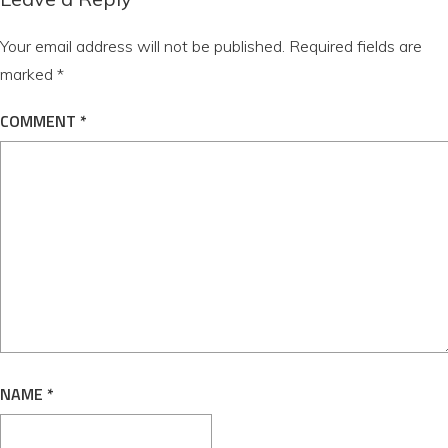
Your email address will not be published.
Required fields are
marked
*
COMMENT
*
NAME
*