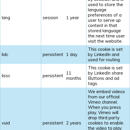
used to store the
language
preferences of a
lang
session
1 year
user to serve up
content in that
stored language
the next time user
visit the website.
This cookie is set
lidc
persistent
1 day
by LinkedIn and
used for routing.
This cookie is set
11
by LinkedIn share
lissc
persistent
months
Buttons and ad
tags.
We embed videos
from our official
Vimeo channel.
When you press
play, Vimeo will
drop third party
vuid
persistent
2 years
cookies to enable
the video to play