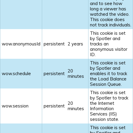
and to see how
long a viewer has
watched the video.
This cookie does
not track individuals.
This cookie is set
by Spotler and
wow.anonymousId
persistent
2 years
tracks an
anonymous visitor
ID.
This cookie is set
by Spotler and
20
wow.schedule
persistent
enables it to track
minutes
the Load Balance
Session Queue.
This cookie is set
by Spotler to track
20
the Internet
wow.session
persistent
minutes
Information
Services (IIS)
session state.
This cookie is set
by Spotler and