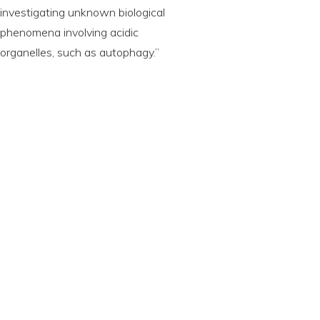
investigating unknown biological
phenomena involving acidic
organelles, such as autophagy.”