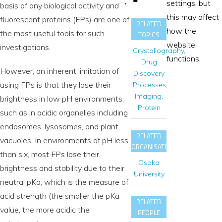
settings, but
basis of any biological activity and
this may affect
fluorescent proteins (FPs) are one of
RELATED
how the
the most useful tools for such
TOPICS
website
investigations.
Crystallography
,
functions.
Drug
However, an inherent limitation of
Discovery
using FPs is that they lose their
Processes
,
Imaging
,
brightness in low pH environments,
Protein
such as in acidic organelles including
endosomes, lysosomes, and plant
RELATED
vacuoles. In environments of pH less
ORGANISATIONS
than six, most FPs lose their
Osaka
brightness and stability due to their
University
neutral pKa, which is the measure of
acid strength (the smaller the pKa
RELATED
value, the more acidic the
PEOPLE