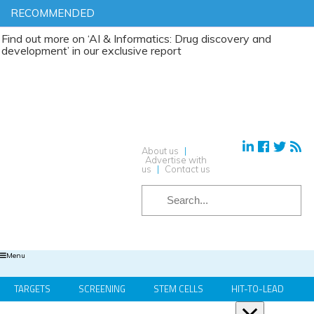
RECOMMENDED
t more on ‘AI & Informatics: Drug discovery and
ment’ in our exclusive report
About us
|
Advertise with
us
|
Contact us
Menu
TARGETS
SCREENING
STEM CELLS
HIT-TO-LEAD
OMICS
IMAGING
INFORMATICS
REGS & LEGS