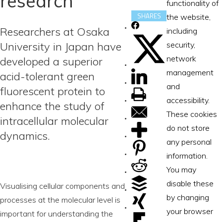
research
functionality of
SHARES
the website,
Researchers at Osaka
including
University in Japan have
security,
network
developed a superior
management
acid-tolerant green
and
fluorescent protein to
accessibility.
enhance the study of
These cookies
intracellular molecular
do not store
dynamics.
any personal
information.
You may
disable these
Visualising cellular components and
by changing
processes at the molecular level is
your browser
important for understanding the