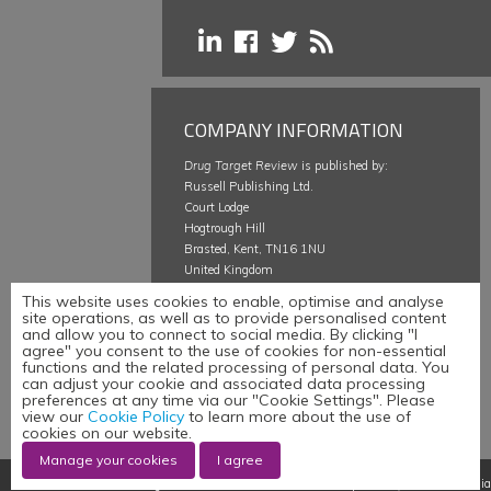
COMPANY INFORMATION
Drug Target Review
is published by:
Russell Publishing Ltd.
Court Lodge
Hogtrough Hill
Brasted, Kent, TN16 1NU
United Kingdom
This website uses cookies to enable, optimise and analyse
About
site operations, as well as to provide personalised content
Careers @ Russell Publishing
and allow you to connect to social media. By clicking "I
agree" you consent to the use of cookies for non-essential
Terms & Conditions
functions and the related processing of personal data. You
Privacy Policy
can adjust your cookie and associated data processing
Cookie Policy
preferences at any time via our "Cookie Settings". Please
view our
Cookie Policy
to learn more about the use of
Manage your cookies
cookies on our website.
Manage your cookies
I agree
©
Russell Publishing Limited
,
Website development by e-Motive Media