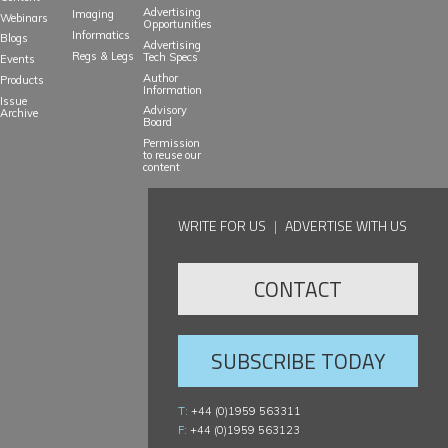
Advertising
Imaging
Webinars
Opportunities
Informatics
Blogs
Advertising
Regs & Legs
Tech Specs
Events
Author
Products
Information
Issue
Advisory
Archive
Board
Permission
to reuse our
content
WRITE FOR US
|
ADVERTISE WITH US
CONTACT
SUBSCRIBE TODAY
T:
+44 (0)1959 563311
F:
+44 (0)1959 563123