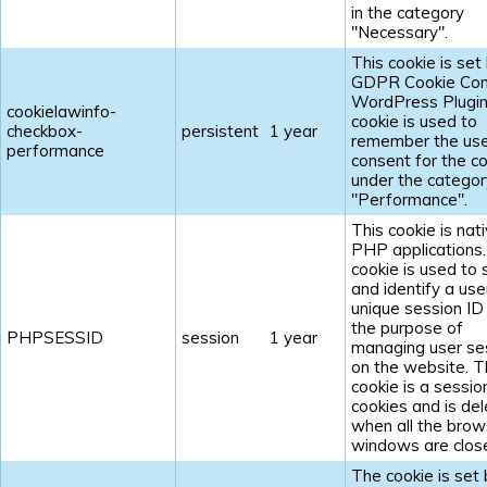
in the category
"Necessary".
This cookie is set
GDPR Cookie Con
WordPress Plugin
cookielawinfo-
cookie is used to
checkbox-
persistent
1 year
remember the us
performance
consent for the c
under the categor
"Performance".
This cookie is nat
PHP applications
cookie is used to 
and identify a use
unique session ID
the purpose of
PHPSESSID
session
1 year
managing user se
on the website. 
cookie is a sessio
cookies and is de
when all the brow
windows are clos
The cookie is set 