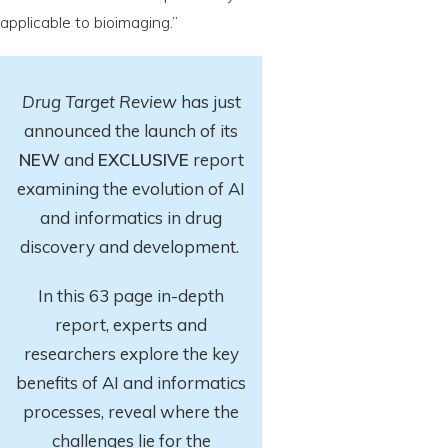
applicable to bioimaging.”
Drug Target Review
has just
announced the launch of its
NEW
and
EXCLUSIVE
report
examining the evolution of AI
and informatics in drug
discovery and development.
In this 63 page in-depth
report
, experts and
researchers explore
the key
benefits of AI and informatics
processes, reveal where the
challenges lie for the