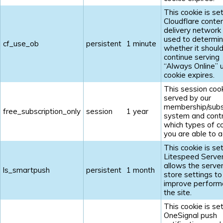
This cookie is se
Cloudflare conte
delivery network 
used to determi
cf_use_ob
persistent
1 minute
whether it shoul
continue serving
“Always Online” u
cookie expires.
This session cook
served by our
membership/subs
free_subscription_only
session
1 year
system and contr
which types of c
you are able to a
This cookie is se
Litespeed Serve
allows the server
ls_smartpush
persistent
1 month
store settings to
improve perform
the site.
This cookie is se
OneSignal push