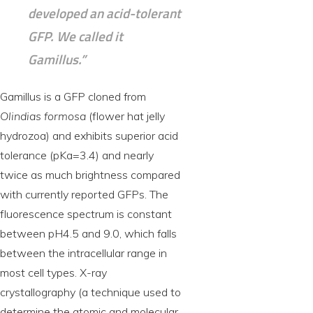
developed an acid-tolerant
GFP. We called it
Gamillus.”
Gamillus is a GFP cloned from
Olindias formosa
(flower hat jelly
hydrozoa) and exhibits superior acid
tolerance (pKa=3.4) and nearly
twice as much brightness compared
with currently reported GFPs. The
fluorescence spectrum is constant
between pH4.5 and 9.0, which falls
between the intracellular range in
most cell types. X-ray
crystallography (a technique used to
determine the atomic and molecular