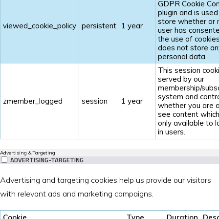
GDPR Cookie Con
plugin and is used
store whether or 
viewed_cookie_policy
persistent
1 year
user has consent
the use of cookies.
does not store an
personal data.
This session cooki
served by our
membership/subsc
system and contr
zmember_logged
session
1 year
whether you are a
see content which
only available to 
in users.
Advertising & Targeting
ADVERTISING-TARGETING
Advertising and targeting cookies help us provide our visitors
with relevant ads and marketing campaigns.
Cookie
Type
Duration
Desc