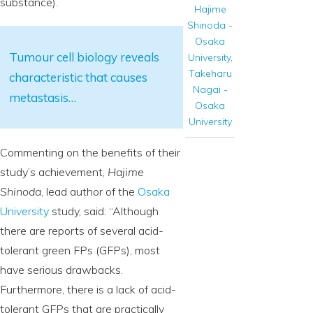
substance).
Hajime
Shinoda -
Osaka
Tumour cell biology reveals
University
,
Takeharu
characteristic that causes
Nagai -
metastasis…
Osaka
University
Commenting on the benefits of their
study’s achievement,
Hajime
Shinoda
, lead author of the
Osaka
University
study, said: “Although
there are reports of several acid-
tolerant green FPs (GFPs), most
have serious drawbacks.
Furthermore, there is a lack of acid-
tolerant GFPs that are practically