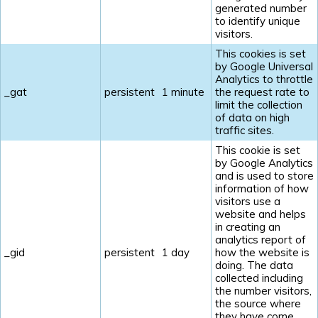
generated number
to identify unique
visitors.
This cookies is set
by Google Universal
Analytics to throttle
_gat
persistent
1 minute
the request rate to
limit the collection
of data on high
traffic sites.
This cookie is set
by Google Analytics
and is used to store
information of how
visitors use a
website and helps
in creating an
analytics report of
_gid
persistent
1 day
how the website is
doing. The data
collected including
the number visitors,
the source where
they have come