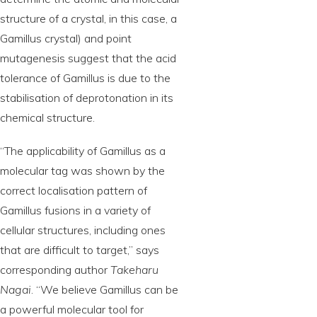
structure of a crystal, in this case, a
Gamillus crystal) and point
mutagenesis suggest that the acid
tolerance of Gamillus is due to the
stabilisation of deprotonation in its
chemical structure.
“The applicability of Gamillus as a
molecular tag was shown by the
correct localisation pattern of
Gamillus fusions in a variety of
cellular structures, including ones
that are difficult to target,” says
corresponding author
Takeharu
Nagai
. “We believe Gamillus can be
a powerful molecular tool for