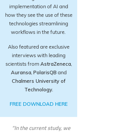
implementation of AI and
how they see the use of these
technologies streamlining
workflows in the future.
Also featured are exclusive
interviews with leading
scientists from
AstraZeneca
,
Auransa
,
PolarisQB
and
Chalmers University of
Technology
.
FREE DOWNLOAD HERE
“In the current study, we