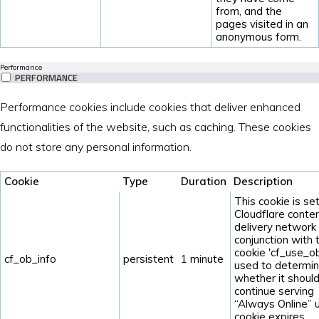
from, and the
pages visited in an
anonymous form.
Performance
PERFORMANCE
Performance cookies include cookies that deliver enhanced
functionalities of the website, such as caching. These cookies
do not store any personal information.
Cookie
Type
Duration
Description
This cookie is se
Cloudflare conte
delivery network 
conjunction with 
cookie 'cf_use_ob'
cf_ob_info
persistent
1 minute
used to determi
whether it shoul
continue serving
“Always Online” u
cookie expires.