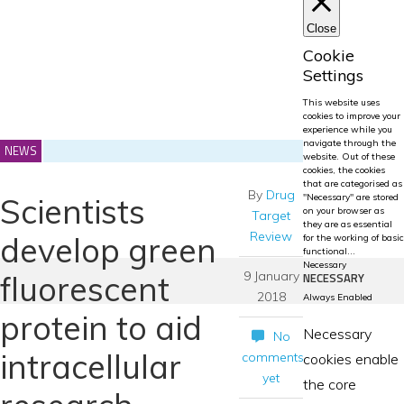
Close
Cookie
Settings
This website uses
cookies to improve your
experience while you
navigate through the
NEWS
website. Out of these
cookies, the cookies
that are categorised as
By
Drug
Scientists
"Necessary" are stored
on your browser as
Target
they are as essential
Review
develop green
for the working of basic
functional
...
Necessary
9 January
fluorescent
NECESSARY
2018
Always Enabled
protein to aid
Necessary
No
intracellular
comments
cookies enable
yet
the core