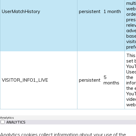
mult
webs
UserMatchHistory
persistent
1 month
orde
pres
rele
adve
base
visit
pref
This
set 
YouT
Used
5
the
VISITOR_INFO1_LIVE
persistent
months
info
the
You
vide
webs
Analytics
ANALYTICS
Analytics cookies collect information about your use of the