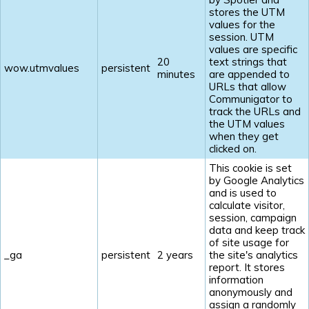
stores the UTM
values for the
session. UTM
values are specific
20
text strings that
wow.utmvalues
persistent
minutes
are appended to
URLs that allow
Communigator to
track the URLs and
the UTM values
when they get
clicked on.
This cookie is set
by Google Analytics
and is used to
calculate visitor,
session, campaign
data and keep track
of site usage for
_ga
persistent
2 years
the site's analytics
report. It stores
information
anonymously and
assign a randomly