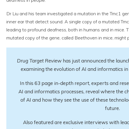
Dr Liu and his team investigated a mutation in the Tmc1 gene
inner ear that detect sound. A single copy of a mutated Tm
leading to profound deafness, both in humans and in mice. 
mutated copy of the gene, called Beethoven in mice, might 
Drug Target Review
has just announced the launch
examining the evolution of AI and informatics 
In this 63 page in-depth report
, experts and res
AI and informatics processes, reveal where the ch
of AI and how they see the use of these technolo
future.
Also featured are exclusive interviews with lea