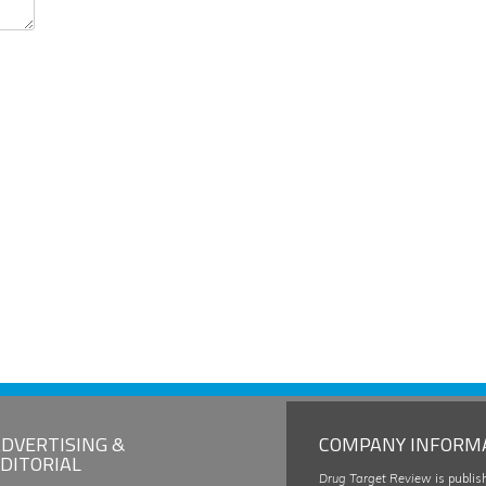
DVERTISING &
COMPANY INFORM
DITORIAL
Drug Target Review
is publis