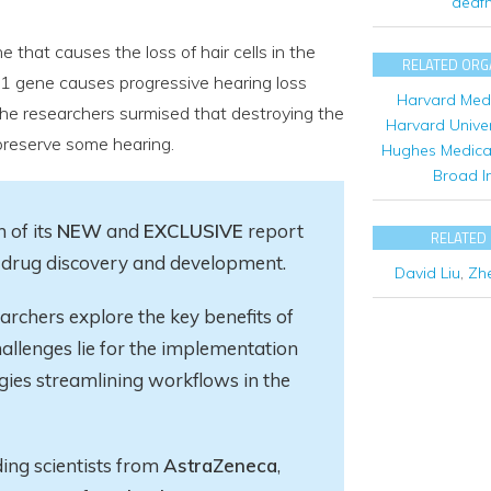
deaf
 that causes the loss of hair cells in the
RELATED ORG
c1 gene causes progressive hearing loss
Harvard Medi
The researchers surmised that destroying the
Harvard Univer
preserve some hearing.
Hughes Medical 
Broad In
 of its
NEW
and
EXCLUSIVE
report
RELATED
in drug discovery and development.
David Liu
,
Zh
earchers explore
the key
benefits of
allenges lie for the implementation
gies streamlining workflows in the
ding scientists from
AstraZeneca
,