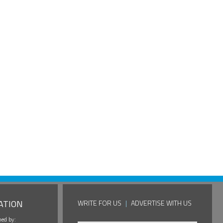
ATION
WRITE FOR US
|
ADVERTISE WITH US
hed by: