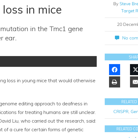
By
Steve Br
loss in mice
Target 
20 Decem
 mutation in the Tmc1 gene
r ear.
No com
SHA
g loss in young mice that would otherwise
RELATED
 a genome editing approach to deafness in
CRISPR
,
Gen
ations for treating humans are still unclear.
vid Liu, who carried out the research, said:
RELATED C
of a cure for certain forms of genetic