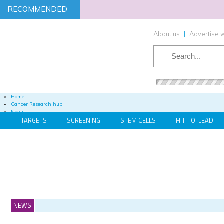
RECOMMENDED
About us
|
Advertise w
SEARCH
Home
Cancer Research hub
News
TARGETS
SCREENING
STEM CELLS
HIT-TO-LEAD
Articles
Publications
Videos
Podcasts
Webinars
Whitepapers / App Notes
Content Hubs
Events
Cell & Gene Therapy Advancements 2021
NEWS