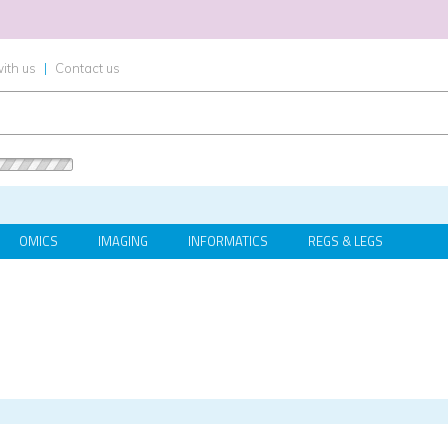
ith us
|
Contact us
OMICS
IMAGING
INFORMATICS
REGS & LEGS