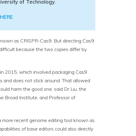
iversity of Technology
.
HERE
 known as CRISPR-Cas9. But directing Cas9
ifficult because the two copies differ by
 in 2015, which involved packaging Cas9
ls and does not stick around. That allowed
ould harm the good one, said Dr Liu, the
e Broad Institute, and Professor of
 a more recent genome editing tool known as
apabilities of base editors could also directly