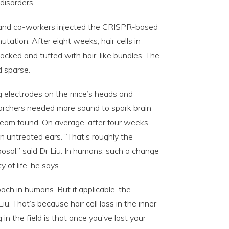
 disorders.
 and co-workers injected the CRISPR-based
utation. After eight weeks, hair cells in
acked and tufted with hair-like bundles. The
d sparse.
g electrodes on the mice’s heads and
searchers needed more sound to spark brain
team found. On average, after four weeks,
n untreated ears. “That’s roughly the
osal,” said Dr Liu. In humans, such a change
 of life, he says.
oach in humans. But if applicable, the
u. That’s because hair cell loss in the inner
 in the field is that once you’ve lost your