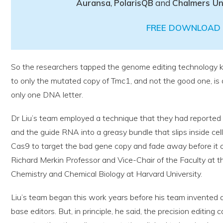
Auransa
,
PolarisQB
and
Chalmers Un
FREE DOWNLOAD 
So the researchers tapped the genome editing technology
to only the mutated copy of Tmc1, and not the good one, is d
only one DNA letter.
Dr Liu’s team employed a technique that they had reported
and the guide RNA into a greasy bundle that slips inside cel
Cas9 to target the bad gene copy and fade away before it c
Richard Merkin Professor and Vice-Chair of the Faculty at th
Chemistry and Chemical Biology at Harvard University.
Liu’s team began this work years before his team invented
base editors. But, in principle, he said, the precision editing c