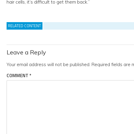
hair cells, it’s difficult to get them back.”
RELATED CONTENT
Leave a Reply
Your email address will not be published.
Required fields are
COMMENT
*