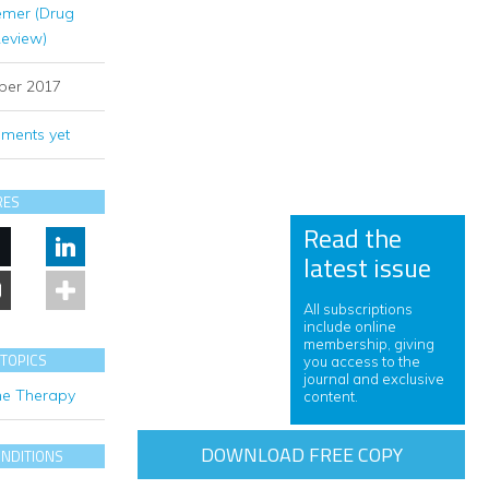
emer (Drug
Review)
ber 2017
ments yet
RES
Read the
latest issue
All subscriptions
include online
membership, giving
 TOPICS
you access to the
journal and exclusive
e Therapy
content.
DOWNLOAD FREE COPY
ONDITIONS