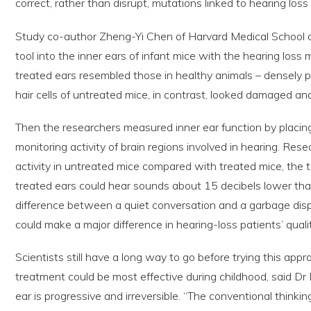
correct, rather than disrupt, mutations linked to hearing loss
Study co-author Zheng-Yi Chen of Harvard Medical School
tool into the inner ears of infant mice with the hearing loss m
treated ears resembled those in healthy animals – densely p
hair cells of untreated mice, in contrast, looked damaged an
Then the researchers measured inner ear function by placin
monitoring activity of brain regions involved in hearing. Re
activity in untreated mice compared with treated mice, the 
treated ears could hear sounds about 15 decibels lower tha
difference between a quiet conversation and a garbage disp
could make a major difference in hearing-loss patients’ quality
Scientists still have a long way to go before trying this appr
treatment could be most effective during childhood, said Dr Li
ear is progressive and irreversible. “The conventional thinking