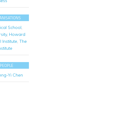
ness
ANISATIONS
cal School
,
sity
,
Howard
Institute
,
The
stitute
 PEOPLE
eng-Yi Chen