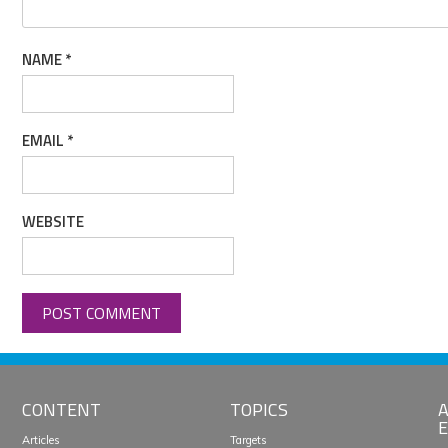
NAME
*
EMAIL
*
WEBSITE
CONTENT
TOPICS
A
E
Articles
Targets