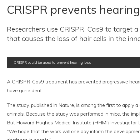
CRISPR prevents hearing 
Researchers use CRISPR-Cas9 to target a
that causes the loss of hair cells in the inne
CRISPR could be used to prevent hearing loss
A CRISPR-Cas9 treatment has prevented progressive hearin
have gone deaf.
The study, published in
Nature
, is among the first to apply
animals. Because the study was performed in mice, the implic
But Howard Hughes Medical Institute (HHMI) Investigator Da
“We hope that the work will one day inform the development 
deafness in people.”