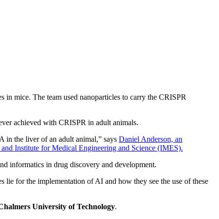
es in mice. The team used nanoparticles to carry the CRISPR
te ever achieved with CRISPR in adult animals.
 in the liver of an adult animal,” says
Daniel Anderson, an
 and Institute for Medical Engineering and Science (IMES).
and informatics in drug discovery and development.
s lie for the implementation of AI and how they see the use of these
Chalmers University of Technology
.