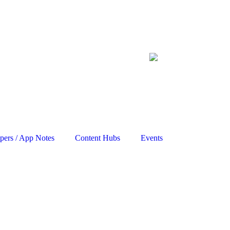
pers / App Notes
Content Hubs
Events