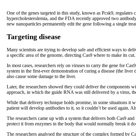
One of the genes targeted in this study, known as Pcsk9, regulates c
hypercholesterolemia, and the FDA recently approved two antibody dru
new nanoparticles permanently edit the gene following a single treat
Targeting disease
Many scientists are trying to develop safe and efficient ways to 
a specific area of the genome, directing Cas9 where to make its cut.
In most cases, researchers rely on viruses to carry the gene for Cas
system in the first-ever demonstration of curing a disease (the live
also cause some damage to the liver.
Later, the researchers showed they could deliver the components w
approach, in which the guide RNA was still delivered by a virus, the
While that delivery technique holds promise, in some situations it w
patient will develop antibodies to it, so it couldn’t be used again. 
The researchers came up with a system that delivers both Cas9 and 
protect it from enzymes in the body that would normally break it dow
The researchers analysed the structure of the complex formed by C