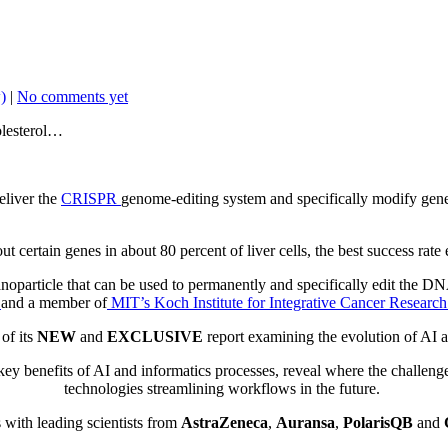
)
|
No comments yet
olesterol…
eliver the
CRISPR
genome-editing system and specifically modify gen
ut certain genes in about 80 percent of liver cells, the best success ra
oparticle that can be used to permanently and specifically edit the DNA
g
and a member of
MIT’s Koch Institute for Integrative Cancer Research
of its
NEW
and
EXCLUSIVE
report
examining the evolution of AI 
key
benefits of AI and informatics processes, reveal where the challenge
technologies streamlining workflows in the future.
 with leading scientists from
AstraZeneca
,
Auransa
,
PolarisQB
and