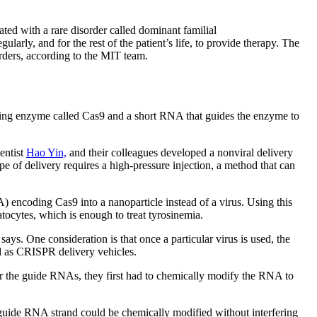
ated with a rare disorder called dominant familial
rly, and for the rest of the patient’s life, to provide therapy. The
orders, according to the MIT team.
ting enzyme called Cas9 and a short RNA that guides the enzyme to
entist
Hao Yin,
and their colleagues developed a nonviral delivery
pe of delivery requires a high-pressure injection, a method that can
encoding Cas9 into a nanoparticle instead of a virus. Using this
atocytes, which is enough to treat tyrosinemia.
ays. One consideration is that once a particular virus is used, the
ted as CRISPR delivery vehicles.
er the guide RNAs, they first had to chemically modify the RNA to
guide RNA strand could be chemically modified without interfering