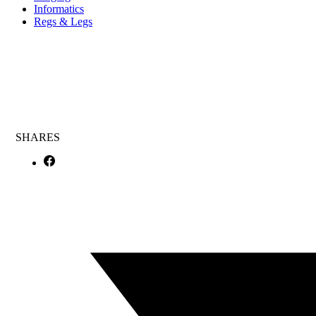
Informatics
Regs & Legs
SHARES