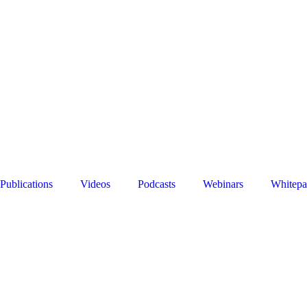
Publications
Videos
Podcasts
Webinars
Whitepa