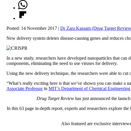
Posted: 14 November 2017 |
Dr Zara Kassam (Drug Target Review
New delivery system deletes disease-causing genes and reduces ch
In a new study, researchers have developed nanoparticles that can d
components, eliminating the need to use viruses for delivery.
Using the new delivery technique, the researchers were able to cut o
“What’s really exciting here is that we’ve shown you can make a nan
Associate Professor
in
MIT’s Department of Chemical Engineerin
Drug Target Review
has just announced the launch 
In this 63 page in-depth report
, experts and researchers explore
the 
Also featured are exclusive interviews