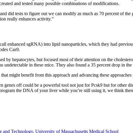
 created and tested many possible combinations of modifications.
nd did tests to figure out we can modify as much as 70 percent of the
on really enhances activity.”
l enhanced sgRNA) into lipid nanoparticles, which they had previously
codes Cas9.
 by hepatocytes, but focused most of their attention on the cholesterol
s undetectable in these mice. They also found a 35 percent drop in the to
 that might benefit from this approach and advancing these approaches 
urn genes off could be a powerful tool not just for Pcsk9 but for other d
program the DNA of your liver while you’re still using it, we think the
ce and Technology
,
University of Massachusetts Medical School