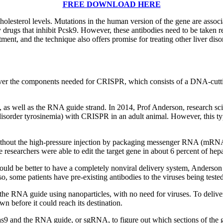
FREE DOWNLOAD HERE
holesterol levels. Mutations in the human version of the gene are associ
gs that inhibit Pcsk9. However, these antibodies need to be taken regula
ment, and the technique also offers promise for treating other liver dis
deliver the components needed for CRISPR, which consists of a DNA-cut
9, as well as the RNA guide strand. In 2014, Prof Anderson, research sci
r disorder tyrosinemia) with CRISPR in an adult animal. However, this ty
ithout the high-pressure injection by packaging messenger RNA (mRNA) 
 researchers were able to edit the target gene in about 6 percent of hep
ould be better to have a completely nonviral delivery system, Anderson s
Also, some patients have pre-existing antibodies to the viruses being tes
the RNA guide using nanoparticles, with no need for viruses. To deliv
n before it could reach its destination.
as9 and the RNA guide, or sgRNA, to figure out which sections of the 