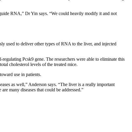
 guide RNA,” Dr Yin says. “We could heavily modify it and not
 used to deliver other types of RNA to the liver, and injected
-regulating Pcsk9 gene. The researchers were able to eliminate this
tal cholesterol levels of the treated mice.
toward use in patients.
iseases as well,” Anderson says. “The liver is a really important
re are many diseases that could be addressed.”