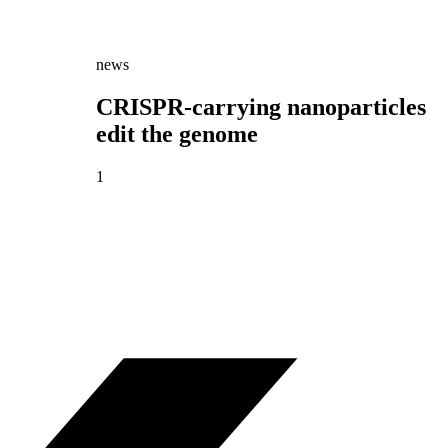
news
CRISPR-carrying nanoparticles
edit the genome
1