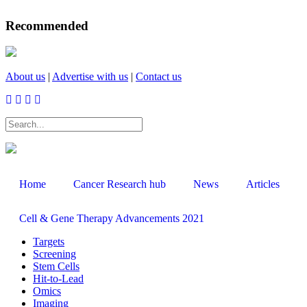
Recommended
About us
|
Advertise with us
|
Contact us
SEARCH
Home
Cancer Research hub
News
Articles
Cell & Gene Therapy Advancements 2021
Targets
Screening
Stem Cells
Hit-to-Lead
Omics
Imaging