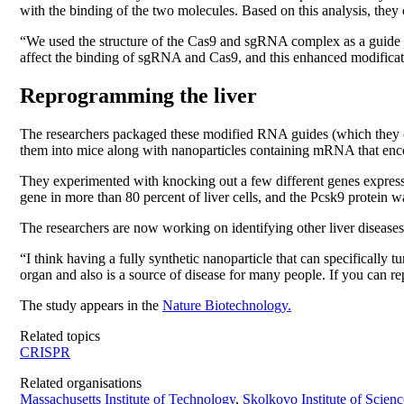
with the binding of the two molecules. Based on this analysis, they
“We used the structure of the Cas9 and sgRNA complex as a guide a
affect the binding of sgRNA and Cas9, and this enhanced modificati
Reprogramming the liver
The researchers packaged these modified RNA guides (which they cal
them into mice along with nanoparticles containing mRNA that en
They experimented with knocking out a few different genes expressed
gene in more than 80 percent of liver cells, and the Pcsk9 protein wa
The researchers are now working on identifying other liver diseases
“I think having a fully synthetic nanoparticle that can specifically t
organ and also is a source of disease for many people. If you can re
The study appears in the
Nature Biotechnology.
Related topics
CRISPR
Related organisations
Massachusetts Institute of Technology
,
Skolkovo Institute of Scien