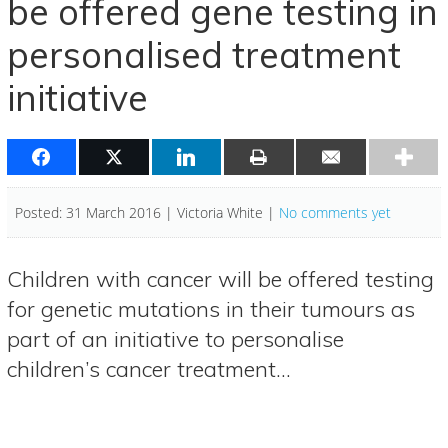
be offered gene testing in
personalised treatment
initiative
Posted: 31 March 2016 | Victoria White |
No comments yet
Children with cancer will be offered testing
for genetic mutations in their tumours as
part of an initiative to personalise
children’s cancer treatment…