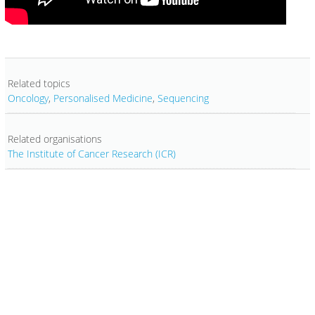
Related topics
Oncology
,
Personalised Medicine
,
Sequencing
Related organisations
The Institute of Cancer Research (ICR)