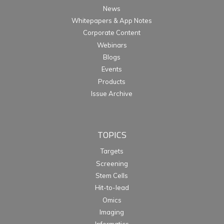
News
Whitepapers & App Notes
Corporate Content
Webinars
Blogs
Events
Products
Issue Archive
TOPICS
Targets
Screening
Stem Cells
Hit-to-lead
Omics
Imaging