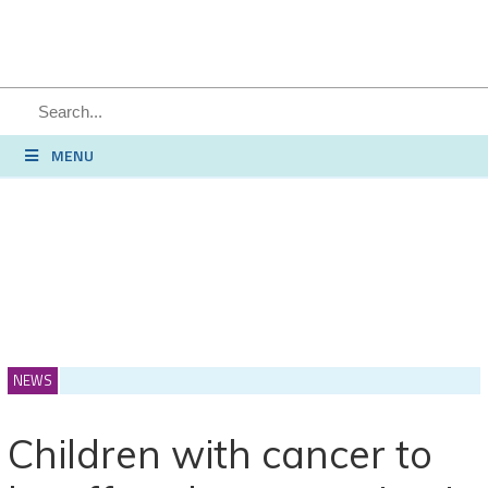
SEARCH
MENU
NEWS
Children with cancer to