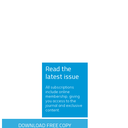
Read the
latest issue
All subscriptions
include online
membership, giving
you access to the
journal and exclusive
content.
DOWNLOAD FREE COPY