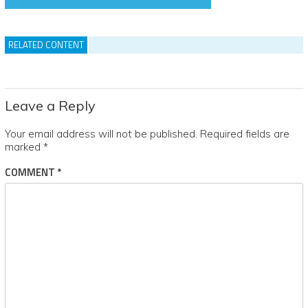
RELATED CONTENT
Leave a Reply
Your email address will not be published.
Required fields are
marked
*
COMMENT
*