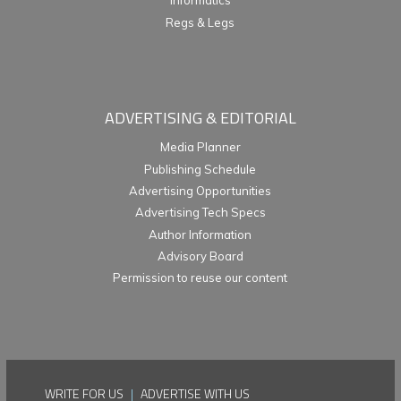
Informatics
Regs & Legs
ADVERTISING & EDITORIAL
Media Planner
Publishing Schedule
Advertising Opportunities
Advertising Tech Specs
Author Information
Advisory Board
Permission to reuse our content
WRITE FOR US
|
ADVERTISE WITH US