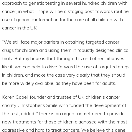
approach to genetic testing in several hundred children with
cancer, in what I hope will be a staging post towards routine
use of genomic information for the care of all children with
cancer in the UK.
“We still face major barriers in obtaining targeted cancer
drugs for children and using them in robustly designed clinical
trials. But my hope is that through this and other initiatives
like it, we can help to drive forward the use of targeted drugs
in children, and make the case very clearly that they should
be more widely available, as they have been for adults.”
Karen Capel, founder and trustee of UK children’s cancer
charity Christopher’s Smile who funded the development of
the test, added: “There is an urgent unmet need to provide
new treatments for those children diagnosed with the most
aggressive and hard to treat cancers. We believe this gene