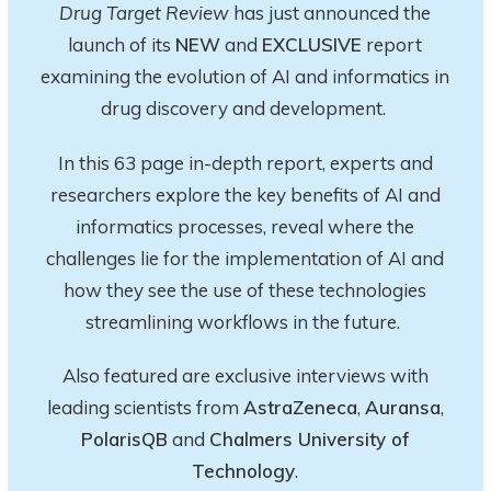
Drug Target Review
has just announced the
launch of its
NEW
and
EXCLUSIVE
report
examining the evolution of AI and informatics in
drug discovery and development.
In this 63 page in-depth report
, experts and
researchers explore
the key
benefits of AI and
informatics processes, reveal where the
challenges lie for the implementation of AI and
how they see the use of these technologies
streamlining workflows in the future.
Also featured are exclusive interviews with
leading scientists from
AstraZeneca
,
Auransa
,
PolarisQB
and
Chalmers University of
Technology
.