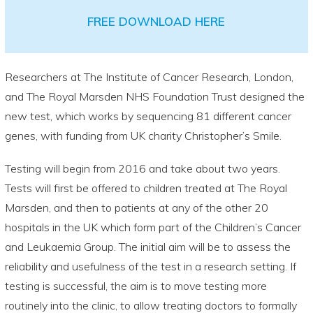
FREE DOWNLOAD HERE
Researchers at The Institute of Cancer Research, London,
and The Royal Marsden NHS Foundation Trust designed the
new test, which works by sequencing 81 different cancer
genes, with funding from UK charity Christopher’s Smile.
Testing will begin from 2016 and take about two years.
Tests will first be offered to children treated at The Royal
Marsden, and then to patients at any of the other 20
hospitals in the UK which form part of the Children’s Cancer
and Leukaemia Group. The initial aim will be to assess the
reliability and usefulness of the test in a research setting. If
testing is successful, the aim is to move testing more
routinely into the clinic, to allow treating doctors to formally