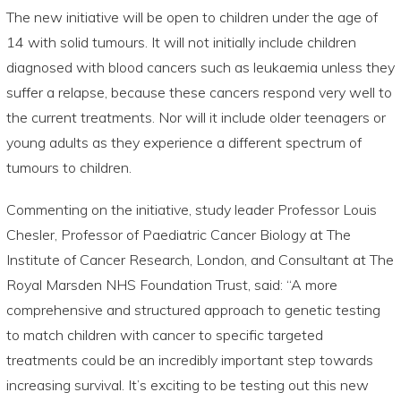
The new initiative will be open to children under the age of
14 with solid tumours. It will not initially include children
diagnosed with blood cancers such as leukaemia unless they
suffer a relapse, because these cancers respond very well to
the current treatments. Nor will it include older teenagers or
young adults as they experience a different spectrum of
tumours to children.
Commenting on the initiative, study leader Professor Louis
Chesler, Professor of Paediatric Cancer Biology at The
Institute of Cancer Research, London, and Consultant at The
Royal Marsden NHS Foundation Trust, said: “A more
comprehensive and structured approach to genetic testing
to match children with cancer to specific targeted
treatments could be an incredibly important step towards
increasing survival. It’s exciting to be testing out this new