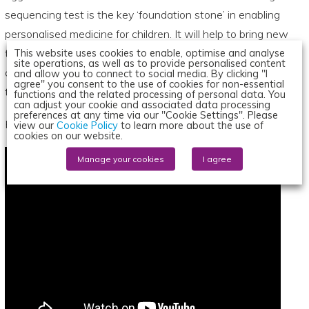
sequencing test is the key ‘foundation stone’ in enabling
personalised medicine for children. It will help to bring new
This website uses cookies to enable, optimise and analyse
treatments for children a step closer. We believe that
site operations, as well as to provide personalised content
children should be given access to the same tests and
and allow you to connect to social media. By clicking "I
agree" you consent to the use of cookies for non-essential
treatments currently available to adults.”
functions and the related processing of personal data. You
can adjust your cookie and associated data processing
preferences at any time via our "Cookie Settings". Please
Here, Professor Louis Chesler discusses the new initiative:
view our
Cookie Policy
to learn more about the use of
cookies on our website.
Manage your cookies
I agree