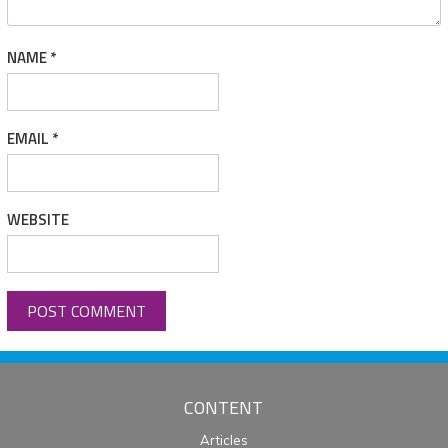
NAME
*
EMAIL
*
WEBSITE
CONTENT
Articles