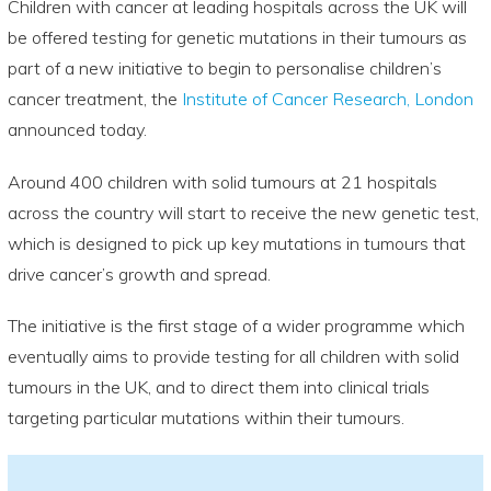
Children with cancer at leading hospitals across the UK will
be offered testing for genetic mutations in their tumours as
part of a new initiative to begin to personalise children’s
cancer treatment, the
Institute of Cancer Research, London
announced today.
Around 400 children with solid tumours at 21 hospitals
across the country will start to receive the new genetic test,
which is designed to pick up key mutations in tumours that
drive cancer’s growth and spread.
The initiative is the first stage of a wider programme which
eventually aims to provide testing for all children with solid
tumours in the UK, and to direct them into clinical trials
targeting particular mutations within their tumours.