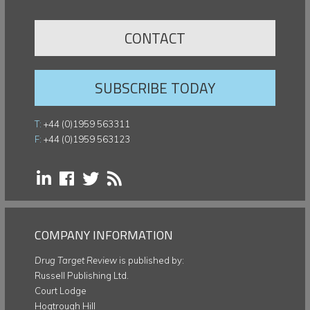
CONTACT
SUBSCRIBE TODAY
T:
+44 (0)1959 563311
F:
+44 (0)1959 563123
COMPANY INFORMATION
Drug Target Review
is published by:
Russell Publishing Ltd.
Court Lodge
Hogtrough Hill