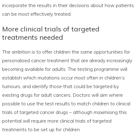
incorporate the results in their decisions about how patients
can be most effectively treated.
More clinical trials of targeted
treatments needed
The ambition is to offer children the same opportunities for
personalised cancer treatment that are already increasingly
becoming available for adults. The testing programme will
establish which mutations occur most often in children’s
tumours, and identify those that could be targeted by
existing drugs for adult cancers. Doctors will aim where
possible to use the test results to match children to clinical
trials of targeted cancer drugs – although maximising this
potential will require more clinical trials of targeted
treatments to be set up for children.