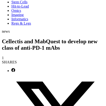
Stem Cells
Hit-to-Lead
Omics
Imaging
Informatics
Regs & Legs
news
Cellectis and MabQuest to develop new
class of anti-PD-1 mAbs
1
SHARES