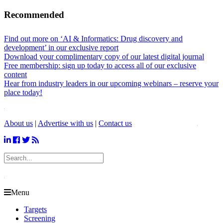
Recommended
Find out more on ‘AI & Informatics: Drug discovery and
development’ in our exclusive report
Download your complimentary copy of our latest digital journal
Free membership: sign up today to access all of our exclusive
content
Hear from industry leaders in our upcoming webinars – reserve your
place today!
About us
|
Advertise with us
|
Contact us
Menu
Targets
Screening