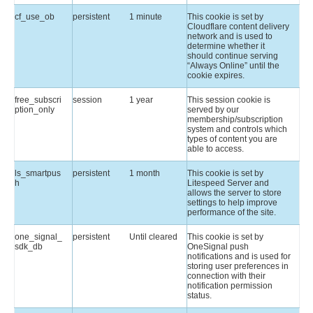
cf_use_ob
persistent
1 minute
This cookie is set by
Cloudflare content delivery
network and is used to
determine whether it
should continue serving
“Always Online” until the
cookie expires.
free_subscri
session
1 year
This session cookie is
ption_only
served by our
membership/subscription
system and controls which
types of content you are
able to access.
ls_smartpus
persistent
1 month
This cookie is set by
h
Litespeed Server and
allows the server to store
settings to help improve
performance of the site.
one_signal_
persistent
Until cleared
This cookie is set by
sdk_db
OneSignal push
notifications and is used for
storing user preferences in
connection with their
notification permission
status.