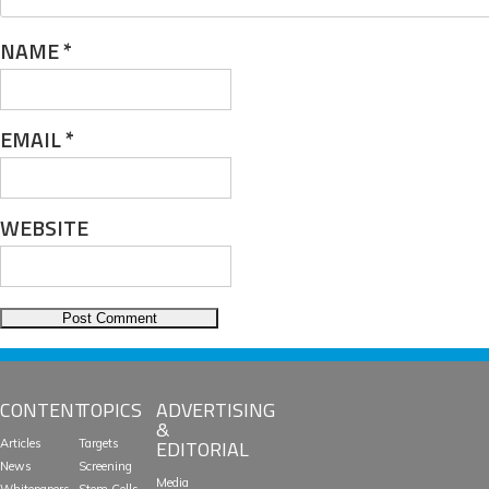
NAME
*
EMAIL
*
WEBSITE
CONTENT
TOPICS
ADVERTISING
&
EDITORIAL
Articles
Targets
News
Screening
Media
Whitepapers
Stem Cells