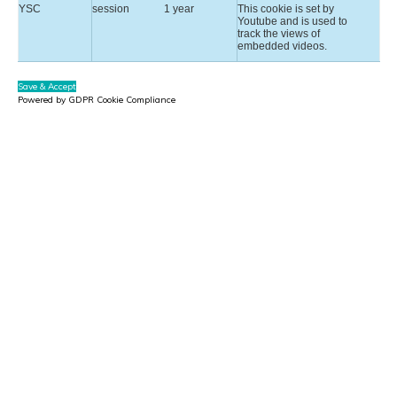
YSC
session
1 year
This cookie is set by
Youtube and is used to
track the views of
embedded videos.
Save & Accept
Powered by GDPR Cookie Compliance