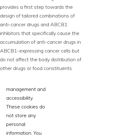
provides a first step towards the
design of tailored combinations of
anti-cancer drugs and ABCB1
inhibitors that specifically cause the
accumulation of anti-cancer drugs in
ABCB1-expressing cancer cells but
do not affect the body distribution of
other drugs or food constituents.
management and
accessibility.
These cookies do
not store any
personal
information. You