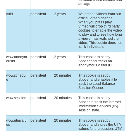
ad tags.
vuid
persistent
2 years
We embed videos from our
official Vimeo channel.
When you press play,
Vimeo will drop third party
cookies to enable the video
to play and to see how long
a viewer has watched the
video. This cookie does not
track individuals.
wow.anonym
persistent
2 years
This cookie is set by
ousId
Spotler and tracks an
anonymous visitor ID.
wow.schedul
persistent
20 minutes
This cookie is set by
e
Spotler and enables it to
track the Load Balance
Session Queue.
wow.session
persistent
20 minutes
This cookie is set by
Spotler to track the Internet
Information Services (IIS)
session state.
wow.utmvalu
persistent
20 minutes
This cookie is set by
es
Spotler and stores the UTM
values for the session. UTM