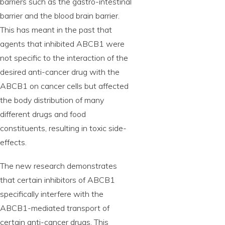
barriers such as the gastro-intestinal
barrier and the blood brain barrier.
This has meant in the past that
agents that inhibited ABCB1 were
not specific to the interaction of the
desired anti-cancer drug with the
ABCB1 on cancer cells but affected
the body distribution of many
different drugs and food
constituents, resulting in toxic side-
effects.
The new research demonstrates
that certain inhibitors of ABCB1
specifically interfere with the
ABCB1-mediated transport of
certain anti-cancer drugs. This