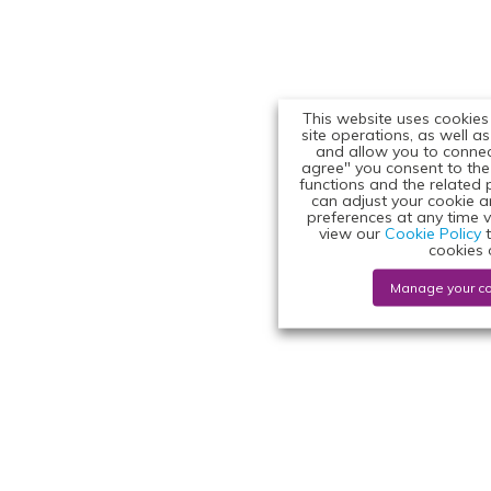
This website uses cookies
site operations, as well a
and allow you to connect
agree" you consent to the 
functions and the related 
can adjust your cookie 
preferences at any time v
view our
Cookie Policy
t
cookies 
Manage your c