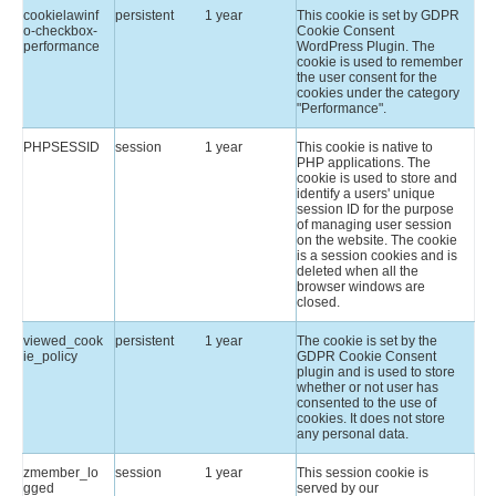
cookielawinf
persistent
1 year
This cookie is set by GDPR
o-checkbox-
Cookie Consent
performance
WordPress Plugin. The
cookie is used to remember
the user consent for the
cookies under the category
"Performance".
PHPSESSID
session
1 year
This cookie is native to
PHP applications. The
cookie is used to store and
identify a users' unique
session ID for the purpose
of managing user session
on the website. The cookie
is a session cookies and is
deleted when all the
browser windows are
closed.
viewed_cook
persistent
1 year
The cookie is set by the
ie_policy
GDPR Cookie Consent
plugin and is used to store
whether or not user has
consented to the use of
cookies. It does not store
any personal data.
zmember_lo
session
1 year
This session cookie is
gged
served by our