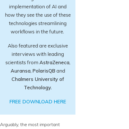
implementation of AI and
how they see the use of these
technologies streamlining
workflows in the future.
Also featured are exclusive
interviews with leading
scientists from
AstraZeneca
,
Auransa
,
PolarisQB
and
Chalmers University of
Technology
.
FREE DOWNLOAD HERE
Arguably, the most important