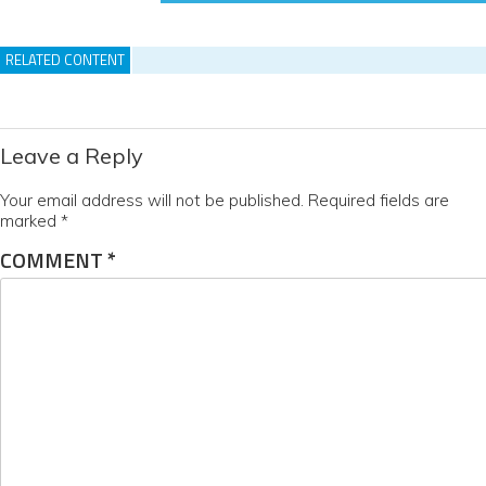
RELATED CONTENT
Leave a Reply
Your email address will not be published.
Required fields are
marked
*
COMMENT
*