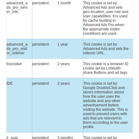
advanced_a
persistent
1 month
This cookie is set by
ds_pro_serv
Advanced Ads and sets
er_info
geo-location, user role and
user capabilities. It is used
by cache busting in
Advanced Ads Pro when
the appropriate visitor
conditions are used.
advanced_a
persistent
1 year
This cookie is set by
ds_pro_visit
Advanced Ads and sets the
or_referrer
referrer URL.
bscookie
persistent
2 years
This cookie is a browser ID
cookie set by LinkedIn
share Buttons and ad tags.
IDE
persistent
2 years
This cookie is set by
Google DoubleClick and
stores information about
how the user uses the
website and any other
advertisement before
visiting the website. This is
used to present users with
ads that are relevant to
them according to the user
profile.
li_sugr
persistent
3 months
This cookie is set by