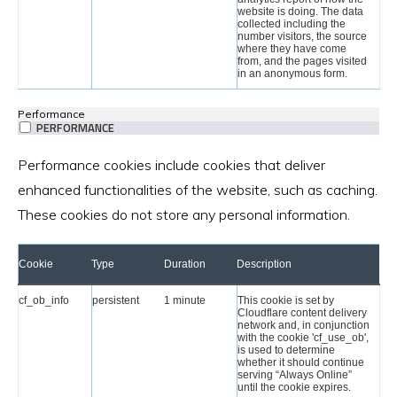
website is doing. The data
collected including the
number visitors, the source
where they have come
from, and the pages visited
in an anonymous form.
Performance
PERFORMANCE
Performance cookies include cookies that deliver
enhanced functionalities of the website, such as caching.
These cookies do not store any personal information.
Cookie
Type
Duration
Description
cf_ob_info
persistent
1 minute
This cookie is set by
Cloudflare content delivery
network and, in conjunction
with the cookie 'cf_use_ob',
is used to determine
whether it should continue
serving “Always Online”
until the cookie expires.