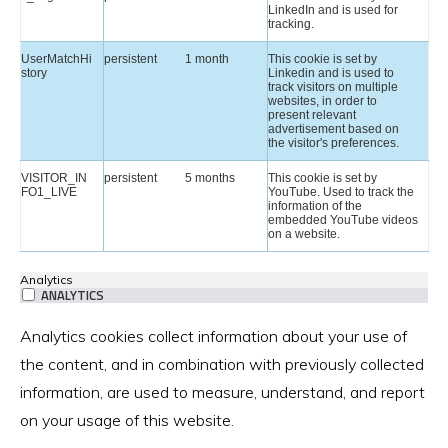
LinkedIn and is used for
tracking.
UserMatchHi
persistent
1 month
This cookie is set by
story
Linkedin and is used to
track visitors on multiple
websites, in order to
present relevant
advertisement based on
the visitor's preferences.
VISITOR_IN
persistent
5 months
This cookie is set by
FO1_LIVE
YouTube. Used to track the
information of the
embedded YouTube videos
on a website.
Analytics
ANALYTICS
Analytics cookies collect information about your use of
the content, and in combination with previously collected
information, are used to measure, understand, and report
on your usage of this website.