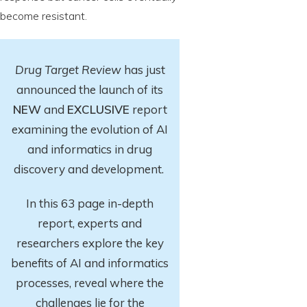
become resistant.
Drug Target Review
has just
announced the launch of its
NEW
and
EXCLUSIVE
report
examining the evolution of AI
and informatics in drug
discovery and development.
In this 63 page in-depth
report
, experts and
researchers explore
the key
benefits of AI and informatics
processes, reveal where the
challenges lie for the