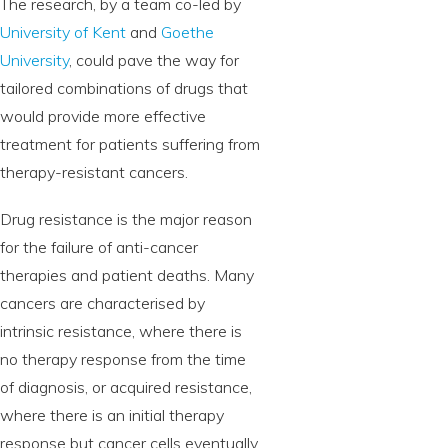
The research, by a team co-led by
University of Kent
and
Goethe
University
, could pave the way for
tailored combinations of drugs that
would provide more effective
treatment for patients suffering from
therapy-resistant cancers.
Drug resistance is the major reason
for the failure of anti-cancer
therapies and patient deaths. Many
cancers are characterised by
intrinsic resistance, where there is
no therapy response from the time
of diagnosis, or acquired resistance,
where there is an initial therapy
response but cancer cells eventually