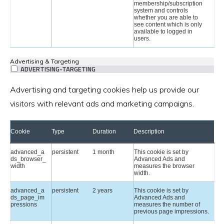
membership/subscription
system and controls
whether you are able to
see content which is only
available to logged in
users.
Advertising & Targeting
ADVERTISING-TARGETING
Advertising and targeting cookies help us provide our
visitors with relevant ads and marketing campaigns.
Cookie
Type
Duration
Description
advanced_a
persistent
1 month
This cookie is set by
ds_browser_
Advanced Ads and
width
measures the browser
width.
advanced_a
persistent
2 years
This cookie is set by
ds_page_im
Advanced Ads and
pressions
measures the number of
previous page impressions.