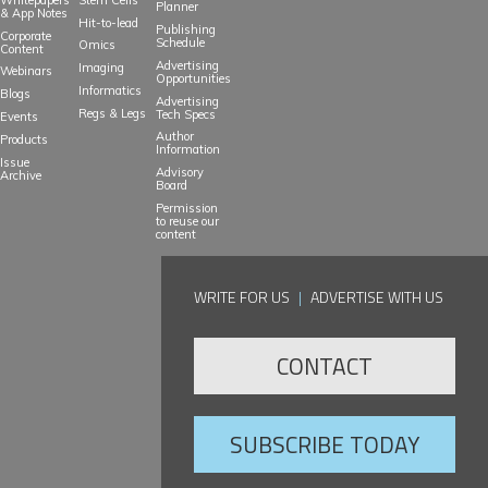
Planner
& App Notes
Hit-to-lead
Publishing
Corporate
Schedule
Omics
Content
Advertising
Imaging
Webinars
Opportunities
Informatics
Blogs
Advertising
Regs & Legs
Tech Specs
Events
Author
Products
Information
Issue
Advisory
Archive
Board
Permission
to reuse our
content
WRITE FOR US
|
ADVERTISE WITH US
CONTACT
SUBSCRIBE TODAY