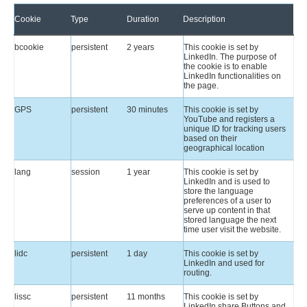
Cookie
Type
Duration
Description
bcookie
persistent
2 years
This cookie is set by
LinkedIn. The purpose of
the cookie is to enable
LinkedIn functionalities on
the page.
GPS
persistent
30 minutes
This cookie is set by
YouTube and registers a
unique ID for tracking users
based on their
geographical location
lang
session
1 year
This cookie is set by
LinkedIn and is used to
store the language
preferences of a user to
serve up content in that
stored language the next
time user visit the website.
lidc
persistent
1 day
This cookie is set by
LinkedIn and used for
routing.
lissc
persistent
11 months
This cookie is set by
LinkedIn share Buttons and