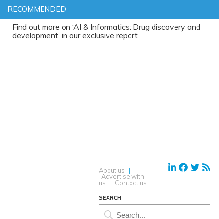
RECOMMENDED
 out more on ‘AI & Informatics: Drug discovery and
lopment’ in our exclusive report
About us
|
Advertise with
us
|
Contact us
SEARCH