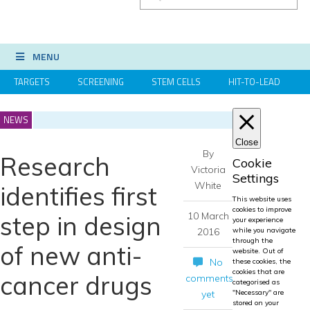
MENU
TARGETS
SCREENING
STEM CELLS
HIT-TO-LEAD
OMICS
IMAGING
INFORMATICS
REGS & LEGS
NEWS
Close
By
Research
Cookie
Victoria
Settings
White
identifies first
This website uses
cookies to improve
10 March
step in design
your experience
2016
while you navigate
through the
of new anti-
website. Out of
No
these cookies, the
cookies that are
cancer drugs
comments
categorised as
yet
"Necessary" are
stored on your