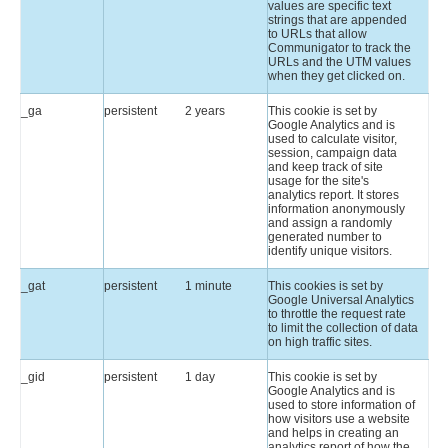
values are specific text
strings that are appended
to URLs that allow
Communigator to track the
URLs and the UTM values
when they get clicked on.
_ga
persistent
2 years
This cookie is set by
Google Analytics and is
used to calculate visitor,
session, campaign data
and keep track of site
usage for the site's
analytics report. It stores
information anonymously
and assign a randomly
generated number to
identify unique visitors.
_gat
persistent
1 minute
This cookies is set by
Google Universal Analytics
to throttle the request rate
to limit the collection of data
on high traffic sites.
_gid
persistent
1 day
This cookie is set by
Google Analytics and is
used to store information of
how visitors use a website
and helps in creating an
analytics report of how the