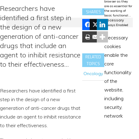
browser as they
Researchers have
are as essential for
the working of
SHARES
identified a first step in
basic functional
...
Necessary
the design of a new
Always Enabled
generation of anti-cancer
Necessary
drugs that include an
cookies
agent to inhibit resistance
enable the
RELATED
to their effectiveness…
TOPICS
core
functionality
Oncology
of the
website,
Researchers have identified a first
including
step in the design of a new
security,
generation of anti-cancer drugs that
network
include an agent to inhibit resistance
to their effectiveness.