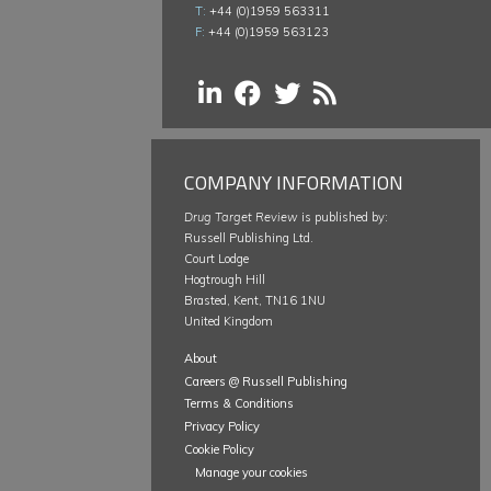
T:
+44 (0)1959 563311
F:
+44 (0)1959 563123
COMPANY INFORMATION
Drug Target Review
is published by:
Russell Publishing Ltd.
Court Lodge
Hogtrough Hill
Brasted, Kent, TN16 1NU
United Kingdom
About
Careers @ Russell Publishing
Terms & Conditions
Privacy Policy
Cookie Policy
Manage your cookies