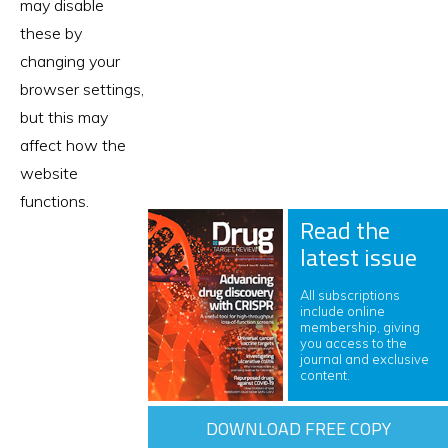
may disable
these by
changing your
browser settings,
but this may
affect how the
website
functions.
Read the
latest issue
All subscriptions
include online
membership, giving
you access to the
journal and exclusive
content.
DOWNLOAD FREE COPY