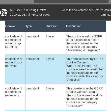
©
Russell Publishing Limited
,
Website development by e-Motive Media
2010-2026. All rights reserved.
Limited
.
Cookie
Type
Duration
Description
cookielawinf
persistent
1 year
The cookie is set by GDPR
o-checkbox-
cookie consent to record
advertising-
the user consent for the
targeting
cookies in the category
"Advertising & Targeting".
cookielawinf
persistent
1 year
This cookie is set by GDPR
o-checkbox-
Cookie Consent
analytics
WordPress Plugin. The
cookie is used to remember
the user consent for the
cookies under the category
"Analytics".
cookielawinf
persistent
1 year
This cookie is set by GDPR
o-checkbox-
Cookie Consent plugin.
necessary
The cookie is used to store
the user consent for the
cookies in the category
"Necessary".