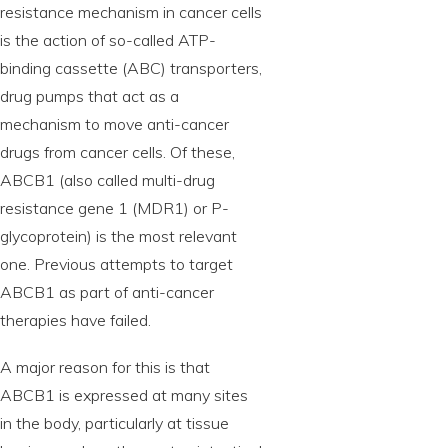
resistance mechanism in cancer cells
is the action of so-called ATP-
binding cassette (ABC) transporters,
drug pumps that act as a
mechanism to move anti-cancer
drugs from cancer cells. Of these,
ABCB1 (also called multi-drug
resistance gene 1 (MDR1) or P-
glycoprotein) is the most relevant
one. Previous attempts to target
ABCB1 as part of anti-cancer
therapies have failed.
A major reason for this is that
ABCB1 is expressed at many sites
in the body, particularly at tissue