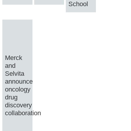
School
Merck
and
Selvita
announce
oncology
drug
discovery
collaboration