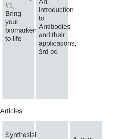
An
#1:
introduction
Bring
to
your
Antibodies
biomarkers
and their
to life
applications,
3rd ed
Articles
Synthesising