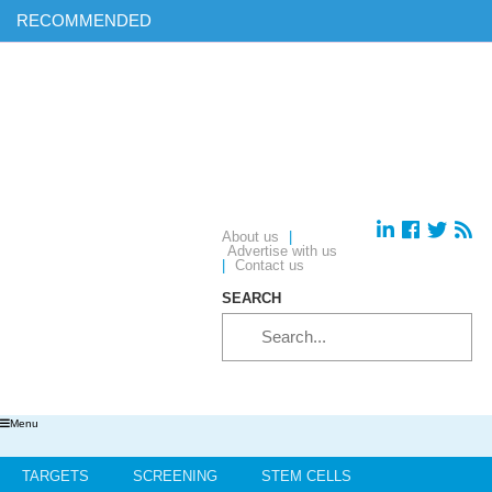
RECOMMENDED
Find out more on ‘AI & Informatics: Drug discovery and
development’ in our exclusive report
Download your complimentary copy of our latest digital journal
Free membership: sign up today to access all of our exclusive
content
Hear from industry leaders in our upcoming webinars – reserve
your place today!
About us
|
Advertise with us
|
Contact us
SEARCH
Menu
TARGETS
SCREENING
STEM CELLS