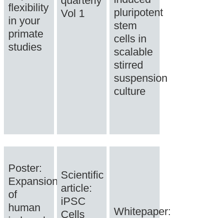
quarterly
flexibility
pluripotent
Vol 1
in your
stem
primate
cells in
studies
scalable
stirred
suspension
culture
Poster:
Scientific
Expansion
article:
of
iPSC
human
Whitepaper:
Cells