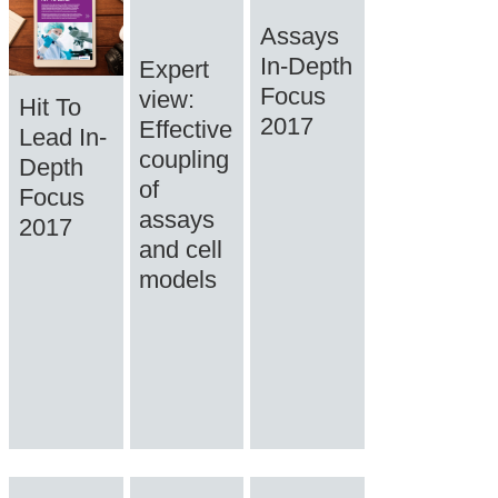
Assays
In-Depth
Expert
Focus
view:
Hit To
2017
Effective
Lead In-
coupling
Depth
of
Focus
assays
2017
and cell
models