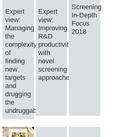
Screening
Expert
Expert
In-Depth
view:
view:
Focus
Managing
Improving
2018
the
R&D
complexity
productivity
of
with
finding
novel
new
screening
targets
approaches
and
drugging
the
undruggable