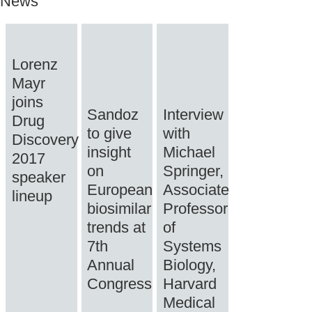
News
Lorenz
Mayr
joins
Sandoz
Interview
Drug
to give
with
Discovery
insight
Michael
2017
on
Springer,
speaker
European
Associate
lineup
biosimilar
Professor
trends at
of
7th
Systems
Annual
Biology,
Congress
Harvard
Medical