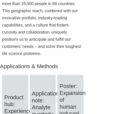
more than 19,000 people in 66 countries.
This geographic reach, combined with our
innovative portfolio, industry-leading
capabilities, and a culture that fosters
curiosity and collaboration, uniquely
positions us to anticipate and fulfill our
customers’ needs – and solve their toughest
life science problems.
Applications & Methods
Poster:
Expansion
Application
Product
of
note:
hub:
human
Analyte
Experience
induced