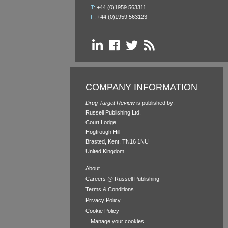
T:
+44 (0)1959 563311
F:
+44 (0)1959 563123
COMPANY INFORMATION
Drug Target Review
is published by:
Russell Publishing Ltd.
Court Lodge
Hogtrough Hill
Brasted, Kent, TN16 1NU
United Kingdom
About
Careers @ Russell Publishing
Terms & Conditions
Privacy Policy
Cookie Policy
Manage your cookies