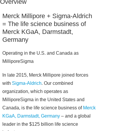
Overview
Merck Millipore + Sigma-Aldrich
= The life science business of
Merck KGaA, Darmstadt,
Germany
Operating in the U.S. and Canada as
MilliporeSigma
In late 2015, Merck Millipore joined forces
with
Sigma-Aldrich
. Our combined
organization, which operates as
MilliporeSigma in the United States and
Canada, is the life science business of
Merck
KGaA, Darmstadt, Germany
– and a global
leader in the $125 billion life science