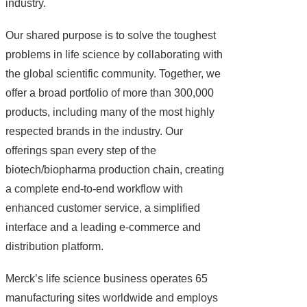
industry.
Our shared purpose is to solve the toughest
problems in life science by collaborating with
the global scientific community. Together, we
offer a broad portfolio of more than 300,000
products, including many of the most highly
respected brands in the industry. Our
offerings span every step of the
biotech/biopharma production chain, creating
a complete end-to-end workflow with
enhanced customer service, a simplified
interface and a leading e-commerce and
distribution platform.
Merck’s life science business operates 65
manufacturing sites worldwide and employs