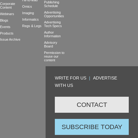
Hit-to-lead
Publishing
Corporate
Schedule
Omics
Content
Advertising
Imaging
Webinars
Opportunities
Informatics
Blogs
Advertising
Regs & Legs
Tech Specs
Events
Author
Products
Information
Issue Archive
Advisory
Board
Permission to
reuse our
content
WRITE FOR US
|
ADVERTISE
WITH US
CONTACT
SUBSCRIBE TODAY