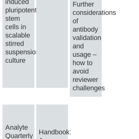
induced
Further
pluripotent
considerations
stem
of
cells in
antibody
scalable
validation
stirred
and
suspension
usage –
culture
how to
avoid
reviewer
challenges
Analyte
Handbook:
Quarterly