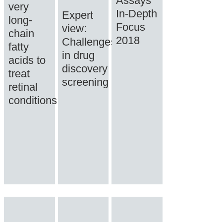
Assays
very
In-Depth
Expert
long-
Focus
view:
chain
2018
Challenges
fatty
in drug
acids to
discovery
treat
screening
retinal
conditions