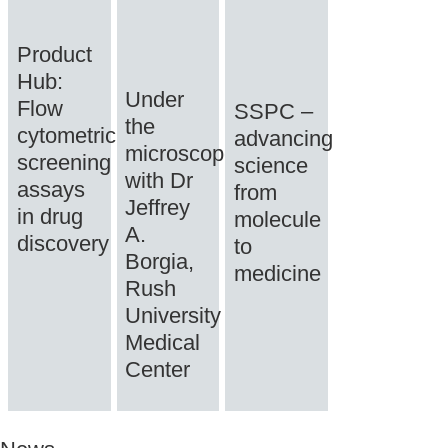
Product
Hub:
Under
Flow
SSPC –
the
cytometric
advancing
microscope
screening
science
with Dr
assays
from
Jeffrey
in drug
molecule
A.
discovery
to
Borgia,
medicine
Rush
University
Medical
Center