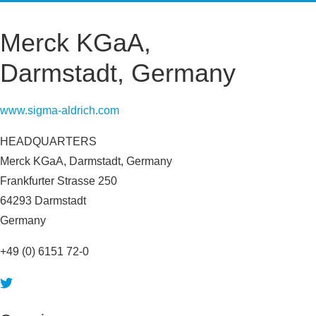
HIT-TO-LEAD
OMICS
IMAGING
INFORMATICS
Merck KGaA,
REGS & LEGS
Darmstadt, Germany
www.sigma-aldrich.com
HEADQUARTERS
Merck KGaA, Darmstadt, Germany
Frankfurter Strasse 250
64293 Darmstadt
Germany
+49 (0) 6151 72-0