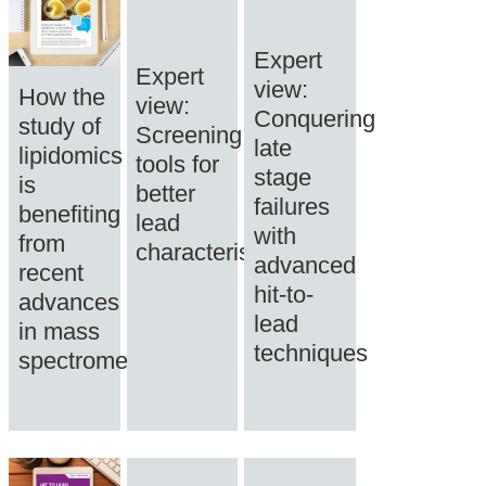
Expert
Expert
view:
How the
view:
Conquering
study of
Screening
late
lipidomics
tools for
stage
is
better
failures
benefiting
lead
with
from
characterisation
advanced
recent
hit-to-
advances
lead
in mass
techniques
spectrometry