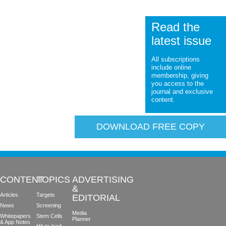
Read the
latest issue
All subscriptions
include online
membership, giving
you access to the
journal and exclusive
content.
DOWNLOAD FREE COPY
CONTENT
TOPICS
ADVERTISING
&
Articles
Targets
EDITORIAL
News
Screening
Media
Whitepapers
Stem Cells
Planner
& App Notes