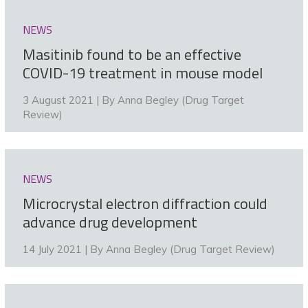
NEWS
Masitinib found to be an effective
COVID-19 treatment in mouse model
3 August 2021 | By
Anna Begley (Drug Target
Review)
NEWS
Microcrystal electron diffraction could
advance drug development
14 July 2021 | By
Anna Begley (Drug Target Review)