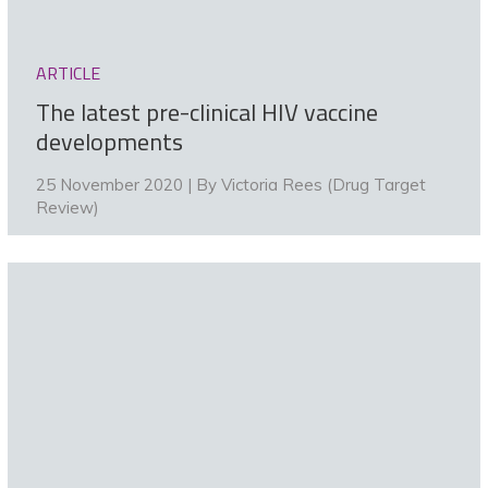
ARTICLE
The latest pre-clinical HIV vaccine
developments
25 November 2020 | By
Victoria Rees (Drug Target
Review)