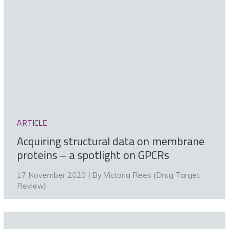
ARTICLE
Acquiring structural data on membrane
proteins – a spotlight on GPCRs
17 November 2020 | By
Victoria Rees (Drug Target
Review)