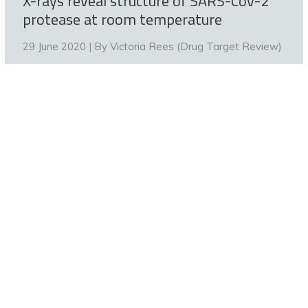
X-rays reveal structure of SARS-CoV-2
protease at room temperature
29 June 2020 | By
Victoria Rees (Drug Target Review)