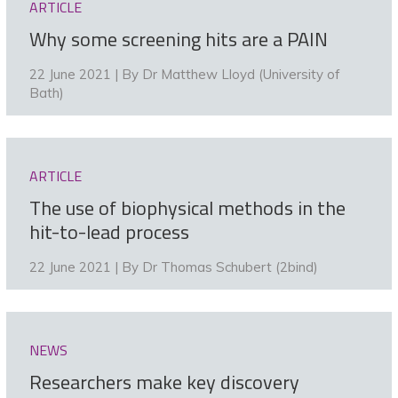
ARTICLE
Why some screening hits are a PAIN
22 June 2021 | By
Dr Matthew Lloyd (University of
Bath)
ARTICLE
The use of biophysical methods in the
hit-to-lead process
22 June 2021 | By
Dr Thomas Schubert (2bind)
NEWS
Researchers make key discovery