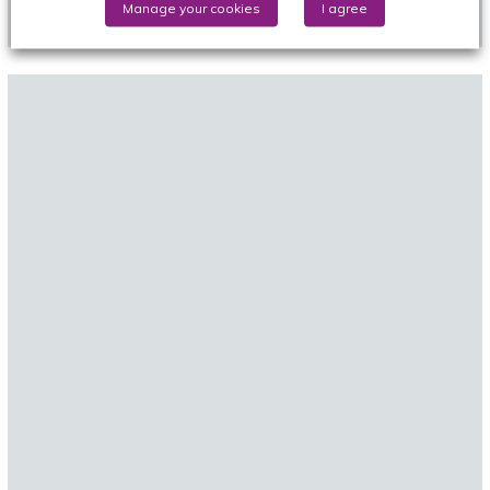
Manage your cookies
I agree
Review)