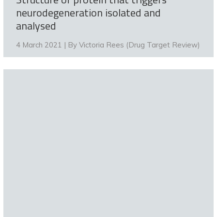
neurodegeneration isolated and
analysed
4 March 2021 | By
Victoria Rees (Drug Target Review)