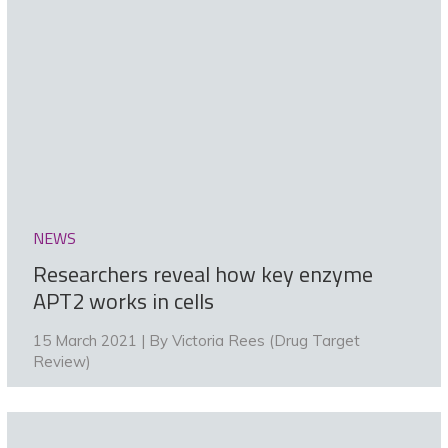
NEWS
Researchers reveal how key enzyme
APT2 works in cells
15 March 2021 | By
Victoria Rees (Drug Target
Review)