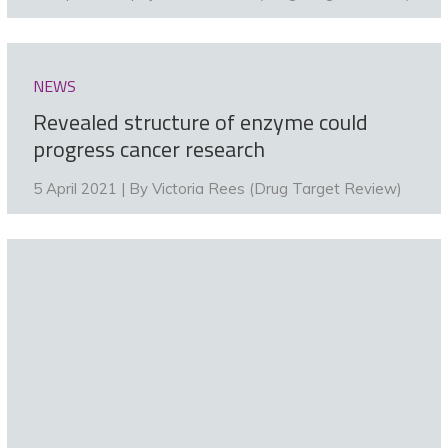
NEWS
Revealed structure of enzyme could
progress cancer research
5 April 2021 | By
Victoria Rees (Drug Target Review)