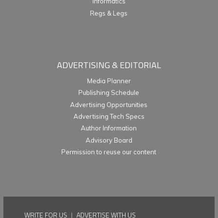
Informatics
Regs & Legs
ADVERTISING & EDITORIAL
Media Planner
Publishing Schedule
Advertising Opportunities
Advertising Tech Specs
Author Information
Advisory Board
Permission to reuse our content
WRITE FOR US
|
ADVERTISE WITH US