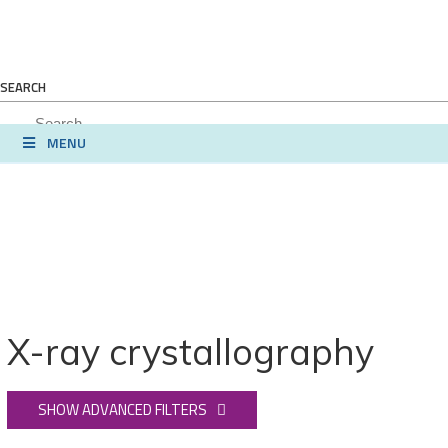
SEARCH
MENU
X-ray crystallography
SHOW ADVANCED FILTERS