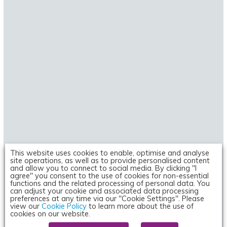
This website uses cookies to enable, optimise and analyse
site operations, as well as to provide personalised content
and allow you to connect to social media. By clicking "I
NEWS
agree" you consent to the use of cookies for non-essential
functions and the related processing of personal data. You
Researchers discover mechanism behind
can adjust your cookie and associated data processing
preferences at any time via our "Cookie Settings". Please
severe cases of G6PD deficiency
view our
Cookie Policy
to learn more about the use of
cookies on our website.
20 January 2021 | By
Victoria Rees (Drug Target