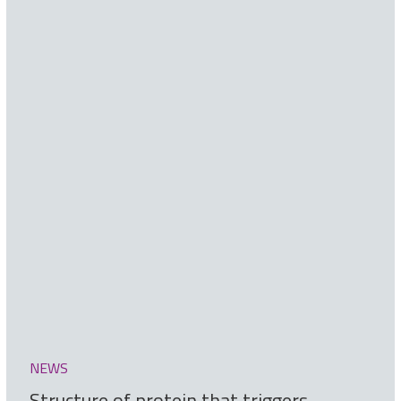
NEWS
Structure of protein that triggers