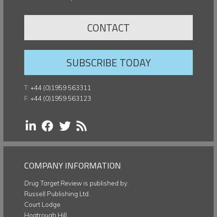
CONTACT
SUBSCRIBE TODAY
T:
+44 (0)1959 563311
F:
+44 (0)1959 563123
COMPANY INFORMATION
Drug Target Review
is published by:
Russell Publishing Ltd.
Court Lodge
Hogtrough Hill