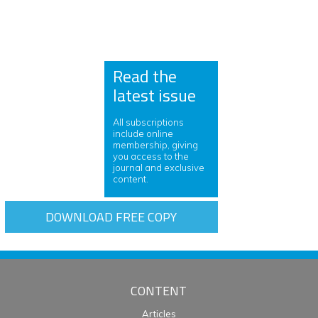
Read the
latest issue
All subscriptions
include online
membership, giving
you access to the
journal and exclusive
content.
DOWNLOAD FREE COPY
CONTENT
Articles