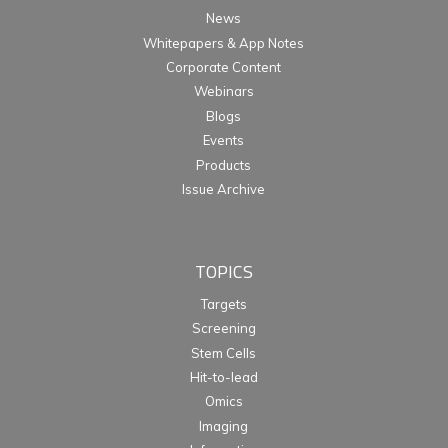
News
Whitepapers & App Notes
Corporate Content
Webinars
Blogs
Events
Products
Issue Archive
TOPICS
Targets
Screening
Stem Cells
Hit-to-lead
Omics
Imaging