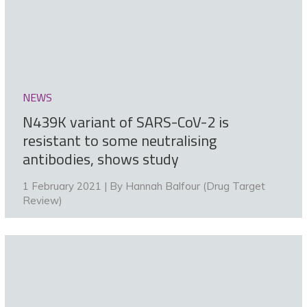
NEWS
N439K variant of SARS-CoV-2 is
resistant to some neutralising
antibodies, shows study
1 February 2021 | By
Hannah Balfour (Drug Target
Review)