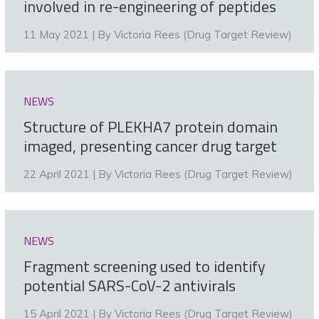
involved in re-engineering of peptides
11 May 2021 | By
Victoria Rees (Drug Target Review)
NEWS
Structure of PLEKHA7 protein domain
imaged, presenting cancer drug target
22 April 2021 | By
Victoria Rees (Drug Target Review)
NEWS
Fragment screening used to identify
potential SARS-CoV-2 antivirals
15 April 2021 | By
Victoria Rees (Drug Target Review)