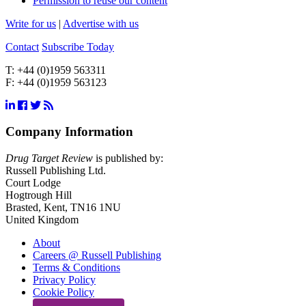
Permission to reuse our content
Write for us
|
Advertise with us
Contact
Subscribe Today
T:
+44 (0)1959 563311
F:
+44 (0)1959 563123
Company Information
Drug Target Review
is published by:
Russell Publishing Ltd.
Court Lodge
Hogtrough Hill
Brasted, Kent, TN16 1NU
United Kingdom
About
Careers @ Russell Publishing
Terms & Conditions
Privacy Policy
Cookie Policy