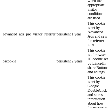
when the
appropriate
visitor
conditions
are used.
This cookie
is set by
Advanced
advanced_ads_pro_visitor_referrer
persistent
1 year
Ads and sets
the referrer
URL.
This cookie
is a browser
ID cookie set
bscookie
persistent
2 years
by LinkedIn
share Button
and ad tags.
This cookie
is set by
Google
DoubleClick
and stores
information
about how
the user uses