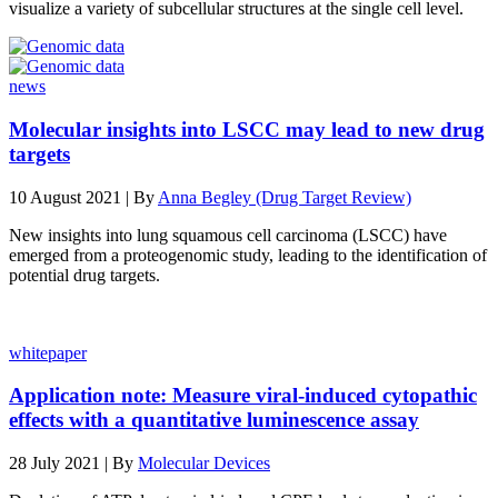
visualize a variety of subcellular structures at the single cell level.
news
Molecular insights into LSCC may lead to new drug
targets
10 August 2021 | By
Anna Begley (Drug Target Review)
New insights into lung squamous cell carcinoma (LSCC) have
emerged from a proteogenomic study, leading to the identification of
potential drug targets.
whitepaper
Application note: Measure viral-induced cytopathic
effects with a quantitative luminescence assay
28 July 2021 | By
Molecular Devices