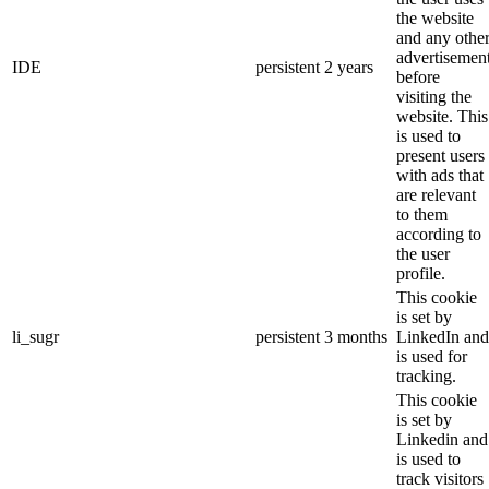
the website
and any othe
advertisemen
IDE
persistent
2 years
before
visiting the
website. This
is used to
present users
with ads that
are relevant
to them
according to
the user
profile.
This cookie
is set by
li_sugr
persistent
3 months
LinkedIn and
is used for
tracking.
This cookie
is set by
Linkedin and
is used to
track visitors