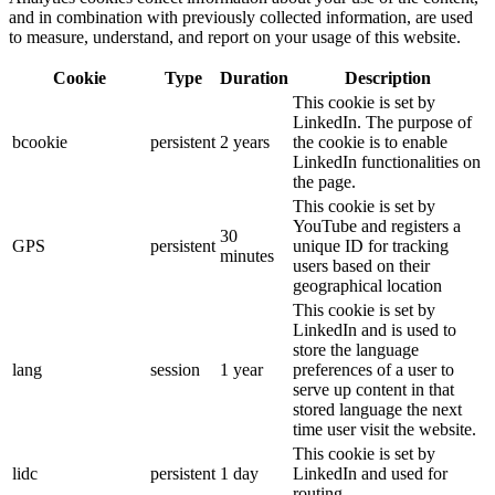
and in combination with previously collected information, are used
to measure, understand, and report on your usage of this website.
Cookie
Type
Duration
Description
This cookie is set by
LinkedIn. The purpose of
bcookie
persistent
2 years
the cookie is to enable
LinkedIn functionalities on
the page.
This cookie is set by
YouTube and registers a
30
GPS
persistent
unique ID for tracking
minutes
users based on their
geographical location
This cookie is set by
LinkedIn and is used to
store the language
lang
session
1 year
preferences of a user to
serve up content in that
stored language the next
time user visit the website.
This cookie is set by
lidc
persistent
1 day
LinkedIn and used for
routing.