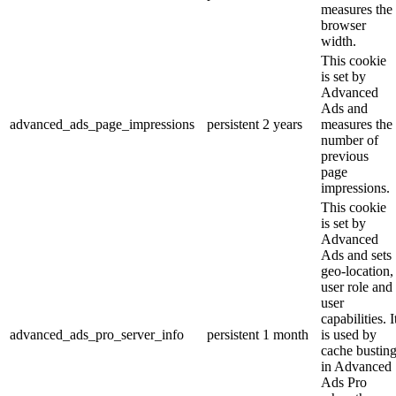
measures the
browser
width.
This cookie
is set by
Advanced
Ads and
advanced_ads_page_impressions
persistent
2 years
measures the
number of
previous
page
impressions.
This cookie
is set by
Advanced
Ads and sets
geo-location,
user role and
user
capabilities. I
advanced_ads_pro_server_info
persistent
1 month
is used by
cache bustin
in Advanced
Ads Pro