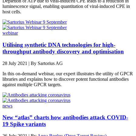
Depletion of ATP due to viral-induced CPE leads to a reduction in
luminescence signal, enabling quantitation of viral-induced CPE in
host cells.
webinar
Utilising synthetic DNA technologies for high-
throughput antibody discovery and optimisation
28 July 2021 |
By Sartorius AG
In this on-demand webinar, our expert illustrates the utility of GPCR
libraries and explains how to discover potent functional antibodies
against multiple GPCR targets.
news
New “atlas” charts how antibodies attack COVID-
19 Spike variants
26 July 2021 | By
Anna Begley (Drug Target Review)