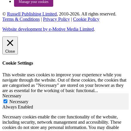
Manage your cookies
©
Russell Publishing Limited
, 2010-2026. All rights reserved.
Terms & Conditions
|
Privacy Policy
|
Cookie Policy
Website development by e-Motive Media Limited
.
Close
Cookie Settings
This website uses cookies to improve your experience while you
navigate through the website. Out of these cookies, the cookies that
are categorised as "Necessary" are stored on your browser as they
are as essential for the working of basic functional
...
Necessary
Necessary
Always Enabled
Necessary cookies enable the core functionality of the website,
including security, network management and accessibility. These
cookies do not store any personal information. You may disable