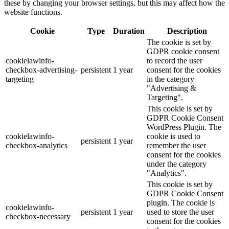
these by changing your browser settings, but this may affect how the
website functions.
Cookie
Type
Duration
Description
The cookie is set by
GDPR cookie consent
cookielawinfo-
to record the user
checkbox-advertising-
persistent
1 year
consent for the cookies
targeting
in the category
"Advertising &
Targeting".
This cookie is set by
GDPR Cookie Consent
WordPress Plugin. The
cookielawinfo-
cookie is used to
persistent
1 year
checkbox-analytics
remember the user
consent for the cookies
under the category
"Analytics".
This cookie is set by
GDPR Cookie Consent
plugin. The cookie is
cookielawinfo-
persistent
1 year
used to store the user
checkbox-necessary
consent for the cookies