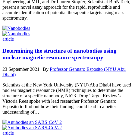
Engineering at MIT, and Dr Lauren Stopfer, Scientist at BioNTech,
present a novel assay approach for the rapid, reproducible and
accurate identification of potential therapeutic targets using mass
spectrometry.
article
Determining the structure of nanobodies using
nuclear magnetic resonance spectroscopy
23 September 2021 | By
Professor Gennaro Esposito (NYU Abu
Dhabi)
Scientists at the New York University (NYU) Abu Dhabi have used
nuclear magnetic resonance (NMR) techniques to determine the
structure of a specific nanobody, Nb23. Drug Target Review’s
Victoria Rees spoke with lead researcher Professor Gennaro
Esposito to find out how their findings could lead to a better
understanding of…
article