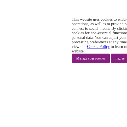
This website uses cookies to enabl
operations, as well as to provide 
connect to social media. By clicki
cookies for non-essential functions
personal data. You can adjust your
processing preferences at any time
view our
Cookie Policy
to learn m
website.
Manage your cookies
I agree