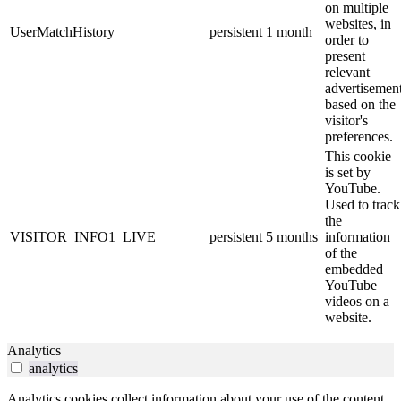
on multiple
websites, in
UserMatchHistory
persistent
1 month
order to
present
relevant
advertisemen
based on the
visitor's
preferences.
This cookie
is set by
YouTube.
Used to track
the
VISITOR_INFO1_LIVE
persistent
5 months
information
of the
embedded
YouTube
videos on a
website.
Analytics
analytics
Analytics cookies collect information about your use of the content,