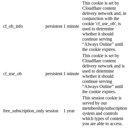
This cookie is set by
Cloudflare content
delivery network and, in
conjunction with the
cookie 'cf_use_ob', is
cf_ob_info
persistent
1 minute
used to determine
whether it should
continue serving
“Always Online” until
the cookie expires.
This cookie is set by
Cloudflare content
delivery network and is
used to determine
cf_use_ob
persistent
1 minute
whether it should
continue serving
“Always Online” until
the cookie expires.
This session cookie is
served by our
membership/subscription
free_subscription_only
session
1 year
system and controls
which types of content
you are able to access.