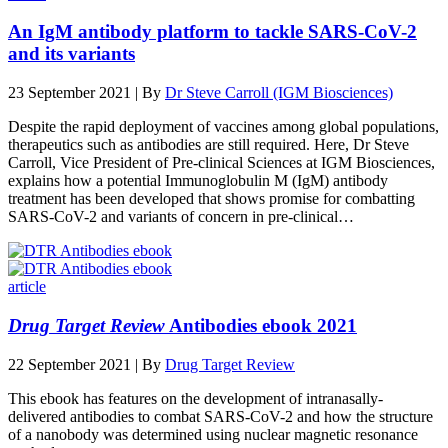
An IgM antibody platform to tackle SARS-CoV-2
and its variants
23 September 2021 | By
Dr Steve Carroll (IGM Biosciences)
Despite the rapid deployment of vaccines among global populations,
therapeutics such as antibodies are still required. Here, Dr Steve
Carroll, Vice President of Pre-clinical Sciences at IGM Biosciences,
explains how a potential Immunoglobulin M (IgM) antibody
treatment has been developed that shows promise for combatting
SARS-CoV-2 and variants of concern in pre‑clinical…
article
Drug Target Review
Antibodies ebook 2021
22 September 2021 | By
Drug Target Review
This ebook has features on the development of intranasally-
delivered antibodies to combat SARS-CoV-2 and how the structure
of a nanobody was determined using nuclear magnetic resonance