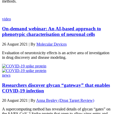
methods.
video
On-demand webinar: An AI-based approach to
phenotypic characterisation of neuronal cells
26 August 2021 | By
Molecular Devices
Evaluation of neurotoxicity effects is an active area of investigation
in drug discovery and disease modeling.
news
Researchers discover glycan “gateway” that enables
COVID-19 infection
20 August 2021 | By
Anna Begley (Drug Target Review)
A supercomputing method has revealed details of glycan “gates” on
the SARS-CoV-2 Spike protein that open to allow virus entry and