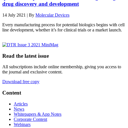
drug discovery and development
14 July 2021 | By
Molecular Devices
Every manufacturing process for potential biologics begins with cell
line development, whether it’s for clinical trials or a market launch.
Read the latest issue
All subscriptions include online membership, giving you access to
the journal and exclusive content.
Download free copy
Content
Articles
News
Whitepapers & App Notes
Corporate Content
Webinars