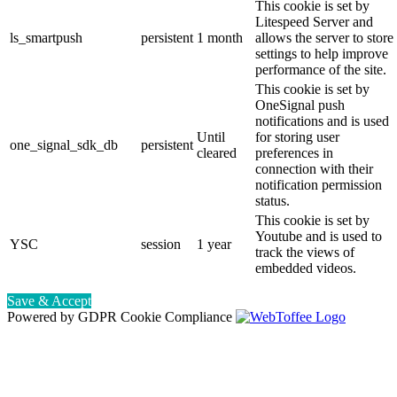
This cookie is set by
Litespeed Server and
ls_smartpush
persistent
1 month
allows the server to store
settings to help improve
performance of the site.
This cookie is set by
OneSignal push
notifications and is used
Until
for storing user
one_signal_sdk_db
persistent
cleared
preferences in
connection with their
notification permission
status.
This cookie is set by
Youtube and is used to
YSC
session
1 year
track the views of
embedded videos.
Save & Accept
Powered by GDPR Cookie Compliance