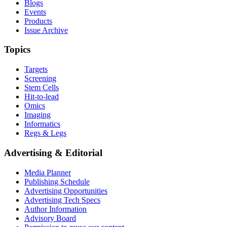
Blogs
Events
Products
Issue Archive
Topics
Targets
Screening
Stem Cells
Hit-to-lead
Omics
Imaging
Informatics
Regs & Legs
Advertising & Editorial
Media Planner
Publishing Schedule
Advertising Opportunities
Advertising Tech Specs
Author Information
Advisory Board