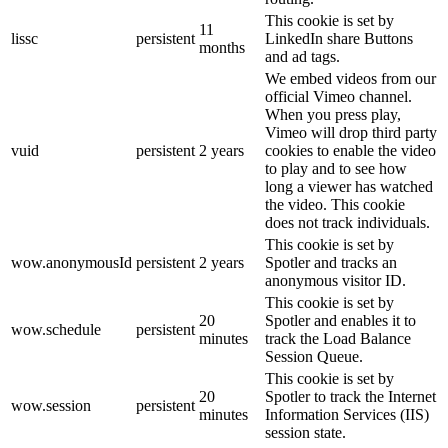
This cookie is set by
11
lissc
persistent
LinkedIn share Buttons
months
and ad tags.
We embed videos from our
official Vimeo channel.
When you press play,
Vimeo will drop third party
vuid
persistent
2 years
cookies to enable the video
to play and to see how
long a viewer has watched
the video. This cookie
does not track individuals.
This cookie is set by
wow.anonymousId
persistent
2 years
Spotler and tracks an
anonymous visitor ID.
This cookie is set by
20
Spotler and enables it to
wow.schedule
persistent
minutes
track the Load Balance
Session Queue.
This cookie is set by
20
Spotler to track the Internet
wow.session
persistent
minutes
Information Services (IIS)
session state.