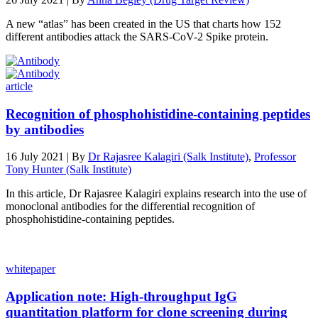
A new “atlas” has been created in the US that charts how 152
different antibodies attack the SARS-CoV-2 Spike protein.
article
Recognition of phosphohistidine-containing peptides
by antibodies
16 July 2021 | By
Dr Rajasree Kalagiri (Salk Institute)
,
Professor
Tony Hunter (Salk Institute)
In this article, Dr Rajasree Kalagiri explains research into the use of
monoclonal antibodies for the differential recognition of
phosphohistidine-containing peptides.
whitepaper
Application note: High-throughput IgG
quantitation platform for clone screening during