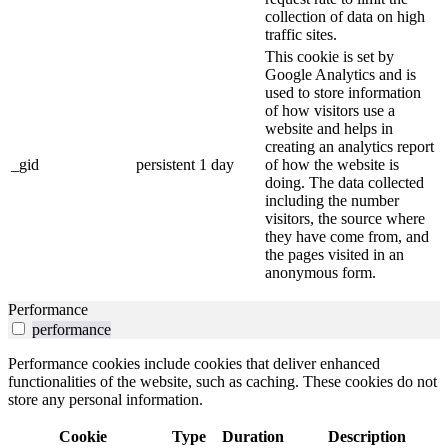
collection of data on high
traffic sites.
This cookie is set by
Google Analytics and is
used to store information
of how visitors use a
website and helps in
creating an analytics report
_gid
persistent
1 day
of how the website is
doing. The data collected
including the number
visitors, the source where
they have come from, and
the pages visited in an
anonymous form.
Performance
performance
Performance cookies include cookies that deliver enhanced
functionalities of the website, such as caching. These cookies do not
store any personal information.
Cookie
Type
Duration
Description