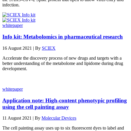
infection.
whitepaper
Info kit: Metabolomics in pharmaceutical research
16 August 2021 | By
SCIEX
Accelerate the discovery process of new drugs and targets with a
better understanding of the metabolome and lipidome during drug
development.
whitepaper
Application note: High-content phenotypic profiling
using the cell painting assay
11 August 2021 | By
Molecular Devices
The cell painting assay uses up to six fluorescent dyes to label and