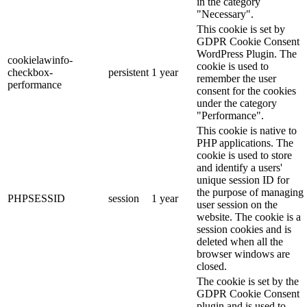
in the category
"Necessary".
This cookie is set by
GDPR Cookie Consent
WordPress Plugin. The
cookielawinfo-
cookie is used to
checkbox-
persistent
1 year
remember the user
performance
consent for the cookies
under the category
"Performance".
This cookie is native to
PHP applications. The
cookie is used to store
and identify a users'
unique session ID for
the purpose of managing
PHPSESSID
session
1 year
user session on the
website. The cookie is a
session cookies and is
deleted when all the
browser windows are
closed.
The cookie is set by the
GDPR Cookie Consent
plugin and is used to