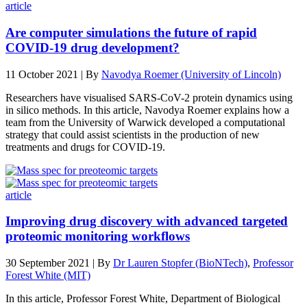
article
Are computer simulations the future of rapid
COVID-19 drug development?
11 October 2021 | By
Navodya Roemer (University of Lincoln)
Researchers have visualised SARS-CoV-2 protein dynamics using
in silico methods. In this article, Navodya Roemer explains how a
team from the University of Warwick developed a computational
strategy that could assist scientists in the production of new
treatments and drugs for COVID-19.
article
Improving drug discovery with advanced targeted
proteomic monitoring workflows
30 September 2021 | By
Dr Lauren Stopfer (BioNTech)
,
Professor
Forest White (MIT)
In this article, Professor Forest White, Department of Biological