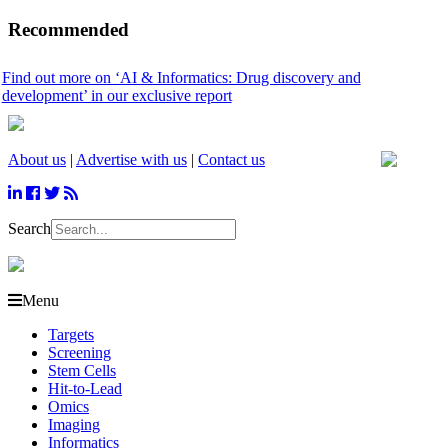
Recommended
 more on ‘AI & Informatics: Drug discovery and
ent’ in our exclusive report
About us
|
Advertise with us
|
Contact us
Search
Menu
Targets
Screening
Stem Cells
Hit-to-Lead
Omics
Imaging
Informatics