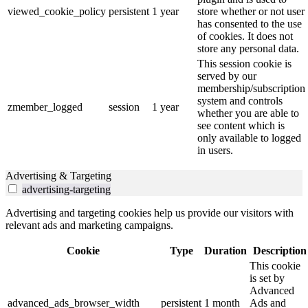
viewed_cookie_policy
persistent
1 year
store whether or not user
has consented to the use
of cookies. It does not
store any personal data.
This session cookie is
served by our
membership/subscription
system and controls
zmember_logged
session
1 year
whether you are able to
see content which is
only available to logged
in users.
Advertising & Targeting
advertising-targeting
Advertising and targeting cookies help us provide our visitors with
relevant ads and marketing campaigns.
Cookie
Type
Duration
Description
This cookie
is set by
Advanced
advanced_ads_browser_width
persistent
1 month
Ads and