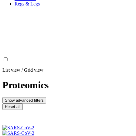
Regs & Legs
List view
/
Grid view
Proteomics
Show advanced filters
Reset all