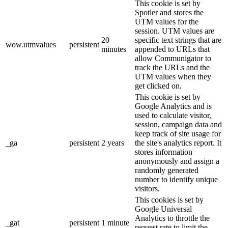
This cookie is set by
Spotler and stores the
UTM values for the
session. UTM values are
20
specific text strings that are
wow.utmvalues
persistent
minutes
appended to URLs that
allow Communigator to
track the URLs and the
UTM values when they
get clicked on.
This cookie is set by
Google Analytics and is
used to calculate visitor,
session, campaign data and
keep track of site usage for
_ga
persistent
2 years
the site's analytics report. It
stores information
anonymously and assign a
randomly generated
number to identify unique
visitors.
This cookies is set by
Google Universal
Analytics to throttle the
_gat
persistent
1 minute
request rate to limit the