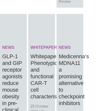
Review
NEWS
WHITEPAPER
NEWS
GLP-1
Whitepaper:
Medicenna’s
and GIP
Phenotypic
MDNA11
receptor
and
a
agonists
functional
promising
reduce
CAR-T
alternative
mouse
cell
to
obesity
characterisation
checkpoint
in pre-
inhibitors
25 October
clinical