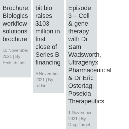
Brochure:
bit.bio
Episode
Biologics
raises
3 – Cell
workflow
$103
& gene
solutions
million in
therapy
brochure
first
with Dr
close of
Sam
10 November
Series B
Wadsworth,
2021 | By
financing
Ultragenyx
PerkinElmer
Pharmaceutical
9 November
& Dr Eric
2021 | By
Ostertag,
bit.bio
Poseida
Therapeutics
1 November
2021 | By
Drug Target