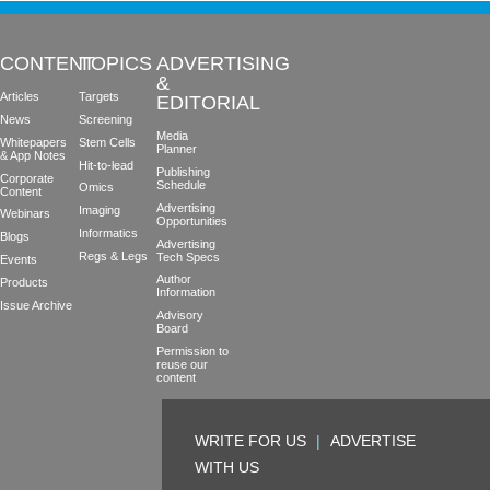
CONTENT
TOPICS
ADVERTISING
&
Articles
Targets
EDITORIAL
News
Screening
Media
Whitepapers
Stem Cells
Planner
& App Notes
Hit-to-lead
Publishing
Corporate
Schedule
Omics
Content
Advertising
Imaging
Webinars
Opportunities
Informatics
Blogs
Advertising
Regs & Legs
Tech Specs
Events
Author
Products
Information
Issue Archive
Advisory
Board
Permission to
reuse our
content
WRITE FOR US
|
ADVERTISE
WITH US