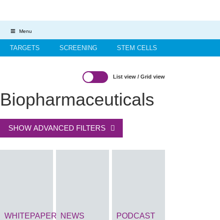
Menu
TARGETS
SCREENING
STEM CELLS
HIT-TO-LEAD
OMICS
IMAGING
INFORMATICS
List view
/
Grid view
REGS & LEGS
Biopharmaceuticals
SHOW ADVANCED FILTERS
WHITEPAPER
NEWS
PODCAST