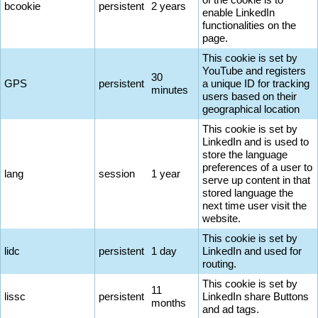
bcookie
persistent
2 years
enable LinkedIn
functionalities on the
page.
This cookie is set by
YouTube and registers
30
GPS
persistent
a unique ID for tracking
minutes
users based on their
geographical location
This cookie is set by
LinkedIn and is used to
store the language
preferences of a user to
lang
session
1 year
serve up content in that
stored language the
next time user visit the
website.
This cookie is set by
lidc
persistent
1 day
LinkedIn and used for
routing.
This cookie is set by
11
lissc
persistent
LinkedIn share Buttons
months
and ad tags.