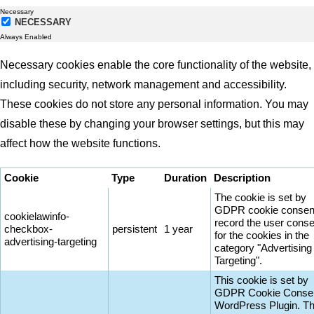
Necessary
NECESSARY
Always Enabled
Necessary cookies enable the core functionality of the website,
including security, network management and accessibility.
These cookies do not store any personal information. You may
disable these by changing your browser settings, but this may
affect how the website functions.
Cookie
Type
Duration
Description
The cookie is set by
GDPR cookie consent
cookielawinfo-
record the user conse
checkbox-
persistent
1 year
for the cookies in the
advertising-targeting
category "Advertising
Targeting".
This cookie is set by
GDPR Cookie Conse
WordPress Plugin. T