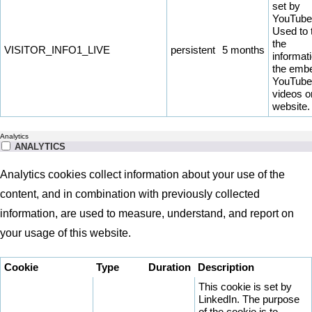
set by
YouTube
Used to 
the
VISITOR_INFO1_LIVE
persistent
5 months
informati
the emb
YouTube
videos o
website.
Analytics
ANALYTICS
Analytics cookies collect information about your use of the
content, and in combination with previously collected
information, are used to measure, understand, and report on
your usage of this website.
Cookie
Type
Duration
Description
This cookie is set by
LinkedIn. The purpose
of the cookie is to