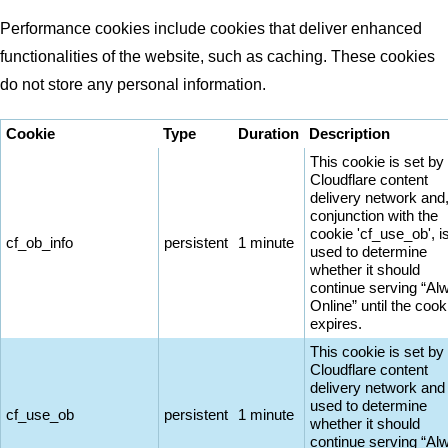
Performance cookies include cookies that deliver enhanced
functionalities of the website, such as caching. These cookies
do not store any personal information.
Cookie
Type
Duration
Description
This cookie is set by
Cloudflare content
delivery network and,
conjunction with the
cookie 'cf_use_ob', i
cf_ob_info
persistent
1 minute
used to determine
whether it should
continue serving “Al
Online” until the cook
expires.
This cookie is set by
Cloudflare content
delivery network and 
used to determine
cf_use_ob
persistent
1 minute
whether it should
continue serving “Al