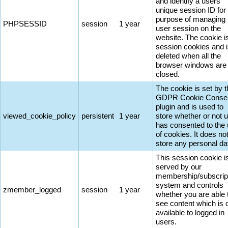
and identify a users'
unique session ID for
purpose of managing
PHPSESSID
session
1 year
user session on the
website. The cookie i
session cookies and 
deleted when all the
browser windows are
closed.
The cookie is set by 
GDPR Cookie Conse
plugin and is used to
viewed_cookie_policy
persistent
1 year
store whether or not 
has consented to the
of cookies. It does no
store any personal da
This session cookie i
served by our
membership/subscrip
system and controls
zmember_logged
session
1 year
whether you are able 
see content which is 
available to logged in
users.