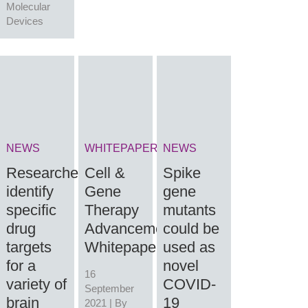
Molecular
Devices
NEWS
WHITEPAPER
NEWS
Researchers
Cell &
Spike
identify
Gene
gene
specific
Therapy
mutants
drug
Advancements
could be
targets
Whitepaper
used as
for a
novel
16
variety of
COVID-
September
brain
19
2021 | By