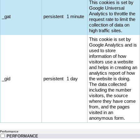
This cookies is set by
Google Universal
Analytics to throttle the
_gat
persistent
1 minute
request rate to limit the
collection of data on
high traffic sites.
This cookie is set by
Google Analytics and is
used to store
information of how
visitors use a website
and helps in creating an
analytics report of how
_gid
persistent
1 day
the website is doing.
The data collected
including the number
visitors, the source
where they have come
from, and the pages
visited in an
anonymous form.
Performance
PERFORMANCE