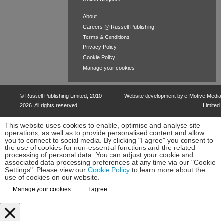
About
Careers @ Russell Publishing
Terms & Conditions
Privacy Policy
Cookie Policy
Manage your cookies
©
Russell Publishing Limited
, 2010-
Website development by e-Motive Media
2026. All rights reserved.
Limited
.
This website uses cookies to enable, optimise and analyse site
operations, as well as to provide personalised content and allow
you to connect to social media. By clicking "I agree" you consent to
the use of cookies for non-essential functions and the related
processing of personal data. You can adjust your cookie and
associated data processing preferences at any time via our "Cookie
Settings". Please view our
Cookie Policy
to learn more about the
use of cookies on our website.
Manage your cookies
I agree