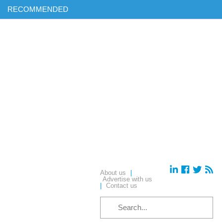
RECOMMENDED
Find out more on ‘AI & Informatics: Drug discovery and
development’ in our exclusive report
Download your complimentary copy of our latest digital journal
Free membership: sign up today to access all of our exclusive
content
Hear from industry leaders in our upcoming webinars – reserve
your place today!
About us
|
Advertise with us
|
Contact us