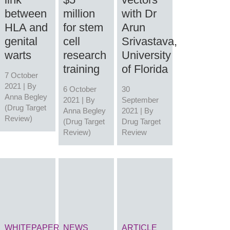
between
million
with Dr
HLA and
for stem
Arun
genital
cell
Srivastava,
warts
research
University
training
of Florida
7 October
2021 | By
6 October
30
Anna Begley
2021 | By
September
(Drug Target
Anna Begley
2021 | By
Review)
(Drug Target
Drug Target
Review)
Review
WHITEPAPER
NEWS
ARTICLE