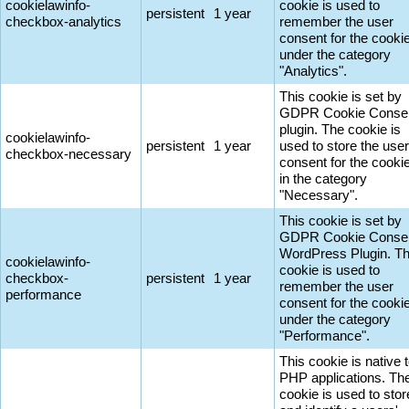
cookielawinfo-
cookie is used to
persistent
1 year
checkbox-analytics
remember the user
consent for the cooki
under the category
"Analytics".
This cookie is set by
GDPR Cookie Conse
plugin. The cookie is
cookielawinfo-
persistent
1 year
used to store the user
checkbox-necessary
consent for the cooki
in the category
"Necessary".
This cookie is set by
GDPR Cookie Conse
WordPress Plugin. T
cookielawinfo-
cookie is used to
checkbox-
persistent
1 year
remember the user
performance
consent for the cooki
under the category
"Performance".
This cookie is native 
PHP applications. Th
cookie is used to stor