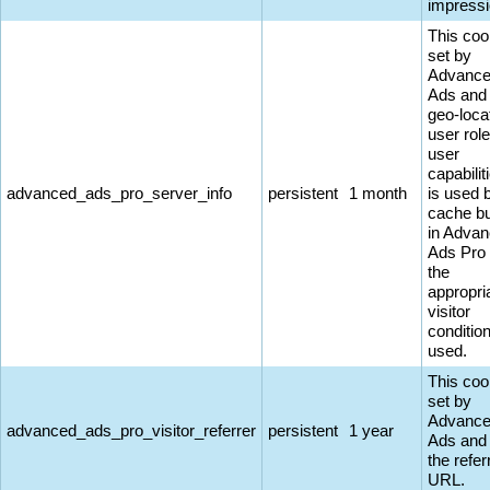
impressi
This coo
set by
Advanc
Ads and
geo-loca
user rol
user
capabiliti
advanced_ads_pro_server_info
persistent
1 month
is used 
cache bu
in Adva
Ads Pro
the
appropri
visitor
conditio
used.
This coo
set by
Advanc
advanced_ads_pro_visitor_referrer
persistent
1 year
Ads and
the refer
URL.