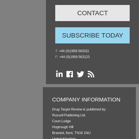
CONTACT
SUBSCRIBE TODAY
T:
+44 (0)1959 563311
F:
+44 (0)1959 563123
COMPANY INFORMATION
Drug Target Review
is published by:
Russell Publishing Ltd.
Court Lodge
Hogtrough Hill
Brasted, Kent, TN16 1NU
United Kingdom