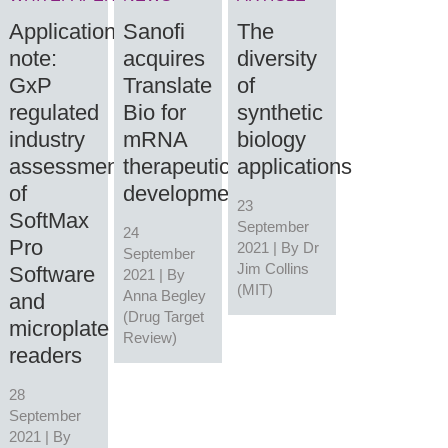
Application
Sanofi
The
note:
acquires
diversity
GxP
Translate
of
regulated
Bio for
synthetic
industry
mRNA
biology
assessments
therapeutic
applications
of
development
23
SoftMax
September
24
Pro
2021 | By
Dr
September
Jim Collins
Software
2021 | By
(MIT)
Anna Begley
and
(Drug Target
microplate
Review)
readers
28
September
2021 | By