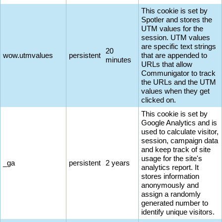
This cookie is set by
Spotler and stores the
UTM values for the
session. UTM values
are specific text strings
20
wow.utmvalues
persistent
that are appended to
minutes
URLs that allow
Communigator to track
the URLs and the UTM
values when they get
clicked on.
This cookie is set by
Google Analytics and is
used to calculate visitor,
session, campaign data
and keep track of site
usage for the site's
_ga
persistent
2 years
analytics report. It
stores information
anonymously and
assign a randomly
generated number to
identify unique visitors.