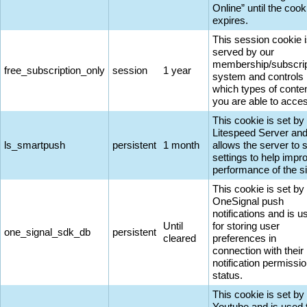
Online” until the cook
expires.
This session cookie 
served by our
membership/subscrip
free_subscription_only
session
1 year
system and controls
which types of conte
you are able to acce
This cookie is set by
Litespeed Server an
ls_smartpush
persistent
1 month
allows the server to 
settings to help impr
performance of the si
This cookie is set by
OneSignal push
notifications and is u
Until
for storing user
one_signal_sdk_db
persistent
cleared
preferences in
connection with their
notification permissi
status.
This cookie is set by
Youtube and is used 