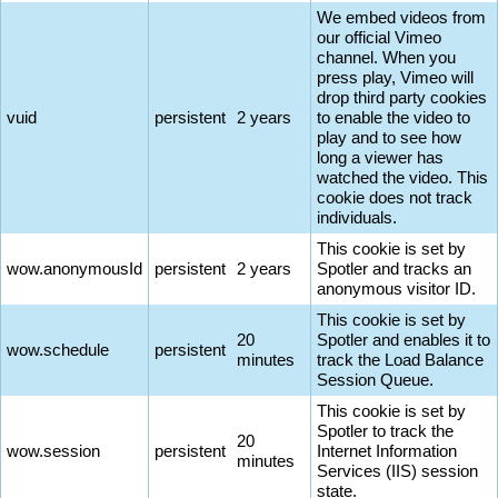
We embed videos from
our official Vimeo
channel. When you
press play, Vimeo will
drop third party cookies
vuid
persistent
2 years
to enable the video to
play and to see how
long a viewer has
watched the video. This
cookie does not track
individuals.
This cookie is set by
wow.anonymousId
persistent
2 years
Spotler and tracks an
anonymous visitor ID.
This cookie is set by
20
Spotler and enables it to
wow.schedule
persistent
minutes
track the Load Balance
Session Queue.
This cookie is set by
Spotler to track the
20
wow.session
persistent
Internet Information
minutes
Services (IIS) session
state.