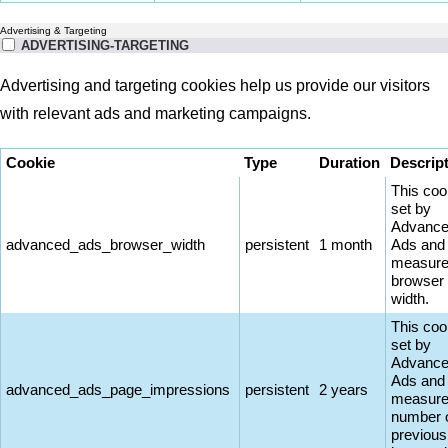
Advertising & Targeting
ADVERTISING-TARGETING
Advertising and targeting cookies help us provide our visitors
with relevant ads and marketing campaigns.
Cookie
Type
Duration
Descrip
This coo
set by
Advanc
advanced_ads_browser_width
persistent
1 month
Ads and
measure
browser
width.
This coo
set by
Advanc
Ads and
advanced_ads_page_impressions
persistent
2 years
measure
number 
previous