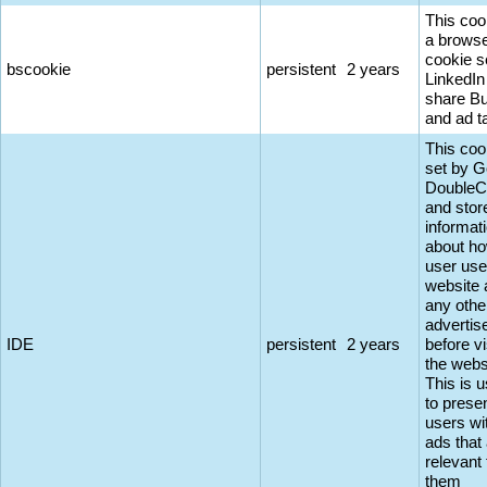
This coo
a browse
cookie s
bscookie
persistent
2 years
LinkedIn
share Bu
and ad t
This coo
set by G
DoubleC
and stor
informat
about ho
user use
website 
any othe
adverti
IDE
persistent
2 years
before vi
the webs
This is 
to prese
users wi
ads that
relevant 
them