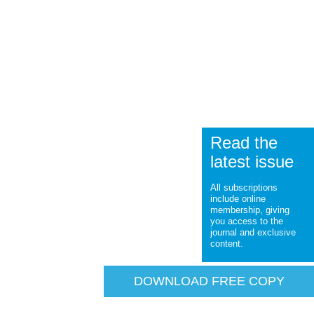
Read the
latest issue
All subscriptions
include online
membership, giving
you access to the
journal and exclusive
content.
DOWNLOAD FREE COPY