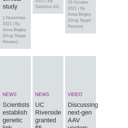
2021 | By
19 October
study
Sartorius AG
2021 | By
Anna Begley
1 November
(Drug Target
2021 | By
Review)
Anna Begley
(Drug Target
Review)
NEWS
NEWS
VIDEO
Scientists
UC
Discussing
establish
Riverside
next-gen
genetic
granted
AAV
link
$5
vectors