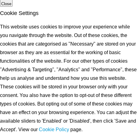
Close
Cookie Settings
This website uses cookies to improve your experience while
you navigate through the website. Out of these cookies, the
cookies that are categorised as "Necessary" are stored on your
browser as they are as essential for the working of basic
functionalities of the website. For our other types of cookies
"Advertising & Targeting", "Analytics" and "Performance", these
help us analyse and understand how you use this website.
These cookies will be stored in your browser only with your
consent. You also have the option to opt-out of these different
types of cookies. But opting out of some of these cookies may
have an effect on your browsing experience. You can adjust the
available sliders to 'Enabled' or 'Disabled', then click 'Save and
Accept'. View our
Cookie Policy
page.