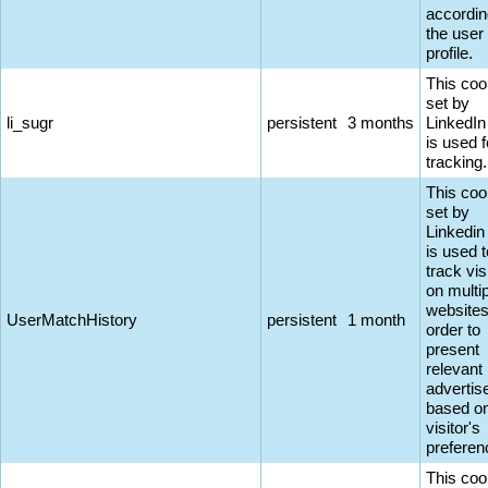
accordin
the user
profile.
This coo
set by
li_sugr
persistent
3 months
LinkedIn
is used f
tracking.
This coo
set by
Linkedin
is used t
track vis
on multi
websites
UserMatchHistory
persistent
1 month
order to
present
relevant
adverti
based on
visitor's
preferen
This coo