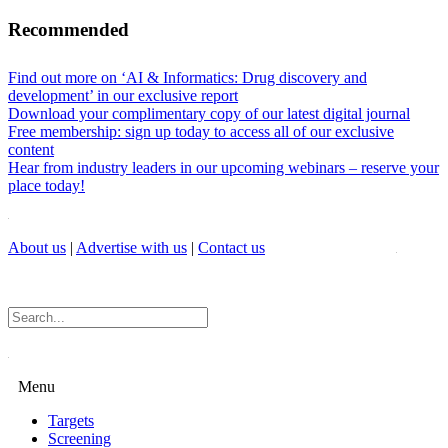
Recommended
Find out more on ‘AI & Informatics: Drug discovery and
development’ in our exclusive report
Download your complimentary copy of our latest digital journal
Free membership: sign up today to access all of our exclusive
content
Hear from industry leaders in our upcoming webinars – reserve your
place today!
About us
|
Advertise with us
|
Contact us
Menu
Targets
Screening