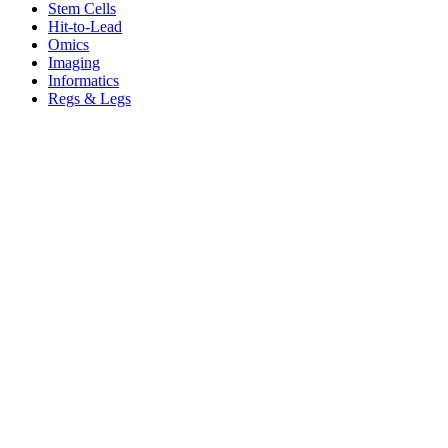
Stem Cells
Hit-to-Lead
Omics
Imaging
Informatics
Regs & Legs