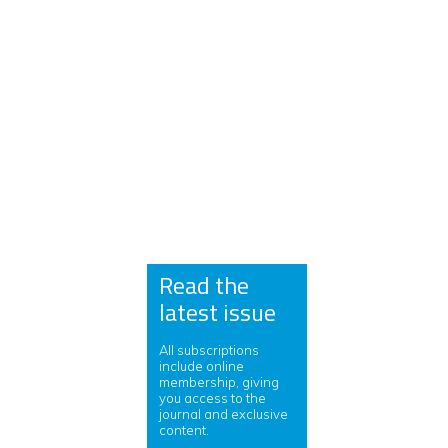
Read the
latest issue
All subscriptions
include online
membership, giving
you access to the
journal and exclusive
content.