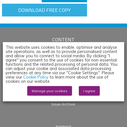
DOWNLOAD FREE COPY
CONTENT
This website uses cookies to enable, optimise and analyse
Articles
site operations, as well as to provide personalised content
and allow you to connect to social media. By clicking "I
News
agree" you consent to the use of cookies for non-essential
Whitepapers & App Notes
functions and the related processing of personal data. You
can adjust your cookie and associated data processing
Corporate Content
preferences at any time via our "Cookie Settings". Please
Webinars
view our
Cookie Policy
to learn more about the use of
cookies on our website.
Blogs
Events
Manage your cookies
I agree
Products
Issue Archive