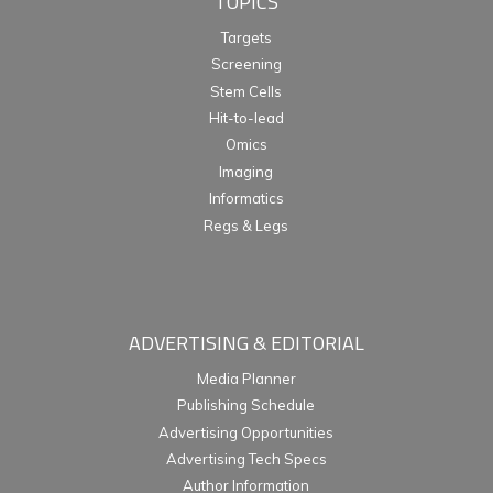
TOPICS
Targets
Screening
Stem Cells
Hit-to-lead
Omics
Imaging
Informatics
Regs & Legs
ADVERTISING & EDITORIAL
Media Planner
Publishing Schedule
Advertising Opportunities
Advertising Tech Specs
Author Information