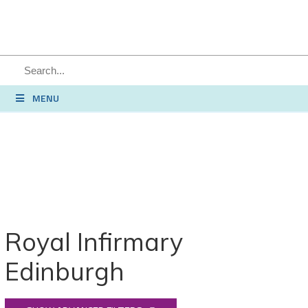
SEARCH
MENU
Royal Infirmary
Edinburgh