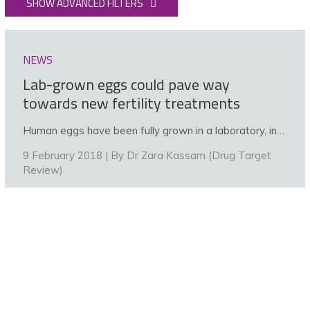
SHOW ADVANCED FILTERS
NEWS
Lab-grown eggs could pave way
towards new fertility treatments
Human eggs have been fully grown in a laboratory, in…
9 February 2018 | By
Dr Zara Kassam (Drug Target
Review)