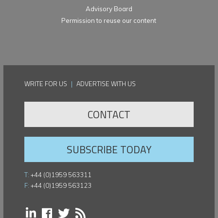
Advisory Board
Permission to reuse our content
WRITE FOR US
|
ADVERTISE WITH US
CONTACT
SUBSCRIBE TODAY
T:
+44 (0)1959 563311
F:
+44 (0)1959 563123