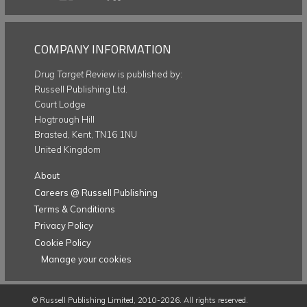
COMPANY INFORMATION
Drug Target Review
is published by:
Russell Publishing Ltd.
Court Lodge
Hogtrough Hill
Brasted, Kent, TN16 1NU
United Kingdom
About
Careers @ Russell Publishing
Terms & Conditions
Privacy Policy
Cookie Policy
Manage your cookies
©
Russell Publishing Limited
, 2010-2026. All rights reserved.