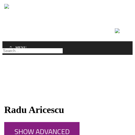
MENU
SEARCH
Radu Aricescu
SHOW ADVANCED