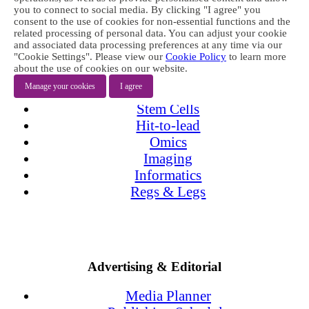
Products
you to connect to social media. By clicking "I agree" you
Issue Archive
consent to the use of cookies for non-essential functions and the
related processing of personal data. You can adjust your cookie
and associated data processing preferences at any time via our
Topics
"Cookie Settings". Please view our
Cookie Policy
to learn more
about the use of cookies on our website.
Targets
Manage your cookies
I agree
Screening
Stem Cells
Hit-to-lead
Omics
Imaging
Informatics
Regs & Legs
Advertising & Editorial
Media Planner