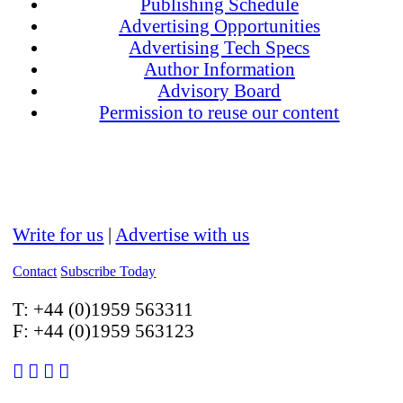
Publishing Schedule
Advertising Opportunities
Advertising Tech Specs
Author Information
Advisory Board
Permission to reuse our content
Write for us
|
Advertise with us
Contact
Subscribe Today
T:
+44 (0)1959 563311
F:
+44 (0)1959 563123