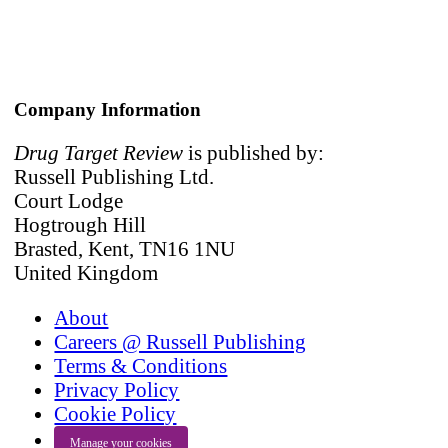
Company Information
Drug Target Review
is published by:
Russell Publishing Ltd.
Court Lodge
Hogtrough Hill
Brasted, Kent, TN16 1NU
United Kingdom
About
Careers @ Russell Publishing
Terms & Conditions
Privacy Policy
Cookie Policy
Manage your cookies