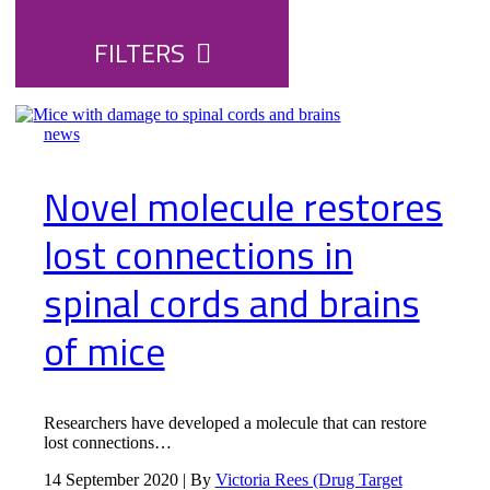
FILTERS
news
Novel molecule restores
lost connections in
spinal cords and brains
of mice
Researchers have developed a molecule that can restore
lost connections…
14 September 2020 | By
Victoria Rees (Drug Target