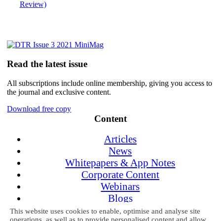
Review)
Read the latest issue
All subscriptions include online membership, giving you access to
the journal and exclusive content.
Download free copy
Content
Articles
News
Whitepapers & App Notes
Corporate Content
Webinars
Blogs
Events
This website uses cookies to enable, optimise and analyse site
operations, as well as to provide personalised content and allow