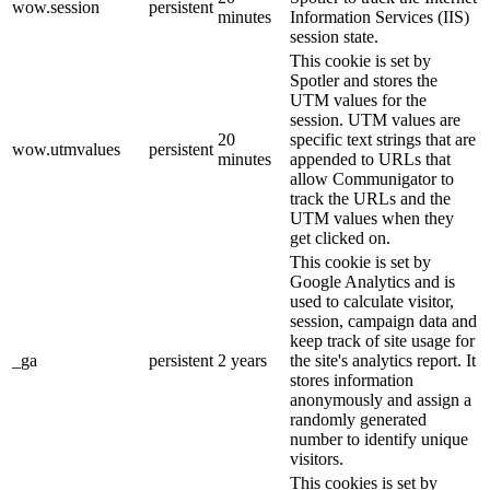
wow.session
persistent
minutes
Information Services (IIS)
session state.
This cookie is set by
Spotler and stores the
UTM values for the
session. UTM values are
20
specific text strings that are
wow.utmvalues
persistent
minutes
appended to URLs that
allow Communigator to
track the URLs and the
UTM values when they
get clicked on.
This cookie is set by
Google Analytics and is
used to calculate visitor,
session, campaign data and
keep track of site usage for
_ga
persistent
2 years
the site's analytics report. It
stores information
anonymously and assign a
randomly generated
number to identify unique
visitors.
This cookies is set by