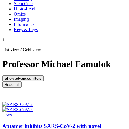
Stem Cells
Hit-to-Lead
Omics
Imaging
Informatics
Regs & Legs
List view
/
Grid view
Professor Michael Famulok
Show advanced filters
Reset all
news
Aptamer inhibits SARS-CoV-2 with novel