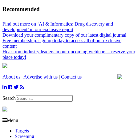
Recommended
Find out more on ‘AI & Informatics: Drug discovery and
development’ in our exclusive report
Download your complimentary copy of our latest digital journal
Free membership: sign up today to access all of our exclusive
content
Hear from industry leaders in our upcoming webinars – reserve your
place today!
About us
|
Advertise with us
|
Contact us
Search
Menu
Targets
Screening