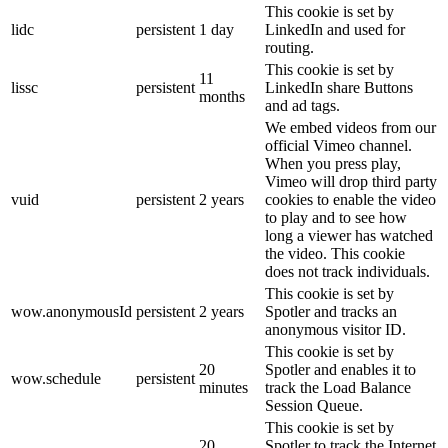
This cookie is set by
lidc
persistent
1 day
LinkedIn and used for
routing.
This cookie is set by
11
lissc
persistent
LinkedIn share Buttons
months
and ad tags.
We embed videos from our
official Vimeo channel.
When you press play,
Vimeo will drop third party
vuid
persistent
2 years
cookies to enable the video
to play and to see how
long a viewer has watched
the video. This cookie
does not track individuals.
This cookie is set by
wow.anonymousId
persistent
2 years
Spotler and tracks an
anonymous visitor ID.
This cookie is set by
20
Spotler and enables it to
wow.schedule
persistent
minutes
track the Load Balance
Session Queue.
This cookie is set by
20
Spotler to track the Internet