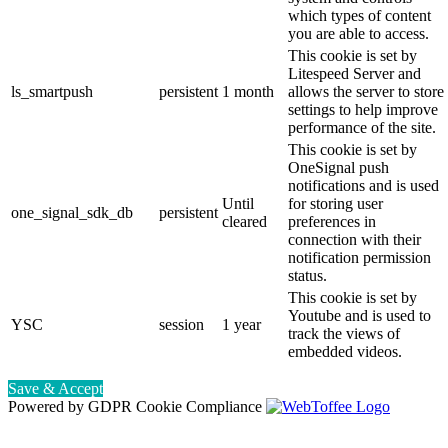
which types of content
you are able to access.
This cookie is set by
Litespeed Server and
ls_smartpush
persistent
1 month
allows the server to store
settings to help improve
performance of the site.
This cookie is set by
OneSignal push
notifications and is used
Until
for storing user
one_signal_sdk_db
persistent
cleared
preferences in
connection with their
notification permission
status.
This cookie is set by
Youtube and is used to
YSC
session
1 year
track the views of
embedded videos.
Save & Accept
Powered by GDPR Cookie Compliance