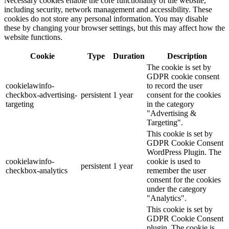
Necessary cookies enable the core functionality of the website,
including security, network management and accessibility. These
cookies do not store any personal information. You may disable
these by changing your browser settings, but this may affect how the
website functions.
Cookie
Type
Duration
Description
The cookie is set by
GDPR cookie consent
cookielawinfo-
to record the user
checkbox-advertising-
persistent
1 year
consent for the cookies
targeting
in the category
"Advertising &
Targeting".
This cookie is set by
GDPR Cookie Consent
WordPress Plugin. The
cookielawinfo-
cookie is used to
persistent
1 year
checkbox-analytics
remember the user
consent for the cookies
under the category
"Analytics".
This cookie is set by
GDPR Cookie Consent
plugin. The cookie is