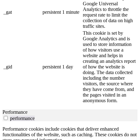
Google Universal
Analytics to throttle the
_gat
persistent
1 minute
request rate to limit the
collection of data on high
traffic sites.
This cookie is set by
Google Analytics and is
used to store information
of how visitors use a
website and helps in
creating an analytics report
_gid
persistent
1 day
of how the website is
doing. The data collected
including the number
visitors, the source where
they have come from, and
the pages visited in an
anonymous form.
Performance
performance
Performance cookies include cookies that deliver enhanced
functionalities of the website, such as caching. These cookies do not