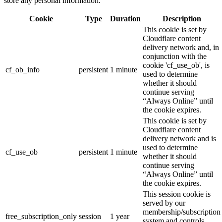
store any personal information.
Cookie
Type
Duration
Description
This cookie is set by
Cloudflare content
delivery network and, in
conjunction with the
cookie 'cf_use_ob', is
cf_ob_info
persistent
1 minute
used to determine
whether it should
continue serving
“Always Online” until
the cookie expires.
This cookie is set by
Cloudflare content
delivery network and is
used to determine
cf_use_ob
persistent
1 minute
whether it should
continue serving
“Always Online” until
the cookie expires.
This session cookie is
served by our
membership/subscription
free_subscription_only
session
1 year
system and controls