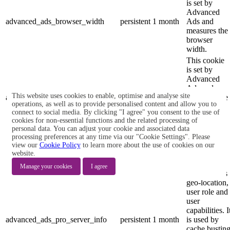
is set by
Advanced
advanced_ads_browser_width
persistent
1 month
Ads and
measures the
browser
width.
This cookie
is set by
Advanced
Ads and
This website uses cookies to enable, optimise and analyse site
advanced_ads_page_impressions
persistent
2 years
measures the
operations, as well as to provide personalised content and allow you to
number of
connect to social media. By clicking "I agree" you consent to the use of
previous
cookies for non-essential functions and the related processing of
page
personal data. You can adjust your cookie and associated data
impressions.
processing preferences at any time via our "Cookie Settings". Please
view our
Cookie Policy
to learn more about the use of cookies on our
This cookie
website.
is set by
Advanced
Manage your cookies
I agree
Ads and sets
geo-location,
user role and
user
capabilities. I
advanced_ads_pro_server_info
persistent
1 month
is used by
cache bustin