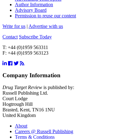
Author Information
Advisory Board
Permission to reuse our content
Write for us
|
Advertise with us
Contact
Subscribe Today
T:
+44 (0)1959 563311
F:
+44 (0)1959 563123
Company Information
Drug Target Review
is published by:
Russell Publishing Ltd.
Court Lodge
Hogtrough Hill
Brasted, Kent, TN16 1NU
United Kingdom
About
Careers @ Russell Publishing
Terms & Conditions