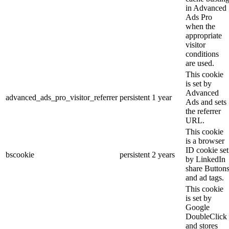
in Advanced
Ads Pro
when the
appropriate
visitor
conditions
are used.
This cookie
is set by
Advanced
advanced_ads_pro_visitor_referrer
persistent
1 year
Ads and sets
the referrer
URL.
This cookie
is a browser
ID cookie set
bscookie
persistent
2 years
by LinkedIn
share Button
and ad tags.
This cookie
is set by
Google
DoubleClick
and stores