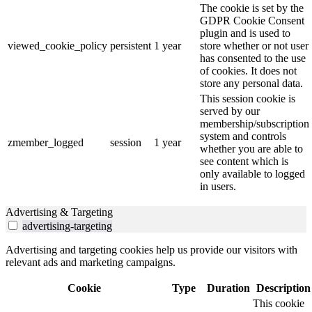
The cookie is set by the
GDPR Cookie Consent
plugin and is used to
viewed_cookie_policy
persistent
1 year
store whether or not user
has consented to the use
of cookies. It does not
store any personal data.
This session cookie is
served by our
membership/subscription
system and controls
zmember_logged
session
1 year
whether you are able to
see content which is
only available to logged
in users.
Advertising & Targeting
advertising-targeting
Advertising and targeting cookies help us provide our visitors with
relevant ads and marketing campaigns.
Cookie
Type
Duration
Description
This cookie