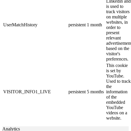
Linkedin and
is used to
track visitors
on multiple
websites, in
UserMatchHistory
persistent
1 month
order to
present
relevant
advertisemen
based on the
visitor's
preferences.
This cookie
is set by
YouTube.
Used to track
the
VISITOR_INFO1_LIVE
persistent
5 months
information
of the
embedded
YouTube
videos on a
website.
Analytics