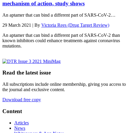
mechanism of action, study shows
An aptamer that can bind a different part of SARS-CoV-2…
29 March 2021 | By
Victoria Rees (Drug Target Review)
An aptamer that can bind a different part of SARS-CoV-2 than
known inhibitors could enhance treatments against coronavirus
mutations.
Read the latest issue
All subscriptions include online membership, giving you access to
the journal and exclusive content.
Download free copy
Content
Articles
News