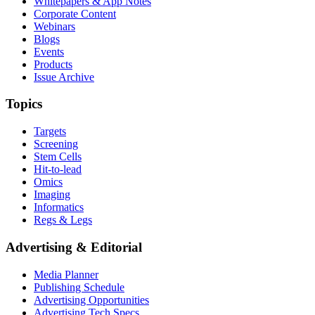
Whitepapers & App Notes
Corporate Content
Webinars
Blogs
Events
Products
Issue Archive
Topics
Targets
Screening
Stem Cells
Hit-to-lead
Omics
Imaging
Informatics
Regs & Legs
Advertising & Editorial
Media Planner
Publishing Schedule
Advertising Opportunities
Advertising Tech Specs