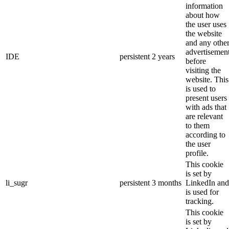
information
about how
the user uses
the website
and any othe
advertisemen
IDE
persistent
2 years
before
visiting the
website. This
is used to
present users
with ads that
are relevant
to them
according to
the user
profile.
This cookie
is set by
li_sugr
persistent
3 months
LinkedIn and
is used for
tracking.
This cookie
is set by