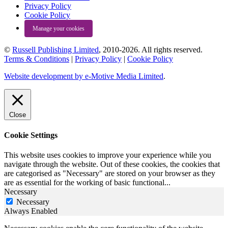
Privacy Policy
Cookie Policy
Manage your cookies
©
Russell Publishing Limited
, 2010-2026. All rights reserved.
Terms & Conditions
|
Privacy Policy
|
Cookie Policy
Website development by e-Motive Media Limited
.
Close
Cookie Settings
This website uses cookies to improve your experience while you
navigate through the website. Out of these cookies, the cookies that
are categorised as "Necessary" are stored on your browser as they
are as essential for the working of basic functional
...
Necessary
Necessary
Always Enabled