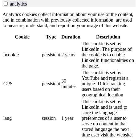
analytics
Analytics cookies collect information about your use of the content,
and in combination with previously collected information, are used
to measure, understand, and report on your usage of this website.
Cookie
Type
Duration
Description
This cookie is set by
LinkedIn. The purpose of
bcookie
persistent
2 years
the cookie is to enable
LinkedIn functionalities on
the page.
This cookie is set by
YouTube and registers a
30
GPS
persistent
unique ID for tracking
minutes
users based on their
geographical location
This cookie is set by
LinkedIn and is used to
store the language
lang
session
1 year
preferences of a user to
serve up content in that
stored language the next
time user visit the website.