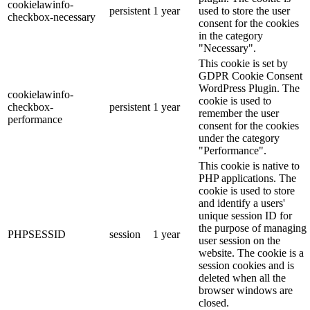
cookielawinfo-
persistent
1 year
used to store the user
checkbox-necessary
consent for the cookies
in the category
"Necessary".
This cookie is set by
GDPR Cookie Consent
WordPress Plugin. The
cookielawinfo-
cookie is used to
checkbox-
persistent
1 year
remember the user
performance
consent for the cookies
under the category
"Performance".
This cookie is native to
PHP applications. The
cookie is used to store
and identify a users'
unique session ID for
the purpose of managing
PHPSESSID
session
1 year
user session on the
website. The cookie is a
session cookies and is
deleted when all the
browser windows are
closed.