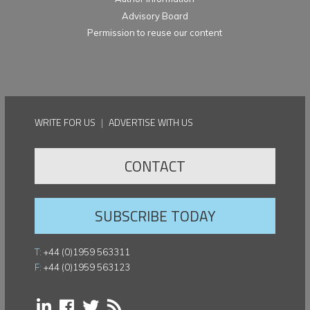
Advisory Board
Permission to reuse our content
WRITE FOR US
|
ADVERTISE WITH US
CONTACT
SUBSCRIBE TODAY
T:
+44 (0)1959 563311
F:
+44 (0)1959 563123