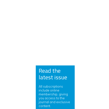
Read the
latest issue
All subscriptions
include online
membership, giving
you access to the
journal and exclusive
content.