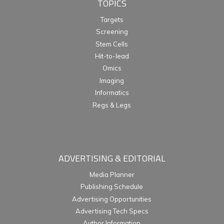
TOPICS
Targets
Screening
Stem Cells
Hit-to-lead
Omics
Imaging
Informatics
Regs & Legs
ADVERTISING & EDITORIAL
Media Planner
Publishing Schedule
Advertising Opportunities
Advertising Tech Specs
Author Information