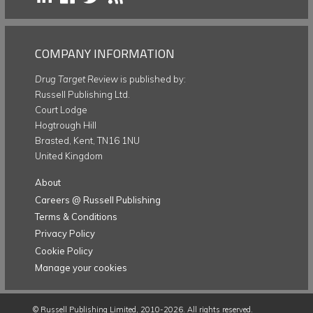
COMPANY INFORMATION
Drug Target Review
is published by:
Russell Publishing Ltd.
Court Lodge
Hogtrough Hill
Brasted, Kent, TN16 1NU
United Kingdom
About
Careers @ Russell Publishing
Terms & Conditions
Privacy Policy
Cookie Policy
Manage your cookies
©
Russell Publishing Limited
, 2010-2026. All rights reserved.