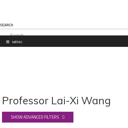
SEARCH
MENU
Professor Lai-Xi Wang
SHOW ADVANCED FILTERS