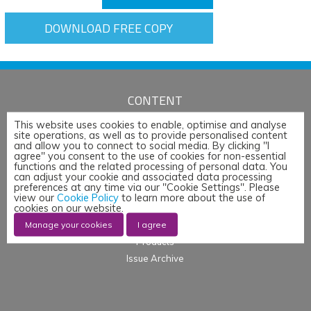
DOWNLOAD FREE COPY
CONTENT
Articles
This website uses cookies to enable, optimise and analyse
site operations, as well as to provide personalised content
News
and allow you to connect to social media. By clicking "I
agree" you consent to the use of cookies for non-essential
Whitepapers & App Notes
functions and the related processing of personal data. You
Corporate Content
can adjust your cookie and associated data processing
preferences at any time via our "Cookie Settings". Please
Webinars
view our
Cookie Policy
to learn more about the use of
cookies on our website.
Blogs
Manage your cookies
I agree
Events
Products
Issue Archive