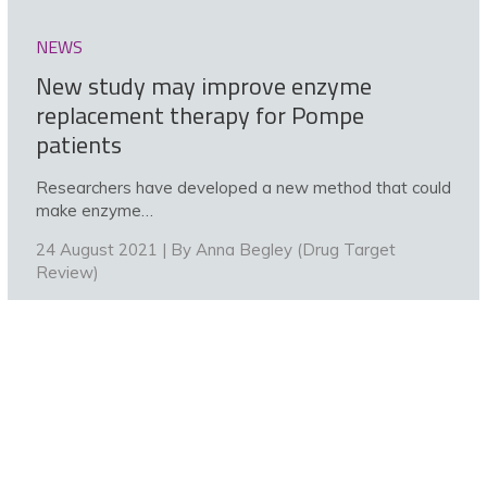
NEWS
New study may improve enzyme
replacement therapy for Pompe
patients
Researchers have developed a new method that could
make enzyme…
24 August 2021 | By
Anna Begley (Drug Target
Review)