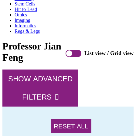
Stem Cells
Hit-to-Lead
Omics
Imaging
Informatics
Regs & Legs
Professor Jian
List view
/
Grid view
Feng
SHOW ADVANCED
FILTERS
RESET ALL