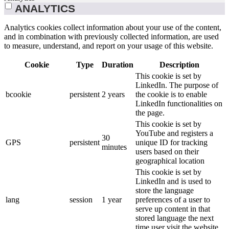
ANALYTICS
Analytics cookies collect information about your use of the content,
and in combination with previously collected information, are used
to measure, understand, and report on your usage of this website.
Cookie
Type
Duration
Description
This cookie is set by
LinkedIn. The purpose of
bcookie
persistent
2 years
the cookie is to enable
LinkedIn functionalities on
the page.
This cookie is set by
YouTube and registers a
30
GPS
persistent
unique ID for tracking
minutes
users based on their
geographical location
This cookie is set by
LinkedIn and is used to
store the language
lang
session
1 year
preferences of a user to
serve up content in that
stored language the next
time user visit the website.