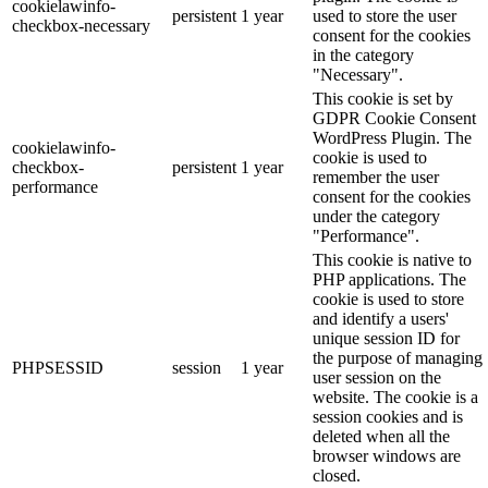
cookielawinfo-
persistent
1 year
used to store the user
checkbox-necessary
consent for the cookies
in the category
"Necessary".
This cookie is set by
GDPR Cookie Consent
WordPress Plugin. The
cookielawinfo-
cookie is used to
checkbox-
persistent
1 year
remember the user
performance
consent for the cookies
under the category
"Performance".
This cookie is native to
PHP applications. The
cookie is used to store
and identify a users'
unique session ID for
the purpose of managing
PHPSESSID
session
1 year
user session on the
website. The cookie is a
session cookies and is
deleted when all the
browser windows are
closed.