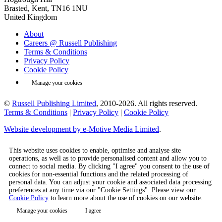
Brasted, Kent, TN16 1NU
United Kingdom
About
Careers @ Russell Publishing
Terms & Conditions
Privacy Policy
Cookie Policy
Manage your cookies
©
Russell Publishing Limited
, 2010-2026. All rights reserved.
Terms & Conditions
|
Privacy Policy
|
Cookie Policy
Website development by e-Motive Media Limited
.
This website uses cookies to enable, optimise and analyse site
operations, as well as to provide personalised content and allow you to
connect to social media. By clicking "I agree" you consent to the use of
cookies for non-essential functions and the related processing of
personal data. You can adjust your cookie and associated data processing
preferences at any time via our "Cookie Settings". Please view our
Cookie Policy
to learn more about the use of cookies on our website.
Manage your cookies
I agree