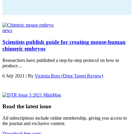
news
Scientists publish guide for creating mouse-human
chimeric embryos
Researchers have published a step-by-step protocol on how to
produce…
6 July 2021 | By
Victoria Rees (Drug Target Review)
Read the latest issue
All subscriptions include online membership, giving you access to
the journal and exclusive content.
Download free copy