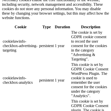
including security, network management and accessibility. These
cookies do not store any personal information. You may disable
these by changing your browser settings, but this may affect how the
website functions.
Cookie
Type
Duration
Description
The cookie is set by
GDPR cookie consent
cookielawinfo-
to record the user
checkbox-advertising-
persistent
1 year
consent for the cookies
targeting
in the category
"Advertising &
Targeting".
This cookie is set by
GDPR Cookie Consent
WordPress Plugin. The
cookielawinfo-
cookie is used to
persistent
1 year
checkbox-analytics
remember the user
consent for the cookies
under the category
"Analytics".
This cookie is set by
GDPR Cookie Consent
plugin. The cookie is