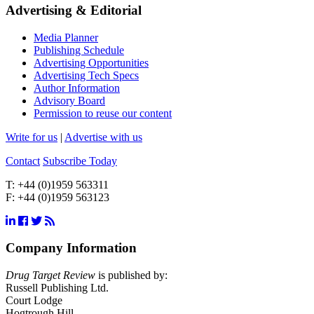
Advertising & Editorial
Media Planner
Publishing Schedule
Advertising Opportunities
Advertising Tech Specs
Author Information
Advisory Board
Permission to reuse our content
Write for us
|
Advertise with us
Contact
Subscribe Today
T:
+44 (0)1959 563311
F:
+44 (0)1959 563123
Company Information
Drug Target Review
is published by:
Russell Publishing Ltd.
Court Lodge
Hogtrough Hill