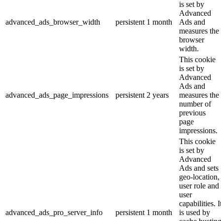
is set by
Advanced
advanced_ads_browser_width
persistent
1 month
Ads and
measures the
browser
width.
This cookie
is set by
Advanced
Ads and
advanced_ads_page_impressions
persistent
2 years
measures the
number of
previous
page
impressions.
This cookie
is set by
Advanced
Ads and sets
geo-location,
user role and
user
capabilities. I
advanced_ads_pro_server_info
persistent
1 month
is used by