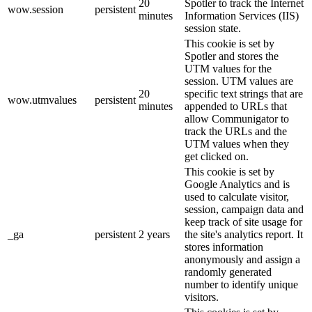
20
Spotler to track the Internet
wow.session
persistent
minutes
Information Services (IIS)
session state.
This cookie is set by
Spotler and stores the
UTM values for the
session. UTM values are
20
specific text strings that are
wow.utmvalues
persistent
minutes
appended to URLs that
allow Communigator to
track the URLs and the
UTM values when they
get clicked on.
This cookie is set by
Google Analytics and is
used to calculate visitor,
session, campaign data and
keep track of site usage for
_ga
persistent
2 years
the site's analytics report. It
stores information
anonymously and assign a
randomly generated
number to identify unique
visitors.