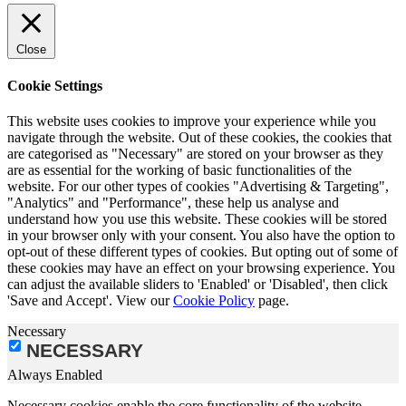
Close
Cookie Settings
This website uses cookies to improve your experience while you
navigate through the website. Out of these cookies, the cookies that
are categorised as "Necessary" are stored on your browser as they
are as essential for the working of basic functionalities of the
website. For our other types of cookies "Advertising & Targeting",
"Analytics" and "Performance", these help us analyse and
understand how you use this website. These cookies will be stored
in your browser only with your consent. You also have the option to
opt-out of these different types of cookies. But opting out of some of
these cookies may have an effect on your browsing experience. You
can adjust the available sliders to 'Enabled' or 'Disabled', then click
'Save and Accept'. View our
Cookie Policy
page.
Necessary
NECESSARY
Always Enabled
Necessary cookies enable the core functionality of the website,