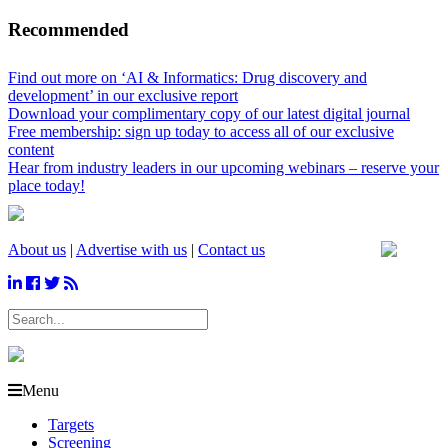
Recommended
Find out more on ‘AI & Informatics: Drug discovery and
development’ in our exclusive report
Download your complimentary copy of our latest digital journal
Free membership: sign up today to access all of our exclusive
content
Hear from industry leaders in our upcoming webinars – reserve your
place today!
About us
|
Advertise with us
|
Contact us
Menu
Targets
Screening