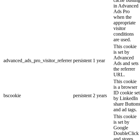
cache bustin
in Advanced
Ads Pro
when the
appropriate
visitor
conditions
are used.
This cookie
is set by
Advanced
advanced_ads_pro_visitor_referrer
persistent
1 year
Ads and sets
the referrer
URL.
This cookie
is a browser
ID cookie set
bscookie
persistent
2 years
by LinkedIn
share Button
and ad tags.
This cookie
is set by
Google
DoubleClick
and stores