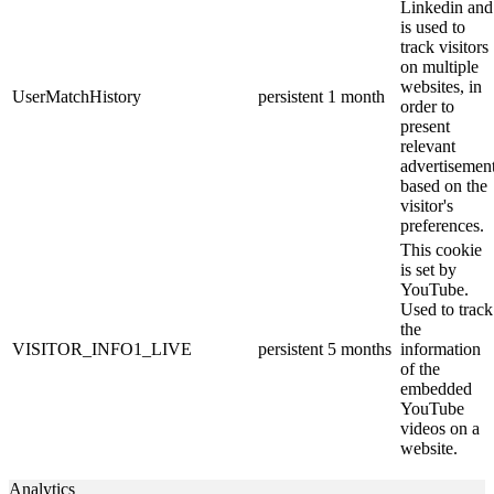
Linkedin and
is used to
track visitors
on multiple
websites, in
UserMatchHistory
persistent
1 month
order to
present
relevant
advertisemen
based on the
visitor's
preferences.
This cookie
is set by
YouTube.
Used to track
the
VISITOR_INFO1_LIVE
persistent
5 months
information
of the
embedded
YouTube
videos on a
website.
Analytics