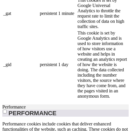
This cookies is set by
Google Universal
Analytics to throttle the
_gat
persistent
1 minute
request rate to limit the
collection of data on high
traffic sites.
This cookie is set by
Google Analytics and is
used to store information
of how visitors use a
website and helps in
creating an analytics report
_gid
persistent
1 day
of how the website is
doing. The data collected
including the number
visitors, the source where
they have come from, and
the pages visited in an
anonymous form.
Performance
PERFORMANCE
Performance cookies include cookies that deliver enhanced
functionalities of the website, such as caching. These cookies do not