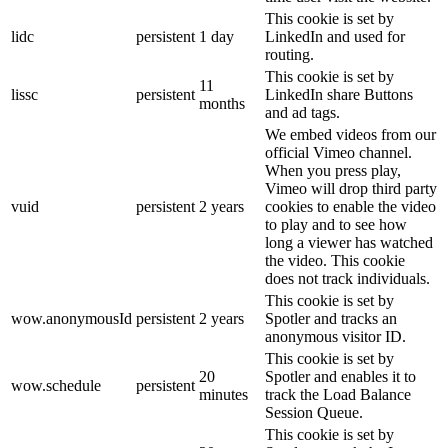
This cookie is set by
lidc
persistent
1 day
LinkedIn and used for
routing.
This cookie is set by
11
lissc
persistent
LinkedIn share Buttons
months
and ad tags.
We embed videos from our
official Vimeo channel.
When you press play,
Vimeo will drop third party
vuid
persistent
2 years
cookies to enable the video
to play and to see how
long a viewer has watched
the video. This cookie
does not track individuals.
This cookie is set by
wow.anonymousId
persistent
2 years
Spotler and tracks an
anonymous visitor ID.
This cookie is set by
20
Spotler and enables it to
wow.schedule
persistent
minutes
track the Load Balance
Session Queue.
This cookie is set by