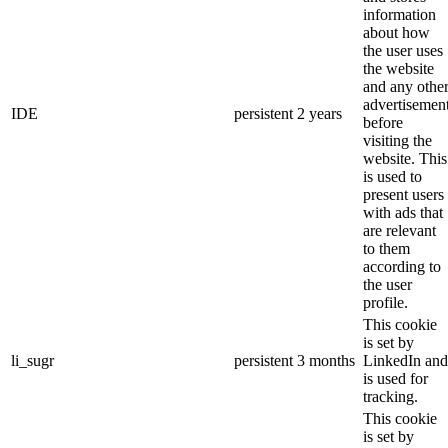
information
about how
the user uses
the website
and any othe
advertisemen
IDE
persistent
2 years
before
visiting the
website. This
is used to
present users
with ads that
are relevant
to them
according to
the user
profile.
This cookie
is set by
li_sugr
persistent
3 months
LinkedIn and
is used for
tracking.
This cookie
is set by