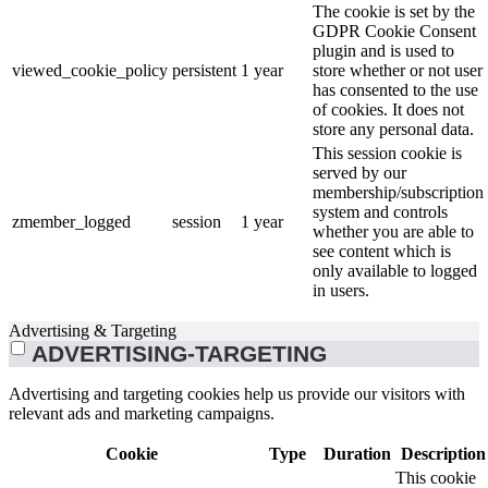
The cookie is set by the
GDPR Cookie Consent
plugin and is used to
viewed_cookie_policy
persistent
1 year
store whether or not user
has consented to the use
of cookies. It does not
store any personal data.
This session cookie is
served by our
membership/subscription
system and controls
zmember_logged
session
1 year
whether you are able to
see content which is
only available to logged
in users.
Advertising & Targeting
ADVERTISING-TARGETING
Advertising and targeting cookies help us provide our visitors with
relevant ads and marketing campaigns.
Cookie
Type
Duration
Description
This cookie