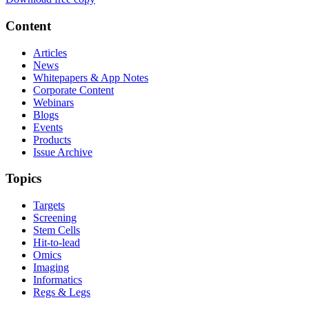
Content
Articles
News
Whitepapers & App Notes
Corporate Content
Webinars
Blogs
Events
Products
Issue Archive
Topics
Targets
Screening
Stem Cells
Hit-to-lead
Omics
Imaging
Informatics
Regs & Legs