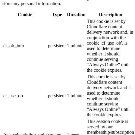
store any personal information.
Cookie
Type
Duration
Description
This cookie is set by
Cloudflare content
delivery network and, in
conjunction with the
cookie 'cf_use_ob', is
cf_ob_info
persistent
1 minute
used to determine
whether it should
continue serving
“Always Online” until
the cookie expires.
This cookie is set by
Cloudflare content
delivery network and is
used to determine
cf_use_ob
persistent
1 minute
whether it should
continue serving
“Always Online” until
the cookie expires.
This session cookie is
served by our
membership/subscription
free_subscription_only
session
1 year