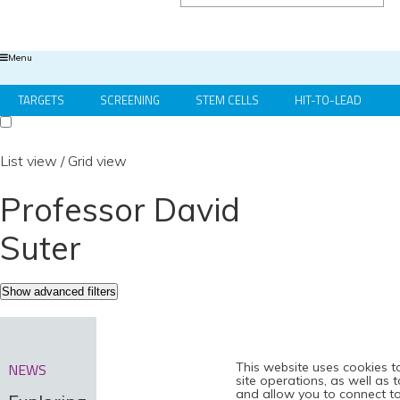
Menu
TARGETS
SCREENING
STEM CELLS
HIT-TO-LEAD
OMICS
IMAGING
INFORMATICS
REGS & LEGS
List view
/
Grid view
Professor David
Suter
Show advanced filters
This website uses cookies t
NEWS
site operations, as well as 
and allow you to connect to 