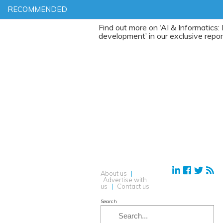
RECOMMENDED
Find out more on ‘AI & Informatics: Drug
development’ in our exclusive report
About us
|
Advertise with
us
|
Contact us
Search