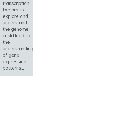
transcription
factors to
explore and
understand
the genome
could lead to
the
understanding
of gene
expression
patterns...