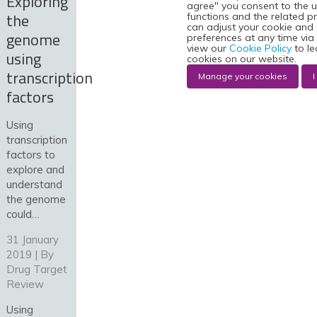
Exploring
agree" you consent to the u
the
functions and the related p
can adjust your cookie and
genome
preferences at any time via
view our
Cookie Policy
to le
using
cookies on our website.
transcription
Manage your cookies
I
factors
Using
transcription
factors to
explore and
understand
the genome
could…
31 January
2019 | By
Drug Target
Review
Using