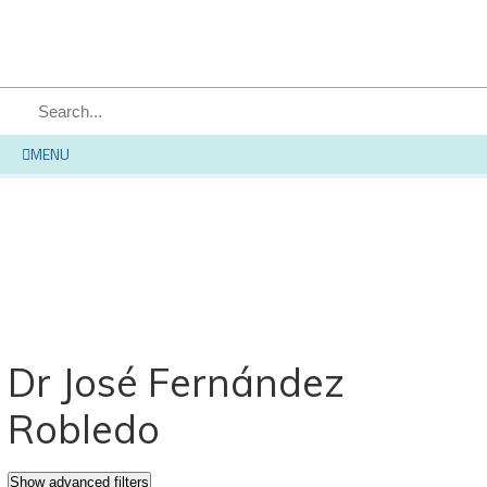
SEARCH
MENU
Dr José Fernández
Robledo
Show advanced filters