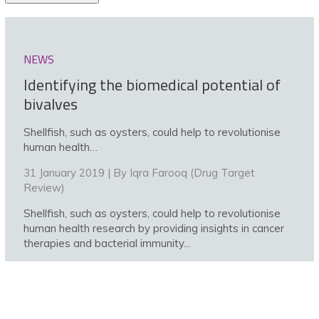
NEWS
Identifying the biomedical potential of
bivalves
Shellfish, such as oysters, could help to revolutionise
human health…
31 January 2019 | By
Iqra Farooq (Drug Target
Review)
Shellfish, such as oysters, could help to revolutionise
human health research by providing insights in cancer
therapies and bacterial immunity...