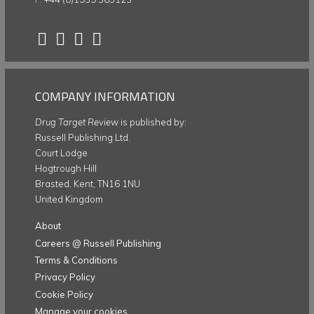
COMPANY INFORMATION
Drug Target Review
is published by:
Russell Publishing Ltd.
Court Lodge
Hogtrough Hill
Brasted, Kent, TN16 1NU
United Kingdom
About
Careers @ Russell Publishing
Terms & Conditions
Privacy Policy
Cookie Policy
Manage your cookies