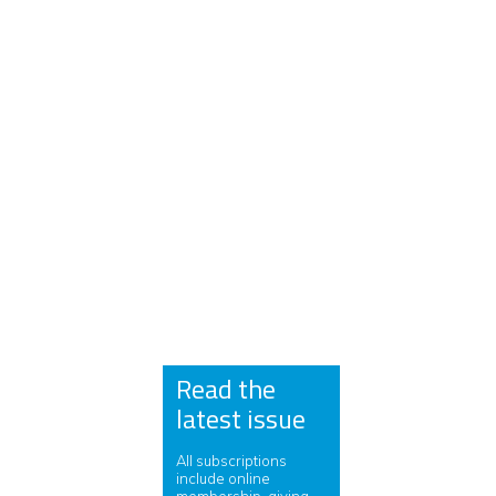
Read the
latest issue
All subscriptions
include online
membership, giving