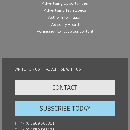
Advertising Opportunities
Advertising Tech Specs
Author Information
Advisory Board
Permission to reuse our content
WRITE FOR US
|
ADVERTISE WITH US
CONTACT
SUBSCRIBE TODAY
T:
+44 (0)1959 563311
F:
+44 (0)1959 563123