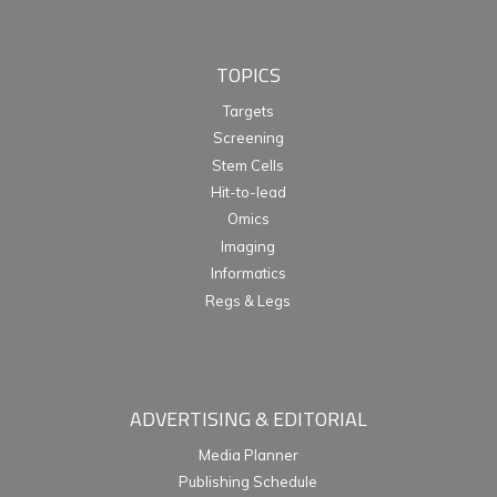
TOPICS
Targets
Screening
Stem Cells
Hit-to-lead
Omics
Imaging
Informatics
Regs & Legs
ADVERTISING & EDITORIAL
Media Planner
Publishing Schedule