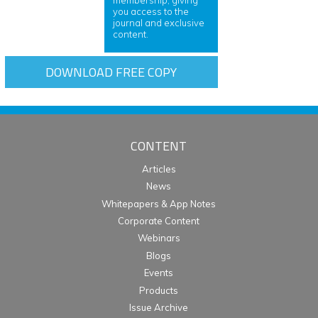
you access to the
journal and exclusive
content.
DOWNLOAD FREE COPY
CONTENT
Articles
News
Whitepapers & App Notes
Corporate Content
Webinars
Blogs
Events
Products
Issue Archive