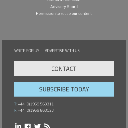
Advisory Board
Permission to reuse our content
WRITE FOR US
|
ADVERTISE WITH US
CONTACT
SUBSCRIBE TODAY
T:
+44 (0)1959 563311
F:
+44 (0)1959 563123