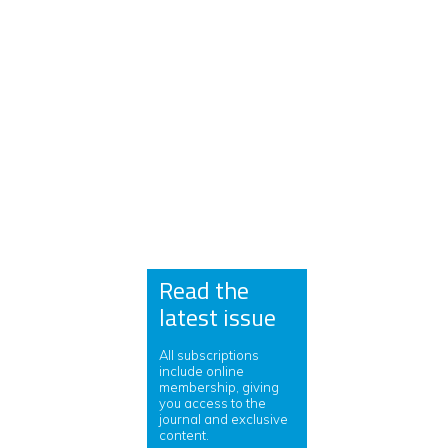
Read the
latest issue
All subscriptions
include online
membership, giving
you access to the
journal and exclusive
content.