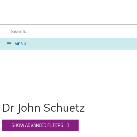
SEARCH
MENU
Dr John Schuetz
SHOW ADVANCED FILTERS