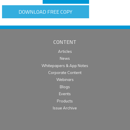
DOWNLOAD FREE COPY
CONTENT
Articles
News
Whitepapers & App Notes
Corporate Content
Webinars
Blogs
Events
Products
Issue Archive