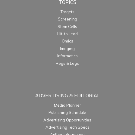
TOPICS
Targets
Screening
Stem Cells
Hit-to-lead
Omics
Imaging
Informatics
Regs & Legs
ADVERTISING & EDITORIAL
Media Planner
Publishing Schedule
Advertising Opportunities
Advertising Tech Specs
Author Information