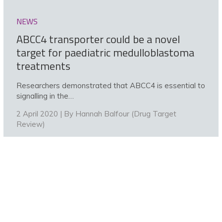
NEWS
ABCC4 transporter could be a novel
target for paediatric medulloblastoma
treatments
Researchers demonstrated that ABCC4 is essential to
signalling in the…
2 April 2020 | By
Hannah Balfour (Drug Target
Review)