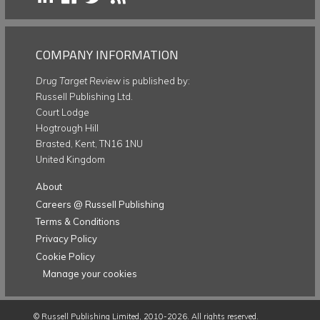
COMPANY INFORMATION
Drug Target Review
is published by:
Russell Publishing Ltd.
Court Lodge
Hogtrough Hill
Brasted, Kent, TN16 1NU
United Kingdom
About
Careers @ Russell Publishing
Terms & Conditions
Privacy Policy
Cookie Policy
Manage your cookies
©
Russell Publishing Limited
, 2010-2026. All rights reserved.