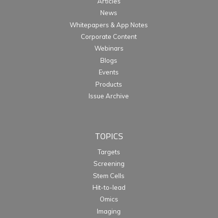
Articles
News
Whitepapers & App Notes
Corporate Content
Webinars
Blogs
Events
Products
Issue Archive
TOPICS
Targets
Screening
Stem Cells
Hit-to-lead
Omics
Imaging