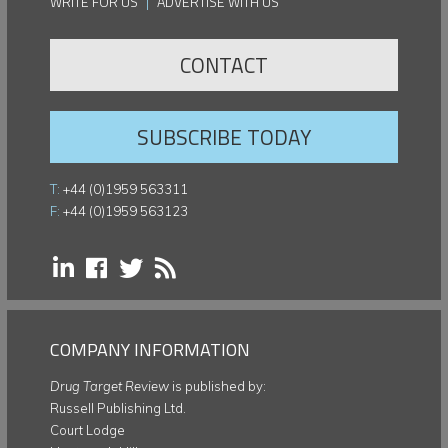
WRITE FOR US
|
ADVERTISE WITH US
CONTACT
SUBSCRIBE TODAY
T:
+44 (0)1959 563311
F:
+44 (0)1959 563123
COMPANY INFORMATION
Drug Target Review
is published by:
Russell Publishing Ltd.
Court Lodge