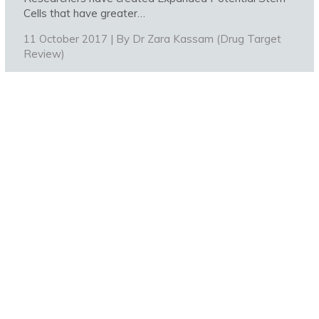
Cells that have greater…
11 October 2017 | By
Dr Zara Kassam (Drug Target
Review)