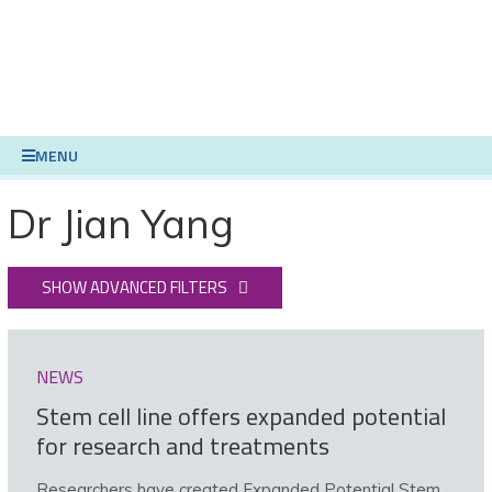
MENU
Dr Jian Yang
SHOW ADVANCED FILTERS
NEWS
Stem cell line offers expanded potential
for research and treatments
Researchers have created Expanded Potential Stem