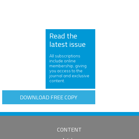
Read the
latest issue
All subscriptions
include online
membership, giving
you access to the
journal and exclusive
content.
DOWNLOAD FREE COPY
CONTENT