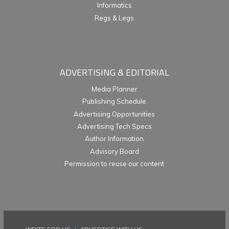
Informatics
Regs & Legs
ADVERTISING & EDITORIAL
Media Planner
Publishing Schedule
Advertising Opportunities
Advertising Tech Specs
Author Information
Advisory Board
Permission to reuse our content