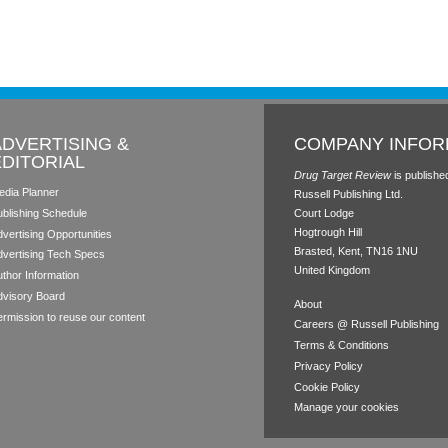
ADVERTISING &
COMPANY INFOR
EDITORIAL
Drug Target Review
is publishe
edia Planner
Russell Publishing Ltd.
ublishing Schedule
Court Lodge
Hogtrough Hill
vertising Opportunities
Brasted, Kent, TN16 1NU
dvertising Tech Specs
United Kingdom
thor Information
dvisory Board
About
rmission to reuse our content
Careers @ Russell Publishing
Terms & Conditions
Privacy Policy
Cookie Policy
Manage your cookies