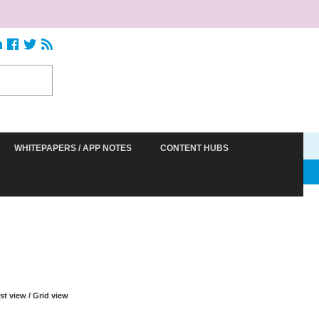
WHITEPAPERS / APP NOTES
CONTENT HUBS
S
ist view
/
Grid view