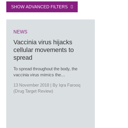
SHOW ADVANCED FILTERS
NEWS
Vaccinia virus hijacks
cellular movements to
spread
To spread throughout the body, the
vaccinia virus mimics the…
13 November 2018 | By
Iqra Farooq
(Drug Target Review)