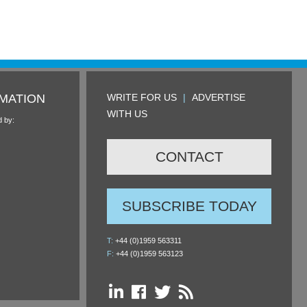
MATION
WRITE FOR US
|
ADVERTISE
WITH US
d by:
CONTACT
SUBSCRIBE TODAY
T:
+44 (0)1959 563311
F:
+44 (0)1959 563123