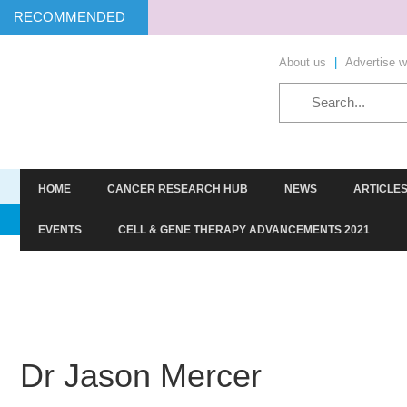
RECOMMENDED
About us
|
Advertise w
HOME
CANCER RESEARCH HUB
NEWS
ARTICLE
TARGETS
SCREENING
STEM CELLS
HIT-TO-LE
EVENTS
CELL & GENE THERAPY ADVANCEMENTS 2021
Dr Jason Mercer