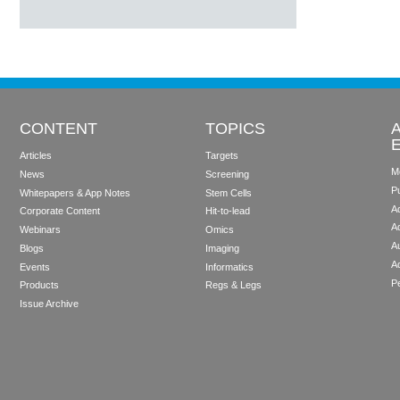
CONTENT
TOPICS
Articles
Targets
M
News
Screening
P
Whitepapers & App Notes
Stem Cells
Ad
Corporate Content
Hit-to-lead
A
Webinars
Omics
Au
Blogs
Imaging
A
Events
Informatics
Pe
Products
Regs & Legs
Issue Archive