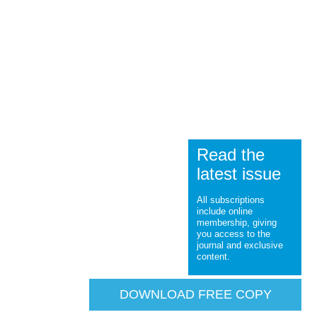
Read the
latest issue
All subscriptions
include online
membership, giving
you access to the
journal and exclusive
content.
DOWNLOAD FREE COPY