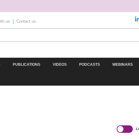
ith us
|
Contact us
S
PUBLICATIONS
VIDEOS
PODCASTS
WEBINARS
AD
OMICS
IMAGING
INFORMATICS
REGS & LEG
L