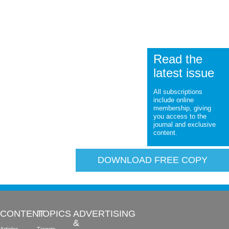
Read the
latest issue
All subscriptions
include online
membership, giving
you access to the
journal and exclusive
content.
DOWNLOAD FREE COPY
CONTENT
TOPICS
ADVERTISING
&