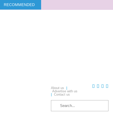
RECOMMENDED
About us
|
Advertise with us
|
Contact us