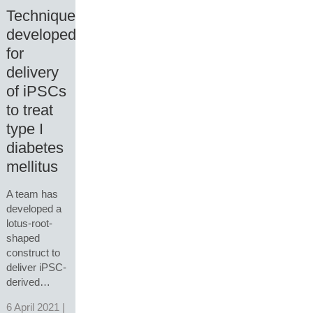
Technique
developed
for
delivery
of iPSCs
to treat
type I
diabetes
mellitus
A team has
developed a
lotus-root-
shaped
construct to
deliver iPSC-
derived…
6 April 2021 |