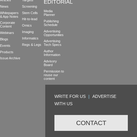
Articles
Targets
EDITORIAL
News
Screening
Media
Whitepapers
Stem Cells
Planner
& App Notes
Hit-to-lead
Publishing
Corporate
Schedule
Omics
Content
Advertising
Imaging
Webinars
Opportunities
Informatics
Blogs
Advertising
Regs & Legs
Tech Specs
Events
Author
Products
Information
Issue Archive
Advisory
Board
Permission to
reuse our
content
WRITE FOR US
|
ADVERTISE
WITH US
CONTACT