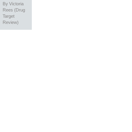
By
Victoria
Rees (Drug
Target
Review)