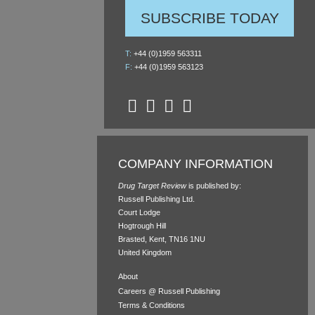
SUBSCRIBE TODAY
T:
+44 (0)1959 563311
F:
+44 (0)1959 563123
COMPANY INFORMATION
Drug Target Review
is published by:
Russell Publishing Ltd.
Court Lodge
Hogtrough Hill
Brasted, Kent, TN16 1NU
United Kingdom
About
Careers @ Russell Publishing
Terms & Conditions