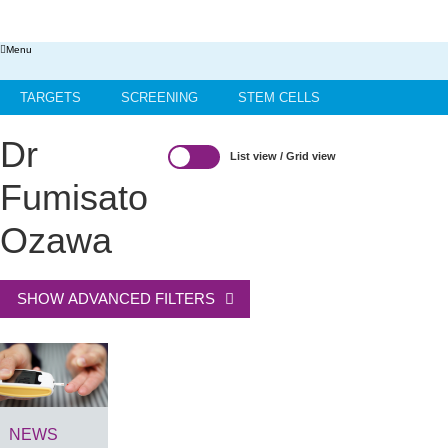
Menu
TARGETS
SCREENING
STEM CELLS
HIT-TO-LEAD
OMICS
IMAGING
INFORMATICS
Dr
List view
/
Grid view
REGS & LEGS
Fumisato
Ozawa
SHOW ADVANCED FILTERS
NEWS