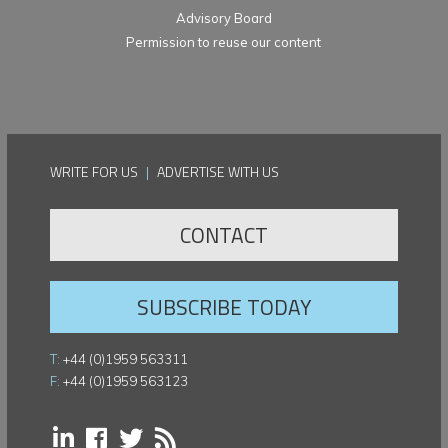
Advisory Board
Permission to reuse our content
WRITE FOR US
|
ADVERTISE WITH US
CONTACT
SUBSCRIBE TODAY
T:
+44 (0)1959 563311
F:
+44 (0)1959 563123