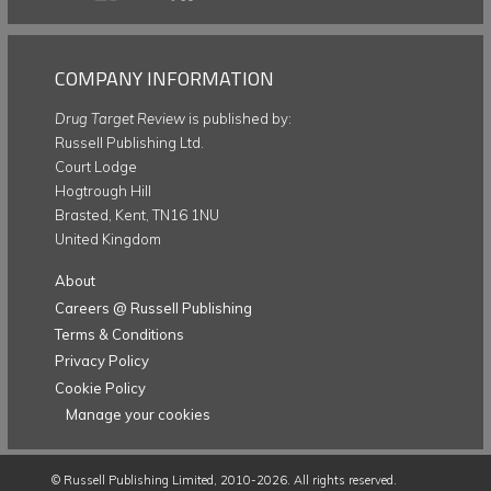
COMPANY INFORMATION
Drug Target Review
is published by:
Russell Publishing Ltd.
Court Lodge
Hogtrough Hill
Brasted, Kent, TN16 1NU
United Kingdom
About
Careers @ Russell Publishing
Terms & Conditions
Privacy Policy
Cookie Policy
Manage your cookies
©
Russell Publishing Limited
, 2010-2026. All rights reserved.