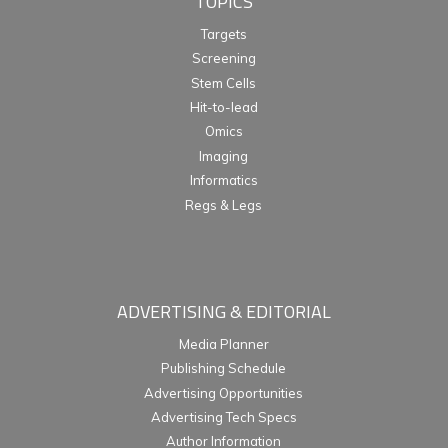
TOPICS
Targets
Screening
Stem Cells
Hit-to-lead
Omics
Imaging
Informatics
Regs & Legs
ADVERTISING & EDITORIAL
Media Planner
Publishing Schedule
Advertising Opportunities
Advertising Tech Specs
Author Information