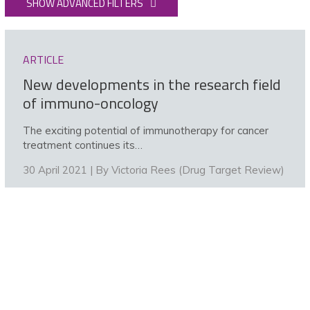
SHOW ADVANCED FILTERS
ARTICLE
New developments in the research field
of immuno-oncology
The exciting potential of immunotherapy for cancer
treatment continues its…
30 April 2021 | By
Victoria Rees (Drug Target Review)