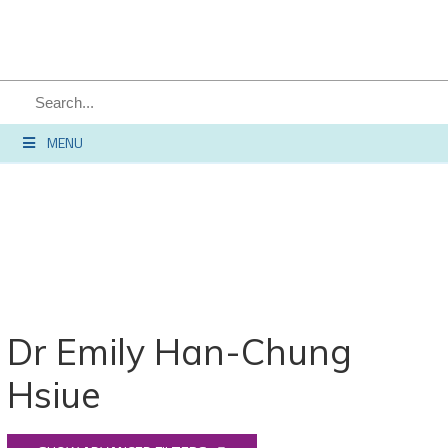
MENU
Dr Emily Han-Chung
Hsiue