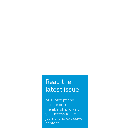
Read the
latest issue
All subscriptions
include online
membership, giving
you access to the
journal and exclusive
content.