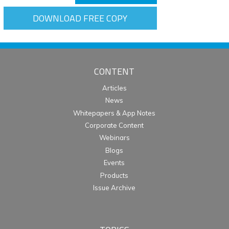
DOWNLOAD FREE COPY
CONTENT
Articles
News
Whitepapers & App Notes
Corporate Content
Webinars
Blogs
Events
Products
Issue Archive