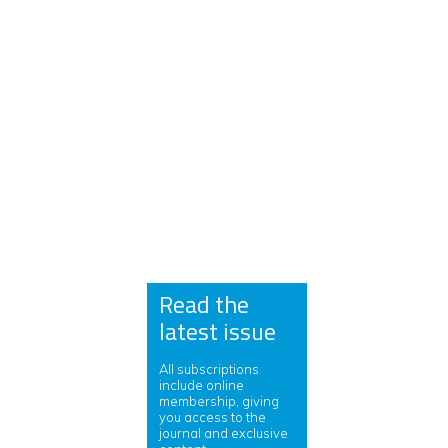
Read the
latest issue
All subscriptions
include online
membership, giving
you access to the
journal and exclusive