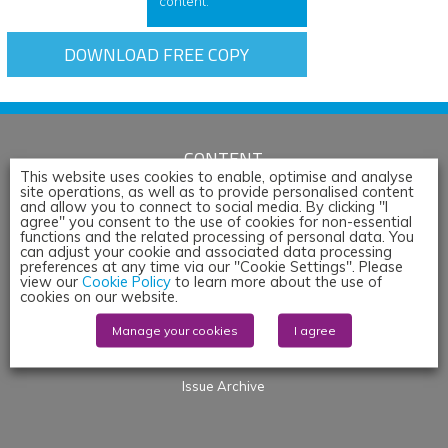
content.
DOWNLOAD FREE COPY
CONTENT
This website uses cookies to enable, optimise and analyse
site operations, as well as to provide personalised content
Articles
and allow you to connect to social media. By clicking "I
News
agree" you consent to the use of cookies for non-essential
functions and the related processing of personal data. You
Whitepapers & App Notes
can adjust your cookie and associated data processing
preferences at any time via our "Cookie Settings". Please
Corporate Content
view our
Cookie Policy
to learn more about the use of
Webinars
cookies on our website.
Blogs
Manage your cookies
I agree
Events
Products
Issue Archive