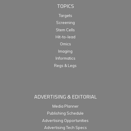
TOPICS
Targets
Screening
Stem Cells
Hit-to-lead
Omics
Imaging
Informatics
Regs & Legs
ADVERTISING & EDITORIAL
Media Planner
Publishing Schedule
Advertising Opportunities
Advertising Tech Specs