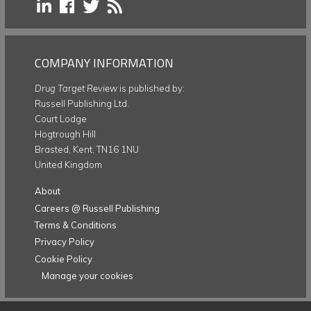
COMPANY INFORMATION
Drug Target Review
is published by:
Russell Publishing Ltd.
Court Lodge
Hogtrough Hill
Brasted, Kent, TN16 1NU
United Kingdom
About
Careers @ Russell Publishing
Terms & Conditions
Privacy Policy
Cookie Policy
Manage your cookies