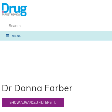
SEARCH
MENU
Dr Donna Farber
SHOW ADVANCED FILTERS