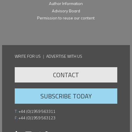
Author Information
Advisory Board
Permission to reuse our content
WRITE FOR US
|
ADVERTISE WITH US
CONTACT
SUBSCRIBE TODAY
T:
+44 (0)1959 563311
F:
+44 (0)1959 563123