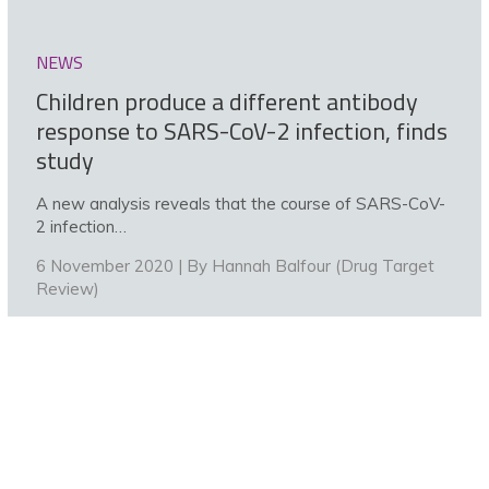
NEWS
Children produce a different antibody
response to SARS-CoV-2 infection, finds
study
A new analysis reveals that the course of SARS-CoV-
2 infection…
6 November 2020 | By
Hannah Balfour (Drug Target
Review)