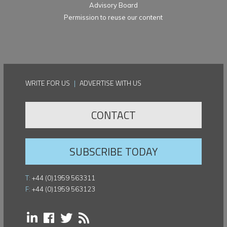
Advisory Board
Permission to reuse our content
WRITE FOR US
|
ADVERTISE WITH US
CONTACT
SUBSCRIBE TODAY
T:
+44 (0)1959 563311
F:
+44 (0)1959 563123