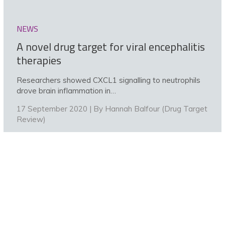
NEWS
A novel drug target for viral encephalitis
therapies
Researchers showed CXCL1 signalling to neutrophils
drove brain inflammation in…
17 September 2020 | By
Hannah Balfour (Drug Target
Review)