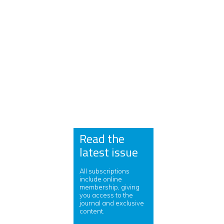
Read the
latest issue
All subscriptions
include online
membership, giving
you access to the
journal and exclusive
content.