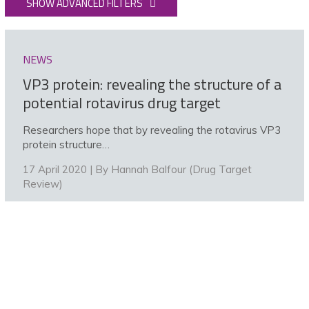
SHOW ADVANCED FILTERS
NEWS
VP3 protein: revealing the structure of a
potential rotavirus drug target
Researchers hope that by revealing the rotavirus VP3
protein structure…
17 April 2020 | By
Hannah Balfour (Drug Target
Review)