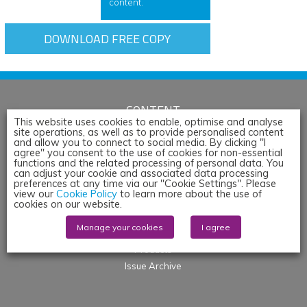
content.
DOWNLOAD FREE COPY
CONTENT
This website uses cookies to enable, optimise and analyse
site operations, as well as to provide personalised content
Articles
and allow you to connect to social media. By clicking "I
News
agree" you consent to the use of cookies for non-essential
functions and the related processing of personal data. You
Whitepapers & App Notes
can adjust your cookie and associated data processing
preferences at any time via our "Cookie Settings". Please
Corporate Content
view our
Cookie Policy
to learn more about the use of
Webinars
cookies on our website.
Blogs
Manage your cookies
I agree
Events
Products
Issue Archive