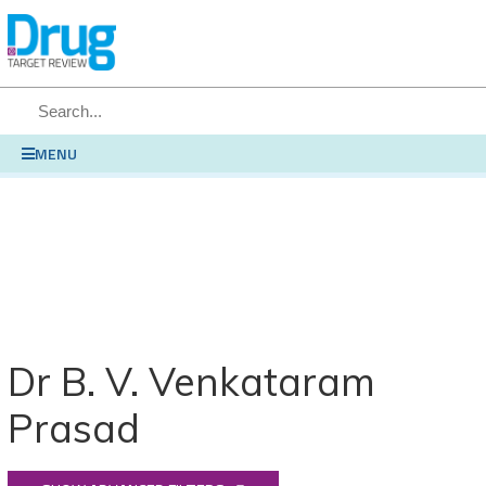
SEARCH
MENU
Dr B. V. Venkataram
Prasad