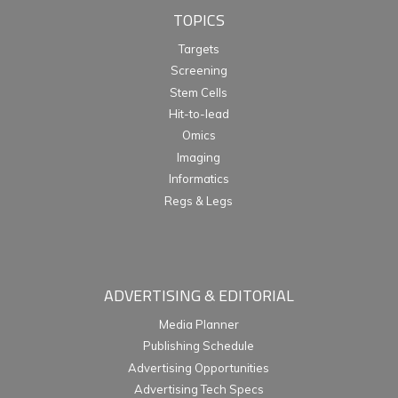
TOPICS
Targets
Screening
Stem Cells
Hit-to-lead
Omics
Imaging
Informatics
Regs & Legs
ADVERTISING & EDITORIAL
Media Planner
Publishing Schedule
Advertising Opportunities
Advertising Tech Specs