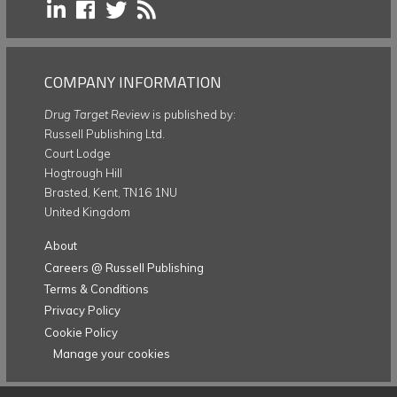
COMPANY INFORMATION
Drug Target Review
is published by:
Russell Publishing Ltd.
Court Lodge
Hogtrough Hill
Brasted, Kent, TN16 1NU
United Kingdom
About
Careers @ Russell Publishing
Terms & Conditions
Privacy Policy
Cookie Policy
Manage your cookies