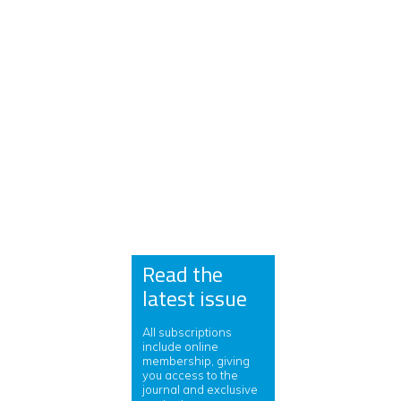
Read the
latest issue
All subscriptions
include online
membership, giving
you access to the
journal and exclusive