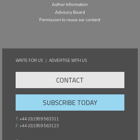
Author Information
Advisory Board
Permission to reuse our content
WRITE FOR US
|
ADVERTISE WITH US
CONTACT
SUBSCRIBE TODAY
T:
+44 (0)1959 563311
F:
+44 (0)1959 563123