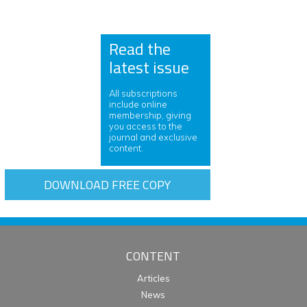
Read the
latest issue
All subscriptions
include online
membership, giving
you access to the
journal and exclusive
content.
DOWNLOAD FREE COPY
CONTENT
Articles
News