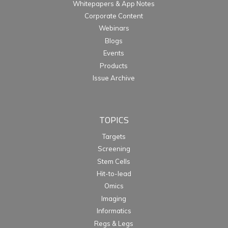
Whitepapers & App Notes
Corporate Content
Webinars
Blogs
Events
Products
Issue Archive
TOPICS
Targets
Screening
Stem Cells
Hit-to-lead
Omics
Imaging
Informatics
Regs & Legs