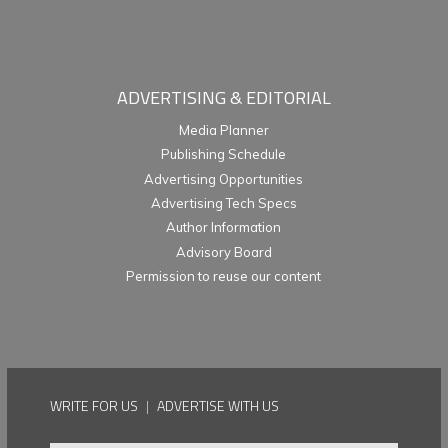
ADVERTISING & EDITORIAL
Media Planner
Publishing Schedule
Advertising Opportunities
Advertising Tech Specs
Author Information
Advisory Board
Permission to reuse our content
WRITE FOR US
|
ADVERTISE WITH US