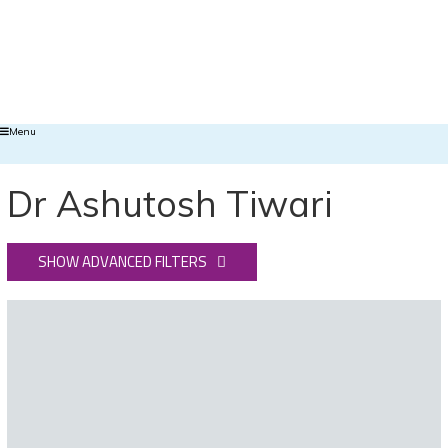
Menu
Dr Ashutosh Tiwari
SHOW ADVANCED FILTERS