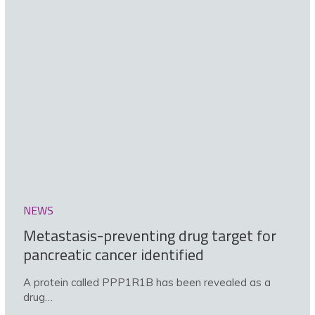
NEWS
Metastasis-preventing drug target for
pancreatic cancer identified
A protein called PPP1R1B has been revealed as a
drug…