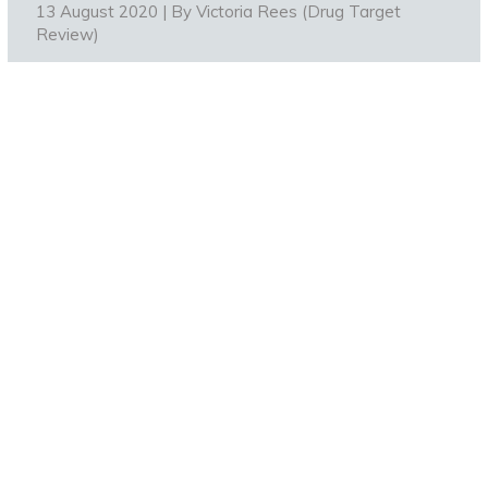
13 August 2020 | By
Victoria Rees (Drug Target
Review)