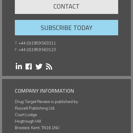
CONTACT
SUBSCRIBE TODAY
T:
+44 (0)1959 563311
F:
+44 (0)1959 563123
COMPANY INFORMATION
Drug Target Review
is published by:
Russell Publishing Ltd.
Court Lodge
Hogtrough Hill
Brasted, Kent, TN16 1NU