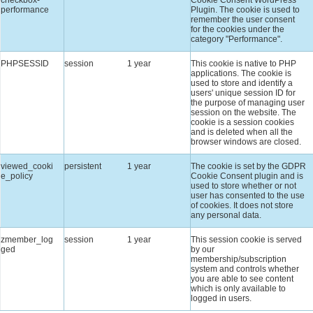
performance
Plugin. The cookie is used to
remember the user consent
for the cookies under the
category "Performance".
PHPSESSID
session
1 year
This cookie is native to PHP
applications. The cookie is
used to store and identify a
users' unique session ID for
the purpose of managing user
session on the website. The
cookie is a session cookies
and is deleted when all the
browser windows are closed.
viewed_cooki
persistent
1 year
The cookie is set by the GDPR
e_policy
Cookie Consent plugin and is
used to store whether or not
user has consented to the use
of cookies. It does not store
any personal data.
zmember_log
session
1 year
This session cookie is served
ged
by our
membership/subscription
system and controls whether
you are able to see content
which is only available to
logged in users.