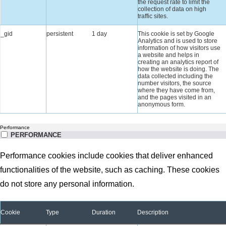
the request rate to limit the
collection of data on high
traffic sites.
_gid
persistent
1 day
This cookie is set by Google
Analytics and is used to store
information of how visitors use
a website and helps in
creating an analytics report of
how the website is doing. The
data collected including the
number visitors, the source
where they have come from,
and the pages visited in an
anonymous form.
Performance
PERFORMANCE
Performance cookies include cookies that deliver enhanced
functionalities of the website, such as caching. These cookies
do not store any personal information.
Cookie
Type
Duration
Description