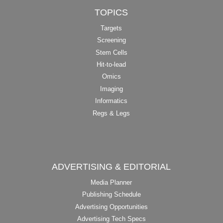
TOPICS
Targets
Screening
Stem Cells
Hit-to-lead
Omics
Imaging
Informatics
Regs & Legs
ADVERTISING & EDITORIAL
Media Planner
Publishing Schedule
Advertising Opportunities
Advertising Tech Specs