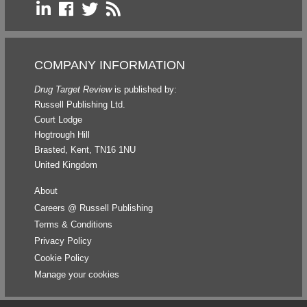
COMPANY INFORMATION
Drug Target Review
is published by:
Russell Publishing Ltd.
Court Lodge
Hogtrough Hill
Brasted, Kent, TN16 1NU
United Kingdom
About
Careers @ Russell Publishing
Terms & Conditions
Privacy Policy
Cookie Policy
Manage your cookies