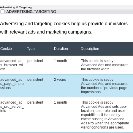
Advertising & Targeting
ADVERTISING-TARGETING
Advertising and targeting cookies help us provide our visitors
with relevant ads and marketing campaigns.
Cookie
Type
Duration
Description
advanced_ad
persistent
1 month
This cookie is set by
s_browser_wi
Advanced Ads and measures
dth
the browser width.
advanced_ad
persistent
2 years
This cookie is set by
s_page_impre
Advanced Ads and measures
ssions
the number of previous page
impressions.
advanced_ad
persistent
1 month
This cookie is set by
s_pro_server_
Advanced Ads and sets geo-
info
location, user role and user
capabilities. It is used by
cache busting in Advanced
Ads Pro when the appropriate
visitor conditions are used.