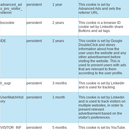
advanced_ad
persistent
1 year
This cookie is set by
s_pro_visitor_
Advanced Ads and sets the
referrer
referrer URL.
bscookie
persistent
2 years
This cookie is a browser ID
cookie set by LinkedIn share
Buttons and ad tags.
IDE
persistent
2 years
This cookie is set by Google
DoubleClick and stores
information about how the
user uses the website and any
other advertisement before
visiting the website. This is
used to present users with ads
that are relevant to them
according to the user profile.
li_sugr
persistent
3 months
This cookie is set by LinkedIn
and is used for tracking.
UserMatchHist
persistent
1 month
This cookie is set by Linkedin
ory
and is used to track visitors on
multiple websites, in order to
present relevant
advertisement based on the
visitor's preferences.
VISITOR_INF
persistent
5 months
This cookie is set by YouTube.