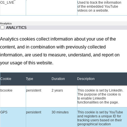
O1_LIVE
Used to track the information
of the embedded YouTube
videos on a website.
Analytics
ANALYTICS
Analytics cookies collect information about your use of the
content, and in combination with previously collected
information, are used to measure, understand, and report on
your usage of this website.
Cookie
Type
Duration
Description
bcookie
persistent
2 years
This cookie is set by LinkedIn.
The purpose of the cookie is
to enable LinkedIn
functionalities on the page.
GPS
persistent
30 minutes
This cookie is set by YouTube
and registers a unique ID for
tracking users based on their
geographical location