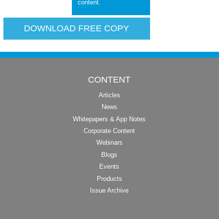
content.
DOWNLOAD FREE COPY
CONTENT
Articles
News
Whitepapers & App Notes
Corporate Content
Webinars
Blogs
Events
Products
Issue Archive