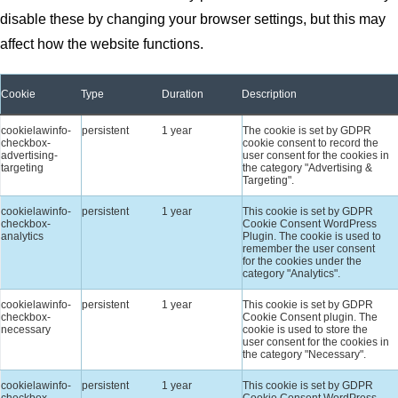
disable these by changing your browser settings, but this may
affect how the website functions.
Cookie
Type
Duration
Description
cookielawinfo-
persistent
1 year
The cookie is set by GDPR
checkbox-
cookie consent to record the
advertising-
user consent for the cookies in
targeting
the category "Advertising &
Targeting".
cookielawinfo-
persistent
1 year
This cookie is set by GDPR
checkbox-
Cookie Consent WordPress
analytics
Plugin. The cookie is used to
remember the user consent
for the cookies under the
category "Analytics".
cookielawinfo-
persistent
1 year
This cookie is set by GDPR
checkbox-
Cookie Consent plugin. The
necessary
cookie is used to store the
user consent for the cookies in
the category "Necessary".
cookielawinfo-
persistent
1 year
This cookie is set by GDPR
checkbox-
Cookie Consent WordPress