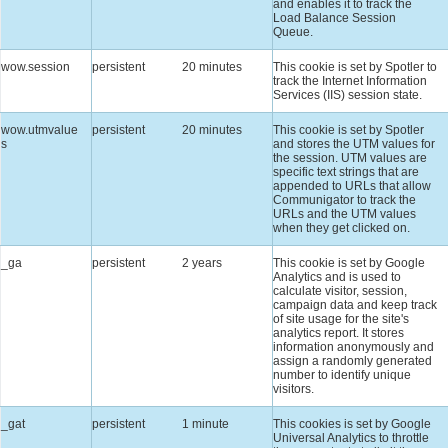
and enables it to track the
Load Balance Session
Queue.
wow.session
persistent
20 minutes
This cookie is set by Spotler to
track the Internet Information
Services (IIS) session state.
wow.utmvalue
persistent
20 minutes
This cookie is set by Spotler
s
and stores the UTM values for
the session. UTM values are
specific text strings that are
appended to URLs that allow
Communigator to track the
URLs and the UTM values
when they get clicked on.
_ga
persistent
2 years
This cookie is set by Google
Analytics and is used to
calculate visitor, session,
campaign data and keep track
of site usage for the site's
analytics report. It stores
information anonymously and
assign a randomly generated
number to identify unique
visitors.
_gat
persistent
1 minute
This cookies is set by Google
Universal Analytics to throttle