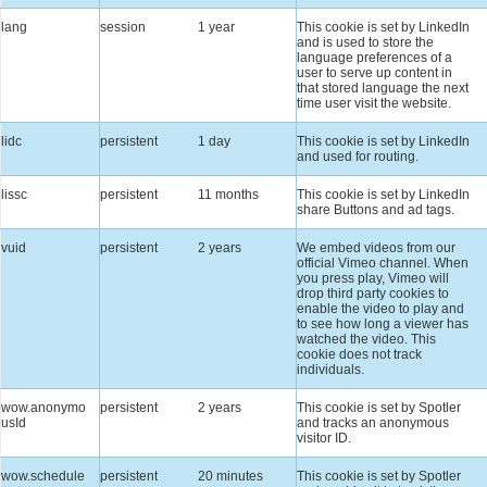
lang
session
1 year
This cookie is set by LinkedIn
and is used to store the
language preferences of a
user to serve up content in
that stored language the next
time user visit the website.
lidc
persistent
1 day
This cookie is set by LinkedIn
and used for routing.
lissc
persistent
11 months
This cookie is set by LinkedIn
share Buttons and ad tags.
vuid
persistent
2 years
We embed videos from our
official Vimeo channel. When
you press play, Vimeo will
drop third party cookies to
enable the video to play and
to see how long a viewer has
watched the video. This
cookie does not track
individuals.
wow.anonymo
persistent
2 years
This cookie is set by Spotler
usId
and tracks an anonymous
visitor ID.
wow.schedule
persistent
20 minutes
This cookie is set by Spotler