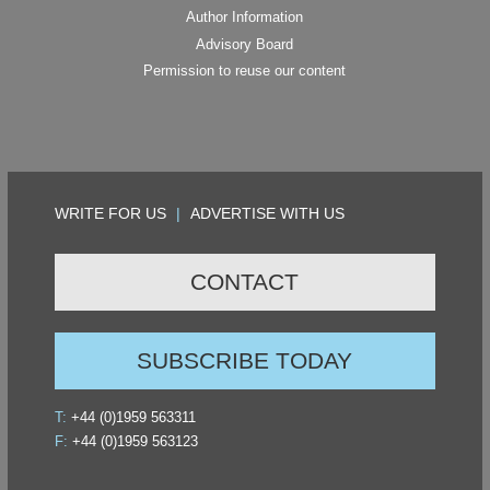
Author Information
Advisory Board
Permission to reuse our content
WRITE FOR US
|
ADVERTISE WITH US
CONTACT
SUBSCRIBE TODAY
T:
+44 (0)1959 563311
F:
+44 (0)1959 563123