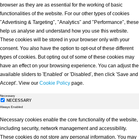
browser as they are as essential for the working of basic
functionalities of the website. For our other types of cookies
"Advertising & Targeting", "Analytics" and "Performance", these
help us analyse and understand how you use this website.
These cookies will be stored in your browser only with your
consent. You also have the option to opt-out of these different
types of cookies. But opting out of some of these cookies may
have an effect on your browsing experience. You can adjust the
available sliders to 'Enabled' or 'Disabled', then click 'Save and
Accept'. View our
Cookie Policy
page.
Necessary
NECESSARY
Always Enabled
Necessary cookies enable the core functionality of the website,
including security, network management and accessibility.
These cookies do not store any personal information. You may