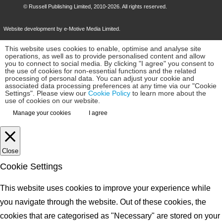
©
Russell Publishing Limited
, 2010-2026. All rights reserved.
Website development by e-Motive Media Limited
.
This website uses cookies to enable, optimise and analyse site
operations, as well as to provide personalised content and allow
you to connect to social media. By clicking "I agree" you consent to
the use of cookies for non-essential functions and the related
processing of personal data. You can adjust your cookie and
associated data processing preferences at any time via our "Cookie
Settings". Please view our
Cookie Policy
to learn more about the
use of cookies on our website.
Manage your cookies
I agree
Close
Cookie Settings
This website uses cookies to improve your experience while
you navigate through the website. Out of these cookies, the
cookies that are categorised as "Necessary" are stored on your