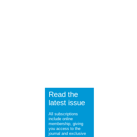
Read the
latest issue
All subscriptions
include online
membership, giving
you access to the
journal and exclusive