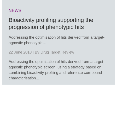
NEWS
Bioactivity profiling supporting the
progression of phenotypic hits
Addressing the optimisation of hits derived from a target-
agnostic phenotypic…
22 June 2018 | By
Drug Target Review
Addressing the optimisation of hits derived from a target-
agnostic phenotypic screen, using a strategy based on
combining bioactivity profiling and reference compound
characterisation...