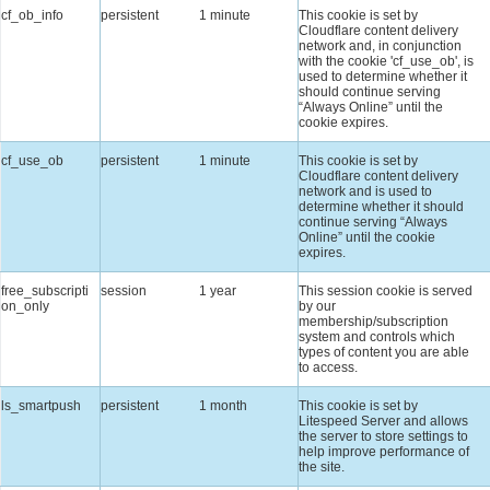
cf_ob_info
persistent
1 minute
This cookie is set by
Cloudflare content delivery
network and, in conjunction
with the cookie 'cf_use_ob', is
used to determine whether it
should continue serving
“Always Online” until the
cookie expires.
cf_use_ob
persistent
1 minute
This cookie is set by
Cloudflare content delivery
network and is used to
determine whether it should
continue serving “Always
Online” until the cookie
expires.
free_subscripti
session
1 year
This session cookie is served
on_only
by our
membership/subscription
system and controls which
types of content you are able
to access.
ls_smartpush
persistent
1 month
This cookie is set by
Litespeed Server and allows
the server to store settings to
help improve performance of
the site.