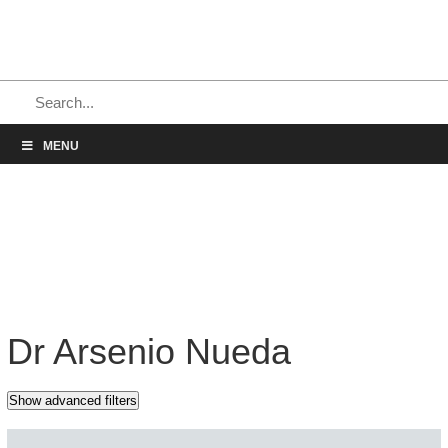
MENU
Dr Arsenio Nueda
Show advanced filters