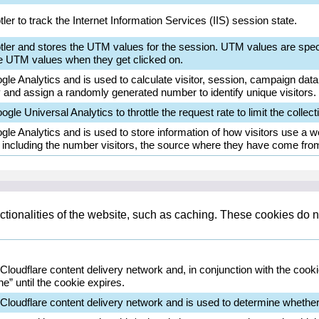
ler to track the Internet Information Services (IIS) session state.
otler and stores the UTM values for the session. UTM values are spec
e UTM values when they get clicked on.
le Analytics and is used to calculate visitor, session, campaign data a
and assign a randomly generated number to identify unique visitors.
gle Universal Analytics to throttle the request rate to limit the collecti
gle Analytics and is used to store information of how visitors use a we
d including the number visitors, the source where they have come fro
tionalities of the website, such as caching. These cookies do n
 Cloudflare content delivery network and, in conjunction with the cook
e” until the cookie expires.
 Cloudflare content delivery network and is used to determine whether 