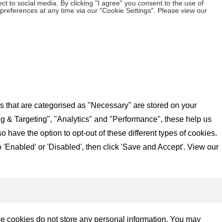
t to social media. By clicking "I agree" you consent to the use of
preferences at any time via our "Cookie Settings". Please view our
s that are categorised as "Necessary" are stored on your
ing & Targeting", "Analytics" and "Performance", these help us
have the option to opt-out of these different types of cookies.
'Enabled' or 'Disabled', then click 'Save and Accept'. View our
se cookies do not store any personal information. You may