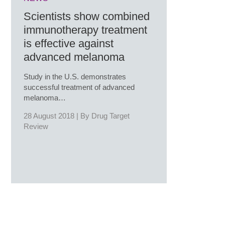
Scientists show combined
immunotherapy treatment
is effective against
advanced melanoma
Study in the U.S. demonstrates
successful treatment of advanced
melanoma…
28 August 2018 | By
Drug Target
Review