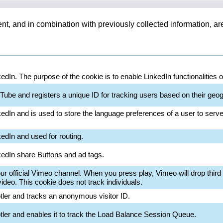
ent, and in combination with previously collected information, a
kedIn. The purpose of the cookie is to enable LinkedIn functionalities 
Tube and registers a unique ID for tracking users based on their geog
kedIn and is used to store the language preferences of a user to serve 
kedIn and used for routing.
nkedIn share Buttons and ad tags.
 official Vimeo channel. When you press play, Vimeo will drop third p
deo. This cookie does not track individuals.
otler and tracks an anonymous visitor ID.
otler and enables it to track the Load Balance Session Queue.