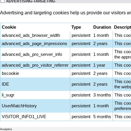
ADVERTISING-TARGETING
Advertising and targeting cookies help us provide our visitors 
Cookie
Type
Duration
Descrip
advanced_ads_browser_width
persistent
1 month
This coo
advanced_ads_page_impressions
persistent
2 years
This coo
This coo
advanced_ads_pro_server_info
persistent
1 month
the appro
advanced_ads_pro_visitor_referrer
persistent
1 year
This coo
bscookie
persistent
2 years
This coo
This coo
IDE
persistent
2 years
the websi
li_sugr
persistent
3 months
This cook
This cook
UserMatchHistory
persistent
1 month
preferen
VISITOR_INFO1_LIVE
persistent
5 months
This coo
Analytics