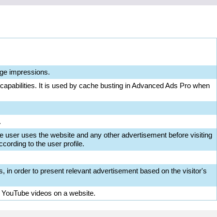
ge impressions.
 capabilities. It is used by cache busting in Advanced Ads Pro when
.
e user uses the website and any other advertisement before visiting
cording to the user profile.
s, in order to present relevant advertisement based on the visitor's
d YouTube videos on a website.