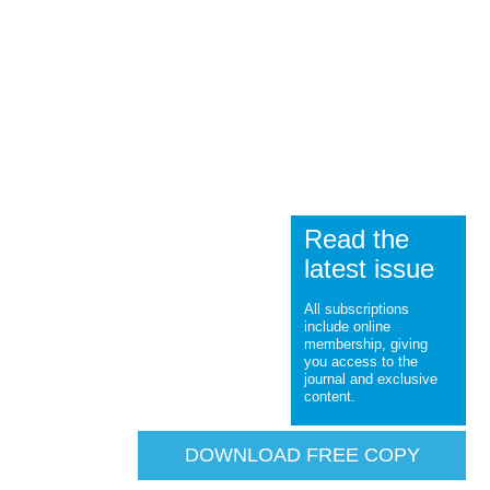
Read the
latest issue
All subscriptions
include online
membership, giving
you access to the
journal and exclusive
content.
DOWNLOAD FREE COPY