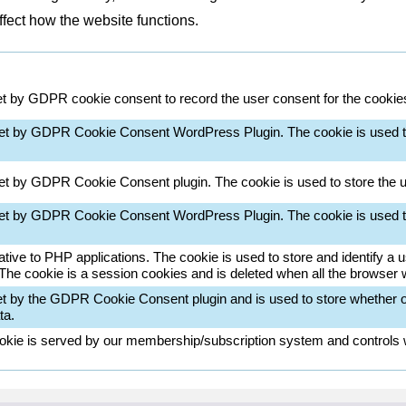
ffect how the website functions.
et by GDPR cookie consent to record the user consent for the cookies 
set by GDPR Cookie Consent WordPress Plugin. The cookie is used t
set by GDPR Cookie Consent plugin. The cookie is used to store the u
set by GDPR Cookie Consent WordPress Plugin. The cookie is used t
ative to PHP applications. The cookie is used to store and identify a
 The cookie is a session cookies and is deleted when all the browser
et by the GDPR Cookie Consent plugin and is used to store whether or
ta.
okie is served by our membership/subscription system and controls wh