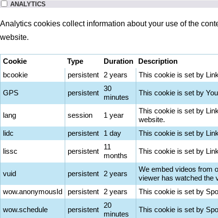
ANALYTICS
Analytics cookies collect information about your use of the cont
website.
Cookie
Type
Duration
Description
bcookie
persistent
2 years
This cookie is set by Lin
30
GPS
persistent
This cookie is set by You
minutes
This cookie is set by Lin
lang
session
1 year
website.
lidc
persistent
1 day
This cookie is set by Lin
11
lissc
persistent
This cookie is set by Li
months
We embed videos from our
vuid
persistent
2 years
viewer has watched the vi
wow.anonymousId
persistent
2 years
This cookie is set by Sp
20
wow.schedule
persistent
This cookie is set by Sp
minutes