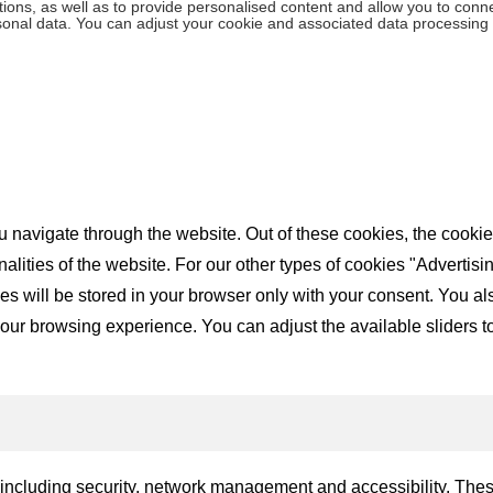
ions, as well as to provide personalised content and allow you to connec
rsonal data. You can adjust your cookie and associated data processing 
 navigate through the website. Out of these cookies, the cookie
nalities of the website. For our other types of cookies "Advertis
will be stored in your browser only with your consent. You also 
ur browsing experience. You can adjust the available sliders to 
, including security, network management and accessibility. The