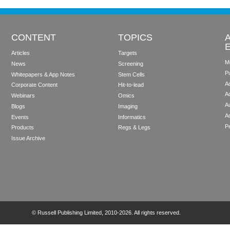
CONTENT
TOPICS
Articles
Targets
M
News
Screening
P
Whitepapers & App Notes
Stem Cells
Ad
Corporate Content
Hit-to-lead
A
Webinars
Omics
Au
Blogs
Imaging
A
Events
Informatics
Pe
Products
Regs & Legs
Issue Archive
©
Russell Publishing Limited
, 2010-2026. All rights reserved.