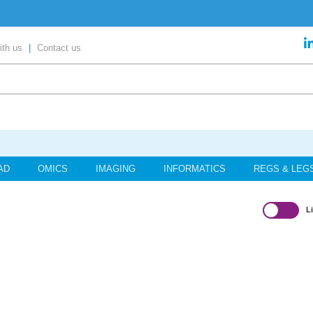
ent’ in our exclusive report
ith us
|
Contact us
content
your place today!
AD
OMICS
IMAGING
INFORMATICS
REGS & LEG
L