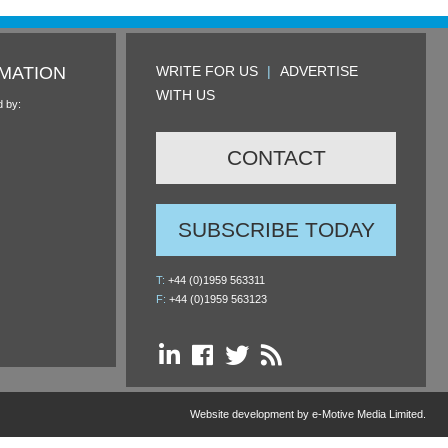
MATION
WRITE FOR US
|
ADVERTISE
WITH US
d by:
CONTACT
SUBSCRIBE TODAY
T:
+44 (0)1959 563311
F:
+44 (0)1959 563123
Website development by e-Motive Media Limited
.