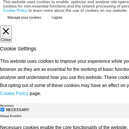
This website uses cookies to enable, optimise and analyse site operat
cookies for non-essential functions and the related processing of pe
Cookie Policy
to learn more about the use of cookies on our website.
Manage your cookies
I agree
Close
Cookie Settings
This website uses cookies to improve your experience while you
browser as they are as essential for the working of basic functio
analyse and understand how you use this website. These cookies 
But opting out of some of these cookies may have an effect on yo
Cookie Policy
page.
Necessary
NECESSARY
Always Enabled
Necessary cookies enable the core functionality of the website