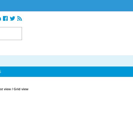
S
ist view
/
Grid view