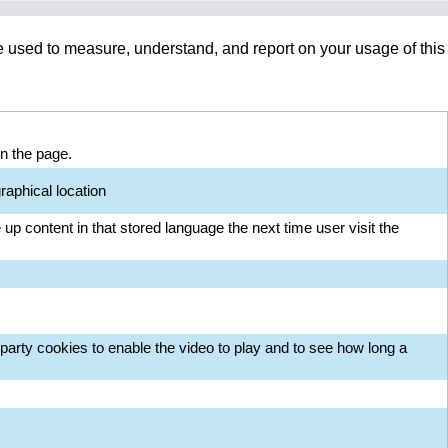
re used to measure, understand, and report on your usage of this
on the page.
raphical location
up content in that stored language the next time user visit the
arty cookies to enable the video to play and to see how long a