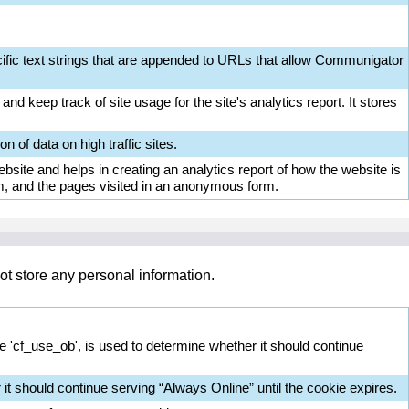
ific text strings that are appended to URLs that allow Communigator
nd keep track of site usage for the site's analytics report. It stores
on of data on high traffic sites.
bsite and helps in creating an analytics report of how the website is
m, and the pages visited in an anonymous form.
ot store any personal information.
ie 'cf_use_ob', is used to determine whether it should continue
it should continue serving “Always Online” until the cookie expires.