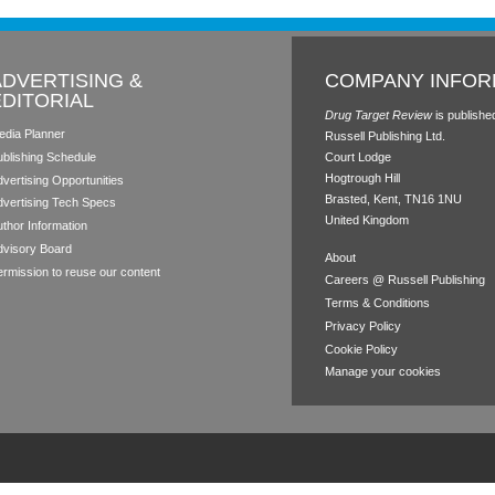
ADVERTISING &
COMPANY INFOR
EDITORIAL
Drug Target Review
is publishe
edia Planner
Russell Publishing Ltd.
ublishing Schedule
Court Lodge
Hogtrough Hill
vertising Opportunities
Brasted, Kent, TN16 1NU
dvertising Tech Specs
United Kingdom
thor Information
dvisory Board
About
rmission to reuse our content
Careers @ Russell Publishing
Terms & Conditions
Privacy Policy
Cookie Policy
Manage your cookies