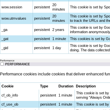
20
wow.session
persistent
This cookie is set by Spot
minutes
20
This cookie is set by Sp
wow.utmvalues
persistent
minutes
to track the URLs and th
This cookie is set by Goog
_ga
persistent
2 years
information anonymously 
_gat
persistent
1 minute
This cookies is set by Goo
This cookie is set by Goo
_gid
persistent
1 day
doing. The data collecte
Performance
PERFORMANCE
Performance cookies include cookies that deliver enhanced func
Cookie
Type
Duration
Description
This cookie is set by
cf_ob_info
persistent
1 minute
serving “Always Onlin
cf_use_ob
persistent
1 minute
This cookie is set by