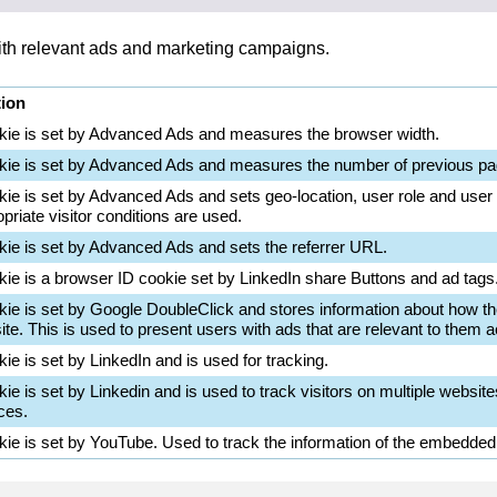
with relevant ads and marketing campaigns.
tion
kie is set by Advanced Ads and measures the browser width.
kie is set by Advanced Ads and measures the number of previous pa
kie is set by Advanced Ads and sets geo-location, user role and user
priate visitor conditions are used.
kie is set by Advanced Ads and sets the referrer URL.
kie is a browser ID cookie set by LinkedIn share Buttons and ad tags
kie is set by Google DoubleClick and stores information about how th
te. This is used to present users with ads that are relevant to them ac
ie is set by LinkedIn and is used for tracking.
ie is set by Linkedin and is used to track visitors on multiple website
ces.
kie is set by YouTube. Used to track the information of the embedde