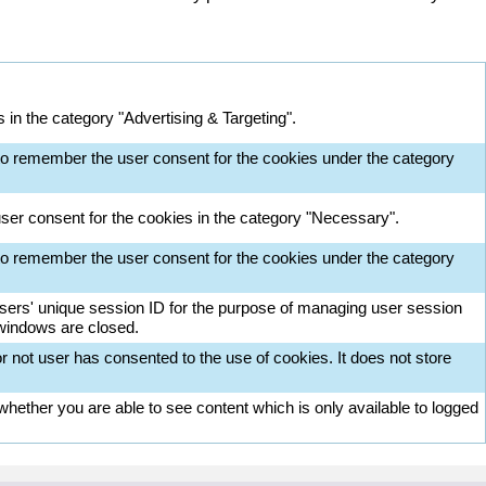
in the category "Advertising & Targeting".
o remember the user consent for the cookies under the category
ser consent for the cookies in the category "Necessary".
o remember the user consent for the cookies under the category
 users' unique session ID for the purpose of managing user session
 windows are closed.
 not user has consented to the use of cookies. It does not store
ether you are able to see content which is only available to logged