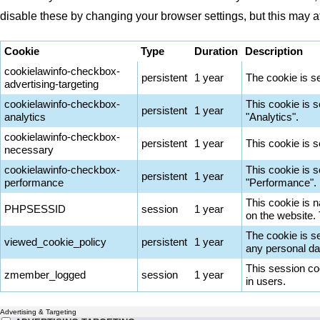
disable these by changing your browser settings, but this may a
Cookie
Type
Duration
Description
cookielawinfo-checkbox-
persistent
1 year
The cookie is s
advertising-targeting
cookielawinfo-checkbox-
This cookie is 
persistent
1 year
analytics
"Analytics".
cookielawinfo-checkbox-
persistent
1 year
This cookie is 
necessary
cookielawinfo-checkbox-
This cookie is 
persistent
1 year
performance
"Performance".
This cookie is n
PHPSESSID
session
1 year
on the website.
The cookie is s
viewed_cookie_policy
persistent
1 year
any personal da
This session co
zmember_logged
session
1 year
in users.
Advertising & Targeting