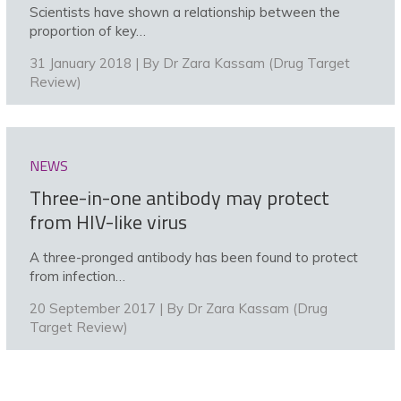
Scientists have shown a relationship between the
proportion of key…
31 January 2018 | By
Dr Zara Kassam (Drug Target
Review)
NEWS
Three-in-one antibody may protect
from HIV-like virus
A three-pronged antibody has been found to protect
from infection…
20 September 2017 | By
Dr Zara Kassam (Drug
Target Review)