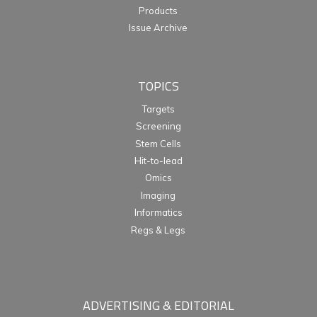
Products
Issue Archive
TOPICS
Targets
Screening
Stem Cells
Hit-to-lead
Omics
Imaging
Informatics
Regs & Legs
ADVERTISING & EDITORIAL