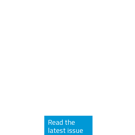
Read the
latest issue