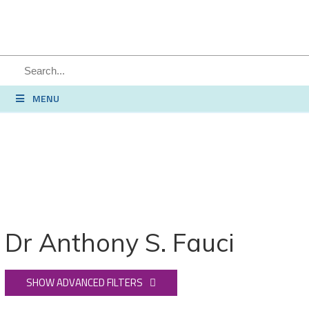
SEARCH
MENU
Dr Anthony S. Fauci
SHOW ADVANCED FILTERS