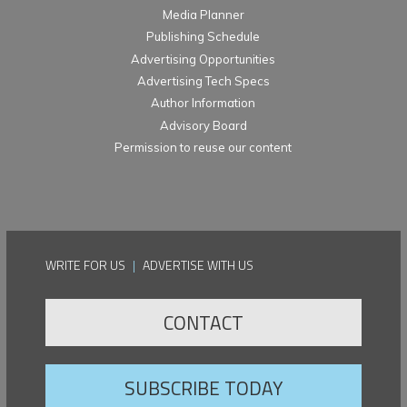
Media Planner
Publishing Schedule
Advertising Opportunities
Advertising Tech Specs
Author Information
Advisory Board
Permission to reuse our content
WRITE FOR US
|
ADVERTISE WITH US
CONTACT
SUBSCRIBE TODAY