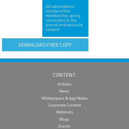
All subscriptions
include online
membership, giving
you access to the
journal and exclusive
content.
DOWNLOAD FREE COPY
CONTENT
Articles
News
Whitepapers & App Notes
Corporate Content
Webinars
Blogs
Events