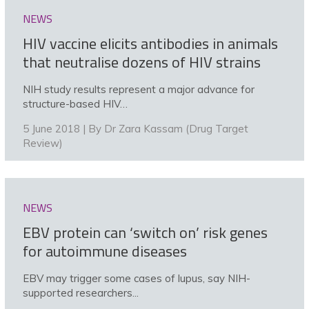
NEWS
HIV vaccine elicits antibodies in animals
that neutralise dozens of HIV strains
NIH study results represent a major advance for
structure-based HIV…
5 June 2018 | By
Dr Zara Kassam (Drug Target
Review)
NEWS
EBV protein can ‘switch on’ risk genes
for autoimmune diseases
EBV may trigger some cases of lupus, say NIH-
supported researchers...