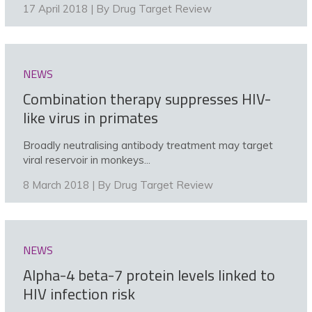
17 April 2018 | By
Drug Target Review
NEWS
Combination therapy suppresses HIV-
like virus in primates
Broadly neutralising antibody treatment may target
viral reservoir in monkeys...
8 March 2018 | By
Drug Target Review
NEWS
Alpha-4 beta-7 protein levels linked to
HIV infection risk