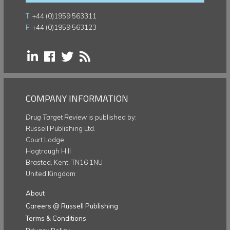
T:
+44 (0)1959 563311
F:
+44 (0)1959 563123
COMPANY INFORMATION
Drug Target Review
is published by:
Russell Publishing Ltd.
Court Lodge
Hogtrough Hill
Brasted, Kent, TN16 1NU
United Kingdom
About
Careers @ Russell Publishing
Terms & Conditions