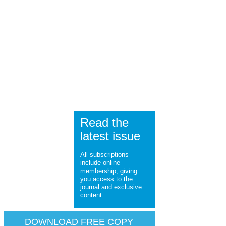
Read the
latest issue
All subscriptions
include online
membership, giving
you access to the
journal and exclusive
content.
DOWNLOAD FREE COPY