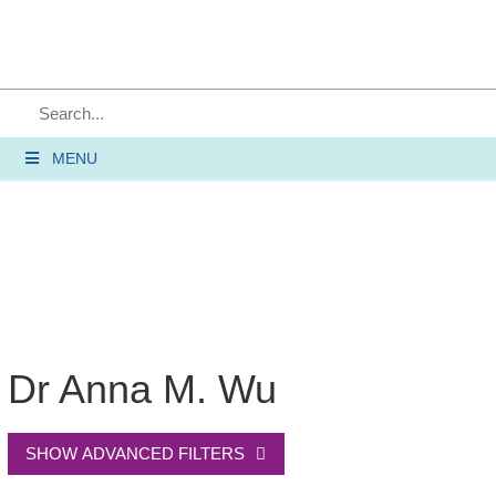
SEARCH
MENU
Dr Anna M. Wu
SHOW ADVANCED FILTERS