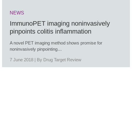
NEWS
ImmunoPET imaging noninvasively
pinpoints colitis inflammation
A novel PET imaging method shows promise for
noninvasively pinpointing…
7 June 2018 | By
Drug Target Review