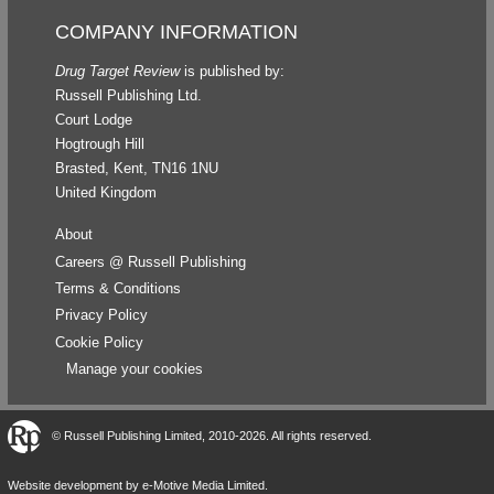
COMPANY INFORMATION
Drug Target Review
is published by:
Russell Publishing Ltd.
Court Lodge
Hogtrough Hill
Brasted, Kent, TN16 1NU
United Kingdom
About
Careers @ Russell Publishing
Terms & Conditions
Privacy Policy
Cookie Policy
Manage your cookies
©
Russell Publishing Limited
, 2010-2026. All rights reserved.
Website development by e-Motive Media Limited
.