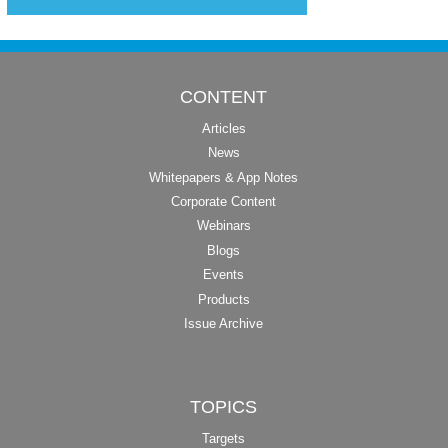
CONTENT
Articles
News
Whitepapers & App Notes
Corporate Content
Webinars
Blogs
Events
Products
Issue Archive
TOPICS
Targets