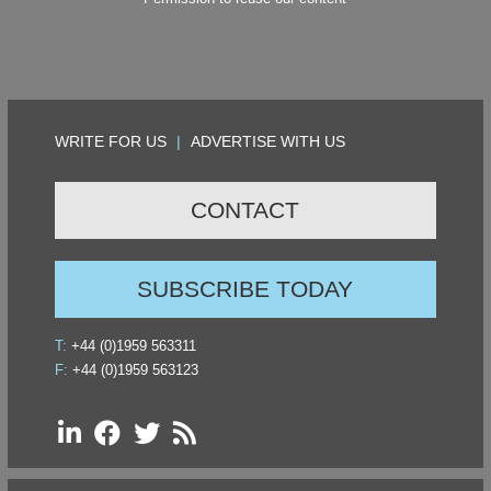
WRITE FOR US
|
ADVERTISE WITH US
CONTACT
SUBSCRIBE TODAY
T:
+44 (0)1959 563311
F:
+44 (0)1959 563123