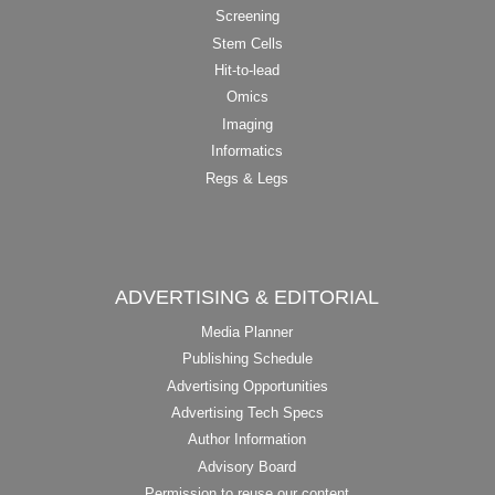
Screening
Stem Cells
Hit-to-lead
Omics
Imaging
Informatics
Regs & Legs
ADVERTISING & EDITORIAL
Media Planner
Publishing Schedule
Advertising Opportunities
Advertising Tech Specs
Author Information
Advisory Board
Permission to reuse our content