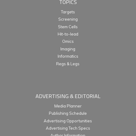
TOPICS
Targets
Screening
Stem Cells
Hit-to-lead
Omics
Imaging
Informatics
Regs & Legs
ADVERTISING & EDITORIAL
Media Planner
Publishing Schedule
Advertising Opportunities
Advertising Tech Specs
Author Information