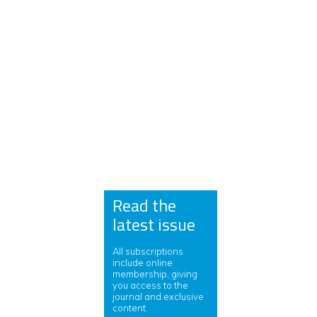
Read the
latest issue
All subscriptions
include online
membership, giving
you access to the
journal and exclusive
content.