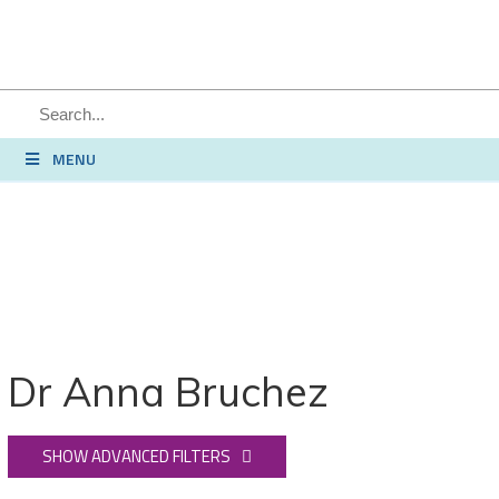
SEARCH
MENU
Dr Anna Bruchez
SHOW ADVANCED FILTERS