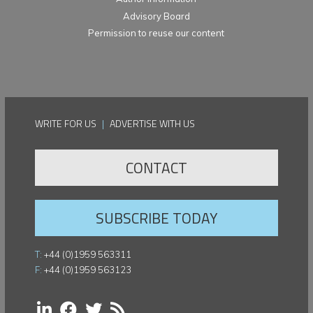
Advisory Board
Permission to reuse our content
WRITE FOR US
|
ADVERTISE WITH US
CONTACT
SUBSCRIBE TODAY
T:
+44 (0)1959 563311
F:
+44 (0)1959 563123