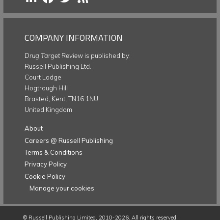
COMPANY INFORMATION
Drug Target Review
is published by:
Russell Publishing Ltd.
Court Lodge
Hogtrough Hill
Brasted, Kent, TN16 1NU
United Kingdom
About
Careers @ Russell Publishing
Terms & Conditions
Privacy Policy
Cookie Policy
Manage your cookies
©
Russell Publishing Limited
, 2010-2026. All rights reserved.