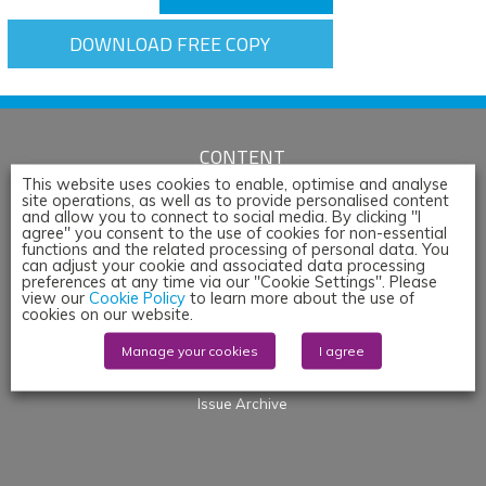
DOWNLOAD FREE COPY
CONTENT
This website uses cookies to enable, optimise and analyse
Articles
site operations, as well as to provide personalised content
and allow you to connect to social media. By clicking "I
News
agree" you consent to the use of cookies for non-essential
Whitepapers & App Notes
functions and the related processing of personal data. You
can adjust your cookie and associated data processing
Corporate Content
preferences at any time via our "Cookie Settings". Please
view our
Cookie Policy
to learn more about the use of
Webinars
cookies on our website.
Blogs
Manage your cookies
I agree
Events
Products
Issue Archive