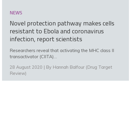
NEWS
Novel protection pathway makes cells
resistant to Ebola and coronavirus
infection, report scientists
Researchers reveal that activating the MHC class II
transactivator (CIITA)…
28 August 2020 | By
Hannah Balfour (Drug Target
Review)